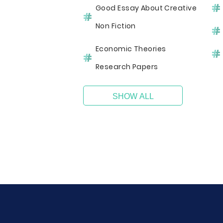
Good Essay About Creative
Non Fiction
Economic Theories
Research Papers
SHOW ALL