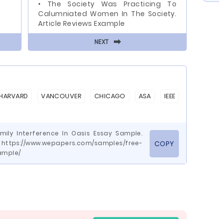
• The Society Was Practicing To
Calumniated Women In The Society.
Article Reviews Example
⬅
NEXT
HARVARD
VANCOUVER
CHICAGO
ASA
IEEE
amily Interference In Oasis Essay Sample.
ttps://www.wepapers.com/samples/free-
COPY
ample/