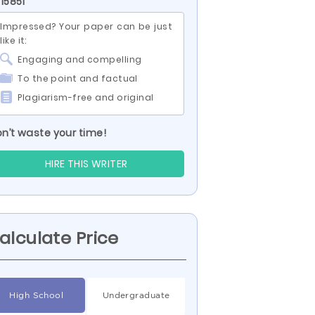
 15851
Impressed? Your paper can be just
like it:
Engaging and compelling
To the point and factual
Plagiarism-free and original
n’t waste your time!
HIRE THIS WRITER
alculate Price
High School
Undergraduate