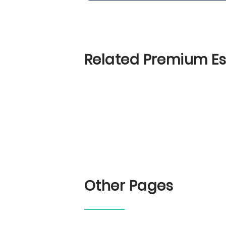
Related Premium E
Other Pages