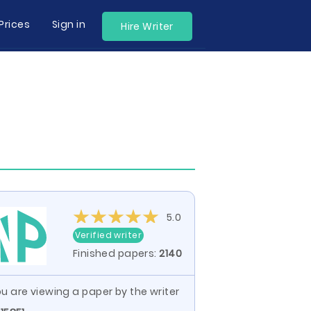
Prices
Sign in
Hire Writer
5.0
Verified writer
Finished papers:
2140
u are viewing a paper by the writer