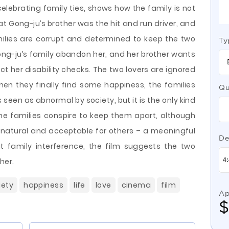
elebrating family ties, shows how the family is not
at Gong-ju’s brother was the hit and run driver, and
ilies are corrupt and determined to keep the two
Ty
ng-ju’s family abandon her, and her brother wants
ct her disability checks. The two lovers are ignored
when they finally find some happiness, the families
Qu
is seen as abnormal by society, but it is the only kind
The families conspire to keep them apart, although
natural and acceptable for others – a meaningful
De
t family interference, the film suggests the two
her.
iety
happiness
life
love
cinema
film
Ap