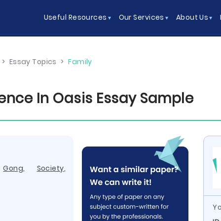
Useful Resources
Our Services
About Us
>
Essay Topics
>
Family
rence In Oasis Essay Sample
,
Gong
,
Society
,
Yo