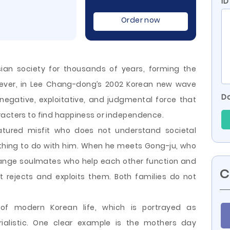
ID
Order now
sian society for thousands of years, forming the
owever, in Lee Chang-dong’s 2002 Korean new wave
Do
 negative, exploitative, and judgmental force that
racters to find happiness or independence.
tured misfit who does not understand societal
thing to do with him. When he meets Gong-ju, who
range soulmates who help each other function and
C
t rejects and exploits them. Both families do not
of modern Korean life, which is portrayed as
rialistic. One clear example is the mothers day