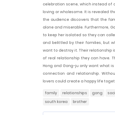
celebration scene, which instead of c
loving or wholesome. It is revealed th
the audience discovers that the fam
alone and miserable. Furthermore, Go
to keep her isolated so they can colle
and belittled by their families, but 
want to destroy it. Their relationship 
of real relationship they can have. 
Hong and Gong-ju only want what is 
connection and relationship. Withou
lovers could create a happy life toget
family
relationships
gong
soc
south korea
brother