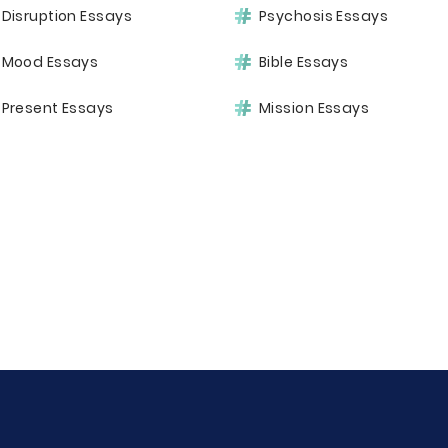
Disruption Essays
Psychosis Essays
Mood Essays
Bible Essays
Present Essays
Mission Essays