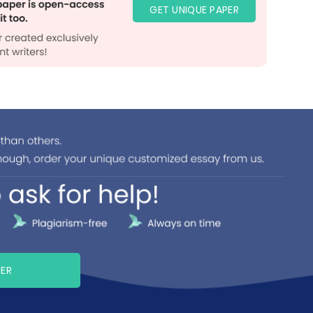
GET UNIQUE PAPER
PER