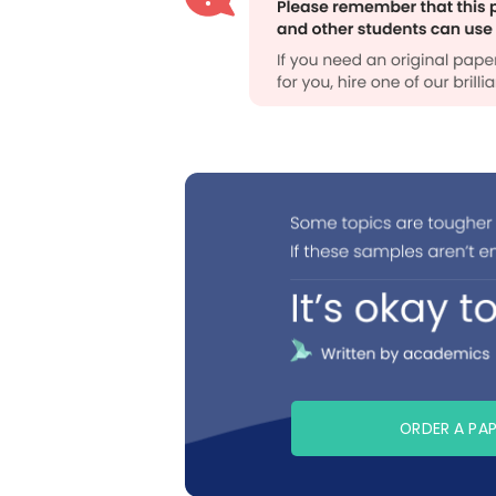
ORDER A PA