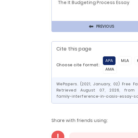
The It Budgeting Process Essay
⬅
PREVIOUS
Cite this page
APA
MLA
Choose cite format:
AMA
WePapers. (2021, January, 02) Free F
Retrieved August 07, 2026, from h
family-interference-in-oasis-essay-s
Share with friends using: