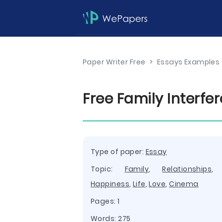
Paper Writer Free
>
Essays Examples
Free Family Interfe
Type of paper:
Essay
Topic:
Family
,
Relationships
Happiness
,
Life
,
Love
,
Cinema
Pages: 1
Words: 275