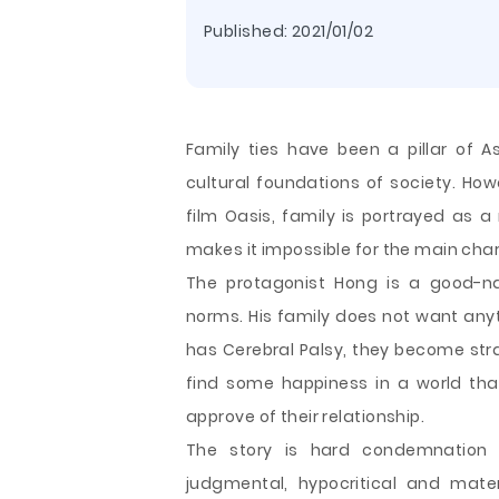
Published:
2021/01/02
Family ties have been a pillar of A
cultural foundations of society. H
film Oasis, family is portrayed as a
makes it impossible for the main cha
The protagonist Hong is a good-na
norms. His family does not want any
has Cerebral Palsy, they become st
find some happiness in a
world tha
approve of their relationship.
The story is hard condemnation 
judgmental, hypocritical and mate