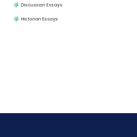
Discussion Essays
Historian Essays