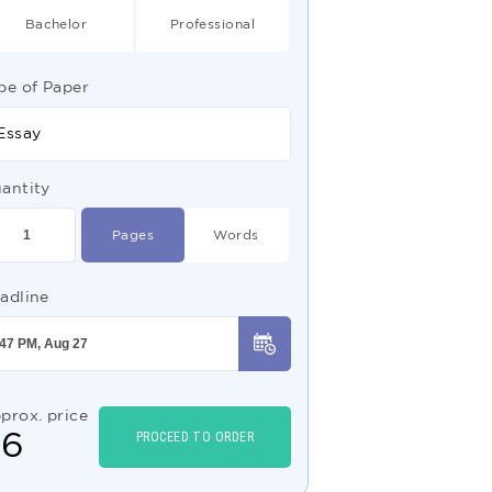
Bachelor
Professional
pe of Paper
Essay
antity
Pages
Words
adline
prox. price
$
6
PROCEED TO ORDER