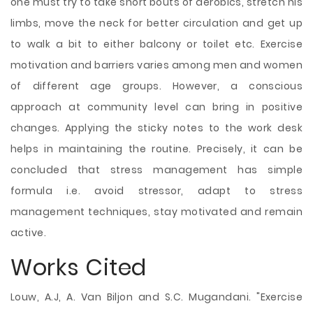
one must try to take short bouts of aerobics, stretch his
limbs, move the neck for better circulation and get up
to walk a bit to either balcony or toilet etc. Exercise
motivation and barriers varies among men and women
of different age groups. However, a conscious
approach at community level can bring in positive
changes. Applying the sticky notes to the work desk
helps in maintaining the routine. Precisely, it can be
concluded that stress management has simple
formula i.e. avoid stressor, adapt to stress
management techniques, stay motivated and remain
active.
Works Cited
Louw, A.J, A. Van Biljon and S.C. Mugandani. "Exercise