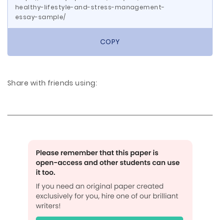
healthy-lifestyle-and-stress-management-
essay-sample/
COPY
Share with friends using: