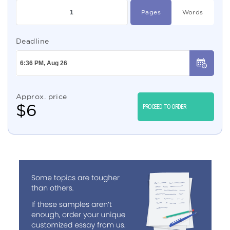
Pages
Words
Deadline
Approx. price
$
6
PROCEED TO ORDER