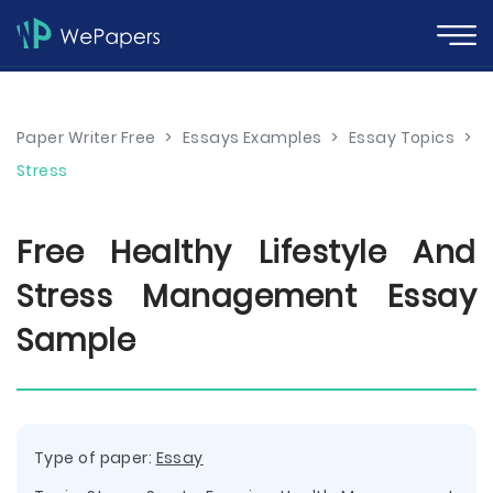
Paper Writer Free
>
Essays Examples
>
Essay Topics
>
Stress
Free Healthy Lifestyle And
Stress Management Essay
Sample
Type of paper:
Essay