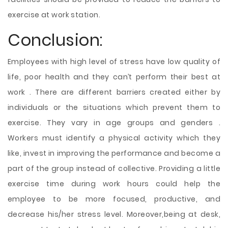
exercise at work station.
Conclusion:
Employees with high level of stress have low quality of
life, poor health and they can’t perform their best at
work . There are different barriers created either by
individuals or the situations which prevent them to
exercise. They vary in age groups and genders .
Workers must identify a physical activity which they
like, invest in improving the performance and become a
part of the group instead of collective. Providing a little
exercise time during work hours could help the
employee to be more focused, productive, and
decrease his/her stress level. Moreover,being at desk,