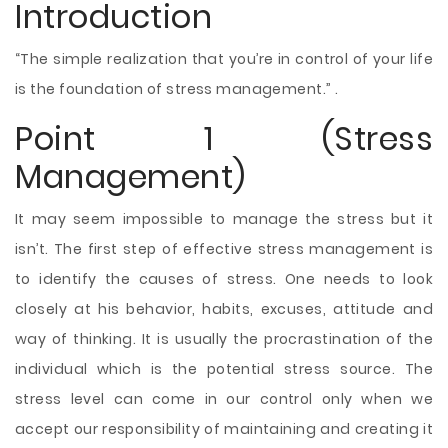
Introduction
“The simple realization that you’re in control of your life
is the foundation of stress management.” .
Point 1 (Stress
Management)
It may seem impossible to manage the stress but it
isn’t. The first step of effective stress management is
to identify the causes of stress. One needs to look
closely at his behavior, habits, excuses, attitude and
way of thinking. It is usually the procrastination of the
individual which is the potential stress source. The
stress level can come in our control only when we
accept our responsibility of maintaining and creating it