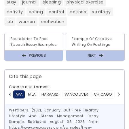
stay
journal
sleeping
physical exercise
activity
eating
control
actions
strategy
job
women
motivation
Boundaries To Free
Example Of Creative
Speech Essay Examples
Writing On Postings
⬅
⬅
PREVIOUS
NEXT
Cite this page
Choose cite format:
APA
MLA
HARVARD
VANCOUVER
CHICAGO
ASA
WePapers. (2021, January, 08) Free Healthy
Lifestyle And Stress Management Essay
Sample. Retrieved August 06, 2026, from
https://www.wepapers.com/samples/free-