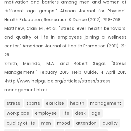
motivation and barriers among men and women of
different age groups." African Journal for Physical,
Health Education, Recreation & Dance (2012): 758-768.
Matthew, Clark M., et al. "Stress level, health behaviors,
and quality of life in employees joining a wellness
center." American Journal of Health Promotion (2011): 21-
25.
Smith, Melinda, M.A. and Robert Segal. "Stress
Management." Febuary 2015. Help Guide. 4 April 2015
<http://www.helpguide.org/articles/stress/stress-
management.htm>.
stress
sports
exercise
health
management
workplace
employee
life
desk
age
quality of life
men
mood
attention
quality