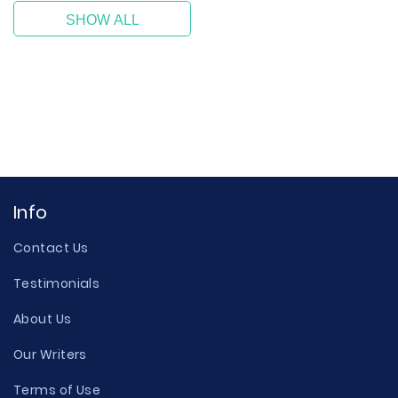
SHOW ALL
Info
Contact Us
Testimonials
About Us
Our Writers
Terms of Use