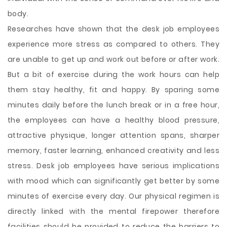
body.
Researches have shown that the desk job employees
experience more stress as compared to others. They
are unable to get up and work out before or after work.
But a bit of exercise during the work hours can help
them stay healthy, fit and happy. By sparing some
minutes daily before the lunch break or in a free hour,
the employees can have a healthy blood pressure,
attractive physique, longer attention spans, sharper
memory, faster learning, enhanced creativity and less
stress. Desk job employees have serious implications
with mood which can significantly get better by some
minutes of exercise every day. Our physical regimen is
directly linked with the mental firepower therefore
facilities should be provided to reduce the barriers to