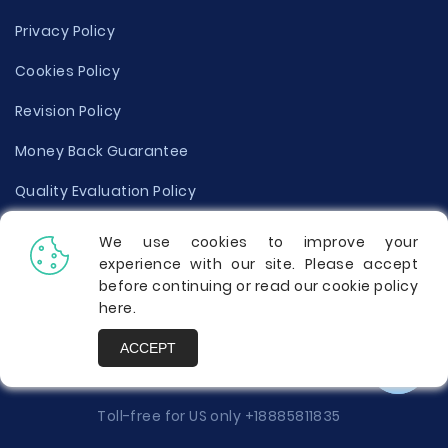
Privacy Policy
Cookies Policy
Revision Policy
Money Back Guarantee
Quality Evaluation Policy
Disclaimer
We use cookies to improve your
experience with our site. Please accept
Donate Your Essay
before continuing or read our cookie policy
here
.
Report a Complaint
ACCEPT
Prices
Toll-free for US only
+18885811835