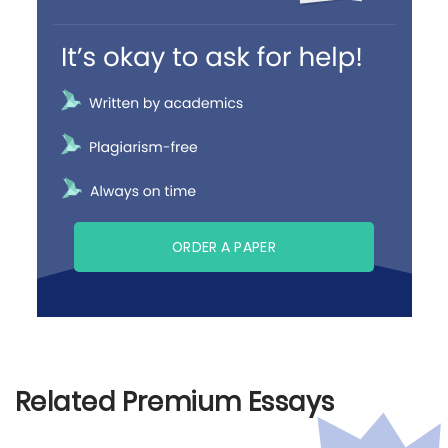
ORDER A PAPER
Related Premium Essays