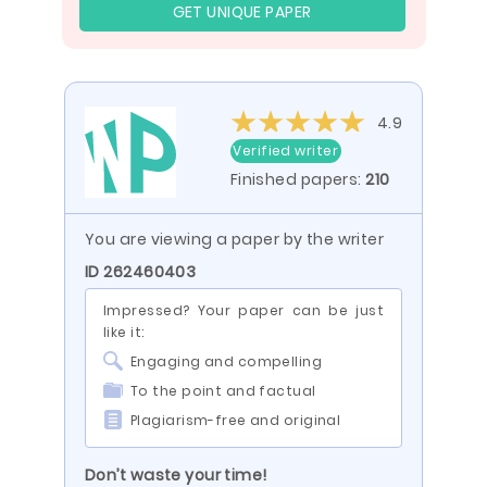
GET UNIQUE PAPER
4.9
Verified writer
Finished papers:
210
You are viewing a paper by the writer
ID 262460403
Impressed? Your paper can be just
like it:
Engaging and compelling
To the point and factual
Plagiarism-free and original
Don’t waste your time!