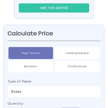
HIRE THIS WRITER
Calculate Price
High School
Undergraduate
Bachelor
Professional
Type of Paper
Essay
Quantity