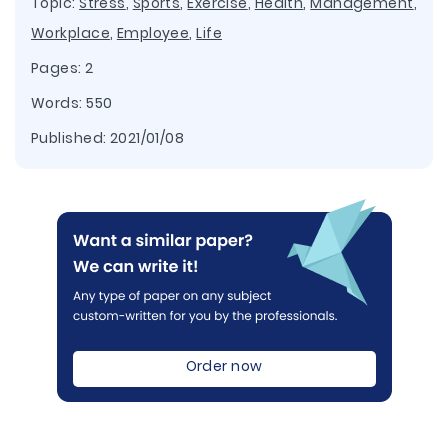
Topic:
Stress
,
Sports
,
Exercise
,
Health
,
Management
,
Workplace
,
Employee
,
Life
Pages: 2
Words: 550
Published:
2021/01/08
Order now