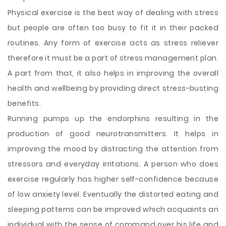
Physical exercise is the best way of dealing with stress
but people are often too busy to fit it in their packed
routines. Any form of exercise acts as stress reliever
therefore it must be a part of stress management plan.
A part from that, it also helps in improving the overall
health and wellbeing by providing direct stress-busting
benefits.
Running pumps up the endorphins resulting in the
production of good neurotransmitters. It helps in
improving the mood by distracting the attention from
stressors and everyday irritations. A person who does
exercise regularly has higher self-confidence because
of low anxiety level. Eventually the distorted eating and
sleeping patterns can be improved which acquaints an
individual with the sense of command over his life and