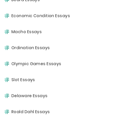
Economic Condition Essays
Macho Essays
Ordination Essays
Olympic Games Essays
Slot Essays
Delaware Essays
Roald Dahl Essays