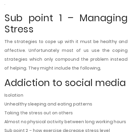
.
Sub point 1 – Managing
Stress
The strategies to cope up with it must
be healthy and
affective. Unfortunately most of us use the coping
strategies which only compound the problem instead
of helping. They might include the following,
Addiction to social media
Isolation
Unhealthy sleeping and eating patterns
Taking the stress out on others
Almost no physical activity between long working hours
Sub point 2 – how exercise decrease stress level