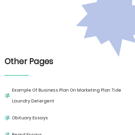
Other Pages
Example Of Business Plan On Marketing Plan Tide
Laundry Detergent
Obituary Essays
Beard Essays