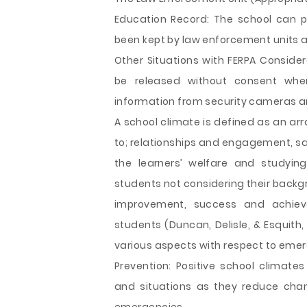
Education Record: The school can p
been kept by law enforcement units a
Other Situations with FERPA Conside
be released without consent when
information from security cameras a
A school climate is defined as an arr
to; relationships and engagement, s
the learners’ welfare and studying
students not considering their backgr
improvement, success and achiev
students (Duncan, Delisle, & Esquith,
various aspects with respect to emer
Prevention: Positive school climate
and situations as they reduce chan