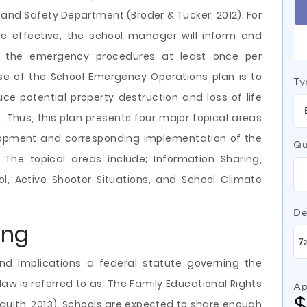
and Safety Department (Broder & Tucker, 2012). For
e effective, the school manager will inform and
l the emergency procedures at least once per
e of the School Emergency Operations plan is to
Ty
ce potential property destruction and loss of life
 Thus, this plan presents four major topical areas
lopment and corresponding implementation of the
Qu
The topical areas include; Information Sharing,
ol, Active Shooter Situations, and School Climate
De
ing
nd implications a federal statute governing the
law is referred to as; The Family Educational Rights
Ap
squith, 2013). Schools are expected to share enough