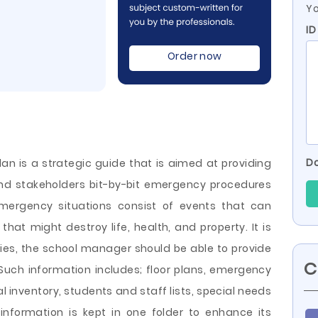
Yo
ID
Order now
Do
n is a strategic guide that is aimed at providing
nd stakeholders bit-by-bit emergency procedures
 Emergency situations consist of events that can
hat might destroy life, health, and property. It is
ies, the school manager should be able to provide
C
. Such information includes; floor plans, emergency
 inventory, students and staff lists, special needs
 information is kept in one folder
to enhance its