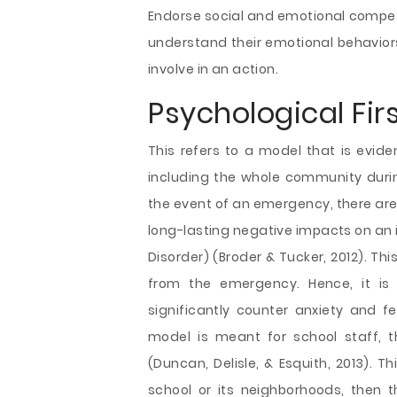
Endorse social and emotional compe
understand their emotional behaviors
involve in an action.
Psychological Firs
This refers to a model that is evid
including the whole community duri
the event of an emergency, there ar
long-lasting negative impacts on an 
Disorder) (Broder & Tucker, 2012). Th
from the emergency. Hence, it is 
significantly counter anxiety and 
model is meant for school staff, 
(Duncan, Delisle, & Esquith, 2013). 
school or its neighborhoods, then t