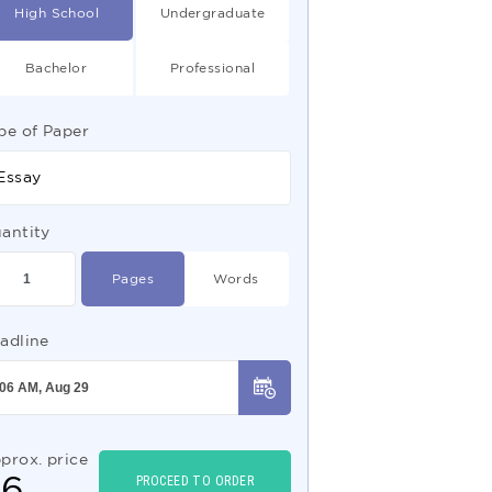
High School
Undergraduate
Bachelor
Professional
pe of Paper
Essay
antity
Pages
Words
adline
prox. price
$
6
PROCEED TO ORDER