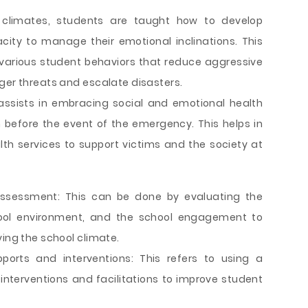
 climates, students are taught how to develop
city to manage their emotional inclinations. This
 various student behaviors that reduce aggressive
ger threats and escalate disasters.
 assists in embracing social and emotional health
before the event of the emergency. This helps in
th services to support victims and the society at
sessment: This can be done by evaluating the
ool environment, and the school engagement to
ving the school climate.
ports and interventions: This refers to using a
nterventions and facilitations to improve student