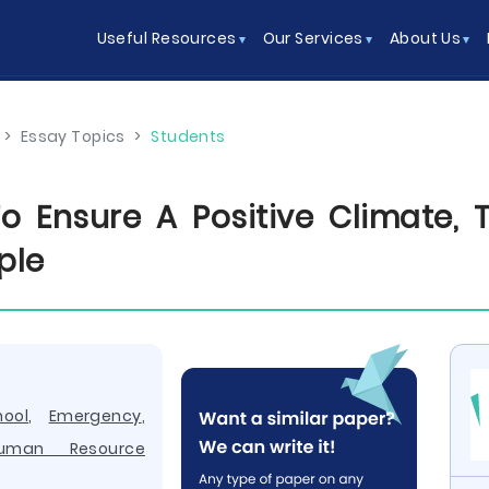
Useful Resources
Our Services
About Us
>
Essay Topics
>
Students
o Ensure A Positive Climate, T
ple
hool
,
Emergency
,
uman Resource