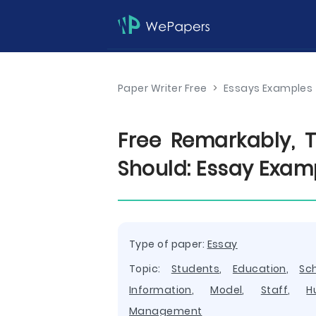
Paper Writer Free
>
Essays Examples
Free Remarkably, T
Should: Essay Exam
Type of paper:
Essay
Topic:
Students
,
Education
,
Sc
Information
,
Model
,
Staff
,
H
Management