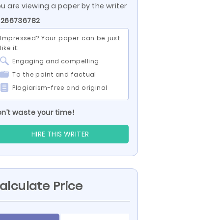
u are viewing a paper by the writer
 266736782
Impressed? Your paper can be just
like it:
Engaging and compelling
To the point and factual
Plagiarism-free and original
n’t waste your time!
HIRE THIS WRITER
alculate Price