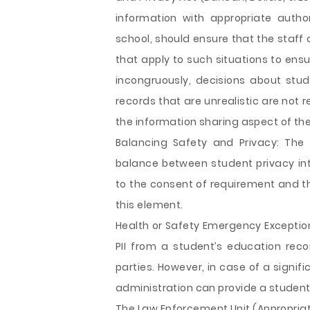
information with appropriate autho
school, should ensure that the staff 
that apply to such situations to ensu
incongruously, decisions about st
records that are unrealistic are not
the information sharing aspect of th
Balancing Safety and Privacy: The
balance between student privacy int
to the consent of requirement and th
this element.
Health or Safety Emergency Exception
PII from a student’s education rec
parties. However, in case of a signi
administration can provide a student
The Law Enforcement Unit (Appropriate