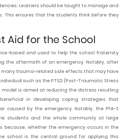
tencies: Learners should be taught to manage and
. This ensures that the students think before they
t Aid for the School
ence-based and used to help the school fraternity
ng the aftermath of an emergency. Notably, after
e many trauma-related side effects that may have
individual such as the PTSD (Post-Traumatic Stress
is model is aimed at reducing the distress resulting
beneficial in developing coping strategies that
fear caused by the emergency. Notably, the PFA-S
the students and the whole community at large
This because, whether the emergency occurs in the
he school is the central ground for applying this