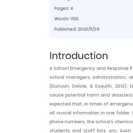
Pages: 4
Words: 1100
Published:
2020/11/29
Introduction
A School Emergency and Response Pla
school managers, administrators, a
(Duncan, Delisle, & Esquith, 2013).
cause potential harm and disasters t
expected that; in times of emergenc
all crucial information in one folder
phone numbers, the school’s chemical
students and staff lists, etc. Such