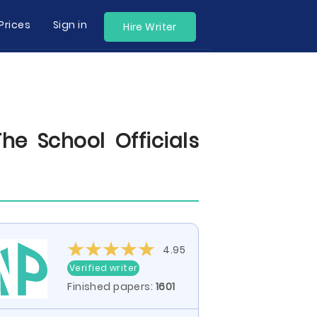
Prices
Sign in
Hire Writer
he School Officials
4.95
Verified writer
Finished papers:
1601