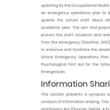
updating by the Occupational Health 
an emergency operations plan to b
update the school staff about al
academic year. The aim and purpos
protect the staff, students and redu
from the emergency (Gauthier, 2010).
to enhance and facilitate the deve
School Emergency Operations Plan. 
Psychological First Aid for the Scho
Emergencies.
Information Shar
This section presents a synopsis a
conduct of information sharing. This 
and Privacy Act (Duncan, Delisle, & E