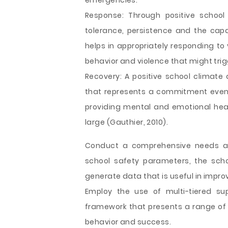
emergencies.
Response: Through positive school
tolerance, persistence and the capa
helps in appropriately responding to
behavior and violence that might trig
Recovery: A positive school climate
that represents a commitment even 
providing mental and emotional heal
large (Gauthier, 2010).
Conduct a comprehensive needs as
school safety parameters, the sch
generate data that is useful in impro
Employ the use of multi-tiered sup
framework that presents a range of i
behavior and success.