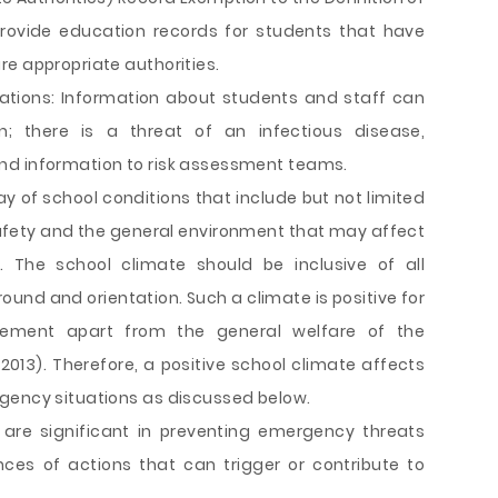
rovide education records for students that have
re appropriate authorities.
rations: Information about students and staff can
; there is a threat of an infectious disease,
nd information to risk assessment teams.
ay of school conditions that include but not limited
afety and the general environment that may affect
. The school climate should be inclusive of all
ound and orientation. Such a climate is positive for
ement apart from the general welfare of the
 2013). Therefore, a positive school climate affects
gency situations as discussed below.
s are significant in preventing emergency threats
ces of actions that can trigger or contribute to