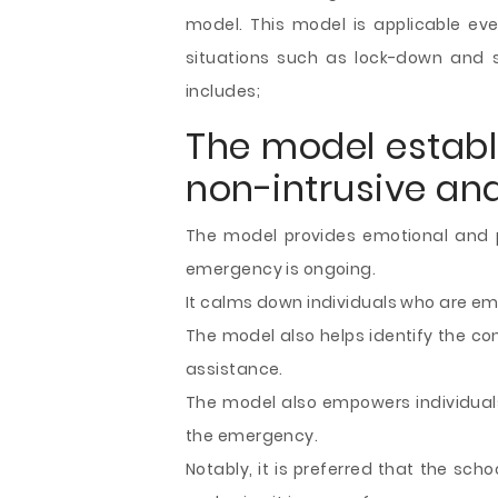
model. This model is applicable ev
situations such as lock-down and s
includes;
The model establi
non-intrusive a
The model provides emotional and p
emergency is ongoing.
It calms down individuals who are emo
The model also helps identify the co
assistance.
The model also empowers individuals 
the emergency.
Notably, it is preferred that the sch