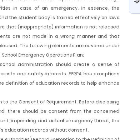
rities in case of an emergency. In essence, the
and the student body is trained effectively on laws
re that (inappropriate) information is not released
udents are not made in a wrong manner and that
 released. The following elements are covered under
e School Emergency Operations Plan;
 school administration should create a sense of
erests and safety interests. FERPA has exceptions
e definition of education records to help enhance
 to the Consent of Requirement: Before disclosing
ord, there should be consent from the concerned
ficant, impending and actual emergency threat, the
’s education records without consent.
 Authorities) Record Exemption to the Definition of