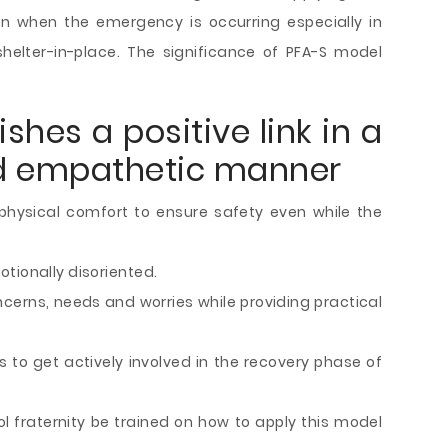
en when the emergency is occurring especially in
helter-in-place. The significance of PFA-S model
shes a positive link in a
nd empathetic manner
hysical comfort to ensure safety even while the
tionally disoriented.
ncerns, needs and worries while providing practical
to get actively involved in the recovery phase of
ool fraternity be trained on how to apply this model