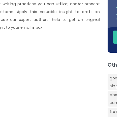
writing practices you can utilize; and/or present
terns. Apply this valuable insight to craft an
use our expert authors' help to get an original
ht to your email inbox.
Oth
goo
sin
abo
sa
fre