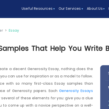
Useful Resources
Our Services
About Us
er
>
Essay
Samples That Help You Write Be
reate a decent Generosity Essay, nothing does the
ou can use for inspiration or as a model to follow.
ace with so many first-class Essay samples than
e of Generosity papers. Each
Generosity Essays
several of these elements for you: give you a clue
u to come up with a novice perspective on a well-