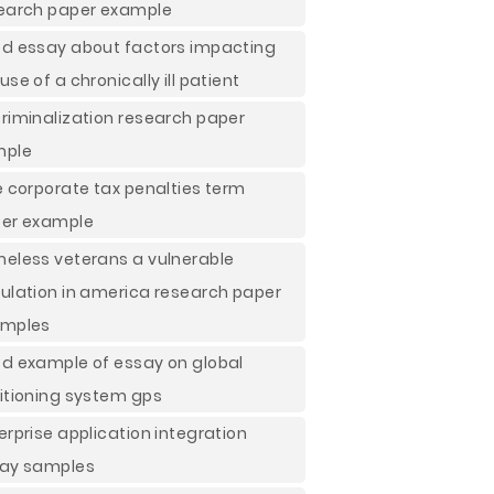
earch paper example
d essay about factors impacting
use of a chronically ill patient
riminalization research paper
mple
e corporate tax penalties term
er example
eless veterans a vulnerable
ulation in america research paper
mples
d example of essay on global
itioning system gps
erprise application integration
ay samples