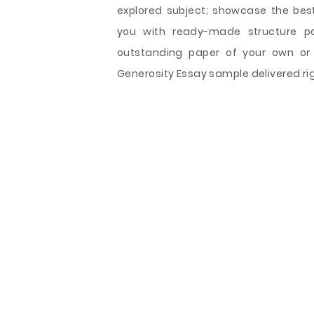
explored subject; showcase the best 
you with ready-made structure pat
outstanding paper of your own or 
Generosity Essay sample delivered rig