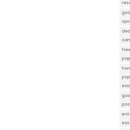
res
goo
spo
dec
sa
fre
pap
hom
pop
exa
goo
pos
ent
ess