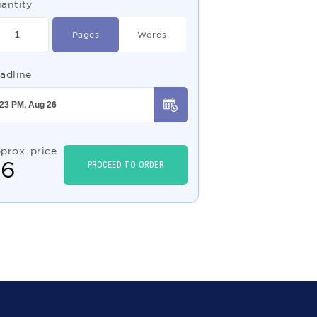
antity
Pages
Words
adline
prox. price
$
6
PROCEED TO ORDER