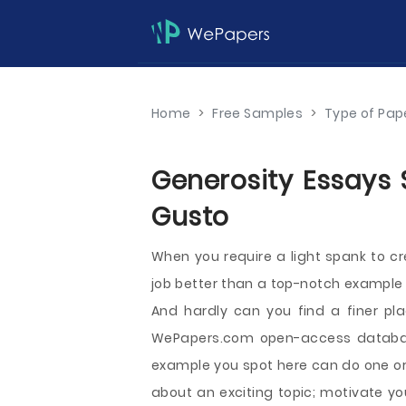
Home
>
Free Samples
>
Type of Pap
Generosity Essays 
Gusto
When you require a light spank to c
job better than a top-notch example y
And hardly can you find a finer pl
WePapers.com open-access databas
example you spot here can do one or 
about an exciting topic; motivate yo