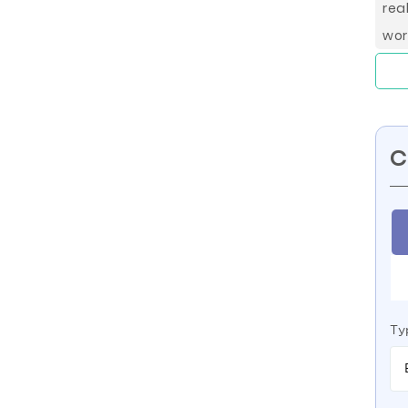
rea
wor
C
Ty