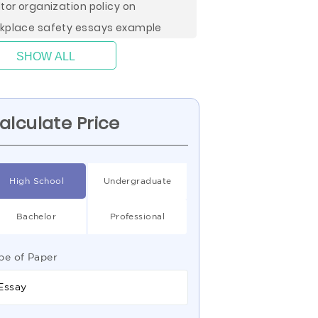
ltor organization policy on
kplace safety essays example
SHOW ALL
alculate Price
High School
Undergraduate
Bachelor
Professional
pe of Paper
Essay