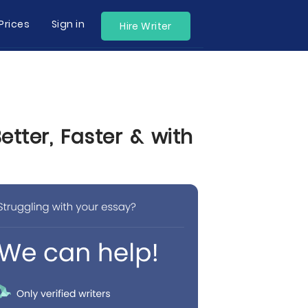
Prices
Sign in
Hire Writer
tter, Faster & with