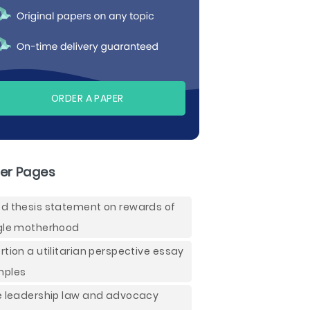
ORDER A PAPER
er Pages
d thesis statement on rewards of
gle motherhood
rtion a utilitarian perspective essay
mples
e leadership law and advocacy