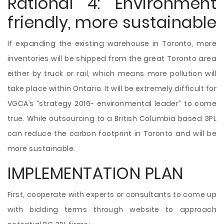
Rational 4: Environment
friendly, more sustainable
If expanding the existing warehouse in Toronto, more
inventories will be shipped from the great Toronto area
either by truck or rail, which means more pollution will
take place within Ontario. It will be extremely difficult for
VGCA’s “strategy 2016- environmental leader” to come
true. While outsourcing to a British Columbia based 3PL
can reduce the carbon footprint in Toronto and will be
more sustainable.
IMPLEMENTATION PLAN
First, cooperate with experts or consultants to come up
with bidding terms through website to approach