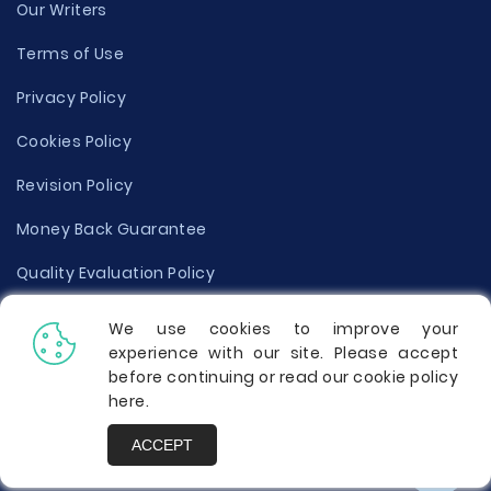
Our Writers
Terms of Use
Privacy Policy
Cookies Policy
Revision Policy
Money Back Guarantee
Quality Evaluation Policy
Disclaimer
We use cookies to improve your
experience with our site. Please accept
Donate Your Essay
before continuing or read our cookie policy
here
.
Report a Complaint
ACCEPT
Prices