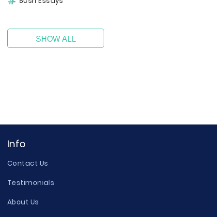
Bush Essays
SHOW ALL
Info
Contact Us
Testimonials
About Us