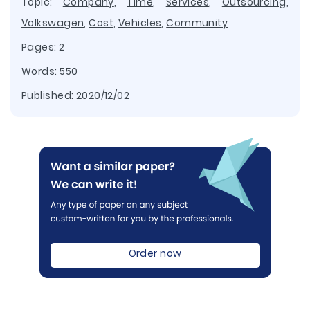
Topic:
Company
,
Time
,
Services
,
Outsourcing
,
Volkswagen
,
Cost
,
Vehicles
,
Community
Pages: 2
Words: 550
Published:
2020/12/02
Order now