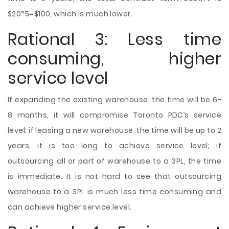
$20*5=$100, which is much lower.
Rational 3: Less time
consuming, higher
service level
If expanding the existing warehouse, the time will be 6-
8 months, it will compromise Toronto PDC’s service
level; if leasing a new warehouse, the time will be up to 2
years, it is too long to achieve service level; if
outsourcing all or part of warehouse to a 3PL, the time
is immediate. It is not hard to see that outsourcing
warehouse to a 3PL is much less time consuming and
can achieve higher service level.