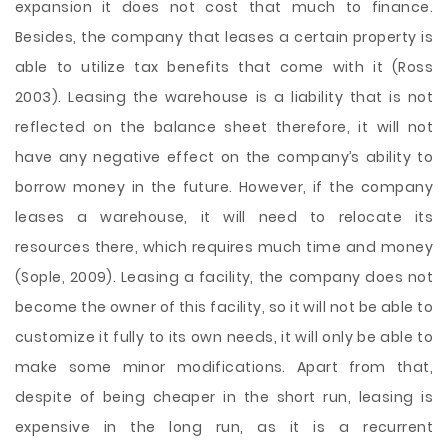
expansion it does not cost that much to finance.
Besides, the company that leases a certain property is
able to utilize tax benefits that come with it (Ross
2003). Leasing the warehouse is a liability that is not
reflected on the balance sheet therefore, it will not
have any negative effect on the company’s ability to
borrow money in the future. However, if the company
leases a warehouse, it will need to relocate its
resources there, which requires much time and money
(Sople, 2009). Leasing a facility, the company does not
become the owner of this facility, so it will not be able to
customize it fully to its own needs, it will only be able to
make some minor modifications. Apart from that,
despite of being cheaper in the short run, leasing is
expensive in the long run, as it is a recurrent