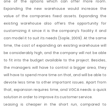
one of the options which can offer more room.
Expanding the new warehouse would increase the
value of the companies fixed assets. Expanding the
existing warehouse also offers the opportunity for
customizing it since it is the company’s facility it and
can model it to suit its needs (Sople, 2009). At the same
time, the cost of expanding an existing warehouse will
be considerably high, and the company will not be able
to fit into the budget available to the project. Besides,
the managers will have to control a bigger area, they
will have to spend more time on that, and will be able to
devote less time to other important issues. Apart from
that, expansion requires time, and VGCA needs a quick
solution in order to improve its customer service.
Leasing is cheaper in the short run, compared to