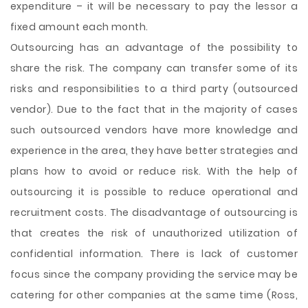
expenditure – it will be necessary to pay the lessor a
fixed amount each month.
Outsourcing has an advantage of the possibility to
share the risk. The company can transfer some of its
risks and responsibilities to a third party (outsourced
vendor). Due to the fact that in the majority of cases
such outsourced vendors have more knowledge and
experience in the area, they have better strategies and
plans how to avoid or reduce risk. With the help of
outsourcing it is possible to reduce operational and
recruitment costs. The disadvantage of outsourcing is
that creates the risk of unauthorized utilization of
confidential information. There is lack of customer
focus since the company providing the service may be
catering for other companies at the same time (Ross,