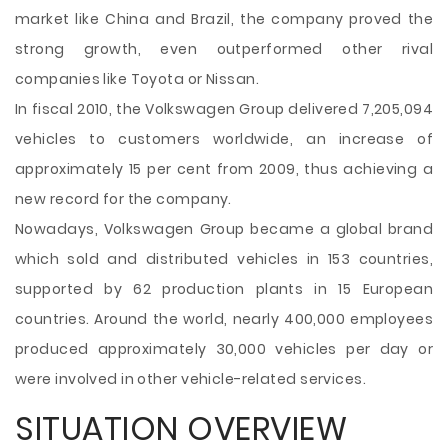
market like China and Brazil, the company proved the
strong growth, even outperformed other rival
companies like Toyota or Nissan.
In fiscal 2010, the Volkswagen Group delivered 7,205,094
vehicles to customers worldwide, an increase of
approximately 15 per cent from 2009, thus achieving a
new record for the company.
Nowadays, Volkswagen Group became a global brand
which sold and distributed vehicles in 153 countries,
supported by 62 production plants in 15 European
countries. Around the world, nearly 400,000 employees
produced approximately 30,000 vehicles per day or
were involved in other vehicle-related services.
SITUATION OVERVIEW