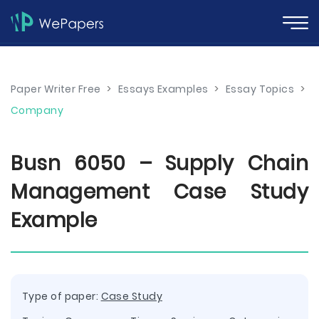
Paper Writer Free
>
Essays Examples
>
Essay Topics
>
Company
Busn 6050 – Supply Chain
Management Case Study
Example
Type of paper:
Case Study