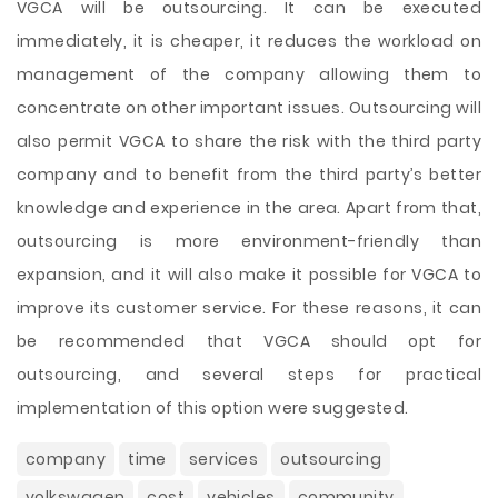
VGCA will be outsourcing. It can be executed
immediately, it is cheaper, it reduces the workload on
management of the company allowing them to
concentrate on other important issues. Outsourcing will
also permit VGCA to share the risk with the third party
company and to benefit from the third party’s better
knowledge and experience in the area. Apart from that,
outsourcing is more environment-friendly than
expansion, and it will also make it possible for VGCA to
improve its customer service. For these reasons, it can
be recommended that VGCA should opt for
outsourcing, and several steps for practical
implementation of this option were suggested.
company
time
services
outsourcing
volkswagen
cost
vehicles
community