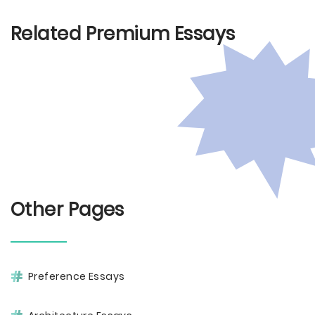
Related Premium Essays
Other Pages
Preference Essays