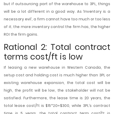
but if outsourcing part of the warehouse to 3PL, things
will be a lot different in a good way. As ‘Inventory is a
necessary evil’, a firm cannot have too much or too less
of it; the more inventory control the firm has, the higher
ROI the firm gains.
Rational 2: Total contract
terms cost/ft is low
If leasing a new warehouse in Western Canada, the
setup cost and holding cost is much higher than 3PL or
existing warehouse expansion, the total cost will be
high, the profit will be low, the stakeholder will not be
satisfied. Furthermore, the lease time is 20 years, the
total lease cost/ft is $15*20=$300, while 3PL’s contract
time is 5 years, the total contract term cost/ft is