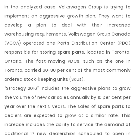
In the analyzed case, Volkswagen Group is trying to
implement an aggressive growth plan. They want to
develop a plan to deal with their increased
warehousing requirements. Volkswagen Group Canada
(VGCA) operated one Parts Distribution Center (PDC)
responsible for storing spare parts, located in Toronto,
Ontario. The fast-moving PDCs, such as the one in
Toronto, carried 60-80 per cent of the most commonly
ordered stock-keeping units (SKUs).
“Strategy 2016” includes the aggressive plans to grow
the volume of new car sales annually by 10 per cent per
year over the next 5 years. The sales of spare parts to
dealers are expected to grow at a similar rate. This
increase includes the ability to service the demand of
additional 17 new dealerships scheduled to open in