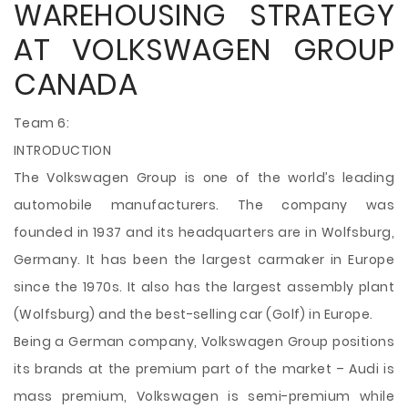
WAREHOUSING STRATEGY
AT VOLKSWAGEN GROUP
CANADA
Team 6:
INTRODUCTION
The Volkswagen Group is one of the world’s leading
automobile manufacturers. The company was
founded in 1937 and its headquarters are in Wolfsburg,
Germany. It has been the largest carmaker in Europe
since the 1970s. It also has the largest assembly plant
(Wolfsburg) and the best-selling car (Golf) in Europe.
Being a German company, Volkswagen Group positions
its brands at the premium part of the market – Audi is
mass premium, Volkswagen is semi-premium while