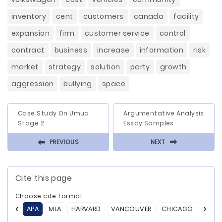
inventory
cent
customers
canada
facility
expansion
firm
customer service
control
contract
business
increase
information
risk
market
strategy
solution
party
growth
aggression
bullying
space
Case Study On Umuc
Argumentative Analysis
Stage 2
Essay Samples
⬅
⬅
PREVIOUS
NEXT
Cite this page
Choose cite format:
APA
MLA
HARVARD
VANCOUVER
CHICAGO
ASA