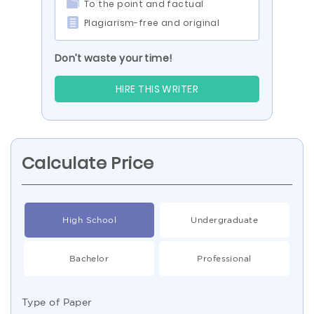
To the point and factual
Plagiarism-free and original
Don’t waste your time!
HIRE THIS WRITER
Calculate Price
High School
Undergraduate
Bachelor
Professional
Type of Paper