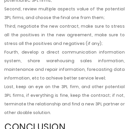
potential BC 3PL firms;
Second, review multiple aspects value of the potential
3PL firms, and choose the final one from them;
Third, negotiate the new contract, make sure to stress
all the positives in the new agreement, make sure to
stress all the positives and negatives (if any);
Fourth, develop a direct communication information
system, share warehousing sales information,
maintenance and repair information, forecasting data
information, etc to achieve better service level;
Last, keep an eye on the 3PL firm, and other potential
3PL firms, if everything is fine, keep the contract; if not,
terminate the relationship and find a new 3PL partner or
other doable solution.
CONCLUSION