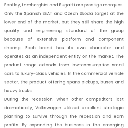
Bentley, Lamborghini and Bugatti are prestige marques.
Only the Spanish SEAT and Czech Skoda target at the
lower end of the
market, but they still share the high
quality and engineering standard of the group
because of extensive platform and component
sharing. Each brand has its own character and
operates as an independent entity on the market. The
product range extends from low-consumption small
cars to luxury-class vehicles. In the commercial vehicle
sector, the product offering spans pickups, buses and
heavy trucks.
During the recession, when other competitors lost
dramatically, Volkswagen utilized excellent strategic
planning to survive through the recession and earn
profits. By expanding the business in the emerging