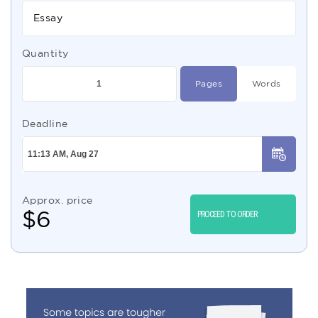
Essay
Quantity
Pages
Words
Deadline
Approx. price
$
6
PROCEED TO ORDER