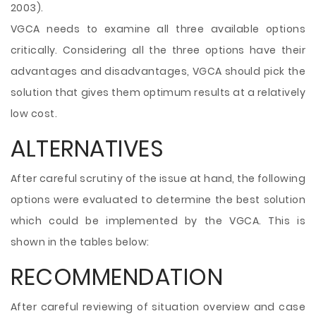
2003).
VGCA needs to examine all three available options
critically. Considering all the three options have their
advantages and disadvantages, VGCA should pick the
solution that gives them optimum results at a relatively
low cost.
ALTERNATIVES
After careful scrutiny of the issue at hand, the following
options were evaluated to determine the best solution
which could be implemented by the VGCA. This is
shown in the tables below:
RECOMMENDATION
After careful reviewing of situation overview and case