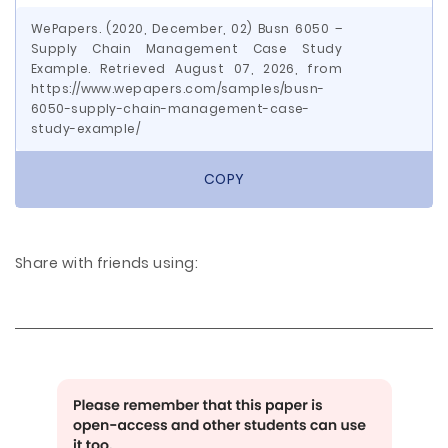
WePapers. (2020, December, 02) Busn 6050 –
Supply Chain Management Case Study
Example. Retrieved August 07, 2026, from
https://www.wepapers.com/samples/busn-
6050-supply-chain-management-case-
study-example/
COPY
Share with friends using: