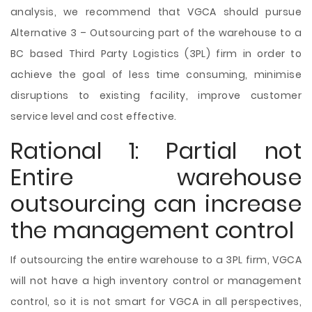
analysis, we recommend that VGCA should pursue
Alternative 3 – Outsourcing part of the warehouse to a
BC based Third Party Logistics (3PL) firm in order to
achieve the goal of less time consuming, minimise
disruptions to existing facility, improve customer
service level and cost effective.
Rational 1: Partial not
Entire warehouse
outsourcing can increase
the management control
If outsourcing the entire warehouse to a 3PL firm, VGCA
will not have a high inventory control or management
control, so it is not smart for VGCA in all perspectives,