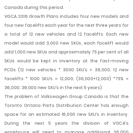
Canada during this period.
VGCA 2016 Growth Plans includes four new models and
four new facelifts each year for the next three years for
a total of 12 new vehicles and 12 facelifts. Each new
model would add 3,000 new SKUs, each facelift would
add 1,000 new SKUs and approximately 75 per cent of all
SKUs would be kept in inventory at the fast-moving
PCDs (12 new vehicles * 3000 SKU’s = 36,000; 12 new
facelifts * 1000 SKU’s = 12,000; (36,000+12,000) *75% =
36,000; 36,000 new SKU’s in the next 5 years).
The problem of Volkswagen Group Canada is that the
Toronto Ontario Parts Distribution Center has enough
space for an estimated 16,000 new SKU’s in inventory.
During the next 5 years the division of VGCA’s
warehouse will need to manage additional 36,000