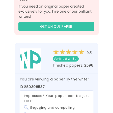
GET UNIQUE PAPER
5.0
Verified writer
Finished papers:
2598
You are viewing a paper by the writer
ID 280308537
Impressed? Your paper can be just
like it:
Engaging and compelling