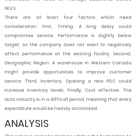
SKU’s.
There are at least four factors which need
consideration: First, Timing. A long delay could
compromise service. Performance is slightly below
target, so the company does not want to negatively
affect performance at the existing facility. Second,
Geographic Region. A warehouse in Western Canada
might provide opportunities to improve customer
service. Third, Inventory. Opening a new PDC could
increase inventory levels. Finally, Cost effective. The
auto industry is in a difficult period, meaning that every
expenditure would be heavily scrutinized.
ANALYSIS