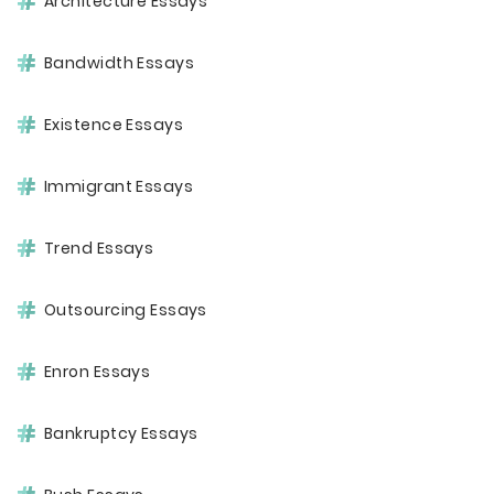
Architecture Essays
Bandwidth Essays
Existence Essays
Immigrant Essays
Trend Essays
Outsourcing Essays
Enron Essays
Bankruptcy Essays