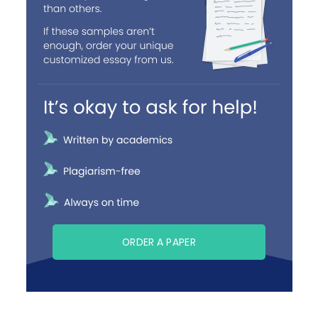
ORDER A PAPER