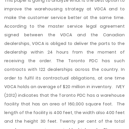
This paper is going to analyze what is the best option to
improve the warehousing strategy at VGCA and to
make the customer service better at the same time.
According to the master service legal agreement
signed between the VGCA and the Canadian
dealerships, VGCA is obliged to deliver the parts to the
dealership within 24 hours from the moment of
receiving the order. The Toronto PDC has such
contracts with 122 dealerships across the country. In
order to fulfil its contractual obligations, at one time
VGCA holds an average of $20 million in inventory. IVEY
(2012) indicates that the Toronto PDC has a warehouse
facility that has an area of 160,000 square foot. The
length of the facility is 400 feet, the width also 400 feet
and the height 30 feet. Twenty per cent of the total