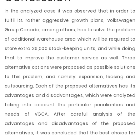
In the analyzed case it was observed that in order to
fulfil its rather aggressive growth plans, Volkswagen
Group Canada, among others, has to solve the problem
of additional warehouse area which will be required to
store extra 36,000 stock-keeping units, and while doing
that to improve the customer service as well. Three
alternative options were proposed as possible solutions
to this problem, and namely: expansion, leasing and
outsourcing. Each of the proposed alternatives has its
advantages and disadvantages, which were analyzed
taking into account the particular peculiarities and
needs of VGCA. After careful analysis of the
advantages and disadvantages of the proposed
alternatives, it was concluded that the best choice for