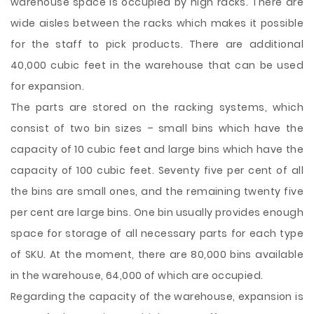
warehouse space is occupied by high racks. There are
wide aisles between the racks which makes it possible
for the staff to pick products. There are additional
40,000 cubic feet in the warehouse that can be used
for expansion.
The parts are stored on the racking systems, which
consist of two bin sizes – small bins which have the
capacity of 10 cubic feet and large bins which have the
capacity of 100 cubic feet. Seventy five per cent of all
the bins are small ones, and the remaining twenty five
per cent are large bins. One bin usually provides enough
space for storage of all necessary parts for each type
of SKU. At the moment, there are 80,000 bins available
in the warehouse, 64,000 of which are occupied.
Regarding the capacity of the warehouse, expansion is