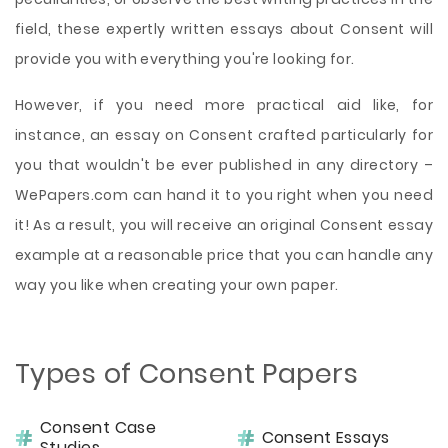
field, these expertly written essays about Consent will
provide you with everything you're looking for.
However, if you need more practical aid like, for
instance, an essay on Consent crafted particularly for
you that wouldn't be ever published in any directory –
WePapers.com can hand it to you right when you need
it! As a result, you will receive an original Consent essay
example at a reasonable price that you can handle any
way you like when creating your own paper.
Types of Consent Papers
Consent Case
Consent Essays
Studies