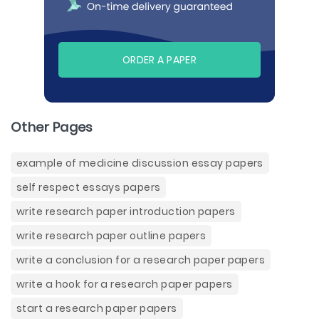
ORDER A PAPER
Other Pages
example of medicine discussion essay papers
self respect essays papers
write research paper introduction papers
write research paper outline papers
write a conclusion for a research paper papers
write a hook for a research paper papers
start a research paper papers