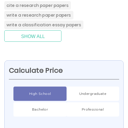
cite a research paper papers
write a research paper papers
write a classification essay papers
SHOW ALL
Calculate Price
High School
Undergraduate
Bachelor
Professional