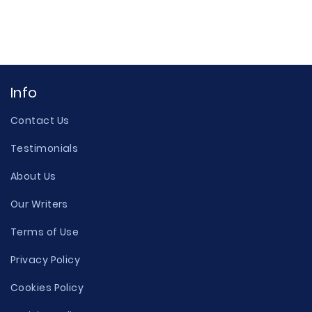
Info
Contact Us
Testimonials
About Us
Our Writers
Terms of Use
Privacy Policy
Cookies Policy