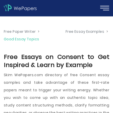
Free Paper Writer
>
Free Essay Examples
>
Good Essay Topics
Free Essays on Consent to Get
Inspired & Learn by Example
Skim WePapers.com directory of free Consent essay
samples and take advantage of these first-rate
papers meant to trigger your writing energy. Whether
you wish to come up with an authentic topic idea,
study content structuring methods, clarify formatting
peculiarities, or observe the best writing practices in the