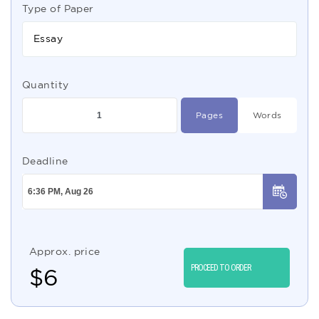
Type of Paper
Essay
Quantity
Pages
Words
Deadline
Approx. price
PROCEED TO ORDER
$
6