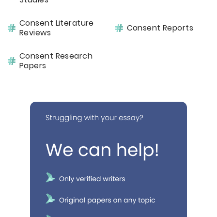
Consent Literature
Consent Reports
Reviews
Consent Research
Papers