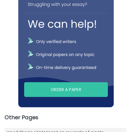
ORDER A PAPER
Other Pages