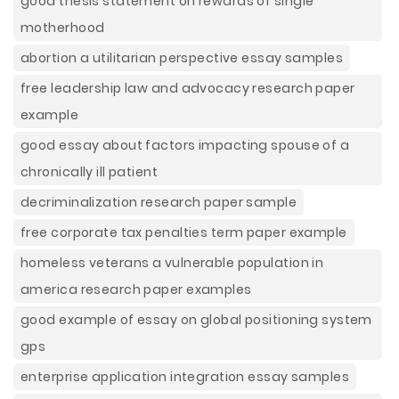
good thesis statement on rewards of single
motherhood
abortion a utilitarian perspective essay samples
free leadership law and advocacy research paper
example
good essay about factors impacting spouse of a
chronically ill patient
decriminalization research paper sample
free corporate tax penalties term paper example
homeless veterans a vulnerable population in
america research paper examples
good example of essay on global positioning system
gps
enterprise application integration essay samples