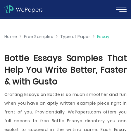
Home
>
Free Samples
>
Type of Paper
>
Essay
Bottle Essays Samples That
Help You Write Better, Faster
& with Gusto
Crafting Essays on Bottle is so much smoother and fun
when you have an aptly written example piece right in
front of you. Providentially, WePapers.com offers you
full access to free Bottle Essays directory you can
exploit to succeed in the writing game. Each Essay