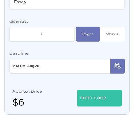
Essay
Quantity
Pages
Words
Deadline
Approx. price
PROCEED TO ORDER
$
6