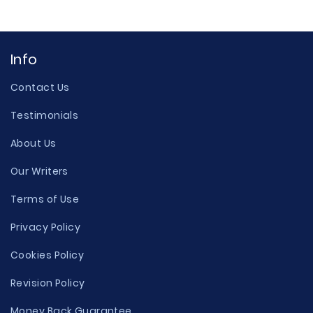
Info
Contact Us
Testimonials
About Us
Our Writers
Terms of Use
Privacy Policy
Cookies Policy
Revision Policy
Money Back Guarantee