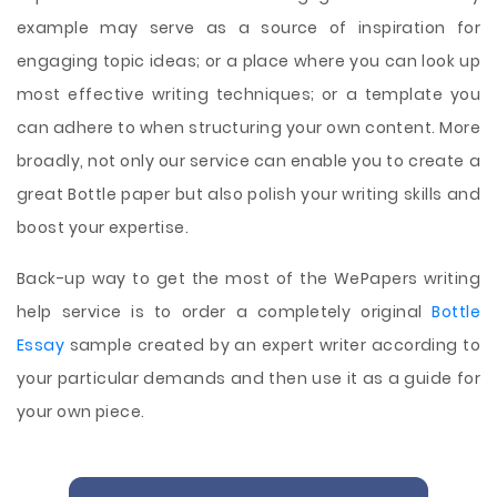
example may serve as a source of inspiration for
engaging topic ideas; or a place where you can look up
most effective writing techniques; or a template you
can adhere to when structuring your own content. More
broadly, not only our service can enable you to create a
great Bottle paper but also polish your writing skills and
boost your expertise.
Back-up way to get the most of the WePapers writing
help service is to order a completely original
Bottle
Essay
sample created by an expert writer according to
your particular demands and then use it as a guide for
your own piece.