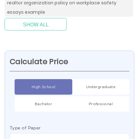
realtor organization policy on workplace safety
essays example
SHOW ALL
Calculate Price
High School
Undergraduate
Bachelor
Professional
Type of Paper