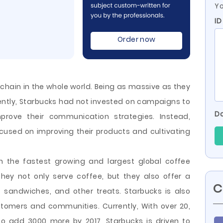
Yo
ID
Order now
 chain in the whole world. Being as massive as they
ecently, Starbucks had not invested on campaigns to
Do
rove their communication strategies. Instead,
cused on improving their products and cultivating
n the fastest growing and largest global coffee
ey not only serve coffee, but they also offer a
C
, sandwiches, and other treats. Starbucks is also
ustomers
and communities. Currently, With over 20,
to add 3000 more by 2017, Starbucks is driven to