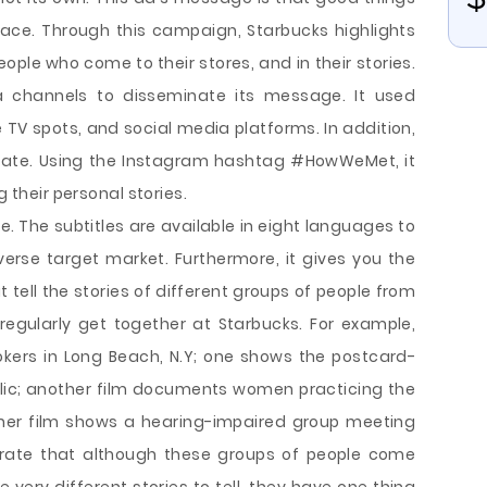
ce. Through this campaign, Starbucks highlights
eople who come to their stores, and in their stories.
 channels to disseminate its message. It used
 TV spots, and social media platforms. In addition,
ipate. Using the Instagram hashtag #HowWeMet, it
g their personal stories.
ve. The subtitles are available in eight languages to
diverse target market. Furthermore, it gives you the
 tell the stories of different groups of people from
regularly get together at Starbucks. For example,
ookers in Long Beach, N.Y; one shows the postcard-
lic; another film documents women practicing the
ther film shows a hearing-impaired group meeting
ustrate that although these groups of people come