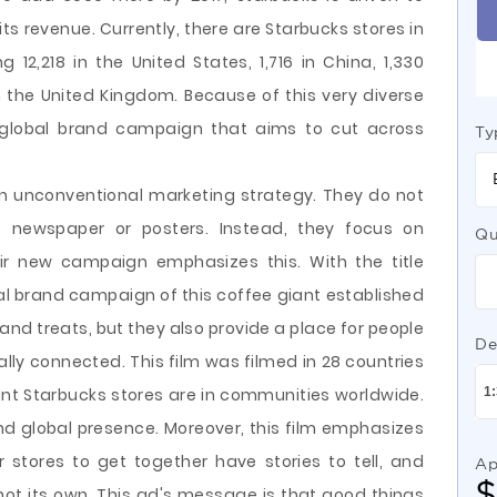
its revenue. Currently, there are Starbucks stores in
g 12,218 in the United States, 1,716 in China, 1,330
 the United Kingdom. Because of this very diverse
global brand campaign that aims to cut across
Ty
an unconventional marketing strategy. They do not
, newspaper or posters. Instead, they focus on
Qu
eir new campaign emphasizes this. With the title
bal brand campaign of this coffee giant established
 and treats, but they also provide a place for people
De
lly connected. This film was filmed in 28 countries
nt Starbucks stores are in communities worldwide.
nd global presence. Moreover, this film emphasizes
r stores to get together have stories to tell, and
Ap
 not its own. This ad's message is that good things