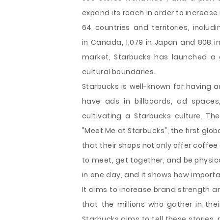
expand its reach in order to increase 
64 countries and territories, includin
in Canada, 1,079 in Japan and 808 in
market, Starbucks has launched a 
cultural boundaries.
Starbucks is well-known for having 
have ads in billboards, ad spaces
cultivating a Starbucks culture. Th
"Meet Me at Starbucks", the first glo
that their shops not only offer coffee
to meet, get together, and be physica
in one day, and it shows how importa
It aims to increase brand strength a
that the millions who gather in thei
Starbucks aims to tell these stories,