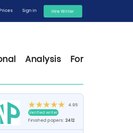
Prices
Sign in
Hire Writer
onal Analysis For
4.95
Verified writer
Finished papers:
2412