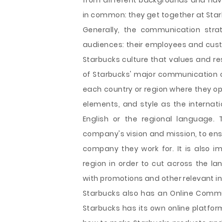
from different backgrounds and have 
in common: they get together at Star
Generally, the communication strat
audiences: their employees and custo
Starbucks culture that values and res
of Starbucks' major communication ch
each country or region where they op
elements, and style as the internatio
English or the regional language.
company's vision and mission, to ens
company they work for. It is also i
region in order to cut across the la
with promotions and other relevant in
Starbucks also has an Online Commu
Starbucks has its own online platform