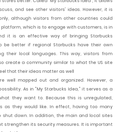
tores better. Called "My Starbucks Idea", it allows
iscuss, and see other visitors' ideas. However, it is
only, although visitors from other countries could
s platform, which is to engage with customers, is in
And it is an effective way of bringing Starbucks
o be better if regional Starbucks have their own
ng their local languages. This way, visitors from
lso create a community similar to what the US site
el that their ideas matter as well
re well mapped out and organized. However, a
ssibility. As in "My Starbucks Idea," it serves as a
at they want to. Because this is unregulated,
as they would like. In effect, having too many
to shut down. In addition, the main and local sites
t strengthen its security measures. It is important