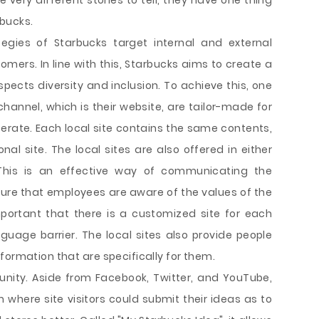
very different stories to tell, they have one thing
bucks.
egies of Starbucks target internal and external
mers. In line with this, Starbucks aims to create a
pects diversity and inclusion. To achieve this, one
annel, which is their website, are tailor-made for
erate. Each local site contains the same contents,
nal site. The local sites are also offered in either
 This is an effective way of communicating the
ure that employees are aware of the values of the
mportant that there is a customized site for each
nguage barrier. The local sites also provide people
formation that are specifically for them.
nity. Aside from Facebook, Twitter, and YouTube,
 where site visitors could submit their ideas as to