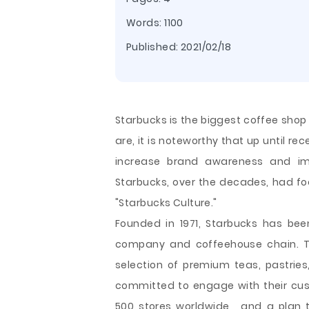
Words: 1100
Published:
2021/02/18
Starbucks is the biggest coffee shop
are, it is noteworthy that up until r
increase brand awareness and imp
Starbucks, over the decades, had fo
"Starbucks Culture."
Founded in 1971, Starbucks has bee
company and coffeehouse chain. Th
selection of premium teas, pastries
committed to engage with their c
500 stores worldwide , and a plan 