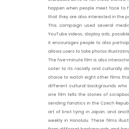
happen when people meet face to fa
that they are also interested in the p
This campaign used several media
YouTube videos, display ads, possible
it encourages people to also partic
allows users to take photos illustratin
The five-minute film is also interacti
cater to its racially and culturally 
choice to watch eight other films that
different cultural backgrounds who 
one film tells the stories of scrapb
sending fanatics in the Czech Repub
art of knot tying in Japan; and ano
weekly in Honolulu. These films ill