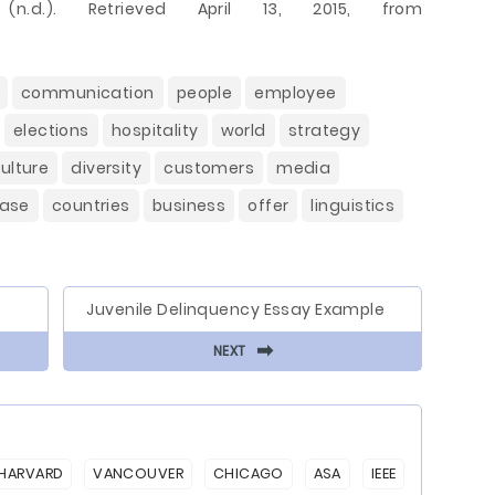
n.d.). Retrieved April 13, 2015, from
communication
people
employee
elections
hospitality
world
strategy
ulture
diversity
customers
media
ease
countries
business
offer
linguistics
Juvenile Delinquency Essay Example
⬅
NEXT
HARVARD
VANCOUVER
CHICAGO
ASA
IEEE