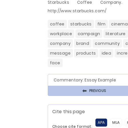
Starbucks Coffee Company. (
http://www.starbucks.com/
coffee
starbucks
film
cinema
workplace
campaign
literature
company
brand
community
c
message
products
idea
incr
face
Commentary: Essay Example
⬅
PREVIOUS
Cite this page
APA
MLA
Choose cite format: