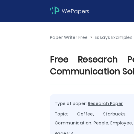
Paper Writer Free
>
Essays Examples
Free Research Pa
Communication Sol
Type of paper:
Research Paper
Topic:
Coffee
,
Starbucks
Communication
,
People
,
Employee
Pages: 4