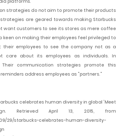
dia platforms.
n strategies do not aim to promote their products
n strategies are geared towards making Starbucks
not want customers to see its stores as mere coffee
o keen on making their employees feel privileged to
t their employees to see the company not as a
t care about its employees as individuals. In
 Their communication strategies promote this
 reminders address employees as "partners."
tarbucks celebrates human diversity in global 'Meet
n. Retrieved April 13, 2015, from
09/29/starbucks-celebrates-human-diversity-
gn