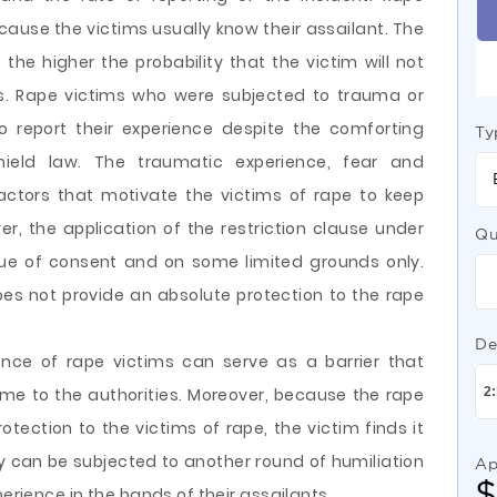
use the victims usually know their assailant. The
, the higher the probability that the victim will not
ies. Rape victims who were subjected to trauma or
to report their experience despite the comforting
Ty
hield law. The traumatic experience, fear and
actors that motivate the victims of rape to keep
er, the application of the restriction clause under
Qu
sue of consent and on some limited grounds only.
es not provide an absolute protection to the rape
De
ence of rape victims can serve as a barrier that
me to the authorities. Moreover, because the rape
otection to the victims of rape, the victim finds it
ey can be subjected to another round of humiliation
Ap
perience in the hands of their assailants.