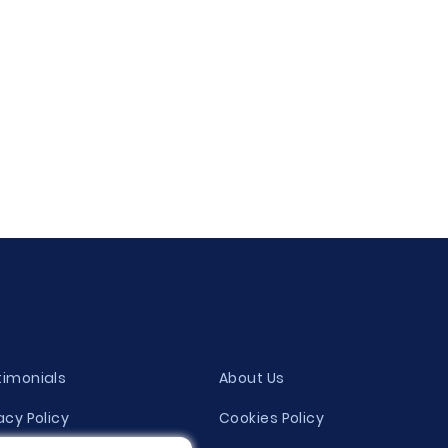
timonials
About Us
acy Policy
Cookies Policy