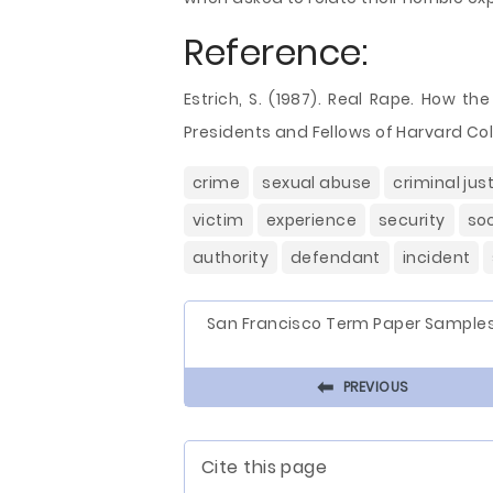
Reference:
Estrich, S. (1987). Real Rape. How t
Presidents and Fellows of Harvard Col
crime
sexual abuse
criminal jus
victim
experience
security
soc
authority
defendant
incident
San Francisco Term Paper Sample
⬅
PREVIOUS
Cite this page