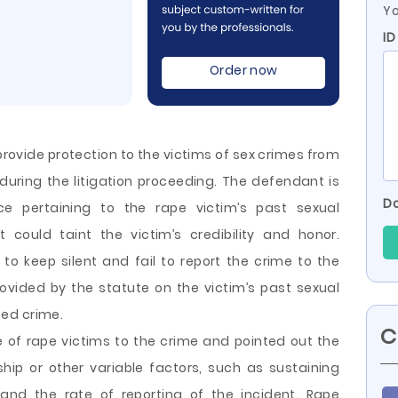
Yo
ID
Order now
provide protection to the victims of sex crimes from
ring the litigation proceeding. The defendant is
Do
e pertaining to the rape victim’s past sexual
t could taint the victim’s credibility and honor.
o keep silent and fail to report the crime to the
rovided by the statute on the victim’s past sexual
ed crime.
C
e of rape victims to the
crime and pointed out the
ship or other variable factors, such as sustaining
 and the rate of reporting of the incident. Rape