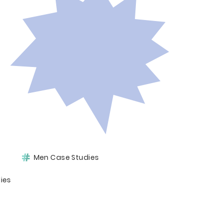
Men Case Studies
ies