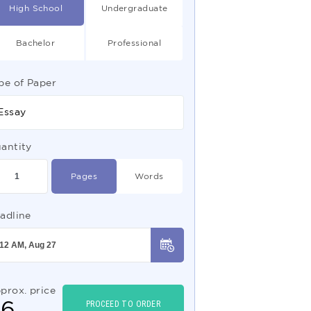
High School
Undergraduate
Bachelor
Professional
pe of Paper
Essay
antity
Pages
Words
adline
prox. price
$
6
PROCEED TO ORDER