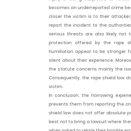
becomes an underreported crime beca
closer the victim is to their attacker
report the incident to the authorit
serious threats are also likely not 
protection offered by the rape s
humiliation appear to be stronger f
silent about their experience. Moreov
the statute concerns mainly the is
Consequently, the rape shield law do
victim.
In conclusion, the harrowing experi
prevents them from reporting the cri
shield law does not offer absolute pr
best not to bring a lawsuit where th
when asked to relate their horrible ex