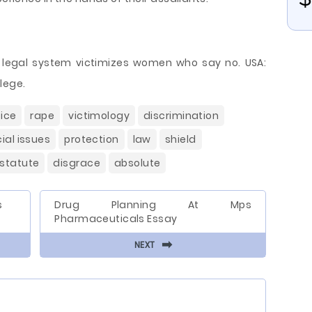
he legal system victimizes women who say no. USA:
lege.
tice
rape
victimology
discrimination
ial issues
protection
law
shield
statute
disgrace
absolute
s
Drug Planning At Mps
Pharmaceuticals Essay
⬅
NEXT