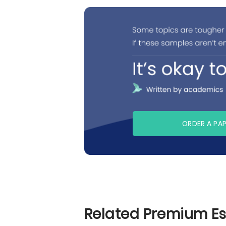
ORDER A PA
Related Premium E