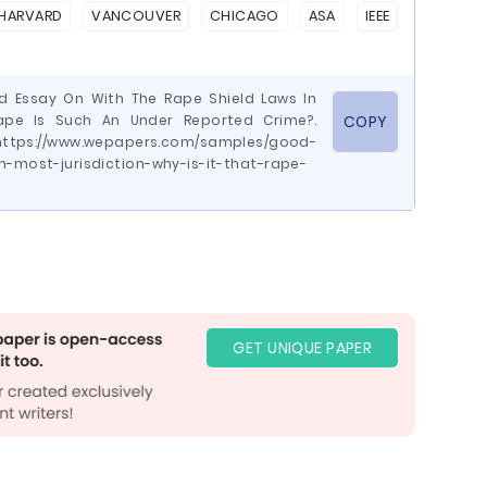
HARVARD
VANCOUVER
CHICAGO
ASA
IEEE
d Essay On With The Rape Shield Laws In
Rape Is Such An Under Reported Crime?.
COPY
ttps://www.wepapers.com/samples/good-
n-most-jurisdiction-why-is-it-that-rape-
GET UNIQUE PAPER