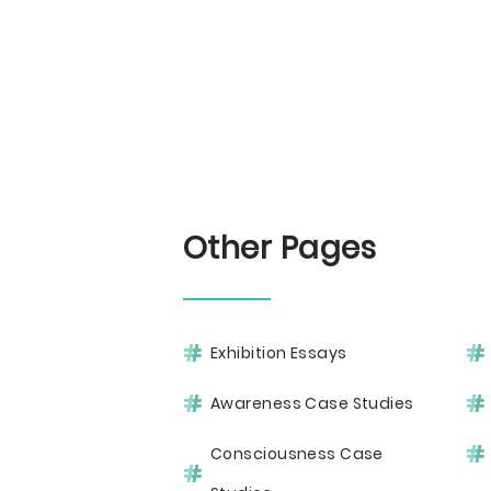
Other Pages
Exhibition Essays
Awareness Case Studies
Consciousness Case