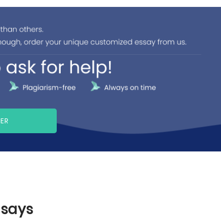
PER
ssays