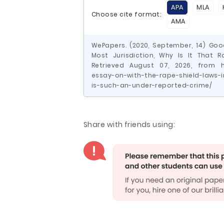
APA
MLA
Choose cite format:
AMA
WePapers. (2020, September, 14) Goo
Most Jurisdiction, Why Is It That 
Retrieved August 07, 2026, from h
essay-on-with-the-rape-shield-laws-i
is-such-an-under-reported-crime/
Share with friends using: