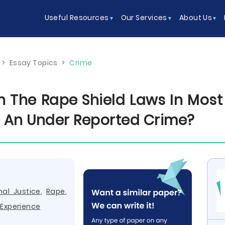
Useful Resources
Our Services
About Us
>
Essay Topics
>
Crime
 The Rape Shield Laws In Most J
ch An Under Reported Crime?
nal Justice
,
Rape
,
,
Experience