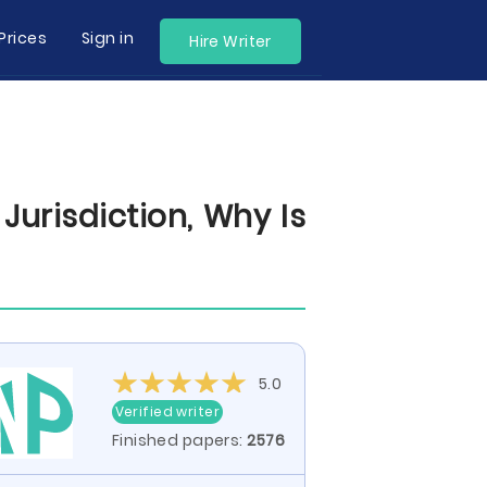
Prices
Sign in
Hire Writer
urisdiction, Why Is
5.0
Verified writer
Finished papers:
2576