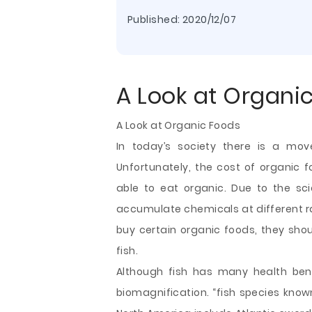
Published:
2020/12/07
A Look at Organi
A Look at Organic Foods
In today’s society there is a mo
Unfortunately, the cost of organic f
able to eat organic. Due to the sci
accumulate chemicals at different rat
buy certain organic foods, they sho
fish.
Although fish has many health bene
biomagnification. “fish species kno