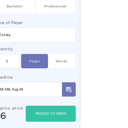
Bachelor
Professional
pe of Paper
Essay
antity
Pages
Words
adline
prox. price
$
6
PROCEED TO ORDER