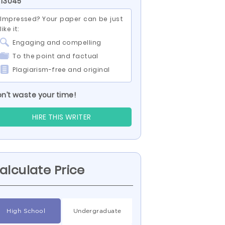
 13045
Impressed? Your paper can be just
like it:
Engaging and compelling
To the point and factual
Plagiarism-free and original
n’t waste your time!
HIRE THIS WRITER
alculate Price
High School
Undergraduate