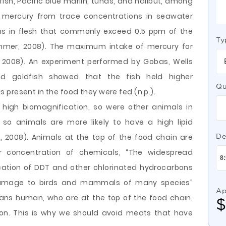
ish, Pacific blue marlin, tunas, and halibut, among
 mercury from trace concentrations in seawater
ons in flesh that commonly exceed 0.5 ppm of the
Ty
ammer, 2008). The maximum intake of mercury for
008). An experiment performed by Gobas, Wells
d goldfish showed that the fish held higher
Qu
present in the food they were fed (n.p.).
 high biomagnification, so were other animals in
 so animals are more likely to have a high lipid
2008). Animals at the top of the food chain are
De
r concentration of chemicals, “The widespread
ation of DDT and other chlorinated hydrocarbons
 damage to birds and mammals of many species”
Ap
ns human, who are at the top of the food chain,
on. This is why we should avoid meats that have