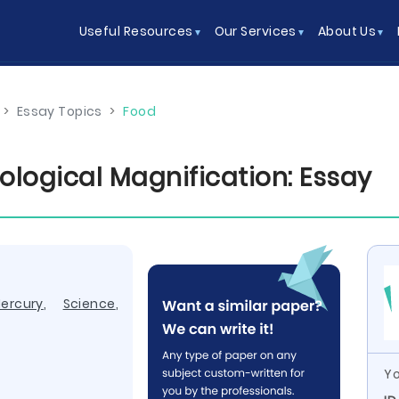
Useful Resources
Our Services
About Us
>
Essay Topics
>
Food
ological Magnification: Essay
ercury
,
Science
,
Yo