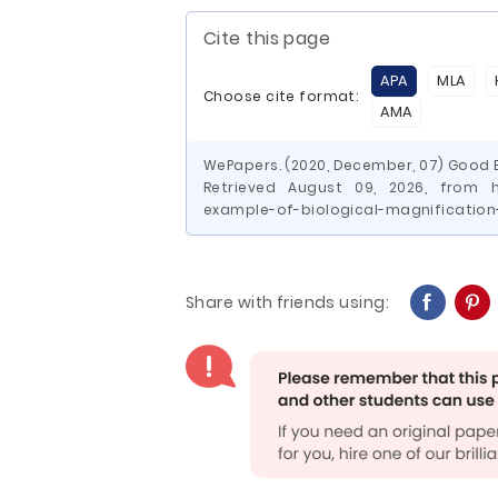
Cite this page
APA
MLA
Choose cite format:
AMA
WePapers. (2020, December, 07) Good E
Retrieved August 09, 2026, from h
example-of-biological-magnification
Share with friends using: