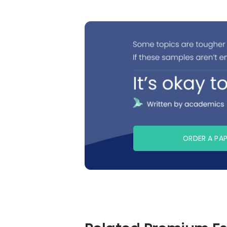
ORDER A PA