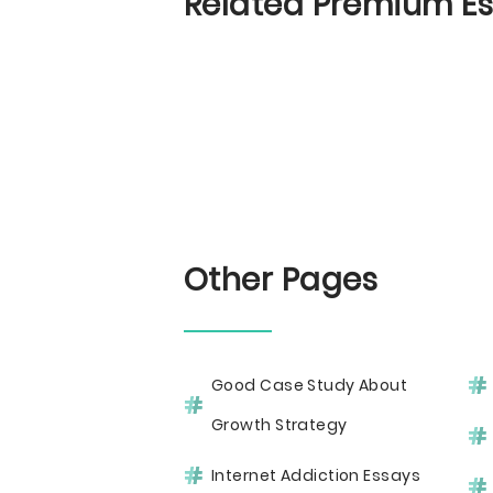
Related Premium E
Other Pages
Good Case Study About
Growth Strategy
Internet Addiction Essays