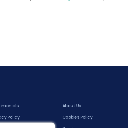
timonials
About Us
acy Policy
Cookies Policy