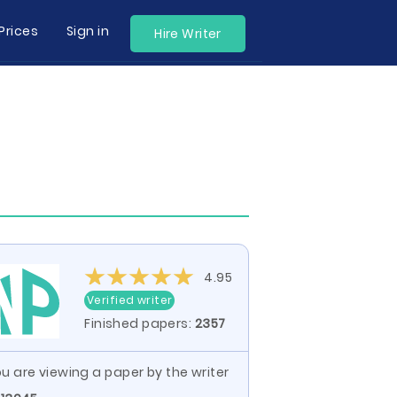
Prices
Sign in
Hire Writer
4.95
Verified writer
Finished papers:
2357
u are viewing a paper by the writer