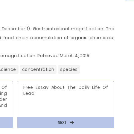
93, December 1). Gastrointestinal magnification: The
 food chain accumulation of organic chemicals.
omagnification. Retrieved March 4, 2015.
science
concentration
species
 Of
Free Essay About The Daily Life Of
ing
Lead
der
And
⬅
NEXT