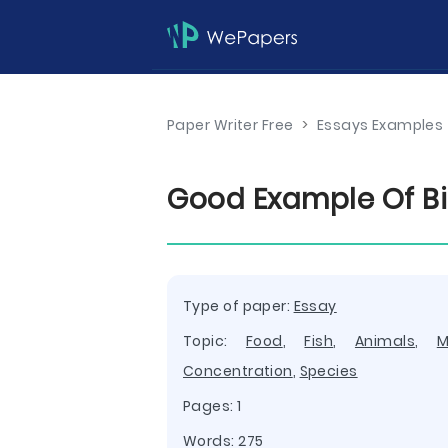
Paper Writer Free
>
Essays Examples
Good Example Of Bi
Type of paper:
Essay
Topic:
Food
,
Fish
,
Animals
,
M
Concentration
,
Species
Pages: 1
Words: 275