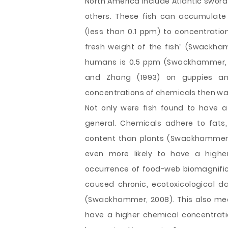
North America include Atlantic swordf
others. These fish can accumulate
(less than 0.1 ppm) to concentrati
fresh weight of the fish” (Swackh
humans is 0.5 ppm (Swackhammer, 2
and Zhang (1993) on guppies an
concentrations of chemicals then was 
Not only were fish found to have a
general. Chemicals adhere to fats,
content than plants (Swackhammer, 
even more likely to have a highe
occurrence of food-web biomagnific
caused chronic, ecotoxicological
(Swackhammer, 2008). This also mea
have a higher chemical concentrati