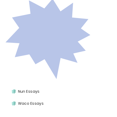
Nun Essays
Waco Essays