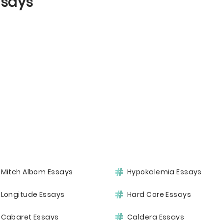
ssays
Mitch Albom Essays
Hypokalemia Essays
Longitude Essays
Hard Core Essays
Cabaret Essays
Caldera Essays