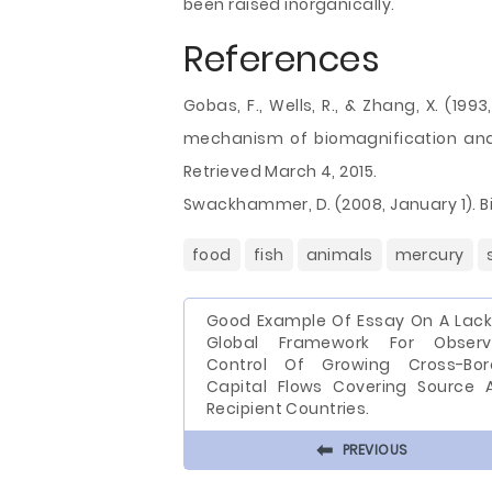
been raised inorganically.
References
Gobas, F., Wells, R., & Zhang, X. (19
mechanism of biomagnification and
Retrieved March 4, 2015.
Swackhammer, D. (2008, January 1). Bi
food
fish
animals
mercury
Good Example Of Essay On A Lack
Global Framework For Observ
Control Of Growing Cross-Bor
Capital Flows Covering Source 
Recipient Countries.
⬅
PREVIOUS