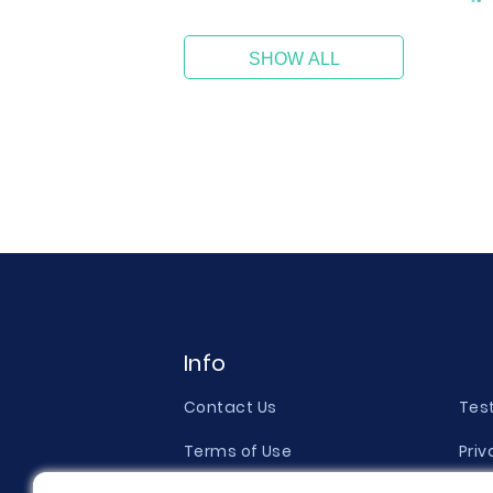
SHOW ALL
Info
Contact Us
Tes
Terms of Use
Priv