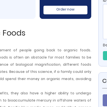
ID
Order now
c Foods
Do
vement of people going back to organic foods.
oods is often an obstacle for most families to be
ence of biological magnification, different foods
es. Because of this science, if a family could only
uld spend their money on organic meats, avoiding
C
fits, they also have a higher ability to undergo
wn to bioaccumulate mercury in offshore
waters of