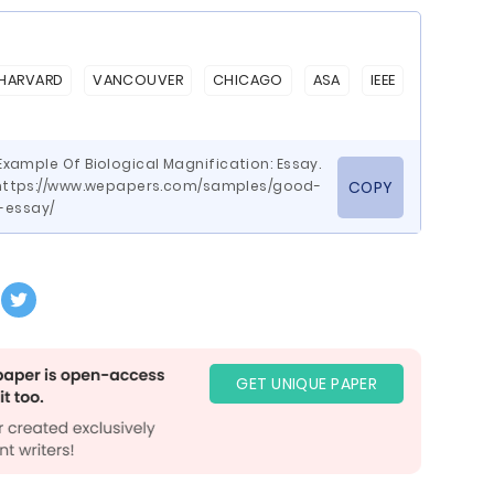
HARVARD
VANCOUVER
CHICAGO
ASA
IEEE
xample Of Biological Magnification: Essay.
ttps://www.wepapers.com/samples/good-
COPY
-essay/
GET UNIQUE PAPER