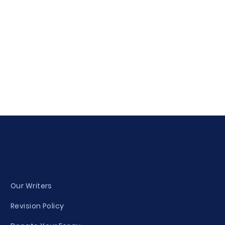
Our Writers
Revision Policy