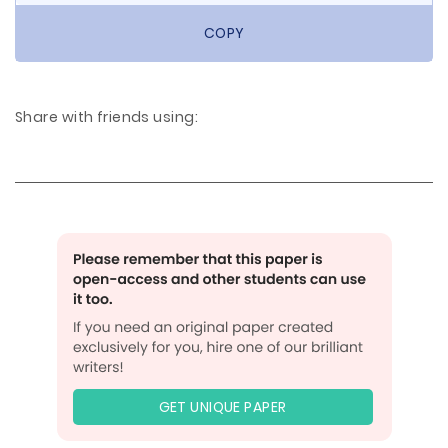
COPY
Share with friends using:
GET UNIQUE PAPER