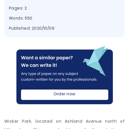
Pages: 2
Words: 550
Published:
2020/10/09
Order now
Wicker Park, located on Ashland Avenue north of