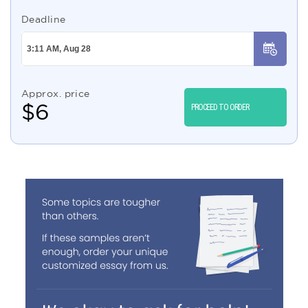
Deadline
Approx. price
$
6
PROCEED TO ORDER