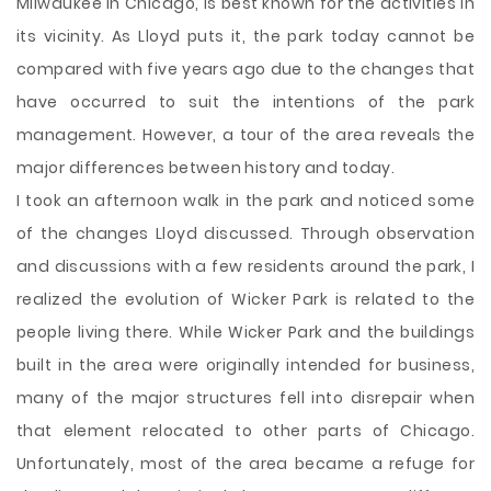
Milwaukee in Chicago, is best known for the activities in
its vicinity. As Lloyd puts it, the park today cannot be
compared with five years ago due to the changes that
have occurred to suit the intentions of the park
management. However, a tour of the area reveals the
major differences between history and today.
I took an afternoon walk in the park and noticed some
of the changes Lloyd discussed. Through observation
and discussions with a few residents around the park, I
realized the evolution of Wicker Park is related
to the
people living there. While Wicker Park and the buildings
built in the area were originally intended for business,
many of the major structures fell into disrepair when
that element relocated to other parts of Chicago.
Unfortunately, most of the area became a refuge for