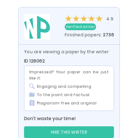
4.9
Verified writer
Finished papers:
2736
You are viewing a paper by the writer
ID 128062
Impressed? Your paper can be just
like it:
Engaging and compelling
To the point and factual
Plagiarism-free and original
Don’t waste your time!
HIRE THIS WRITER