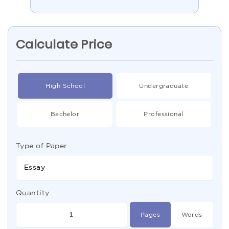
Calculate Price
High School
Undergraduate
Bachelor
Professional
Type of Paper
Essay
Quantity
Pages
Words