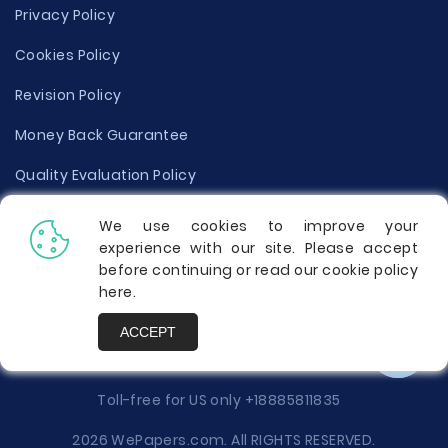
Privacy Policy
Cookies Policy
Revision Policy
Money Back Guarantee
Quality Evaluation Policy
Disclaimer
We use cookies to improve your
experience with our site. Please accept
Donate Your Essay
before continuing or read our cookie policy
here
.
Report a Complaint
ACCEPT
Prices
Toll-free for US only
+18885811835
2026 WePapers.com. All RIGHTS RESERVED.