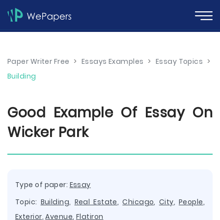
Paper Writer Free
>
Essays Examples
>
Essay Topics
>
Building
Good Example Of Essay On
Wicker Park
Type of paper:
Essay
Topic:
Building
,
Real Estate
,
Chicago
,
City
,
People
,
Exterior
,
Avenue
,
Flatiron