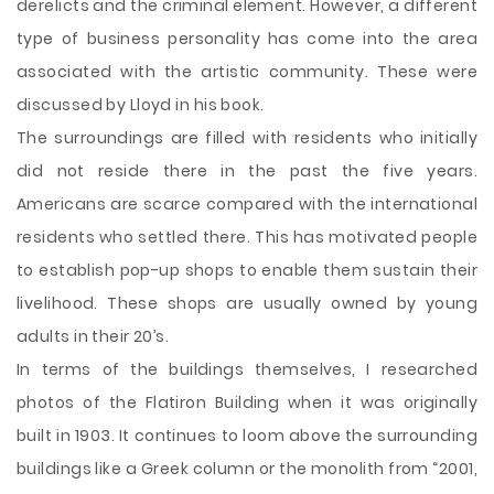
derelicts and the criminal element. However, a different
type of business personality has come into the area
associated with the artistic community. These were
discussed by Lloyd in his book.
The surroundings are filled with residents who initially
did not reside there in the past the five years.
Americans are scarce compared with the international
residents who settled there. This has motivated people
to establish pop-up shops to enable them sustain their
livelihood. These shops are usually owned by young
adults in their 20’s.
In terms of the buildings themselves, I researched
photos of the Flatiron Building when it was originally
built in 1903. It continues to loom above the surrounding
buildings like a Greek column or the monolith from “2001,