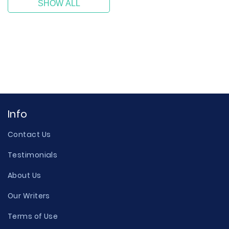
SHOW ALL
Info
Contact Us
Testimonials
About Us
Our Writers
Terms of Use