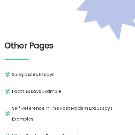
Other Pages
Sunglasses Essays
Facts Essays Example
Self Reference In The Post Modern Era Essays
Examples