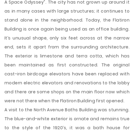
A Space Odyssey”. The city has not grown up around it
as in many cases with large structures; it continues to
stand alone in the neighborhood. Today, the Flatiron
Building is once again being used as an office building.
It’s unusual shape, only six feet across at the narrow
end, sets it apart from the surrounding architecture.
The exterior is limestone and terra cotta, which has
been maintained as first constructed. The original
cast-iron birdcage elevators have been replaced with
modern electric elevators and renovations to the lobby
and there are some shops on the main floor now which
were not there when the Flatiron Building first opened.
A visit to the North Avenue Baths Building was stunning.
The blue-and-white exterior is ornate and remains true
to the style of the 1920’s, it was a bath house for