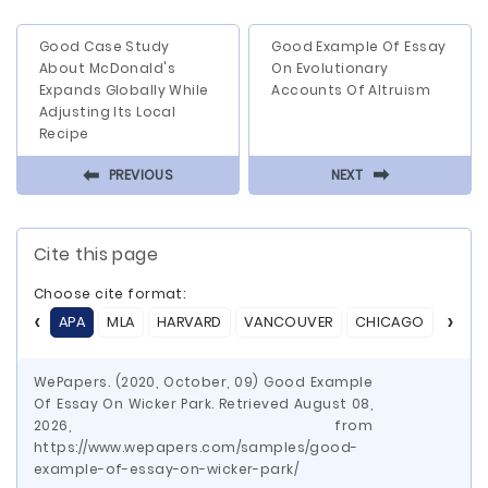
Good Case Study
Good Example Of Essay
About McDonald's
On Evolutionary
Expands Globally While
Accounts Of Altruism
Adjusting Its Local
Recipe
⬅
⬅
PREVIOUS
NEXT
Cite this page
Choose cite format:
APA
MLA
HARVARD
VANCOUVER
CHICAGO
ASA
WePapers. (2020, October, 09) Good Example
Of Essay On Wicker Park. Retrieved August 08,
2026, from
https://www.wepapers.com/samples/good-
example-of-essay-on-wicker-park/