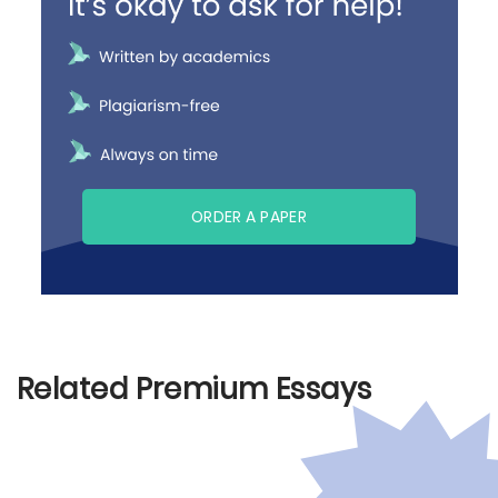
ORDER A PAPER
Related Premium Essays