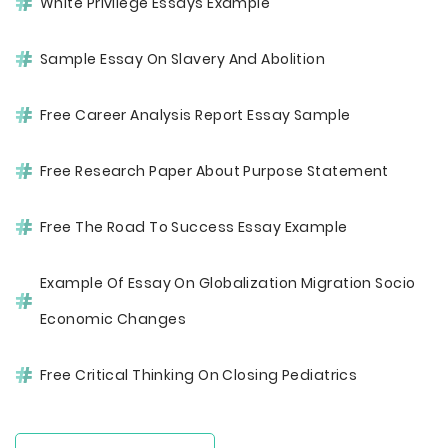
White Privilege Essays Example
Sample Essay On Slavery And Abolition
Free Career Analysis Report Essay Sample
Free Research Paper About Purpose Statement
Free The Road To Success Essay Example
Example Of Essay On Globalization Migration Socio
Economic Changes
Free Critical Thinking On Closing Pediatrics