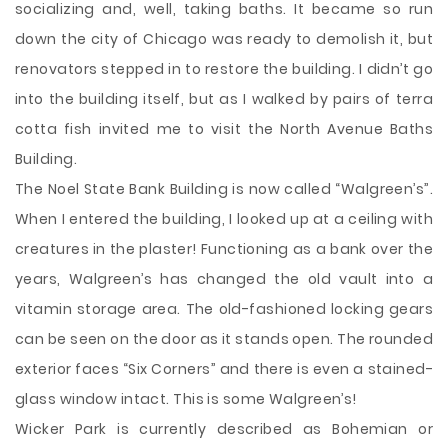
socializing and, well, taking baths. It became so run
down the city of Chicago was ready to demolish it, but
renovators stepped in to restore the building. I didn’t go
into the building itself, but as I walked by pairs of terra
cotta fish invited me to visit the North Avenue Baths
Building.
The Noel State Bank Building is now called “Walgreen’s”.
When I entered the building, I looked up at a ceiling with
creatures in the plaster! Functioning as a bank over the
years, Walgreen’s has changed the old vault into a
vitamin storage area. The old-fashioned locking gears
can be seen on the door as it stands open. The rounded
exterior faces “Six Corners” and there is even a stained-
glass window intact. This is some Walgreen’s!
Wicker Park is currently described as Bohemian or