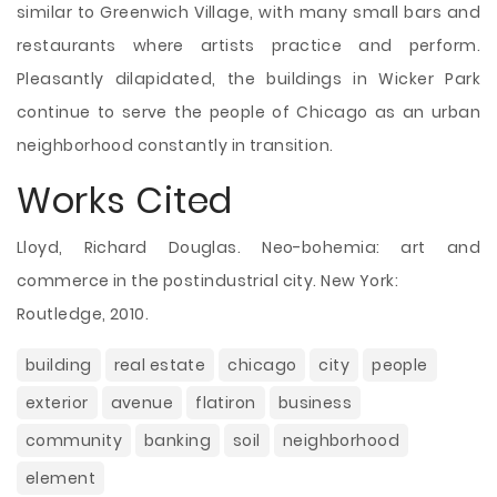
similar to Greenwich Village, with many small bars and
restaurants where artists practice and perform.
Pleasantly dilapidated, the buildings in Wicker Park
continue to serve the people of Chicago as an urban
neighborhood constantly in transition.
Works Cited
Lloyd, Richard Douglas. Neo-bohemia: art and
commerce in the postindustrial city. New York:
Routledge, 2010.
building
real estate
chicago
city
people
exterior
avenue
flatiron
business
community
banking
soil
neighborhood
element