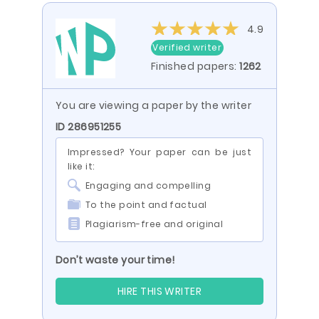
4.9
Verified writer
Finished papers:
1262
You are viewing a paper by the writer
ID 286951255
Impressed? Your paper can be just
like it:
Engaging and compelling
To the point and factual
Plagiarism-free and original
Don’t waste your time!
HIRE THIS WRITER