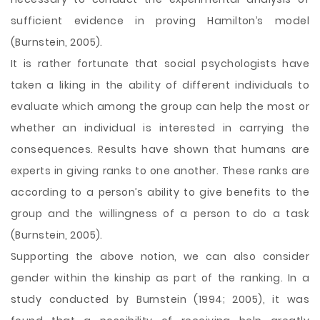
sufficient evidence in proving Hamilton’s model
(Burnstein, 2005).
It is rather fortunate that social psychologists have
taken a liking in the ability of different individuals to
evaluate which among the group can help the most or
whether an individual is interested in carrying the
consequences. Results have shown that humans are
experts in giving ranks to one another. These ranks are
according to a person’s ability to give benefits to the
group and the willingness of a person to do a task
(Burnstein, 2005).
Supporting the above notion, we can also consider
gender within the kinship as part of the ranking. In a
study conducted by Burnstein (1994; 2005), it was