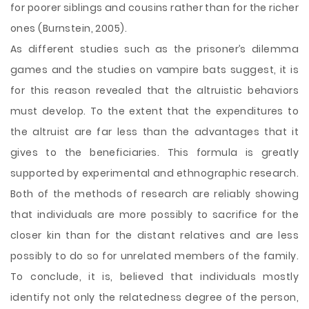
for poorer siblings and cousins rather than for the richer
ones (Burnstein, 2005).
As different studies such as the prisoner’s dilemma
games and the studies on vampire bats suggest, it is
for this reason revealed that the altruistic behaviors
must develop. To the extent that the expenditures to
the altruist are far less than the advantages that it
gives to the beneficiaries. This formula is greatly
supported by experimental and ethnographic research.
Both of the methods of research are reliably showing
that individuals are more possibly to sacrifice for the
closer kin than for the distant relatives and are less
possibly to do so for unrelated members of the family.
To conclude, it is, believed that individuals mostly
identify not only the relatedness degree of the person,