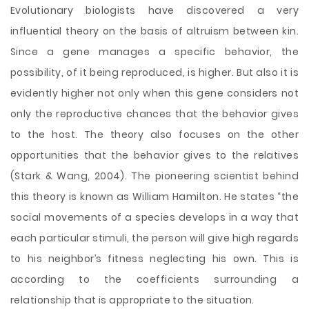
Evolutionary biologists have discovered a very
influential theory on the basis of altruism between kin.
Since a gene manages a specific behavior, the
possibility, of it being reproduced, is higher. But also it is
evidently higher not only when this gene considers not
only the reproductive chances that the behavior gives
to the host. The theory also focuses on the other
opportunities that the behavior gives to the relatives
(Stark & Wang, 2004). The pioneering scientist behind
this theory is known as William Hamilton. He states “the
social movements of a species develops in a way that
each particular stimuli, the person will give high regards
to his neighbor’s fitness neglecting his own. This is
according to the coefficients surrounding a
relationship that is appropriate to the situation.