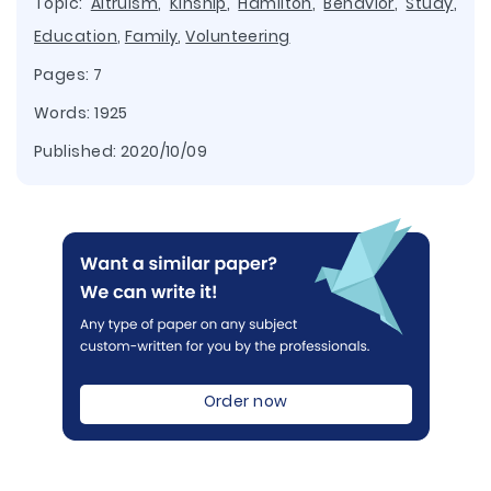
Topic:
Altruism
,
Kinship
,
Hamilton
,
Behavior
,
Study
,
Education
,
Family
,
Volunteering
Pages: 7
Words: 1925
Published:
2020/10/09
Order now