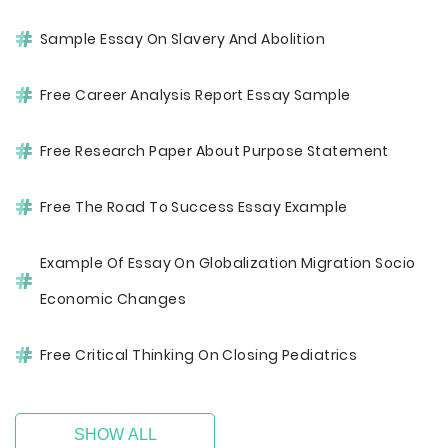
Sample Essay On Slavery And Abolition
Free Career Analysis Report Essay Sample
Free Research Paper About Purpose Statement
Free The Road To Success Essay Example
Example Of Essay On Globalization Migration Socio
Economic Changes
Free Critical Thinking On Closing Pediatrics
SHOW ALL