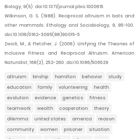
Biology, 9(5). doi:10.1371/journal.pbio.1000615
Wilkinson, G. S. (1988). Reciprocal altruism in bats and
other mammals. Ethology and Sociobiology, 9, 85-100.
doi:10.1016/0162-3095(88)90015-5
Zwick, M., & Fletcher, J. (2006). Unifying the Theories of
Inclusive Fitness and Reciprocal Altruism. American
Naturalist, 168(2), 252-260. doi:10.1086/506529
altruism
kinship
hamilton
behavior
study
education
family
volunteering
health
evolution
evidence
genetics
fitness
teamwork
wealth
cooperation
theory
dilemma
united states
america
reason
community
women
prisoner
situation