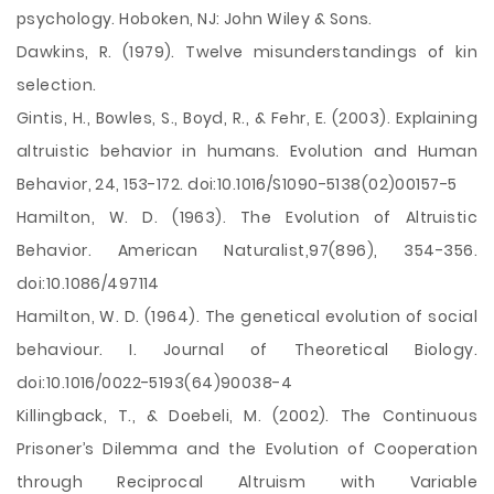
psychology. Hoboken, NJ: John Wiley & Sons.
Dawkins, R. (1979). Twelve misunderstandings of kin
selection.
Gintis, H., Bowles, S., Boyd, R., & Fehr, E. (2003). Explaining
altruistic behavior in humans. Evolution and Human
Behavior, 24, 153-172. doi:10.1016/S1090-5138(02)00157-5
Hamilton, W. D. (1963). The Evolution of Altruistic
Behavior. American Naturalist,97(896), 354-356.
doi:10.1086/497114
Hamilton, W. D. (1964). The genetical evolution of social
behaviour. I. Journal of Theoretical Biology.
doi:10.1016/0022-5193(64)90038-4
Killingback, T., & Doebeli, M. (2002). The Continuous
Prisoner’s Dilemma and the Evolution of Cooperation
through Reciprocal Altruism with Variable