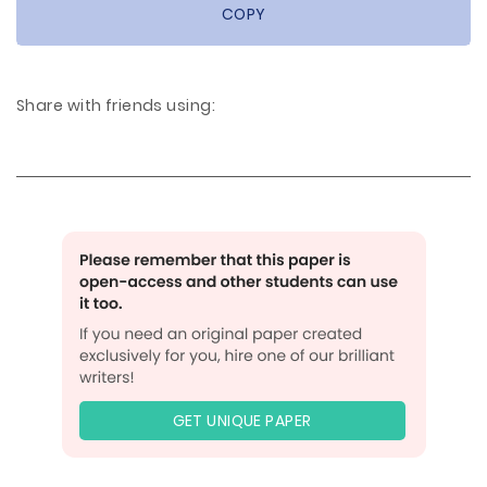
COPY
Share with friends using:
GET UNIQUE PAPER