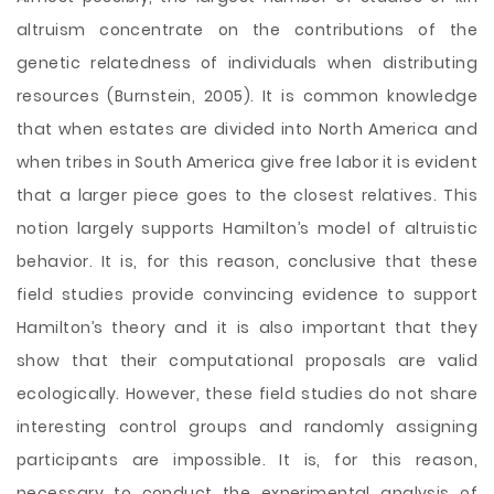
altruism concentrate on the contributions of the
genetic relatedness of individuals when distributing
resources (Burnstein, 2005). It is common knowledge
that when estates are divided into North America and
when tribes in South America give free labor it is evident
that a larger piece goes to the closest relatives. This
notion largely supports Hamilton’s model of altruistic
behavior. It is, for this reason, conclusive that these
field studies provide convincing evidence to support
Hamilton’s theory and it is also important that they
show that their computational proposals are valid
ecologically. However, these field studies do not share
interesting control groups and randomly assigning
participants are impossible. It is, for this reason,
necessary to conduct the experimental analysis of