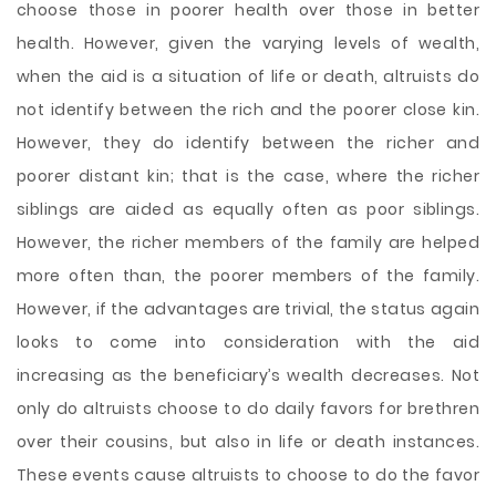
choose those in poorer health over those in better
health. However, given the varying levels of wealth,
when the aid is a situation of life or death, altruists do
not identify between the rich and the poorer close kin.
However, they do identify between the richer and
poorer distant kin; that is the case, where the richer
siblings are aided as equally often as poor siblings.
However, the richer members of the family are helped
more often than, the poorer members of the family.
However, if the advantages are trivial, the status again
looks to come into consideration with the aid
increasing as the beneficiary’s wealth decreases. Not
only do altruists choose to do daily favors for brethren
over their cousins, but also in life or death instances.
These events cause altruists to choose to do the favor