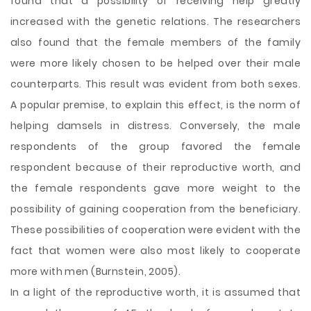
found that a possibility of receiving help greatly
increased with the genetic relations. The researchers
also found that the female members of the family
were more likely chosen to be helped over their male
counterparts. This result was evident from both sexes.
A popular premise, to explain this effect, is the norm of
helping damsels in distress. Conversely, the male
respondents of the group favored the female
respondent because of their reproductive worth, and
the female respondents gave more weight to the
possibility of gaining cooperation from the beneficiary.
These possibilities of cooperation were evident with the
fact that women were also most likely to cooperate
more with men (Burnstein, 2005).
In a light of the reproductive worth, it is assumed that