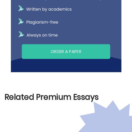
ORDER A PAPER
Related Premium Essays