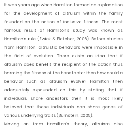
It was years ago when Hamilton formed an explanation
for the development of altruism within the family
founded on the notion of inclusive fitness. The most
famous result of Hamilton’s study was known as
Hamilton’s rule (Zwick & Fletcher, 2006). Before studies
from Hamilton, altruistic behaviors were impossible in
the field of evolution. There exists an idea that if
altruism does benefit the recipient of the action thus
harming the fitness of the benefactor then how could a
behavior such as altruism evolve? Hamilton then
adequately expounded on this by stating that if
individuals share ancestors then it is most likely
believed that these individuals can share genes of
various underlying traits (Burnstein, 2005).
Moving on from Hamilton’s theory, altruism also