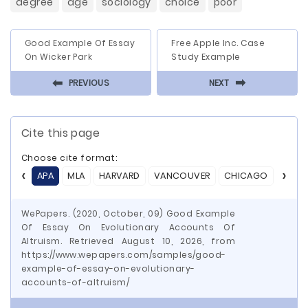
degree
age
sociology
choice
poor
Good Example Of Essay
Free Apple Inc. Case
On Wicker Park
Study Example
⬅
⬅
PREVIOUS
NEXT
Cite this page
Choose cite format:
APA
MLA
HARVARD
VANCOUVER
CHICAGO
ASA
WePapers. (2020, October, 09) Good Example
Of Essay On Evolutionary Accounts Of
Altruism. Retrieved August 10, 2026, from
https://www.wepapers.com/samples/good-
example-of-essay-on-evolutionary-
accounts-of-altruism/