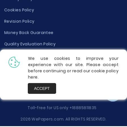
Cookies Policy
Revision Policy
Money Back Guarantee
Quality Evaluation Policy
Disclaimer
We use cookies to improve your
experience with our site. Please accept
Donate Your Essay
before continuing or read our cookie policy
here
.
Report a Complaint
ACCEPT
Prices
Toll-free for US only
+18885811835
2026 WePapers.com. All RIGHTS RESERVED.