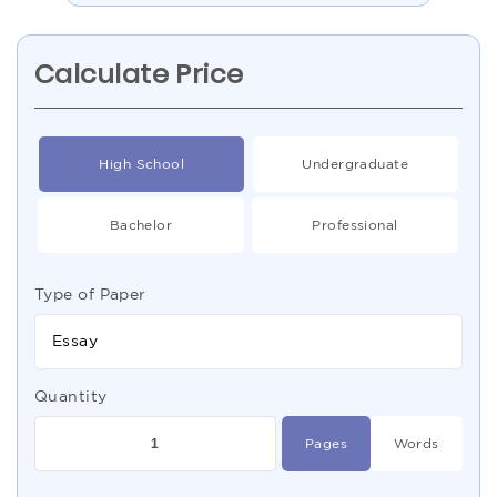
Calculate Price
High School
Undergraduate
Bachelor
Professional
Type of Paper
Essay
Quantity
Pages
Words