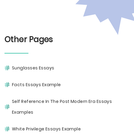
Other Pages
Sunglasses Essays
Facts Essays Example
Self Reference In The Post Modern Era Essays
Examples
White Privilege Essays Example