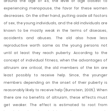
around the age of 45, the level of age closest to
experiencing menopause, the favor for these women
decreases. On the other hand, putting aside all factors
of sex, the young individuals, and the old individuals are
known to be mostly weak in the terms of diseases,
accidents and abuses. The old also have less
reproductive worth same as the young persons not
until at least they reach puberty. According to the
concept of individual fitness, when the advantages of
altruism are critical, the old members of the kin are
least possibly to receive help. Since, the younger
members depending on the onset of their puberty is
reasonably likely to receive help (Burnstein, 2005). When
there are no benefits of altruism, these effects must
get weaker. The effect is estimated to root from