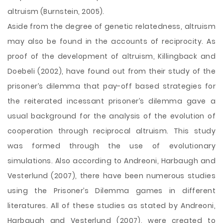
altruism (Burnstein, 2005).
Aside from the degree of genetic relatedness, altruism
may also be found in the accounts of reciprocity. As
proof of the development of altruism, Killingback and
Doebeli (2002), have found out from their study of the
prisoner’s dilemma that pay-off based strategies for
the reiterated incessant prisoner’s dilemma gave a
usual background for the analysis of the evolution of
cooperation through reciprocal altruism. This study
was formed through the use of evolutionary
simulations. Also according to Andreoni, Harbaugh and
Vesterlund (2007), there have been numerous studies
using the Prisoner’s Dilemma games in different
literatures. All of these studies as stated by Andreoni,
Harbaugh and Vesterlund (2007), were created to