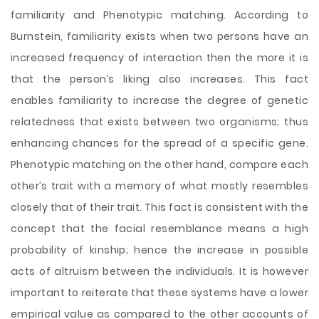
familiarity and Phenotypic matching. According to
Burnstein, familiarity exists when two persons have an
increased frequency of interaction then the more it is
that the person’s liking also increases. This fact
enables familiarity to increase the degree of genetic
relatedness that exists between two organisms; thus
enhancing chances for the spread of a specific gene.
Phenotypic matching on the other hand, compare each
other’s trait with a memory of what mostly resembles
closely that of their trait. This fact is consistent with the
concept that the facial resemblance means a high
probability of kinship; hence the increase in possible
acts of altruism between the individuals. It is however
important to reiterate that these systems have a lower
empirical value as compared to the other accounts of