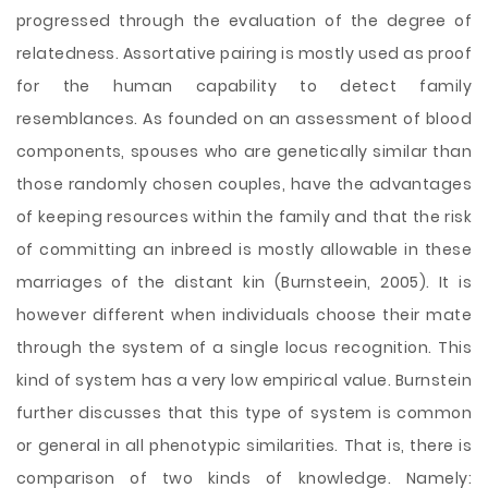
progressed through the evaluation of the degree of
relatedness. Assortative pairing is mostly used as proof
for the human capability to detect family
resemblances. As founded on an assessment of blood
components, spouses who are genetically similar than
those randomly chosen couples, have the advantages
of keeping resources within the family and that the risk
of committing an inbreed is mostly allowable in these
marriages of the distant kin (Burnsteein, 2005). It is
however different when individuals choose their mate
through the system of a single locus recognition. This
kind of system has a very low empirical value. Burnstein
further discusses that this type of system is common
or general in all phenotypic similarities. That is, there is
comparison of two kinds of knowledge. Namely: