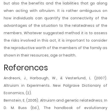
but also the benefits and the liabilities that go along
when acting with altruism. It is rather ambiguous on
how individuals can quantify the connectivity of the
advantages of the situation to the relatedness of the
members. Whatever suggested method it is to assess
the risks involved in this act, it is important to consider
the reproductive worth of the members of the family as
shown in their resources, age or health.
References
Andreoni, J., Harbaugh, W., & Vesterlund, L. (2007).
Altruism in Experiments. New Palgrave Dictionary of
Economics, (2).
Bernstein, E. (2005). Altruism and genetic relatedness. In
D. M. Buss (Ed.), The handbook of evolutionary