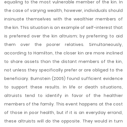
equaling to the most vulnerable member of the kin. In
the case of varying wealth, however, individuals should
insinuate themselves with the wealthier members of
the kin. This situation is an example of self-interest that
is preferred over the kin altruism; by preferring to aid
them over the poorer relatives. Simultaneously,
according to Hamilton, the closer kin are more inclined
to share assets than the distant members of the kin,
not unless they specifically prefer or are obliged to the
beneficiary. Burnstein (2005) found sufficient evidence
to support these results. In life or death situations,
altruists tend to identify in favor of the healthier
members of the family. This event happens at the cost
of those in poor health, but if it is an everyday errand,
these altruists will do the opposite. They would in turn