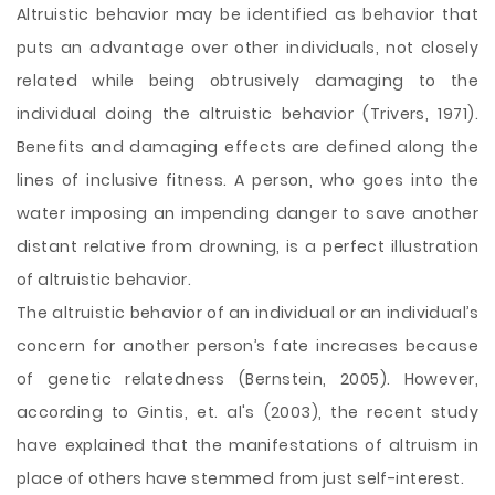
Altruistic behavior may be identified as behavior that
puts an advantage over other individuals, not closely
related while being obtrusively damaging to the
individual doing the altruistic behavior (Trivers, 1971).
Benefits and damaging effects are defined along the
lines of inclusive fitness. A person, who goes into the
water imposing an impending danger to save another
distant relative from drowning, is a perfect illustration
of altruistic behavior.
The altruistic behavior of an individual or an individual’s
concern for another person’s fate increases because
of genetic relatedness (Bernstein, 2005). However,
according to Gintis, et. al's (2003), the recent
study
have explained that the manifestations of altruism in
place of others have stemmed from just self-interest.