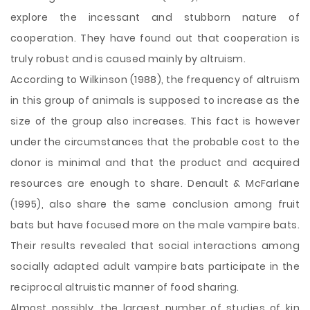
explore the incessant and stubborn nature of
cooperation. They have found out that cooperation is
truly robust and is caused mainly by altruism.
According to Wilkinson (1988), the frequency of altruism
in this group of animals is supposed to increase as the
size of the group also increases. This fact is however
under the circumstances that the probable cost to the
donor is minimal and that the product and acquired
resources are enough to share. Denault & McFarlane
(1995), also share the same conclusion among fruit
bats but have focused more on the male vampire bats.
Their results revealed that social interactions among
socially adapted adult vampire bats participate in the
reciprocal altruistic manner of food sharing.
Almost possibly, the largest number of studies of kin