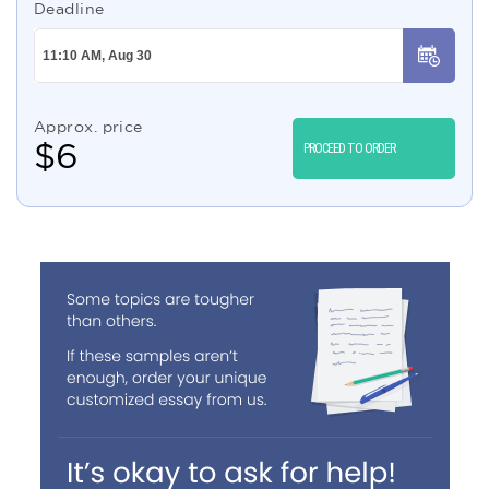
Deadline
Approx. price
$
6
PROCEED TO ORDER