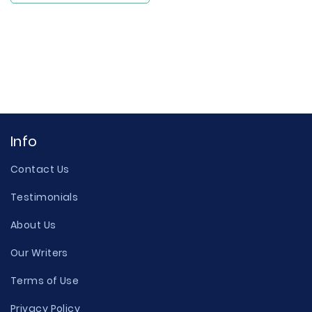
Info
Contact Us
Testimonials
About Us
Our Writers
Terms of Use
Privacy Policy