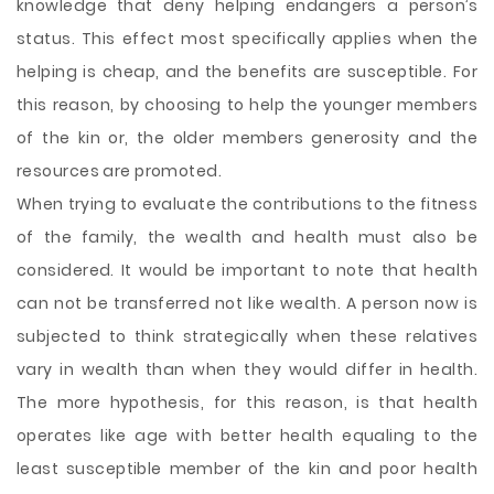
knowledge that deny helping endangers a person’s
status. This effect most specifically applies when the
helping is cheap, and the benefits are susceptible. For
this reason, by choosing to help the younger members
of the kin or, the older members generosity and the
resources are promoted.
When trying to evaluate the contributions to the fitness
of the family, the wealth and health must also be
considered. It would be important to note that health
can not be transferred not like wealth. A person now is
subjected to think strategically when these relatives
vary in wealth than when they would differ in health.
The more hypothesis, for this reason, is that health
operates like age with better health equaling to the
least susceptible member of the kin and poor health