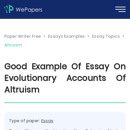
Paper Writer Free
>
Essays Examples
>
Essay Topics
>
Altruism
Good Example Of Essay On
Evolutionary Accounts Of
Altruism
Type of paper:
Essay