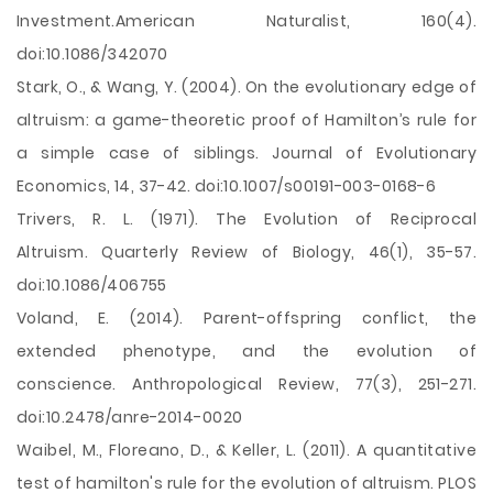
Investment.American Naturalist, 160(4).
doi:10.1086/342070
Stark, O., & Wang, Y. (2004). On the evolutionary edge of
altruism: a game-theoretic proof of Hamilton’s rule for
a simple case of siblings. Journal of Evolutionary
Economics, 14, 37-42. doi:10.1007/s00191-003-0168-6
Trivers, R. L. (1971). The Evolution of Reciprocal
Altruism. Quarterly Review of Biology, 46(1), 35-57.
doi:10.1086/406755
Voland, E. (2014). Parent-offspring conflict, the
extended phenotype, and the evolution of
conscience. Anthropological Review, 77(3), 251-271.
doi:10.2478/anre-2014-0020
Waibel, M., Floreano, D., & Keller, L. (2011). A quantitative
test of hamilton's rule for the evolution of altruism. PLOS