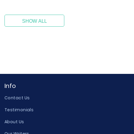
SHOW ALL
Info
Contact Us
Testimonials
About Us
Our Writers