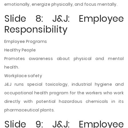
emotionally, energize physically, and focus mentally.
Slide 8: J&J: Employee
Responsibility
Employee Programs
Healthy People
Promotes awareness about physical and mental
health.
Workplace safety
J&J runs special toxicology, industrial hygiene and
occupational health program for the workers who work
directly with potential hazardous chemicals in its
pharmaceutical plants.
Slide 9: J&J: Employee