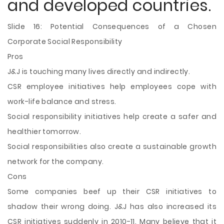
and developed countries.
Slide 16: Potential Consequences of a Chosen
Corporate Social Responsibility
Pros
J&J is touching many lives directly and indirectly.
CSR employee initiatives help employees cope with
work-life balance and stress.
Social responsibility initiatives help create a safer and
healthier tomorrow.
Social responsibilities also create a sustainable growth
network for the company.
Cons
Some companies beef up their CSR initiatives to
shadow their wrong doing. J&J has also increased its
CSR initiatives suddenly in 2010-11. Many believe that it