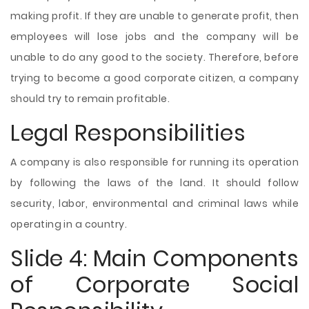
making profit. If they are unable to generate profit, then
employees
will lose jobs and the company will be
unable to do any good to the society. Therefore, before
trying to become a good corporate citizen, a company
should try to remain profitable.
Legal Responsibilities
A company is also responsible for running its operation
by following the laws of the land. It should follow
security, labor, environmental and criminal laws while
operating in a country.
Slide 4: Main Components
of Corporate Social