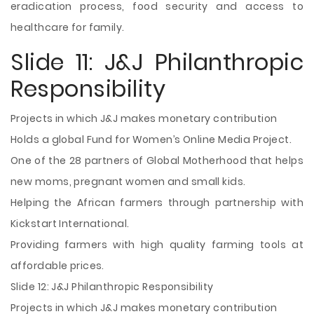
eradication process, food security and access to
healthcare for family.
Slide 11: J&J Philanthropic
Responsibility
Projects in which J&J makes monetary contribution
Holds a global Fund for Women’s Online Media Project.
One of the 28 partners of Global Motherhood that helps
new moms, pregnant women and small kids.
Helping the African farmers through partnership with
Kickstart International.
Providing farmers with high quality farming tools at
affordable prices.
Slide 12: J&J Philanthropic Responsibility
Projects in which J&J makes monetary contribution