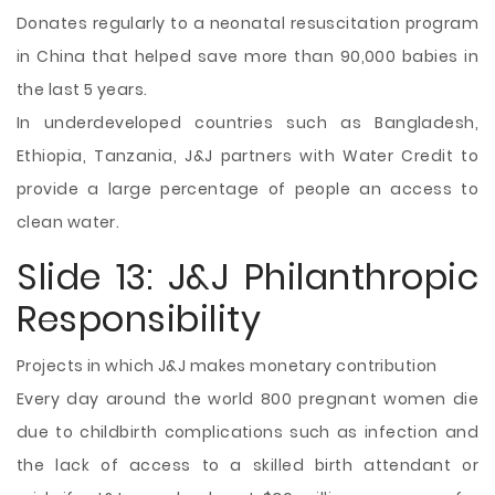
Donates regularly to a neonatal resuscitation program
in China that helped save more than 90,000 babies in
the last 5 years.
In underdeveloped countries such as Bangladesh,
Ethiopia, Tanzania, J&J partners with Water Credit to
provide a large percentage of people an access to
clean water.
Slide 13: J&J Philanthropic
Responsibility
Projects in which J&J makes monetary contribution
Every day around the world 800 pregnant women die
due to childbirth complications such as infection and
the lack of access to a skilled birth attendant or