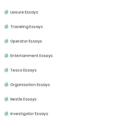
Leisure Essays
Traveling Essays
Operator Essays
Entertainment Essays
Tesco Essays
Organisation Essays
Nestle Essays
Investigator Essays