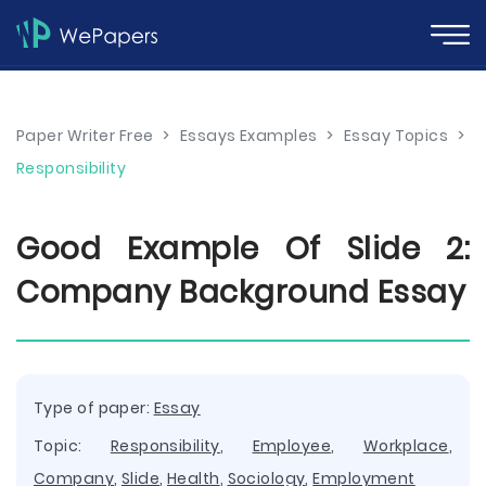
Paper Writer Free
>
Essays Examples
>
Essay Topics
>
Responsibility
Good Example Of Slide 2:
Company Background Essay
Type of paper:
Essay
Topic:
Responsibility
,
Employee
,
Workplace
,
Company
,
Slide
,
Health
,
Sociology
,
Employment