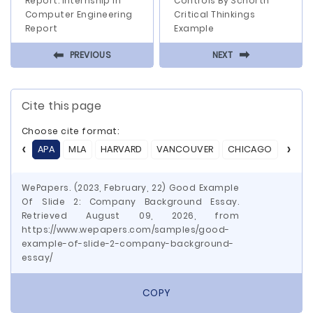
Report: Internship In
Controls By Schorth
Computer Engineering
Critical Thinkings
Report
Example
⬅
⬅
PREVIOUS
NEXT
Cite this page
Choose cite format:
APA
MLA
HARVARD
VANCOUVER
CHICAGO
ASA
WePapers. (2023, February, 22) Good Example
Of Slide 2: Company Background Essay.
Retrieved August 09, 2026, from
https://www.wepapers.com/samples/good-
example-of-slide-2-company-background-
essay/
COPY