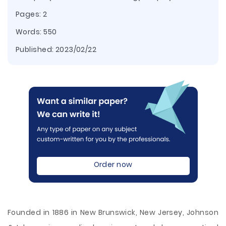
Pages: 2
Words: 550
Published:
2023/02/22
Order now
Founded in 1886 in New Brunswick, New Jersey, Johnson