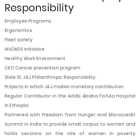
Responsibility
Employee Programs
Ergonomics
Fleet safety
HIV/AIDS initiative
Healthy Work Environment
CEO Cancer prevention program
Slide 10: J&J Philanthropic Responsibility
Projects in which J&J makes monetary contribution
Regular Contributor in the Addis Ababa Fistula Hospital
in Ethiopia.
Partnered with Freedom from Hunger and Microcredit
Summit in India to provide small corpus to women and
holds sessions on the role of women in poverty