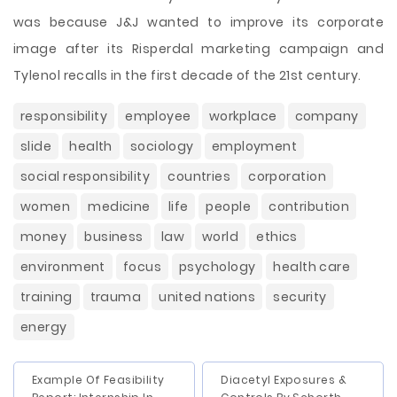
was because J&J wanted to improve its corporate
image after its Risperdal marketing campaign and
Tylenol recalls in the first decade of the 21st century.
responsibility
employee
workplace
company
slide
health
sociology
employment
social responsibility
countries
corporation
women
medicine
life
people
contribution
money
business
law
world
ethics
environment
focus
psychology
health care
training
trauma
united nations
security
energy
Example Of Feasibility
Diacetyl Exposures &