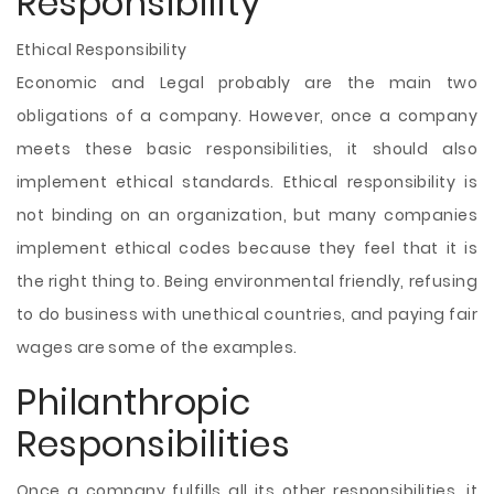
Responsibility
Ethical Responsibility
Economic and Legal probably are the main two
obligations of a company. However, once a company
meets these basic responsibilities, it should also
implement ethical standards. Ethical responsibility is
not binding on an organization, but many companies
implement ethical codes because they feel that it is
the right thing to. Being environmental friendly, refusing
to do business with unethical countries, and paying fair
wages are some of the examples.
Philanthropic
Responsibilities
Once a company fulfills all its other responsibilities, it