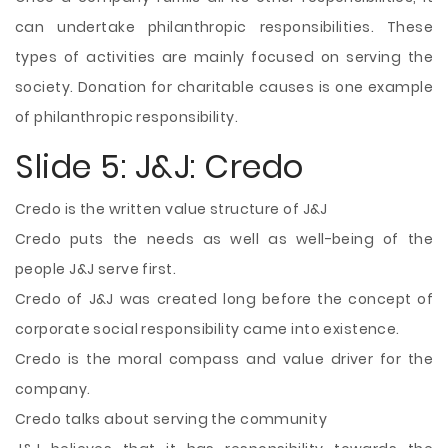
can undertake philanthropic responsibilities. These
types of activities are mainly focused on serving the
society. Donation for charitable causes is one example
of philanthropic responsibility.
Slide 5: J&J: Credo
Credo is the written value structure of J&J
Credo puts the needs as well as well-being of the
people J&J serve first.
Credo of J&J was created long before the concept of
corporate social responsibility came into existence.
Credo is the moral compass and value driver for the
company.
Credo talks about serving the community