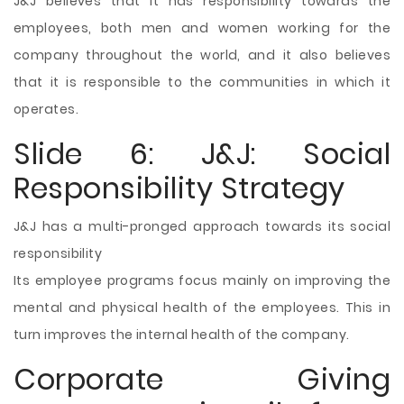
J&J believes that it has responsibility towards the
employees, both men and women working for the
company throughout the world, and it also believes
that it is responsible to the communities in which it
operates.
Slide 6: J&J: Social
Responsibility Strategy
J&J has a multi-pronged approach towards its social
responsibility
Its employee programs focus mainly on improving the
mental and physical health of the employees. This in
turn improves the internal health of the company.
Corporate Giving