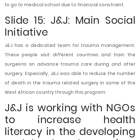
to go to medical school due to financial constraint.
Slide 15: J&J: Main Social
Initiative
J&J has a dedicated team for trauma management.
These people visit different countries and train the
surgeons on advance trauma care during and after
surgery. Especially, J&J was able to reduce the number
of death in the trauma related surgery in some of the
West African country through this program.
J&J is working with NGOs
to increase health
literacy in the developing