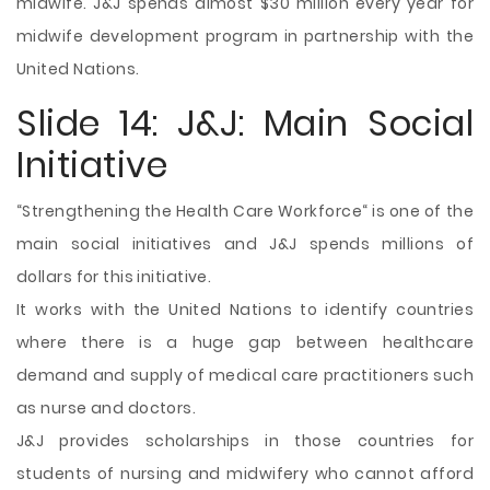
midwife. J&J spends almost $30 million every year for
midwife development program in partnership with the
United Nations.
Slide 14: J&J: Main Social
Initiative
“Strengthening the Health Care Workforce“ is one of the
main social initiatives and J&J spends millions of
dollars for this initiative.
It works with the United Nations to identify countries
where there is a huge gap between healthcare
demand and supply of medical care practitioners such
as nurse and doctors.
J&J provides scholarships in those countries for
students of nursing and midwifery who cannot afford