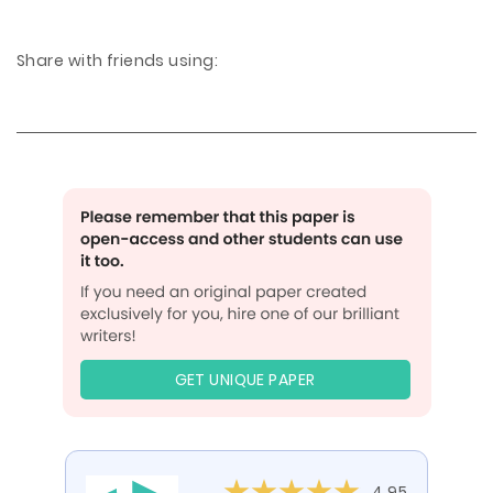
Share with friends using:
GET UNIQUE PAPER
4.95