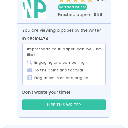
Verified writer
Finished papers:
649
You are viewing a paper by the writer
ID 282101474
Impressed? Your paper can be just
like it:
Engaging and compelling
To the point and factual
Plagiarism-free and original
Don’t waste your time!
HIRE THIS WRITER