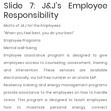
Slide 7: J&J’s Employee
Responsibility
Motto of J&J for the Employees
“When you feel best, you do your best”
Employee Programs
Mental well-being
Employee assistance program is designed to give
employees access to counseling, assessment, training
and intervention. These services are available
electronically, via toll free number or an onsite EAP.
Resiliency training and energy management programs
provide assistance to the employees on how to handle
stress. This program is designed to teach employees
how to maximize personal energy, connect