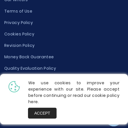
Terms of Use
Privacy Policy
Cookies Policy
Revision Policy
Money Back Guarantee
Quality Evaluation Policy
Disclaimer
We use cookies to improve your
experience with our site. Please accept
Donate Your Essay
before continuing or read our cookie policy
here
.
Report a Complaint
ACCEPT
Prices