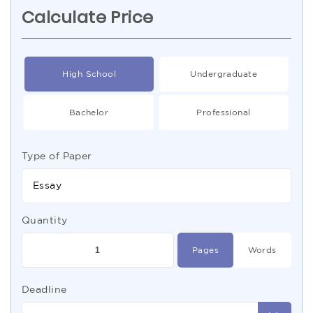
Calculate Price
High School
Undergraduate
Bachelor
Professional
Type of Paper
Essay
Quantity
Pages
Words
Deadline