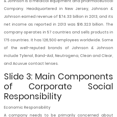
& Johnson is a medical equipment and pharmaceutical
Company. Headquartered in New Jersey, Johnson &
Johnson earned revenue of $74.33 billion in 2013, and its
net income as reported in 2013 was $16.323 billion. The
company operates in 57 countries and sells products in
175 countries. It has 126,500 employees worldwide. Some
of the well-reputed brands of Johnson & Johnson
include Tylenol, Band-Aid, Neutrogena, Clean and Clear,
and Acuvue contact lenses.
Slide 3: Main Components
of Corporate Social
Responsibility
Economic Responsibility
A company needs to be primarily concerned about