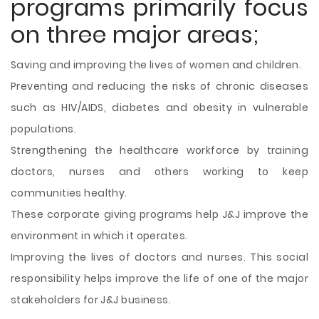
programs primarily focus
on three major areas;
Saving and improving the lives of women and children.
Preventing and reducing the risks of chronic diseases
such as HIV/AIDS, diabetes and obesity in vulnerable
populations.
Strengthening the healthcare workforce by training
doctors, nurses and others working to keep
communities healthy.
These corporate giving programs help J&J improve the
environment in which it operates.
Improving the lives of doctors and nurses. This social
responsibility helps improve the life of one of the major
stakeholders for J&J business.