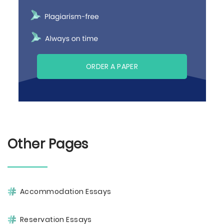
ORDER A PAPER
Other Pages
Accommodation Essays
Reservation Essays