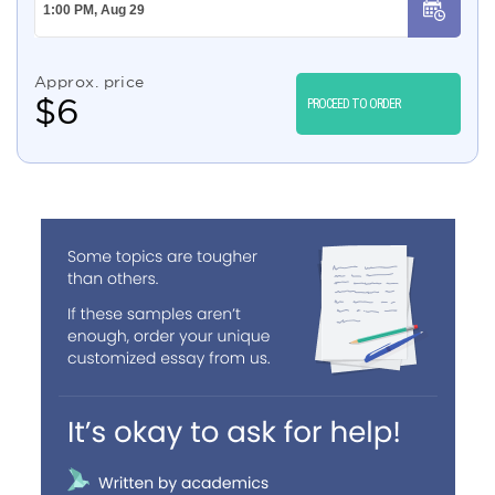
Approx. price
$
6
PROCEED TO ORDER