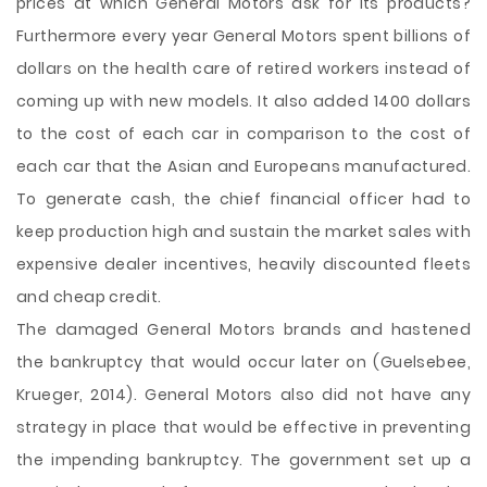
prices at which General Motors ask for its products?
Furthermore every year General Motors spent billions of
dollars on the health care of retired workers instead of
coming up with new models. It also added 1400 dollars
to the cost of each car in comparison to the cost of
each car that the Asian and Europeans manufactured.
To generate cash, the chief financial officer had to
keep production high and sustain the market sales with
expensive dealer incentives, heavily discounted fleets
and cheap credit.
The damaged General Motors brands and hastened
the bankruptcy that would occur later on (Guelsebee,
Krueger, 2014). General Motors also did not have any
strategy in place that would be effective in preventing
the impending bankruptcy. The government set up a