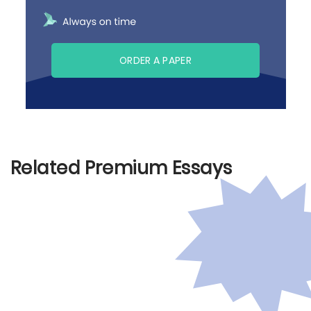
ORDER A PAPER
Related Premium Essays