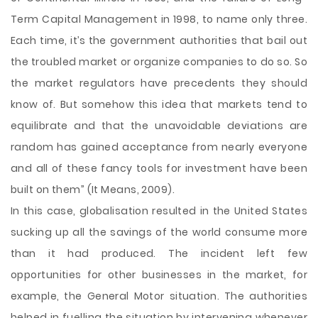
Term Capital Management in 1998, to name only three.
Each time, it’s the government authorities that bail out
the troubled market or organize companies to do so. So
the market regulators have precedents they should
know of. But somehow this idea that markets tend to
equilibrate and that the unavoidable deviations are
random has gained acceptance from nearly everyone
and all of these fancy tools for investment have been
built on them” (It Means, 2009).
In this case, globalisation resulted in the United States
sucking up all the savings of the world consume more
than it had produced. The incident left few
opportunities for other businesses in the market, for
example, the General Motor situation. The authorities
helped in fuelling the situation by intervening whenever