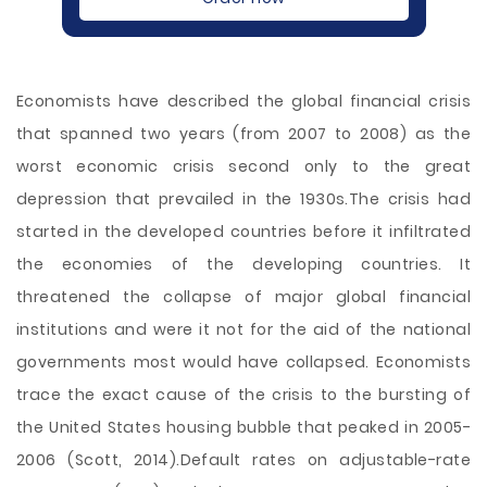
Economists have described the global financial crisis
that spanned two years (from 2007 to 2008) as the
worst economic crisis second only to the great
depression that prevailed in the 1930s.The crisis had
started in the developed countries before it infiltrated
the economies of the developing countries. It
threatened the collapse of major global financial
institutions and were it not for the aid of the national
governments most would have collapsed. Economists
trace the exact cause of the crisis to the bursting of
the United States housing bubble that peaked in 2005-
2006 (Scott, 2014).Default rates on adjustable-rate