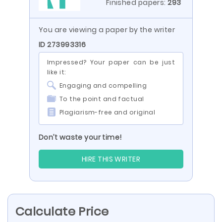
Finished papers:
293
You are viewing a paper by the writer
ID 273993316
Impressed? Your paper can be just
like it:
Engaging and compelling
To the point and factual
Plagiarism-free and original
Don’t waste your time!
HIRE THIS WRITER
Calculate Price