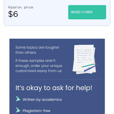
Approx. price
$
6
PROCEED TO ORDER