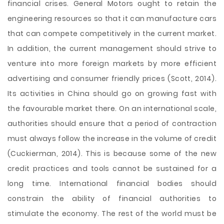
financial crises. General Motors ought to retain the
engineering resources so that it can manufacture cars
that can compete competitively in the current market.
In addition, the current management should strive to
venture into more foreign markets by more efficient
advertising and consumer friendly prices (Scott, 2014).
Its activities in China should go on growing fast with
the favourable market there. On an international scale,
authorities should ensure that a period of contraction
must always follow the increase in the volume of credit
(Cuckierman, 2014). This is because some of the new
credit practices and tools cannot be sustained for a
long time. International financial bodies should
constrain the ability of financial authorities to
stimulate the economy. The rest of the world must be