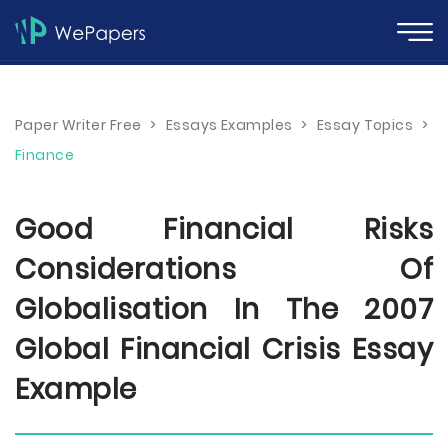
Paper Writer Free
>
Essays Examples
>
Essay Topics
>
Finance
Good Financial Risks
Considerations Of
Globalisation In The 2007
Global Financial Crisis Essay
Example