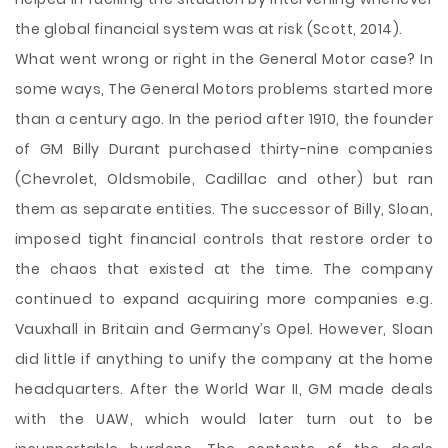
the global financial system was at risk (Scott, 2014).
What went wrong or right in the General Motor case? In
some ways, The General Motors problems started more
than a century ago. In the period after 1910, the founder
of GM Billy Durant purchased thirty-nine companies
(Chevrolet, Oldsmobile, Cadillac and other) but ran
them as separate entities. The successor of Billy, Sloan,
imposed tight financial controls that restore order to
the chaos that existed at the time. The company
continued to expand acquiring more companies e.g.
Vauxhall in Britain and Germany’s Opel. However, Sloan
did little if anything to unify the company at the home
headquarters. After the World War II, GM made deals
with the UAW, which would later turn out to be