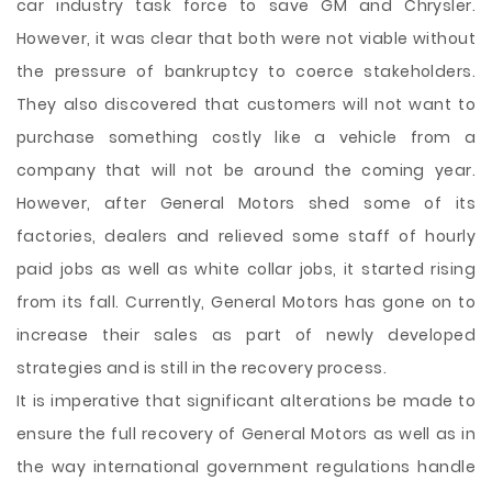
car industry task force to save GM and Chrysler.
However, it was clear that both were not viable without
the pressure of bankruptcy to coerce stakeholders.
They also discovered that customers will not want to
purchase something costly like a vehicle from a
company that will not be around the coming year.
However, after General Motors shed some of its
factories, dealers and relieved some staff of hourly
paid jobs as well as white collar jobs, it started rising
from its fall. Currently, General Motors has gone on to
increase their sales as part of newly developed
strategies and is still in the recovery process.
It is imperative that significant alterations be made to
ensure the full recovery of General Motors as well as in
the way international government regulations handle