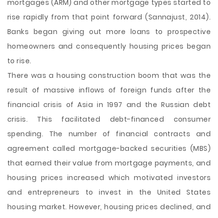
mortgages (
ARM) and other mortgage types started to
rise rapidly from that point forward (Sannajust, 2014).
Banks began giving out more loans to prospective
homeowners and consequently housing prices began
to rise.
There was a housing construction boom that was the
result of massive inflows of foreign funds after the
financial crisis of Asia in 1997 and the Russian debt
crisis. This facilitated debt-financed consumer
spending. The number of financial contracts and
agreement called mortgage-backed securities (MBS)
that earned their value from mortgage payments, and
housing prices increased which motivated investors
and entrepreneurs to invest in the United States
housing market. However, housing prices declined, and