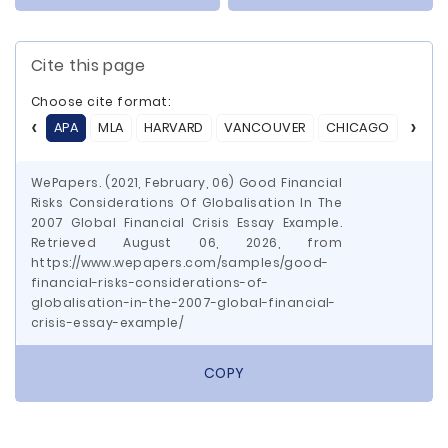
Cite this page
Choose cite format:
APA
MLA
HARVARD
VANCOUVER
CHICAGO
ASA
WePapers. (2021, February, 06) Good Financial
Risks Considerations Of Globalisation In The
2007 Global Financial Crisis Essay Example.
Retrieved August 06, 2026, from
https://www.wepapers.com/samples/good-
financial-risks-considerations-of-
globalisation-in-the-2007-global-financial-
crisis-essay-example/
COPY