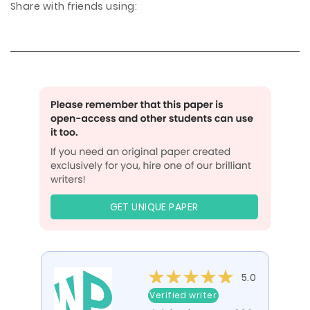
Share with friends using:
GET UNIQUE PAPER
5.0
Verified writer