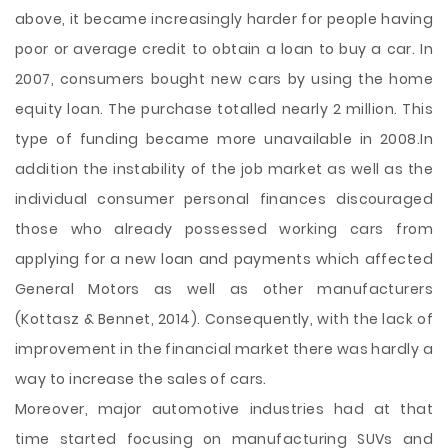
above, it became increasingly harder for people having
poor or average credit to obtain a loan to buy a car. In
2007, consumers bought new cars by using the home
equity loan. The purchase totalled nearly 2 million. This
type of funding became more unavailable in 2008.In
addition the instability of the job market as well as the
individual consumer personal finances discouraged
those who already possessed working cars from
applying for a new loan and payments which affected
General Motors as well as other manufacturers
(Kottasz & Bennet, 2014). Consequently, with the lack of
improvement in the financial market there was hardly a
way to increase the sales of cars.
Moreover, major automotive industries had at that
time started focusing on manufacturing SUVs and