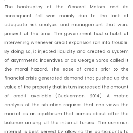
The bankruptcy of the General Motors and its
consequent fall was mainly due to the lack of
adequate risk analysis and management that were
present at the time. The government had a habit of
intervening whenever credit expansion ran into trouble.
By doing so, it injected liquidity and created a system
of asymmetric incentives or as George Soros called it
the moral hazard. The ease of credit prior to the
financial crisis generated demand that pushed up the
value of the property that in turn increased the amount
of credit available (Cuckierman, 2014). A metric
analysis of the situation requires that one views the
market as an equilibrium that comes about after the
balance among all the internal forces. The common
interest is best served by allowing the participants to