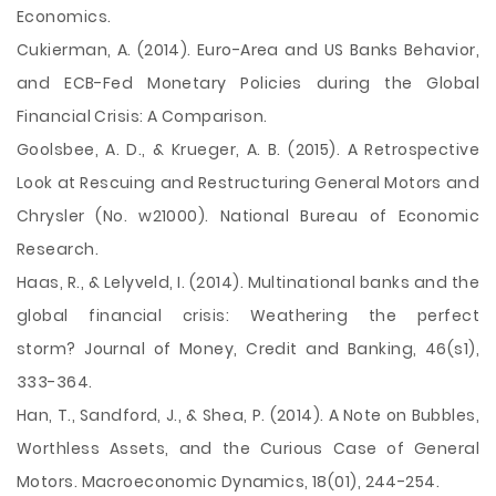
Economics.
Cukierman, A. (2014). Euro-Area and US Banks Behavior,
and ECB-Fed Monetary Policies during the Global
Financial Crisis: A Comparison.
Goolsbee, A. D., & Krueger, A. B. (2015). A Retrospective
Look at Rescuing and Restructuring General Motors and
Chrysler (No. w21000). National Bureau of Economic
Research.
Haas, R., & Lelyveld, I. (2014). Multinational banks and the
global financial crisis: Weathering the perfect
storm? Journal of Money, Credit and Banking, 46(s1),
333-364.
Han, T., Sandford, J., & Shea, P. (2014). A Note on Bubbles,
Worthless Assets, and the Curious Case of General
Motors. Macroeconomic Dynamics, 18(01), 244-254.