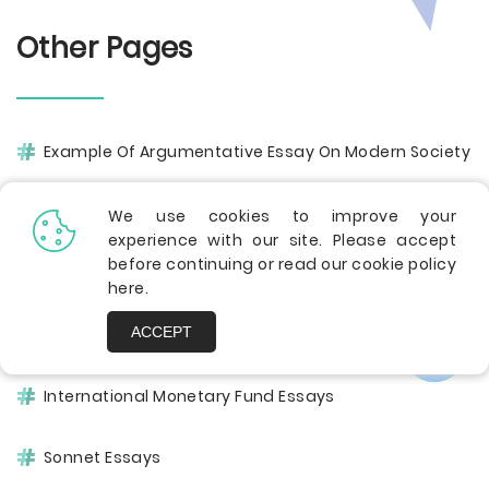
Other Pages
Example Of Argumentative Essay On Modern Society
Balkans Essays
We use cookies to improve your
experience with our site. Please accept
before continuing or read our cookie policy
Cardiovascular Disease Essays
here
.
ACCEPT
Patrol Essays
International Monetary Fund Essays
Sonnet Essays