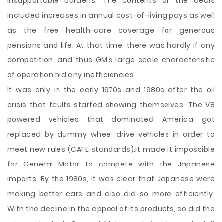
insupportable burdens. The contents of the deals
included increases in annual cost-of-living pays as well
as the free health-care coverage for generous
pensions and life. At that time, there was hardly if any
competition, and thus GM’s large scale characteristic
of operation hid any inefficiencies.
It was only in the early 1970s and 1980s after the oil
crisis that faults started showing themselves. The V8
powered vehicles that dominated America got
replaced by dummy wheel drive vehicles in order to
meet new rules (CAFE standards).It made it impossible
for General Motor to compete with the Japanese
imports. By the 1980s, it was clear that Japanese were
making better cars and also did so more efficiently.
With the decline in the appeal of its products, so did the