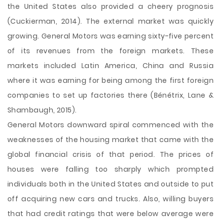
the United States also provided a cheery prognosis
(Cuckierman, 2014). The external market was quickly
growing. General Motors was earning sixty-five percent
of its revenues from the foreign markets. These
markets included Latin America, China and Russia
where it was earning for being among the first foreign
companies to set up factories there (Bénétrix, Lane &
Shambaugh, 2015).
General Motors downward spiral commenced with the
weaknesses of the housing market that came with the
global financial crisis of that period. The prices of
houses were falling too sharply which prompted
individuals both in the United States and outside to put
off acquiring new cars and trucks. Also, willing buyers
that had credit ratings that were below average were