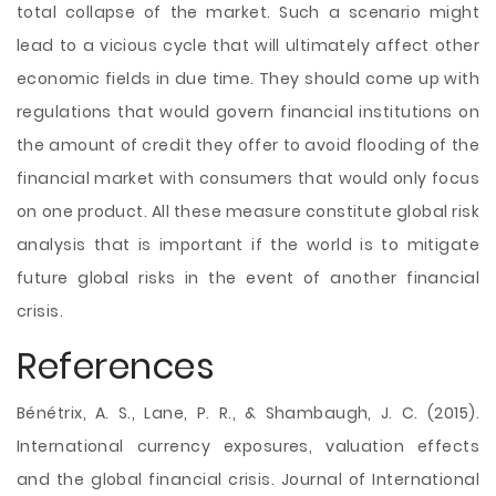
total collapse of the market. Such a scenario might
lead to a vicious cycle that will ultimately affect other
economic fields in due time. They should come up with
regulations that would govern financial institutions on
the amount of credit they offer to avoid flooding of the
financial market with consumers that would only focus
on one product. All these measure constitute global risk
analysis that is important if the world is to mitigate
future global risks in the event of another financial
crisis.
References
Bénétrix, A. S., Lane, P. R., & Shambaugh, J. C. (2015).
International currency exposures, valuation effects
and the global financial crisis. Journal of International