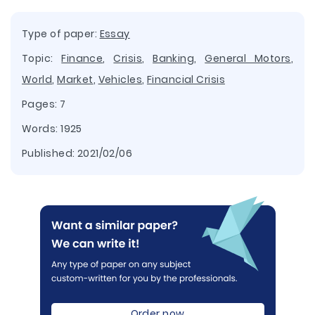
Type of paper:
Essay
Topic:
Finance
,
Crisis
,
Banking
,
General Motors
,
World
,
Market
,
Vehicles
,
Financial Crisis
Pages: 7
Words: 1925
Published:
2021/02/06
Order now