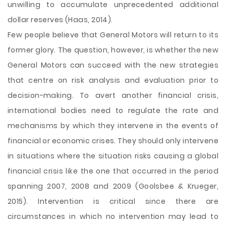
unwilling to accumulate unprecedented additional
dollar reserves (Haas, 2014).
Few people believe that General Motors will return to its
former glory. The question, however, is whether the new
General Motors can succeed with the new strategies
that centre on risk analysis and evaluation prior to
decision-making. To avert another financial crisis,
international bodies need to regulate the rate and
mechanisms by which they intervene in the events of
financial or economic crises. They should only intervene
in situations where the situation risks causing a global
financial crisis like the one that occurred in the period
spanning 2007, 2008 and 2009 (Goolsbee & Krueger,
2015). Intervention is critical since there are
circumstances in which no intervention may lead to