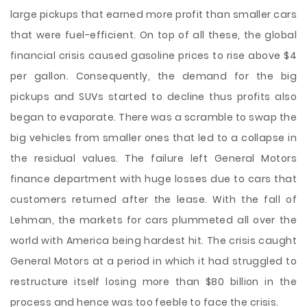
large pickups that earned more profit than smaller cars
that were fuel-efficient. On top of all these, the global
financial crisis caused gasoline prices to rise above $4
per gallon. Consequently, the demand for the big
pickups and SUVs started to decline thus profits also
began to evaporate. There was a scramble to swap the
big vehicles from smaller ones that led to a collapse in
the residual values. The failure left General Motors
finance department with huge losses due to cars that
customers returned after the lease. With the fall of
Lehman, the markets for cars plummeted all over the
world with America being hardest hit. The crisis caught
General Motors at a period in which it had struggled to
restructure itself losing more than $80 billion in the
process and hence was too feeble to face the crisis.