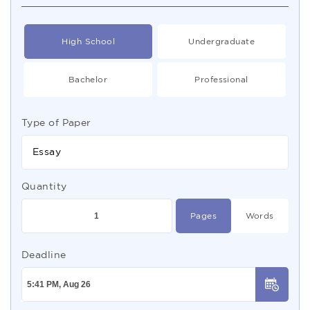
High School
Undergraduate
Bachelor
Professional
Type of Paper
Essay
Quantity
Pages
Words
Deadline