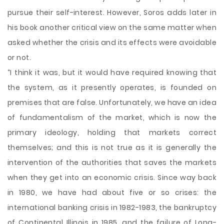
pursue their self-interest. However, Soros adds later in
his book another critical view on the same matter when
asked whether the crisis and its effects were avoidable
or not.
“I think it was, but it would have required knowing that
the system, as it presently operates, is founded on
premises that are false. Unfortunately, we have an idea
of fundamentalism of the market, which is now the
primary ideology, holding that markets correct
themselves; and this is not true as it is generally the
intervention of the authorities that saves the markets
when they get into an economic crisis. Since way back
in 1980, we have had about five or so crises: the
international banking crisis in 1982-1983, the bankruptcy
of Continental Illinois in 1985, and the failure of Long-