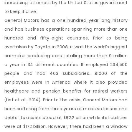
increasing attempts by the United States government
to keep it alive.
General Motors has a one hundred year long history
and has business operations spanning more than one
hundred and fifty-eight countries. Prior to being
overtaken by Toyota in 2008, it was the world’s biggest
carmaker producing cars totalling more than 9 million
a year in 34 different countries. It employed 234,500
people and had 463 subsidiaries. 91000 of the
employees were in America where it also provided
healthcare and pension benefits for retired workers
(List et al., 2014). Prior to the crisis, General Motors had
been suffering from three years of massive losses and
debts. Its assets stood at $82.2 billion while its liabilities
were at $172 billion. However, there had been a window