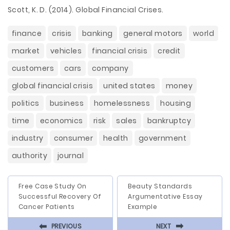
Scott, K. D. (2014). Global Financial Crises.
finance
crisis
banking
general motors
world
market
vehicles
financial crisis
credit
customers
cars
company
global financial crisis
united states
money
politics
business
homelessness
housing
time
economics
risk
sales
bankruptcy
industry
consumer
health
government
authority
journal
Free Case Study On
Beauty Standards
Successful Recovery Of
Argumentative Essay
Cancer Patients
Example
⬅
⬅
PREVIOUS
NEXT