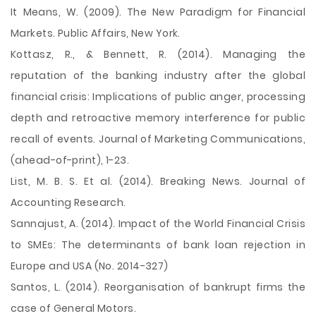
It Means, W. (2009). The New Paradigm for Financial
Markets. Public Affairs, New York.
Kottasz, R., & Bennett, R. (2014). Managing the
reputation of the banking industry after the global
financial crisis: Implications of public anger, processing
depth and retroactive memory interference for public
recall of events. Journal of Marketing Communications,
(ahead-of-print), 1-23.
List, M. B. S. Et al. (2014). Breaking News. Journal of
Accounting Research.
Sannajust, A. (2014). Impact of the World Financial Crisis
to SMEs: The determinants of bank loan rejection in
Europe and USA (No. 2014-327)
Santos, L. (2014). Reorganisation of bankrupt firms the
case of General Motors.