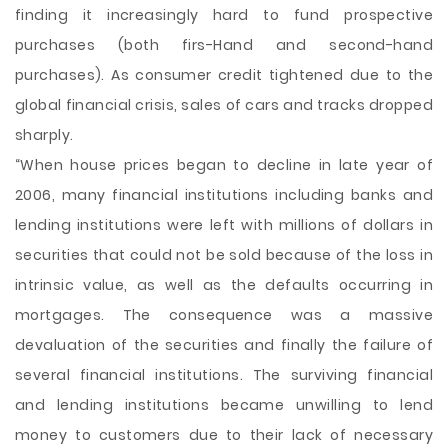
finding it increasingly hard to fund prospective
purchases (both firs-Hand and second-hand
purchases). As consumer credit tightened due to the
global financial crisis, sales of cars and tracks dropped
sharply.
“When house prices began to decline in late year of
2006, many financial institutions including banks and
lending institutions were left with millions of dollars in
securities that could not be sold because of the loss in
intrinsic value, as well as the defaults occurring in
mortgages. The consequence was a massive
devaluation of the securities and finally the failure of
several financial institutions. The surviving financial
and lending institutions became unwilling to lend
money to customers due to their lack of necessary