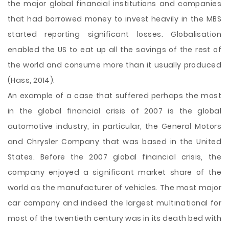
the major global financial institutions and companies
that had borrowed money to invest heavily in the MBS
started reporting significant losses. Globalisation
enabled the US to eat up all the savings of the rest of
the world and consume more than it usually produced
(Hass, 2014).
An example of a case that suffered perhaps the most
in the global financial crisis of 2007 is the global
automotive industry, in particular, the General Motors
and Chrysler Company that was based in the United
States. Before the 2007 global financial crisis, the
company enjoyed a significant market share of the
world as the manufacturer of vehicles. The most major
car company and indeed the largest multinational for
most of the twentieth century was in its death bed with