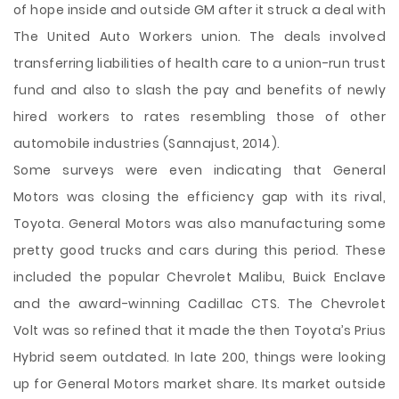
of hope inside and outside GM after it struck a deal with
The United Auto Workers union. The deals involved
transferring liabilities of health care to a union-run trust
fund and also to slash the pay and benefits of newly
hired workers to rates resembling those of other
automobile industries (Sannajust, 2014).
Some surveys were even indicating that General
Motors was closing the efficiency gap with its rival,
Toyota. General Motors was also manufacturing some
pretty good trucks and cars during this period. These
included the popular Chevrolet Malibu, Buick Enclave
and the award-winning Cadillac CTS. The Chevrolet
Volt was so refined that it made the then Toyota’s Prius
Hybrid seem outdated. In late 200, things were looking
up for General Motors market share. Its market outside