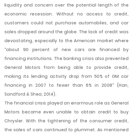
liquidity and concern over the potential length of the
economic recession. Without no access to credit,
customers could not purchase automobiles, and car
sales dropped around the globe. The lack of credit was
devastating, especially to the American market where
“about 90 percent of new cars are financed by
financing institutions. The banking crisis also prevented
General Motors from being able to provide credit,
making its lending activity drop from 50% of GM car
financing in 2007 to fewer than 6% in 2008” (Han,
Sandford & Shea, 2014).
The financial crisis played an enormous role as General
Motors became even unable to obtain credit to buy
Chrysler. With the tightening of the consumer credit,
the sales of cars continued to plummet. As mentioned