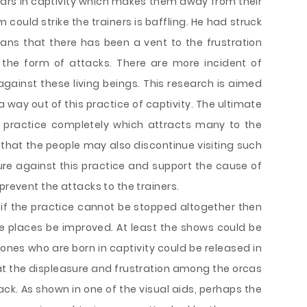
years in captivity which makes them away from their
m could strike the trainers is baffling. He had struck
ans that there has been a vent to the frustration
 the form of attacks. There are more incident of
 against these living beings. This research is aimed
a way out of this practice of captivity. The ultimate
s practice completely which attracts many to the
gs that the people may also discontinue visiting such
re against this practice and support the cause of
prevent the attacks to the trainers.
t if the practice cannot be stopped altogether then
ive places be improved. At least the shows could be
es who are born in captivity could be released in
 that the displeasure and frustration among the orcas
ack. As shown in one of the visual aids, perhaps the