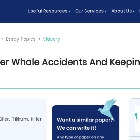
Useful Resources
Our Services
About Us
>
Essay Topics
>
Slavery
ler Whale Accidents And Keepin
Killer
,
Tilikum
,
Killer