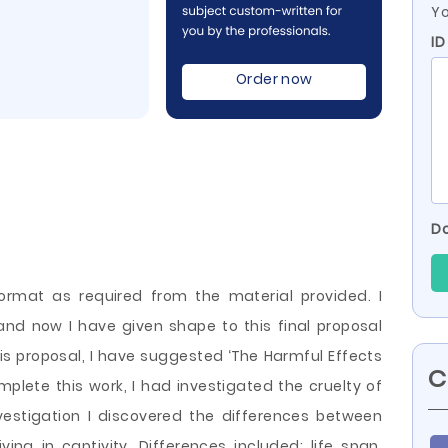
Yo
ID
Order now
Do
format as required from the material provided. I
and now I have given shape to this final proposal
his proposal, I have suggested ‘The Harmful Effects
C
mplete this work, I had investigated the cruelty of
nvestigation I discovered the differences between
ving in captivity. Differences included: life span,