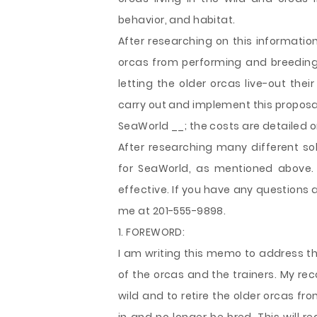
behavior, and habitat.
After researching on this
informatio
orcas from performing and breeding,
letting the older orcas live-out their
carry out and implement this proposal
SeaWorld __; the costs are detailed 
After researching many different so
for SeaWorld, as mentioned above
effective. If you have any questions a
me at 201-555-9898.
1. FOREWORD:
I am writing this memo to address the
of the orcas and the trainers. My re
wild and to retire the older orcas fro