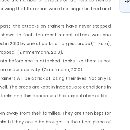
reduce the number of attacks on trainers as well as
knowing that the orcas would no longer be bred and
 past, the attacks on trainers have never stopped
 shows. In fact, the most recent attack was one
 in 2010 by one of parks of largest orcas (Tilikum),
 proposal. (Zimmermann, 2010).
 before she is attacked. Looks like there is not
ca under captivity. (Zimermann, 2010).
ners will be at risk of losing their lives. Not only is
 well. The orcas are kept in inadequate conditions in
tanks and this decreases their expectation of life.
orn away from their families. They are then kept for
s till they could be brought to their final place of