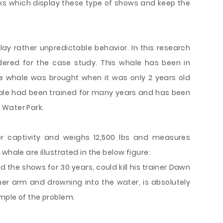
rks which display these type of shows and keep the
play rather unpredictable behavior. In this research
dered for the case study. This whale has been in
he whale was brought when it was only 2 years old
hale had been trained for many years and has been
 Water Park.
er captivity and weighs 12,500 lbs and measures
whale are illustrated in the below figure:
 the shows for 30 years, could kill his trainer Dawn
 her arm and drowning into the water, is absolutely
ample of the problem.