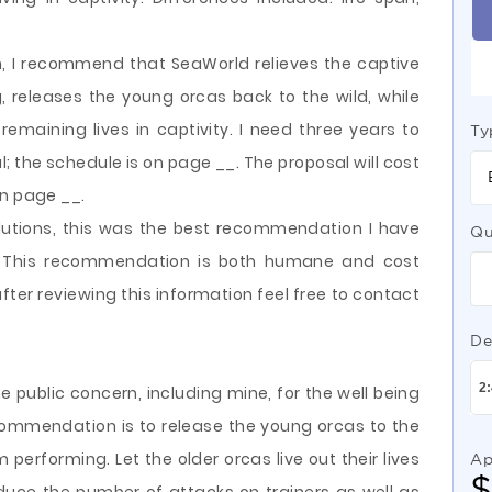
n, I recommend that SeaWorld relieves the captive
 releases the young orcas back to the wild, while
 remaining lives in captivity. I need three years to
Ty
; the schedule is on page __. The proposal will cost
on page __.
lutions, this was the best recommendation I have
Qu
. This recommendation is both humane and cost
fter reviewing this information feel free to contact
De
 public concern, including mine, for the well being
commendation is to release the young orcas to the
m performing. Let the older orcas live out their lives
Ap