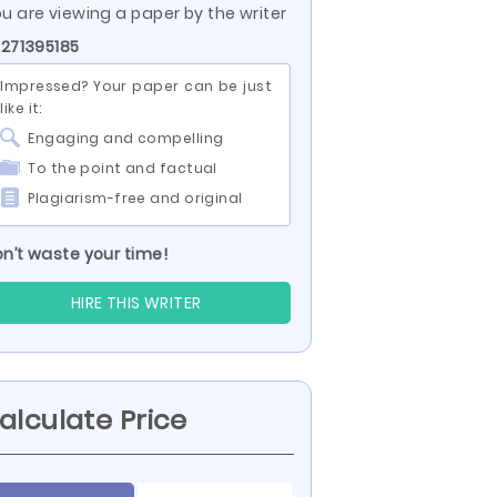
u are viewing a paper by the writer
 271395185
Impressed? Your paper can be just
like it:
Engaging and compelling
To the point and factual
Plagiarism-free and original
n’t waste your time!
HIRE THIS WRITER
alculate Price