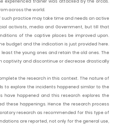
e experienced trainer was attacked by the orcas.
from across the world.
 such practice may take time and needs an active
l activists, media and Government, but till that
onditions of the captive places be improved upon.
me budget and the indication is just provided here.
least the young ones and retain the old ones. The
 captivity and discontinue or decrease drastically
mplete the research in this context. The nature of
ds to explore the incidents happened similar to the
ents have happened and this research explores the
zed these happenings. Hence the research process
ploratory research as recommended for this type of
ations are reported, not only for the general use,