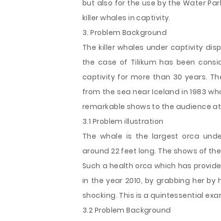
but also for the use by the Water Pa
killer whales in captivity.
3. Problem Background
The killer whales under captivity dis
the case of Tilikum has been consi
captivity for more than 30 years. T
from the sea near Iceland in 1983 w
remarkable shows to the audience at
3.1 Problem illustration
The whale is the largest orca und
around 22 feet long. The shows of the 
Such a health orca which has provided
in the year 2010, by grabbing her by
shocking. This is a quintessential ex
3.2 Problem Background