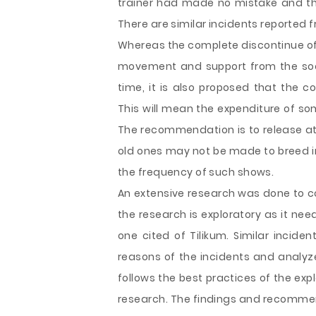
trainer had made no mistake and th
There are similar incidents reported 
Whereas the complete discontinue of
movement and support from the socia
time, it is also proposed that the c
This will mean the expenditure of so
The recommendation is to release at 
old ones may not be made to breed in
the frequency of such shows.
An extensive research was done to co
the research is exploratory as it nee
one cited of Tilikum. Similar incid
reasons of the incidents and analy
follows the best practices of the ex
research. The findings and recommend