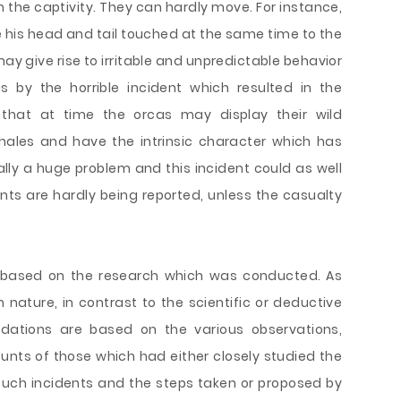
 in the captivity. They can hardly move. For instance,
 his head and tail touched at the same time to the
ay give rise to irritable and unpredictable behavior
s by the horrible incident which resulted in the
 that at time the orcas may display their wild
whales and have the intrinsic character which has
lly a huge problem and this incident could as well
ents are hardly being reported, unless the casualty
based on the research which was conducted. As
n nature, in contrast to the scientific or deductive
dations are based on the various observations,
unts of those which had either closely studied the
such incidents and the steps taken or proposed by