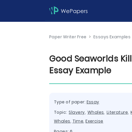
Paper Writer Free
>
Essays Examples
Good Seaworlds Kil
Essay Example
Type of paper:
Essay
Topic:
Slavery
,
Whales
,
Literature
,
Whales
,
Time
,
Exercise
Pages: 6