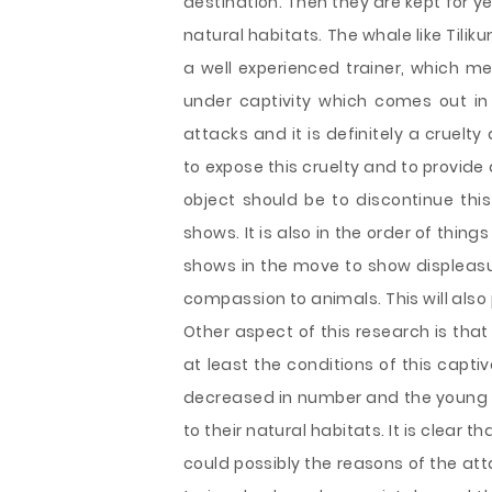
destination. Then they are kept for 
natural habitats. The whale like Tiliku
a well experienced trainer, which me
under captivity which comes out in
attacks and it is definitely a cruelty
to expose this cruelty and to provide 
object should be to discontinue thi
shows. It is also in the order of thin
shows in the move to show displeasu
compassion to animals. This will also 
Other aspect of this research is tha
at least the conditions of this capt
decreased in number and the young on
to their natural habitats. It is clear
could possibly the reasons of the att