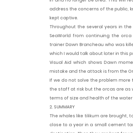
in and no longer be bred. This will 
address the concerns of the public, 
kept captive.
Throughout the several years in the
SeaWorld from continuing the orca
trainer Dawn Brancheau who was killed
which I would talk about later in this
Visual Aid which shows Dawn moments
mistake and the attack is from the Or
If we do not solve the problem more trai
the staff at risk but the orcas are as
terms of size and health of the water 
2. SUMMARY
The whales like tilikum are brought, t
close to a year in a small cement tank