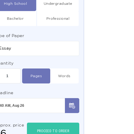
High School
Undergraduate
Bachelor
Professional
pe of Paper
Essay
antity
Pages
Words
adline
prox. price
$
6
PROCEED TO ORDER