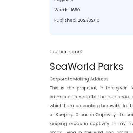
Words: 1650
Published:
2021/02/16
<author name>
SeaWorld Parks
Corporate Mailing Address:
This is the proposal, in the given 
promised to write to the audience, 
which I am presenting herewith. In t
of Keeping Orcas in Captivity’. To co
keeping orcas in captivity. In my i
orcas living in the wild and orcas li