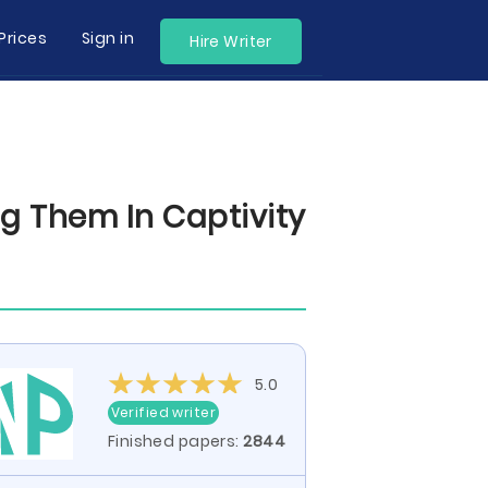
Prices
Sign in
Hire Writer
g Them In Captivity
5.0
Verified writer
Finished papers:
2844