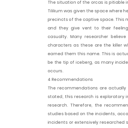
The situation of the orcas is pitiable
Tilikum was given the space where he
precincts of the captive space. This m
and they give vent to their feeling
casualty. Many researcher believe
characters as these are the killer 
earned them this name. This is actua
be the tip of iceberg, as many incid
occurs.
4 Recommendations
The recommendations are actually 
stated, this research is exploratory i
research. Therefore, the recommen
studies based on the incidents, acco
incidents or extensively researched 