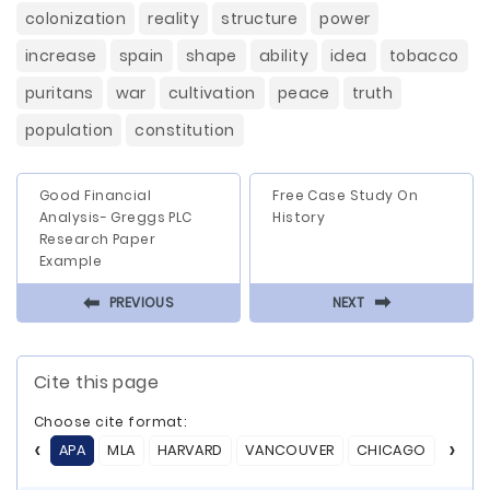
colonization
reality
structure
power
increase
spain
shape
ability
idea
tobacco
puritans
war
cultivation
peace
truth
population
constitution
Good Financial
Free Case Study On
Analysis- Greggs PLC
History
Research Paper
Example
⬅
⬅
PREVIOUS
NEXT
Cite this page
Choose cite format:
APA
MLA
HARVARD
VANCOUVER
CHICAGO
ASA