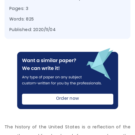
Pages: 3
Words: 825
Published:
2020/11/04
Order now
The history of the United States is a reflection of the