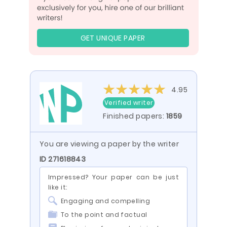
GET UNIQUE PAPER
4.95
Verified writer
Finished papers:
1859
You are viewing a paper by the writer
ID 271618843
Impressed? Your paper can be just
like it:
Engaging and compelling
To the point and factual