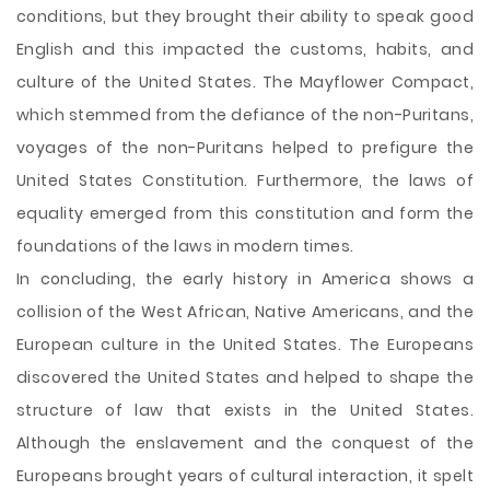
conditions, but they brought their ability to speak good
English and this impacted the customs, habits, and
culture of the United States. The Mayflower Compact,
which stemmed from the defiance of the non-Puritans,
voyages of the non-Puritans helped to prefigure the
United States Constitution. Furthermore, the laws of
equality emerged from this constitution and form the
foundations of the laws in modern times.
In concluding, the early history in America shows a
collision of the West African, Native Americans, and the
European culture in the United States. The Europeans
discovered the United States and helped to shape the
structure of law that exists in the United States.
Although the enslavement and the conquest of the
Europeans brought years of cultural interaction, it spelt