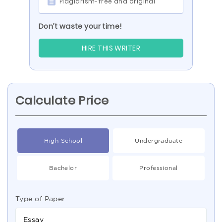
Plagiarism-free and original
Don’t waste your time!
HIRE THIS WRITER
Calculate Price
High School
Undergraduate
Bachelor
Professional
Type of Paper
Essay