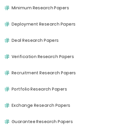
Minimum Research Papers
Deployment Research Papers
Deal Research Papers
Verification Research Papers
Recruitment Research Papers
Portfolio Research Papers
Exchange Research Papers
Guarantee Research Papers