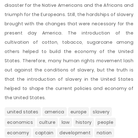
disaster for the Native Americans and the Africans and
triumph for the Europeans. Still, the hardships of slavery
brought with the changes that were necessary for the
present day America. The introduction of the
cultivation of cotton, tobacco, sugarcane among
others helped to build the economy of the United
States. Therefore, many human rights movement lash
out against the conditions of slavery, but the truth is
that the introduction of slavery in the United States
helped to shape the current policies and economy of
the United States.
united states
america
europe
slavery
economics
culture
law
history
people
economy
captain
development
nation