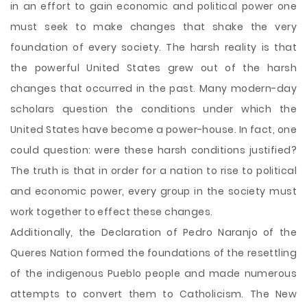
in an effort to gain economic and political power one
must seek to make changes that shake the very
foundation of every society. The harsh reality is that
the powerful United States grew out of the harsh
changes that occurred in the past. Many modern-day
scholars question the conditions under which the
United States have become a power-house. In fact, one
could question: were these harsh conditions justified?
The truth is that in order for a nation to rise to political
and economic power, every group in the society must
work together to effect these changes.
Additionally, the Declaration of Pedro Naranjo of the
Queres Nation formed the foundations of the resettling
of the indigenous Pueblo people and made numerous
attempts to convert them to Catholicism. The New