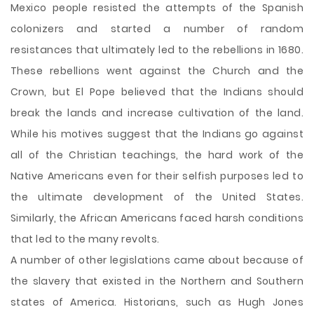
Mexico people resisted the attempts of the Spanish
colonizers and started a number of random
resistances that ultimately led to the rebellions in 1680.
These rebellions went against the Church and the
Crown, but El Pope believed that the Indians should
break the lands and increase cultivation of the land.
While his motives suggest that the Indians go against
all of the Christian teachings, the hard work of the
Native Americans even for their selfish purposes led to
the ultimate development of the United States.
Similarly, the African Americans faced harsh conditions
that led to the many revolts.
A number of other legislations came about because of
the slavery that existed in the Northern and Southern
states of America. Historians, such as Hugh Jones