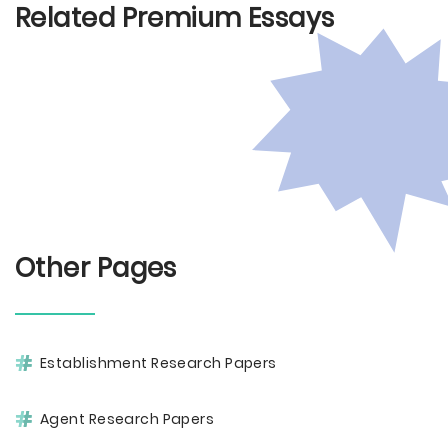
Related Premium Essays
Other Pages
Establishment Research Papers
Agent Research Papers