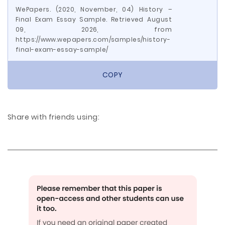
WePapers. (2020, November, 04) History –
Final Exam Essay Sample. Retrieved August
09, 2026, from
https://www.wepapers.com/samples/history-
final-exam-essay-sample/
COPY
Share with friends using: