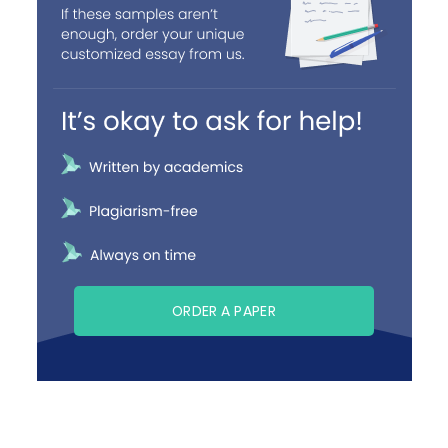
ORDER A PAPER