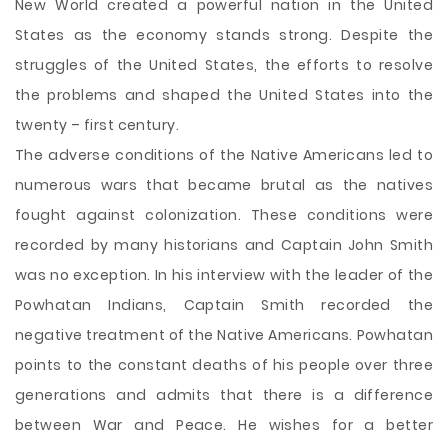
New World created a powerful nation in the United
States as the economy stands strong. Despite the
struggles of the United States, the efforts to resolve
the problems and shaped the United States into the
twenty – first century.
The adverse conditions of the Native Americans led to
numerous wars that became brutal as the natives
fought against colonization. These conditions were
recorded by many historians and Captain John Smith
was no exception. In his interview with the leader of the
Powhatan Indians, Captain Smith recorded the
negative treatment of the Native Americans. Powhatan
points to the constant deaths of his people over three
generations and admits that there is a difference
between War and Peace. He wishes for a better