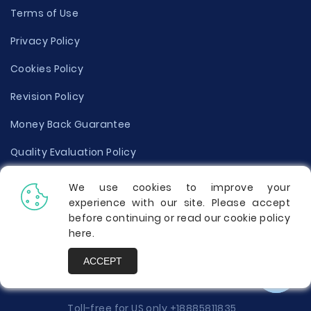
Terms of Use
Privacy Policy
Cookies Policy
Revision Policy
Money Back Guarantee
Quality Evaluation Policy
Disclaimer
We use cookies to improve your
experience with our site. Please accept
Donate Your Essay
before continuing or read our cookie policy
here
.
Report a Complaint
ACCEPT
Prices
Toll-free for US only
+18885811835