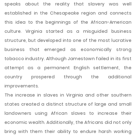
speaks about the reality that slavery was well
established in the Chesapeake region and connects
this idea to the beginnings of the African-American
culture. Virginia started as a misguided business
structure, but developed into one of the most lucrative
business that emerged as economically strong
tobacco industry. Although Jamestown failed in its first
attempt as a permanent English settlement, the
country prospered through the additional
improvements.
The increase in slaves in Virginia and other southern
states created a distinct structure of large and small
landowners using African slaves to increase their
economic wealth. Additionally, the Africans did not only
bring with them their ability to endure harsh working