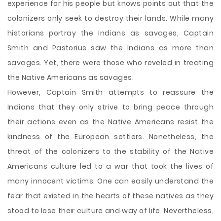
experience for his people but knows points out that the
colonizers only seek to destroy their lands. While many
historians portray the Indians as savages, Captain
Smith and Pastorius saw the Indians as more than
savages. Yet, there were those who reveled in treating
the Native Americans as savages.
However, Captain Smith attempts to reassure the
Indians that they only strive to bring peace through
their actions even as the Native Americans resist the
kindness of the European settlers. Nonetheless, the
threat of the colonizers to the stability of the Native
Americans culture led to a war that took the lives of
many innocent victims. One can easily understand the
fear that existed in the hearts of these natives as they
stood to lose their culture and way of life. Nevertheless,