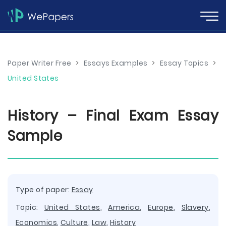
Paper Writer Free
>
Essays Examples
>
Essay Topics
>
United States
History – Final Exam Essay
Sample
Type of paper:
Essay
Topic:
United States
,
America
,
Europe
,
Slavery
,
Economics
,
Culture
,
Law
,
History