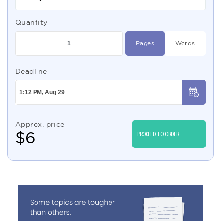
Quantity
Pages
Words
Deadline
Approx. price
$
6
PROCEED TO ORDER