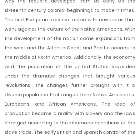
way the republic developed from as early as the
sixteenth century colonial beginnings to modern times.
The first European explorers came with new ideas that
went against the culture of the Native Americans. With
the development of the nation came expansions from
the west and the Atlantic Coast and Pacific oceans to
the middle of North America. Additionally, the economy
and the population of the United States expanded
under the dramatic changes that brought various
revolutions. The changes further brought with it a
diverse population that ranged from
Native Americans,
Europeans, and African Americans. The idea of
production became a reality with slavery and the laws
changed according to the inhumane conditions of the
slave trade. The early British and Spanish control of the