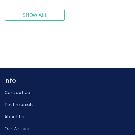
SHOW ALL
Info
Contact Us
Testimonials
About Us
Our Writers