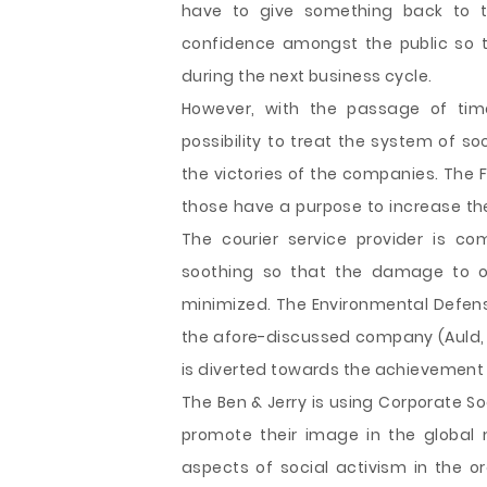
have to give something back to t
confidence amongst the public so t
during the next business cycle.
However, with the passage of ti
possibility to treat the system of so
the victories of the companies. The
those have a purpose to increase the
The courier service provider is c
soothing so that the damage to o
minimized. The Environmental Defense
the afore-discussed company (Auld, B
is diverted towards the achievement o
The Ben & Jerry is using Corporate S
promote their image in the global 
aspects of social activism in the or