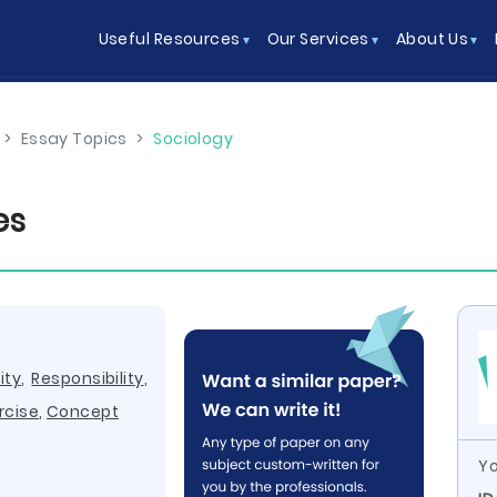
Useful Resources
Our Services
About Us
>
Essay Topics
>
Sociology
es
ity
,
Responsibility
,
rcise
,
Concept
Yo