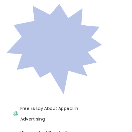
Free Essay About Appeal In
Advertising