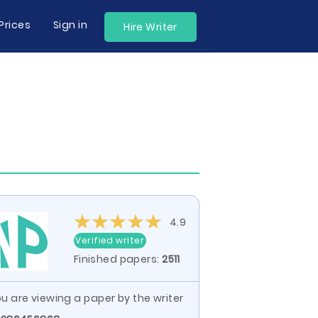
Prices
Sign in
Hire Writer
4.9
Verified writer
Finished papers:
2511
u are viewing a paper by the writer