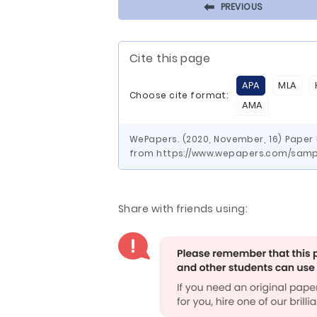
⬅
PREVIOUS
Cite this page
APA
MLA
Choose cite format:
AMA
WePapers. (2020, November, 16) Paper 
from https://www.wepapers.com/samp
Share with friends using: