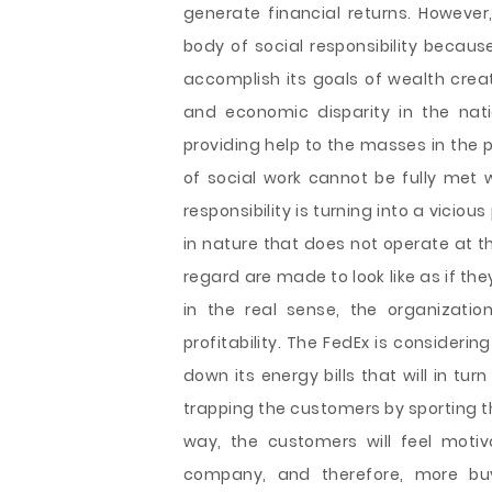
generate financial returns. However
body of social responsibility because
accomplish its goals of wealth creat
and economic disparity in the nat
providing help to the masses in the 
of social work cannot be fully met w
responsibility is turning into a viciou
in nature that does not operate at the 
regard are made to look like as if the
in the real sense, the organizati
profitability. The FedEx is considerin
down its energy bills that will in tu
trapping the customers by sporting the
way, the customers will feel motiv
company, and therefore, more b