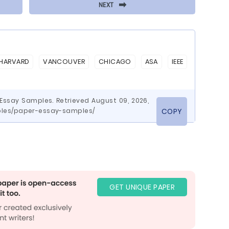
⬅
NEXT
HARVARD
VANCOUVER
CHICAGO
ASA
IEEE
Essay Samples. Retrieved August 09, 2026,
les/paper-essay-samples/
COPY
GET UNIQUE PAPER