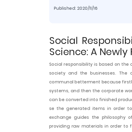
Published:
2020/11/16
Social Responsib
Science: A Newly
Social responsibility is based on th
society and the businesses. The
communal betterment because firstly,
systems, and then the corporate work
can be converted into finished produc
se the generated items in order to 
exchange guides the philosophy of 
providing raw materials in order
to 