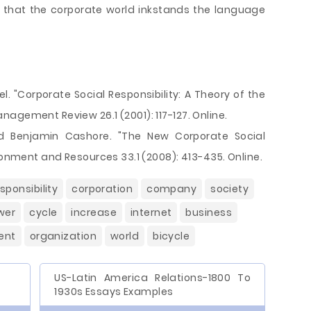
e that the corporate world inkstands the language
. "Corporate Social Responsibility: A Theory of the
agement Review 26.1 (2001): 117-127. Online.
d Benjamin Cashore. "The New Corporate Social
ironment and Resources 33.1 (2008): 413-435. Online.
sponsibility
corporation
company
society
wer
cycle
increase
internet
business
ent
organization
world
bicycle
US-Latin America Relations-1800 To
1930s Essays Examples