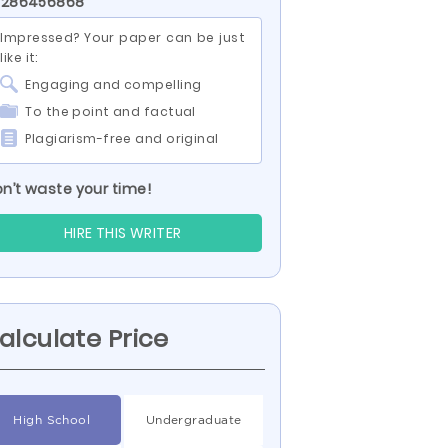
D 286456868
Impressed? Your paper can be just
like it:
Engaging and compelling
To the point and factual
Plagiarism-free and original
n’t waste your time!
HIRE THIS WRITER
alculate Price
High School
Undergraduate