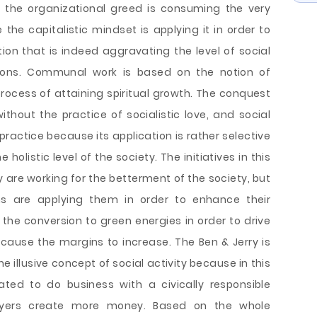
, the organizational greed is consuming the very
 the capitalistic mindset is applying it in order to
ion that is indeed aggravating the level of social
ions. Communal work is based on the notion of
process of attaining spiritual growth. The conquest
ithout the practice of socialistic love, and social
s practice because its application is rather selective
holistic level of the society. The initiatives in this
y are working for the betterment of the society, but
ons are applying them in order to enhance their
g the conversion to green energies in order to drive
rn cause the margins to increase. The Ben & Jerry is
 illusive concept of social activity because in this
ated to do business with a civically responsible
uyers create more money. Based on the whole