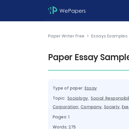
Paper Writer Free
>
Essays Examples
Paper Essay Sampl
Type of paper:
Essay
Topic:
Sociology
,
Social Responsibil
Corporation
,
Company
,
Society
,
Exe
Pages: 1
Words: 275