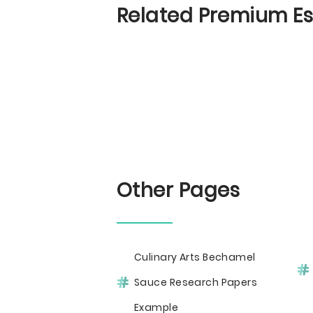
Related Premium E
Other Pages
Culinary Arts Bechamel
Sauce Research Papers
Example