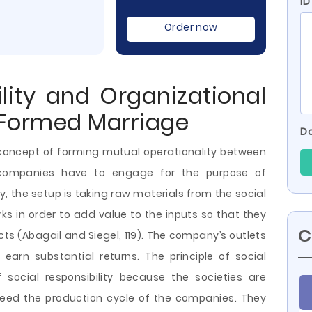
I
Order now
ility and Organizational
 Formed Marriage
Do
e concept of forming mutual operationality between
 companies have to engage for the purpose of
 the setup is taking raw materials from the social
s in order to add value to the inputs so that they
C
ts (Abagail and Siegel, 119). The company’s outlets
earn substantial returns. The principle of social
social responsibility because the societies are
feed the production cycle of the companies. They