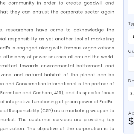
he community in order to create goodwill and
hat they can entrust the corporate sector again
Ty
me, researchers have come to acknowledge the
cial responsibility as yet another tool of marketing
 FedEx is engaged along with famous organizations
Qu
 efficiency of power sources all around the world.
ommitted towards environmental betterment and
zone and natural habitat of the planet can be
De
 and Conversation International is the partner of
ernstein and Cashore, 419), and its specific focus
f integrative functioning of green power at FedEx.
ocial Responsibility (CSR) as a marketing weapon to
Ap
market. The customer services are providing key
ganization. The objective of the corporation is to