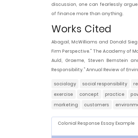
discussion, one can fearlessly argu
of finance more than anything.
Works Cited
Abagail, McWilliams and Donald Siegel
Firm Perspective." The Academy of Man
Auld, Graeme, Steven Bernstein an
Responsibility." Annual Review of Env
sociology
social responsibility
re
exercise
concept
practice
po
marketing
customers
environm
Colonial Response Essay Example