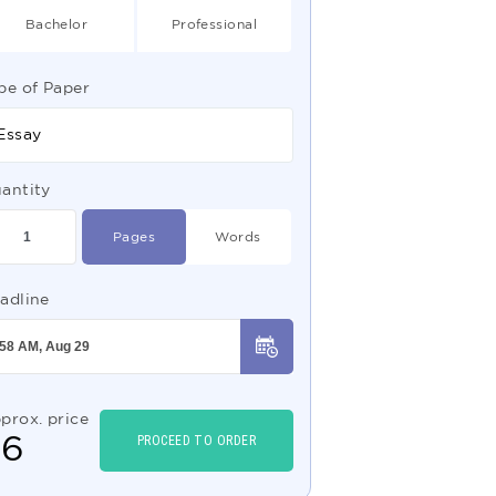
Bachelor
Professional
pe of Paper
Essay
antity
Pages
Words
adline
prox. price
$
6
PROCEED TO ORDER