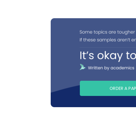
ORDER A PA