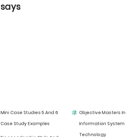
ssays
Mini Case Studies 5 And 6
Objective Masters In
Case Study Examples
Information System
Technology