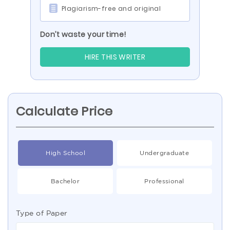
Plagiarism-free and original
Don’t waste your time!
HIRE THIS WRITER
Calculate Price
High School
Undergraduate
Bachelor
Professional
Type of Paper