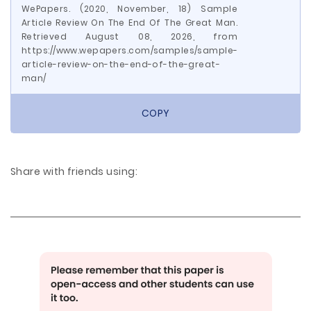
WePapers. (2020, November, 18) Sample
Article Review On The End Of The Great Man.
Retrieved August 08, 2026, from
https://www.wepapers.com/samples/sample-
article-review-on-the-end-of-the-great-
man/
COPY
Share with friends using: