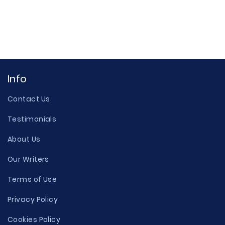
Info
Contact Us
Testimonials
About Us
Our Writers
Terms of Use
Privacy Policy
Cookies Policy