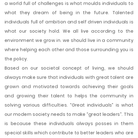
a world full of challenges is what moulds individuals to
what they dream of being in the future. Talented
individuals full of ambition and self driven individuals is
what our society hold. We all live according to the
environment we grow in. we should live in a community
where helping each other and those surrounding you is
the policy.
Based on our societal concept of living, we should
always make sure that individuals with great talent are
grown and motivated towards achieving their goals
and growing their talent to helps the community in
solving various difficulties. “Great individuals” is what
our modern society needs to make “great leaders”. This
is because these individuals always posses in them
special skills which contribute to better leaders who are