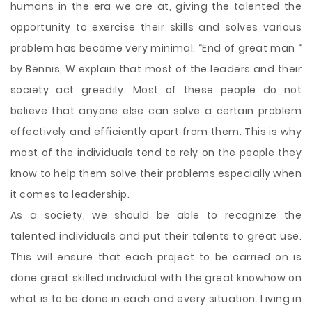
humans in the era we are at, giving the talented the
opportunity to exercise
their skills and solves various
problem has become very minimal. “End of great man “
by Bennis, W explain that most of the leaders and their
society act greedily. Most of these people do not
believe that anyone else can solve a certain problem
effectively and efficiently apart from them. This is why
most of the individuals tend to rely on the people they
know to help them solve their problems especially when
it comes to leadership.
As a society, we should be able to recognize the
talented individuals and put their talents to great use.
This will ensure that each project to be carried on is
done great skilled individual with the great knowhow on
what is to be done in each and every situation. Living in