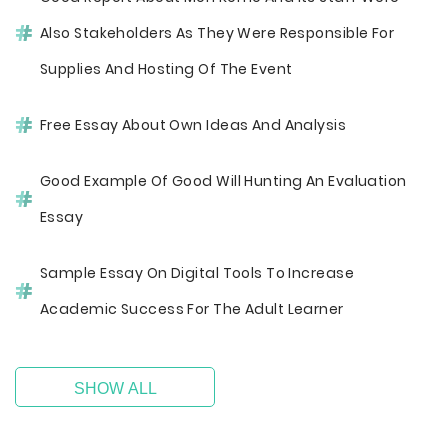
Also Stakeholders As They Were Responsible For
Supplies And Hosting Of The Event
Free Essay About Own Ideas And Analysis
Good Example Of Good Will Hunting An Evaluation
Essay
Sample Essay On Digital Tools To Increase
Academic Success For The Adult Learner
SHOW ALL