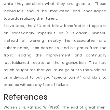
while they establish what they are good at. These
individuals should be motivated and encouraged
towards realizing their talent.
Steve Jobs, the CEO and fellow benefactor of Apple is
an exceedingly imperious or 'CEO-driven' pioneer.
Instead of working nearby his associates and
subordinates, Jobs decide to lead his group from the
front, leading the improvement and continually
reestablished results of the organization. This has
much taught me that you must go out to the world as
an individual to put you “special talent” and skills to
practice without any fear of failure.
References
Warren B, & Patricia W (1996). The end of great men.