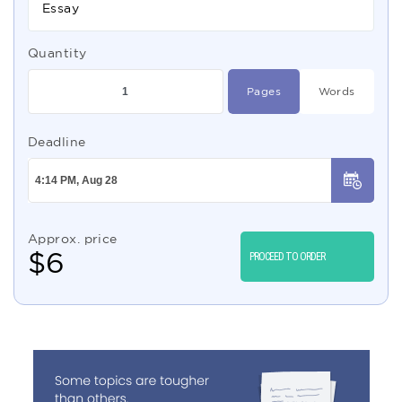
Essay
Quantity
Pages
Words
Deadline
Approx. price
$
6
PROCEED TO ORDER