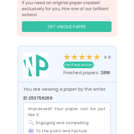
GET UNIQUE PAPER
4.9
Verified writer
Finished papers:
2818
You are viewing a paper by the writer
ID 253756269
Impressed? Your paper can be just
like it:
Engaging and compelling
To the point and factual