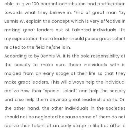
able to give 100 percent contribution and participation
towards what they believe in. “End of great man “by
Bennis W, explain the concept which is very effective in
making great leaders out of talented individuals. It’s
my expectation that a leader should poses great talent
related to the field he/she is in.
According to by Bennis W, it is the sole responsibility of
the society to make sure those individuals with is
molded from an early stage of their life so that they
make great leaders. This will always help the individual
realize how their “special talent” can help the society
and also help them develop great leadership skills. On
the other hand, the other individuals in the societies
should not be neglected because some of them do not
realize their talent at an early stage in life but after a