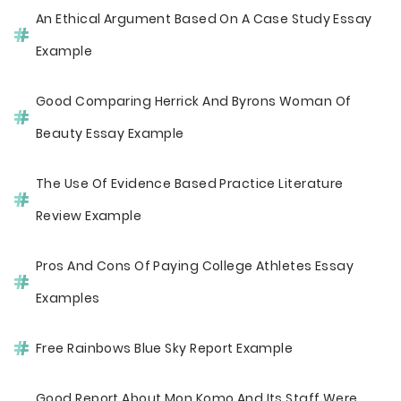
An Ethical Argument Based On A Case Study Essay
Example
Good Comparing Herrick And Byrons Woman Of
Beauty Essay Example
The Use Of Evidence Based Practice Literature
Review Example
Pros And Cons Of Paying College Athletes Essay
Examples
Free Rainbows Blue Sky Report Example
Good Report About Mon Komo And Its Staff Were