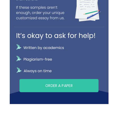
ORDER A PAPER