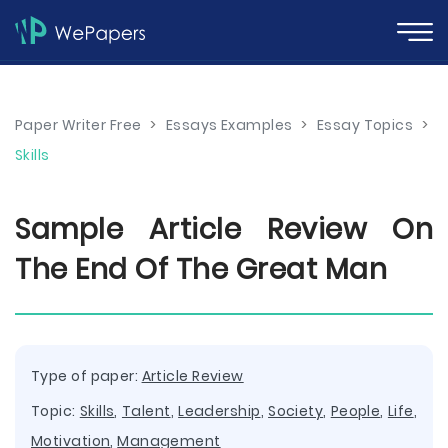
Paper Writer Free
>
Essays Examples
>
Essay Topics
>
Skills
Sample Article Review On
The End Of The Great Man
Type of paper:
Article Review
Topic:
Skills
,
Talent
,
Leadership
,
Society
,
People
,
Life
,
Motivation
,
Management