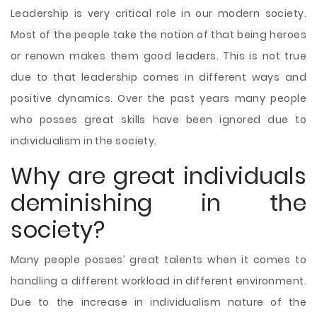
Leadership is very critical role in our modern society.
Most of the people take the notion of that being heroes
or renown makes them good leaders. This is not true
due to that leadership comes in different ways and
positive dynamics. Over the past years many people
who posses great skills have been ignored due to
individualism in the society.
Why are great individuals
deminishing in the
society?
Many people posses’ great talents when it comes to
handling a different workload in different environment.
Due to the increase in individualism nature of the