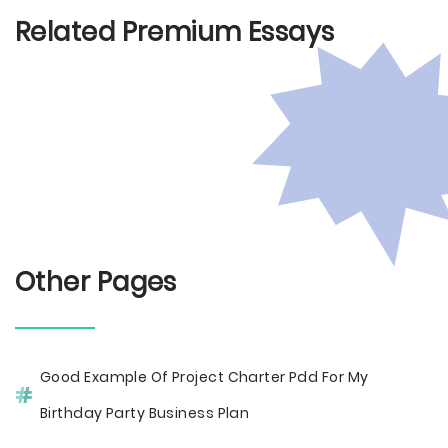
Related Premium Essays
Other Pages
Good Example Of Project Charter Pdd For My
Birthday Party Business Plan