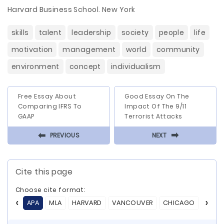
Harvard Business School. New York
skills
talent
leadership
society
people
life
motivation
management
world
community
environment
concept
individualism
Free Essay About
Good Essay On The
Comparing IFRS To
Impact Of The 9/11
GAAP
Terrorist Attacks
⬅
⬅
PREVIOUS
NEXT
Cite this page
Choose cite format:
APA
MLA
HARVARD
VANCOUVER
CHICAGO
ASA