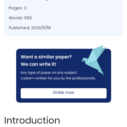
Pages: 2
Words: 550
Published:
2020/11/18
Order now
Introduction