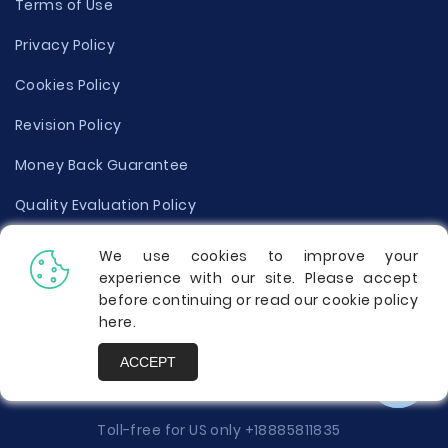
Terms of Use
Privacy Policy
Cookies Policy
Revision Policy
Money Back Guarantee
Quality Evaluation Policy
Disclaimer
We use cookies to improve your
experience with our site. Please accept
Donate Your Essay
before continuing or read our cookie policy
here
.
Report a Complaint
ACCEPT
Prices
Toll-free for US only
+18885811835