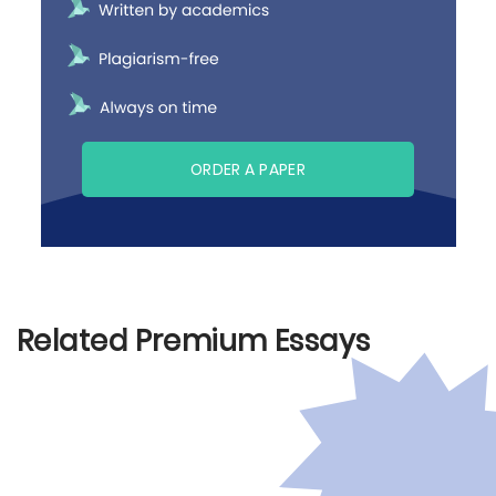
ORDER A PAPER
Related Premium Essays