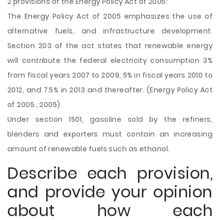
2 provisions of the Energy Policy Act of 2005:
The Energy Policy Act of 2005 emphasizes the use of
alternative fuels, and infrastructure development.
Section 203 of the act states that renewable energy
will contribute the federal electricity consumption 3%
from fiscal years 2007 to 2009, 5% in fiscal years 2010 to
2012, and 7.5% in 2013 and thereafter. (Energy Policy Act
of 2005., 2005).
Under section 1501, gasoline sold by the refiners,
blenders and exporters must contain an increasing
amount of renewable fuels such as ethanol.
Describe each provision,
and provide your opinion
about how each