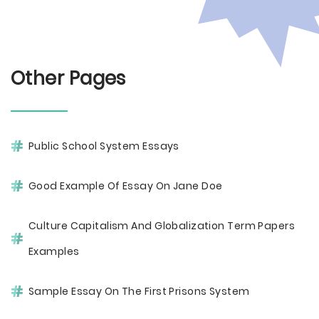
Other Pages
Public School System Essays
Good Example Of Essay On Jane Doe
Culture Capitalism And Globalization Term Papers
Examples
Sample Essay On The First Prisons System