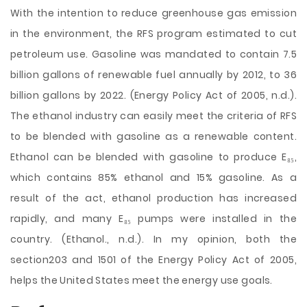
With the intention to reduce greenhouse gas emission
in the environment, the RFS program estimated to cut
petroleum use. Gasoline was mandated to contain 7.5
billion gallons of renewable fuel annually by 2012, to 36
billion gallons by 2022. (Energy Policy Act of 2005, n.d.).
The ethanol industry can easily meet the criteria of RFS
to be blended with gasoline as a renewable content.
Ethanol can be blended with gasoline to produce E₈₅,
which contains 85% ethanol and 15% gasoline. As a
result of the act, ethanol production has increased
rapidly, and many E₈₅ pumps were installed in the
country. (Ethanol., n.d.). In my opinion, both the
section203 and 1501 of the Energy Policy Act of 2005,
helps the United States meet the energy use goals.