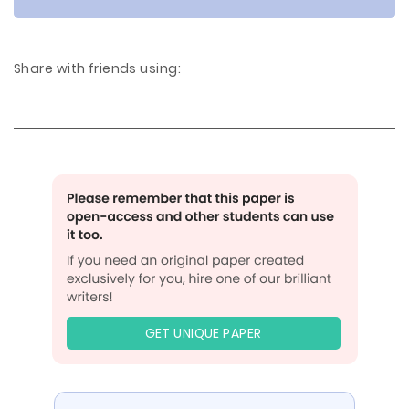
Share with friends using:
GET UNIQUE PAPER