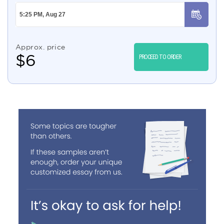
Approx. price
$
6
PROCEED TO ORDER