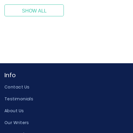
SHOW ALL
Info
Contact Us
Testimonials
About Us
Our Writers