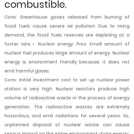
combustible.
Cons: Greenhouse gases released from burning of
fossil fuels cause severe air pollution. Due to rising
demand, the fossil fuels reserves are depleting at a
faster rate.◦ Nuclear energy: Pros: Small amount of
nuclear fuel produces large amount of energy. Nuclear
energy is environment friendly because, it does not
emit harmful gases.
Cons: Initial investment cost to set up nuclear power
station is very high. Nuclear reactors produce high
volume of radioactive waste in the process of energy
generation. The radioactive wastes are extremely
hazardous, and emit radiations for several years. So,
unplanned disposal of nuclear waste can cause
serious impact on the entire environment.◦Solar energy: