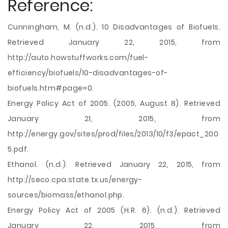
Reference:
Cunningham, M. (n.d.). 10 Disadvantages of Biofuels.
Retrieved January 22, 2015, from
http://auto.howstuffworks.com/fuel-
efficiency/biofuels/10-disadvantages-of-
biofuels.htm#page=0.
Energy Policy Act of 2005. (2005, August 8). Retrieved
January 21, 2015, from
http://energy.gov/sites/prod/files/2013/10/f3/epact_200
5.pdf.
Ethanol. (n.d.). Retrieved January 22, 2015, from
http://seco.cpa.state.tx.us/energy-
sources/biomass/ethanol.php.
Energy Policy Act of 2005 (H.R. 6). (n.d.). Retrieved
January 22, 2015, from