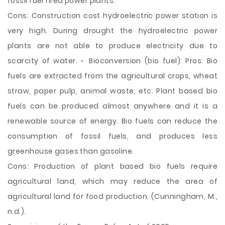
fossil fuel fired power plants.
Cons: Construction cost hydroelectric power station is
very high. During drought the hydroelectric power
plants are not able to produce electricity due to
scarcity of water. ◦ Bioconversion (bio fuel): Pros: Bio
fuels are extracted from the agricultural crops, wheat
straw, paper pulp, animal waste, etc. Plant based bio
fuels can be produced almost anywhere and it is a
renewable source of energy. Bio fuels can reduce the
consumption of fossil fuels, and produces less
greenhouse gases than gasoline.
Cons: Production of plant based bio fuels require
agricultural land, which may reduce the area of
agricultural land for food production. (Cunningham, M.,
n.d.).