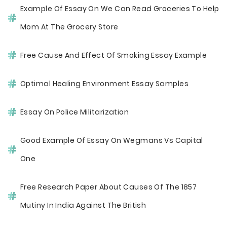
Example Of Essay On We Can Read Groceries To Help
Mom At The Grocery Store
Free Cause And Effect Of Smoking Essay Example
Optimal Healing Environment Essay Samples
Essay On Police Militarization
Good Example Of Essay On Wegmans Vs Capital
One
Free Research Paper About Causes Of The 1857
Mutiny In India Against The British