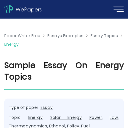
Paper Writer Free
>
Essays Examples
>
Essay Topics
>
Energy
Sample Essay On Energy
Topics
Type of paper:
Essay
Topic:
Energy
,
Solar Energy
,
Power
,
Law
,
Thermodynamics
,
Ethanol
,
Policy
,
Fuel