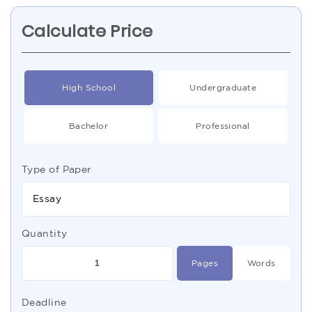
Calculate Price
High School
Undergraduate
Bachelor
Professional
Type of Paper
Essay
Quantity
Pages
Words
Deadline