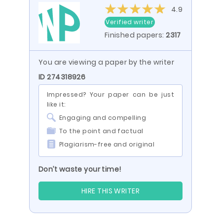
4.9
Verified writer
Finished papers:
2317
You are viewing a paper by the writer
ID 274318926
Impressed? Your paper can be just
like it:
Engaging and compelling
To the point and factual
Plagiarism-free and original
Don’t waste your time!
HIRE THIS WRITER