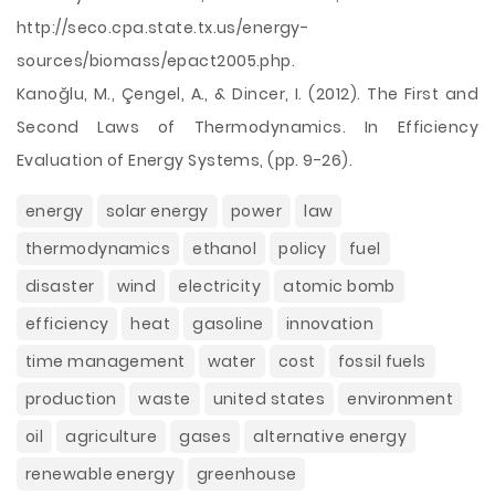
http://seco.cpa.state.tx.us/energy-
sources/biomass/epact2005.php.
Kanoğlu, M., Çengel, A., & Dincer, I. (2012). The First and
Second Laws of Thermodynamics. In Efficiency
Evaluation of Energy Systems, (pp. 9-26).
energy
solar energy
power
law
thermodynamics
ethanol
policy
fuel
disaster
wind
electricity
atomic bomb
efficiency
heat
gasoline
innovation
time management
water
cost
fossil fuels
production
waste
united states
environment
oil
agriculture
gases
alternative energy
renewable energy
greenhouse