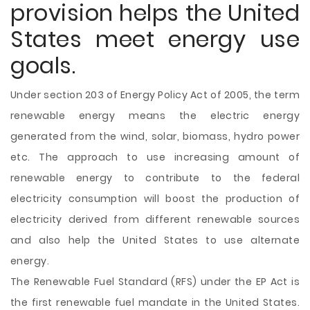
provision helps the United
States meet energy use
goals.
Under section 203 of Energy Policy Act of 2005, the term
renewable energy means the electric energy
generated from the wind, solar, biomass, hydro power
etc. The approach to use increasing amount of
renewable energy to contribute to the federal
electricity consumption will boost the production of
electricity derived from different renewable sources
and also help the United States to use alternate
energy.
The Renewable Fuel Standard (RFS) under the EP Act is
the first renewable fuel mandate in the United States.