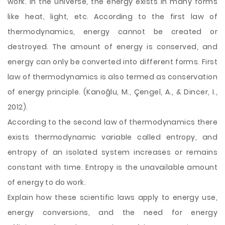
work. In the universe, the energy exists in many forms
like heat, light, etc. According to the first law of
thermodynamics, energy cannot be created or
destroyed. The amount of energy is conserved, and
energy can only be converted into different forms. First
law of thermodynamics is also termed as conservation
of energy principle. (Kanoğlu, M., Çengel, A., & Dincer, I.,
2012).
According to the second law of thermodynamics there
exists thermodynamic variable called entropy, and
entropy of an isolated system increases or remains
constant with time. Entropy is the unavailable
amount
of energy to do work.
Explain how these scientific laws apply to energy use,
energy conversions, and the need for energy