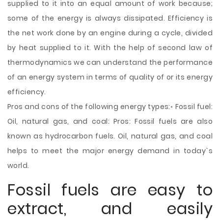
supplied to it into an equal amount of work because;
some of the energy is always dissipated. Efficiency is
the net work done by an engine during a cycle, divided
by heat supplied to it. With the help of second law of
thermodynamics we can understand the performance
of an energy system in terms of quality of or its energy
efficiency.
Pros and cons of the following energy types:◦ Fossil fuel:
Oil, natural gas, and coal: Pros: Fossil fuels are also
known as hydrocarbon fuels. Oil, natural gas, and coal
helps to meet the major energy demand in today`s
world.
Fossil fuels are easy to
extract, and easily