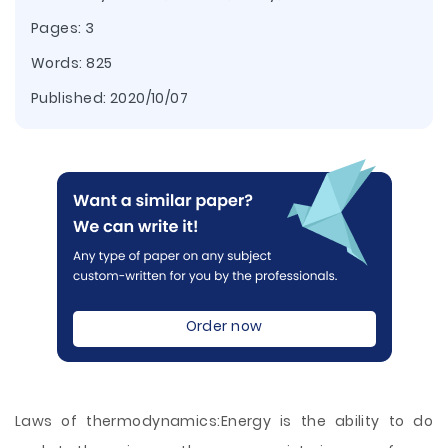
Pages: 3
Words: 825
Published:
2020/10/07
Order now
Laws of thermodynamics:Energy is the ability to do