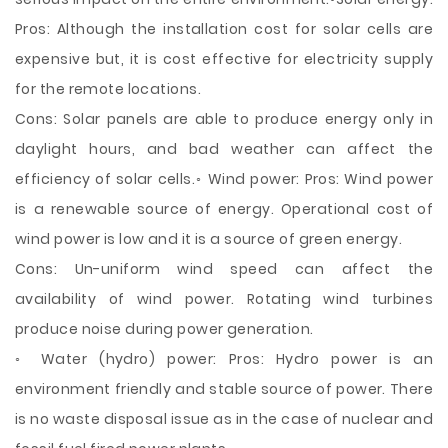
Pros: Although the installation cost for solar cells are
expensive but, it is cost effective for electricity supply
for the remote locations.
Cons: Solar panels are able to produce energy only in
daylight hours, and bad weather can affect the
efficiency of solar cells.◦ Wind power: Pros: Wind power
is a renewable source of energy. Operational cost of
wind power is low and it is a source of green energy.
Cons: Un-uniform wind speed can affect the
availability of wind power. Rotating wind turbines
produce noise during power generation.
◦ Water (hydro) power: Pros: Hydro power is an
environment friendly and stable source of power. There
is no waste disposal issue as in the case of nuclear and