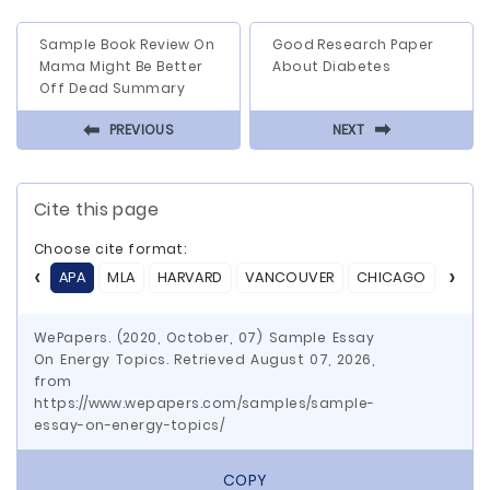
Sample Book Review On
Good Research Paper
Mama Might Be Better
About Diabetes
Off Dead Summary
⬅
⬅
PREVIOUS
NEXT
Cite this page
Choose cite format:
APA
MLA
HARVARD
VANCOUVER
CHICAGO
ASA
WePapers. (2020, October, 07) Sample Essay
On Energy Topics. Retrieved August 07, 2026,
from
https://www.wepapers.com/samples/sample-
essay-on-energy-topics/
COPY