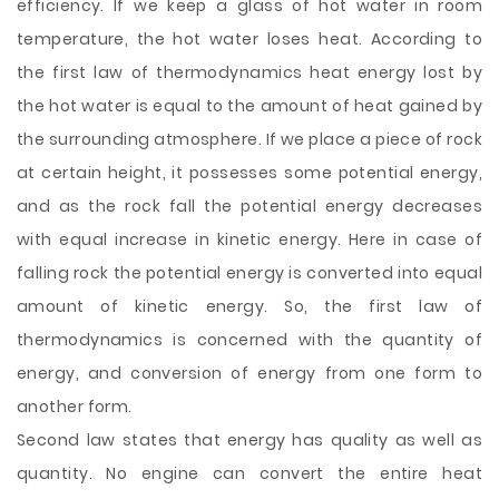
efficiency. If we keep a glass of hot water in room
temperature, the hot water loses heat. According to
the first law of thermodynamics heat energy lost by
the hot water is equal to the amount of heat gained by
the surrounding atmosphere. If we place a piece of rock
at certain height, it possesses some potential energy,
and as the rock fall the potential energy decreases
with equal increase in kinetic energy. Here in case of
falling rock the potential energy is converted into equal
amount of kinetic energy. So, the first law of
thermodynamics is concerned with the quantity of
energy, and conversion of energy from one form to
another form.
Second law states that energy has quality as well as
quantity. No engine can convert the entire heat