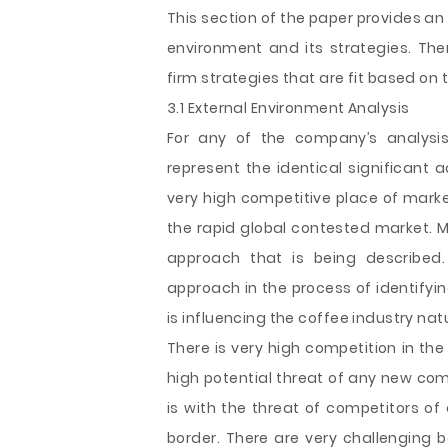
This section of the paper provides an
environment and its strategies. Ther
firm strategies that are fit based on
3.1 External Environment Analysis
For any of the company’s analysis 
represent the identical significant 
very high competitive place of market
the rapid global contested market. M
approach that is being described.
approach in the process of identifyi
is influencing the coffee industry nat
There is very high competition in the
high potential threat of any new comp
is with the threat of competitors of
border. There are very challenging b