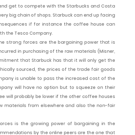
 and get to compete with the Starbucks and Costa
very big chain of shops. Starbuck can end up facing
onsequences if for instance the coffee house can
with the Tesco Company.
he strong forces are the bargaining power that is
incurred in purchasing of the raw materials (Misner,
mmitment that Starbuck has that it will only get the
ically sourced, the prices of the trade fair goods
mpany is unable to pass the increased cost of the
pany will have no option but to squeeze on their
ee will probably be lower if the other coffee houses
aw materials from elsewhere and also the non-fair
forces is the growing power of bargaining in the
mmendations by the online peers are the one that