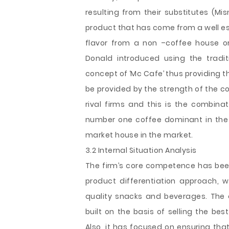
resulting from their substitutes (Mi
product that has come from a well es
flavor from a non –coffee house o
Donald introduced using the tradi
concept of ‘Mc Cafe’ thus providing th
be provided by the strength of the co
rival firms and this is the combinat
number one coffee dominant in the 
market house in the market.
3.2 Internal Situation Analysis
The firm’s core competence has been i
product differentiation approach, 
quality snacks and beverages. The
built on the basis of selling the bes
Also, it has focused on ensuring th