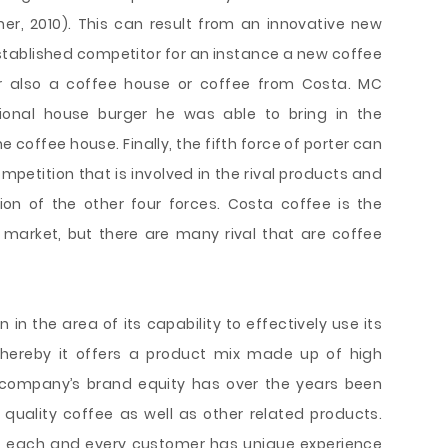
sner, 2010). This can result from an innovative new
tablished competitor for an instance a new coffee
r also a coffee house or coffee from Costa. MC
tional house burger he was able to bring in the
e coffee house. Finally, the fifth force of porter can
mpetition that is involved in the rival products and
ion of the other four forces. Costa coffee is the
market, but there are many rival that are coffee
n the area of its capability to effectively use its
whereby it offers a product mix made up of high
 company’s brand equity has over the years been
t quality coffee as well as other related products.
at each and every customer has unique experience