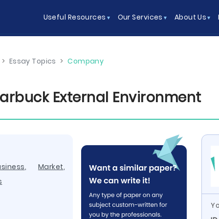
Useful Resources
Our Services
About Us
>
Essay Topics
>
Company
arbuck External Environment
usiness
,
Market
,
s
Yo