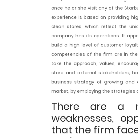
once he or she visit any of the Star
experience is based on providing hi
clean stores, which reflect the un
company has its operations. It app
build a high level of customer loyal
competencies of the firm are in t
take the approach, values, encourag
store and external stakeholders; h
business strategy of growing and e
market, by employing the strategies o
There are a n
weaknesses, opp
that the firm fac