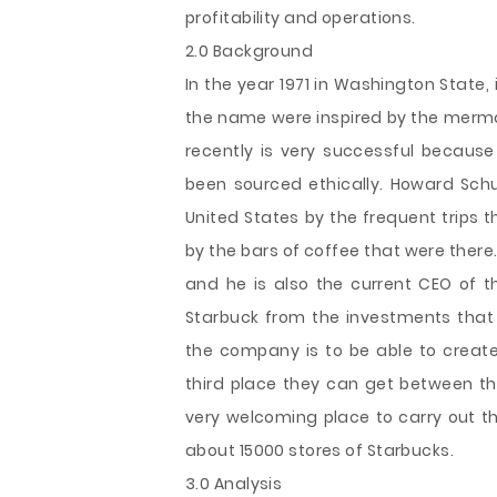
profitability and operations.
2.0 Background
In the year 1971 in Washington State,
the name were inspired by the mermai
recently is very successful becaus
been sourced ethically. Howard Schu
United States by the frequent trips 
by the bars of coffee that were there. 
and he is also the current CEO of
Starbuck from the investments that 
the company is to be able to create 
third place they can get between t
very welcoming place to carry out th
about 15000 stores of Starbucks.
3.0 Analysis