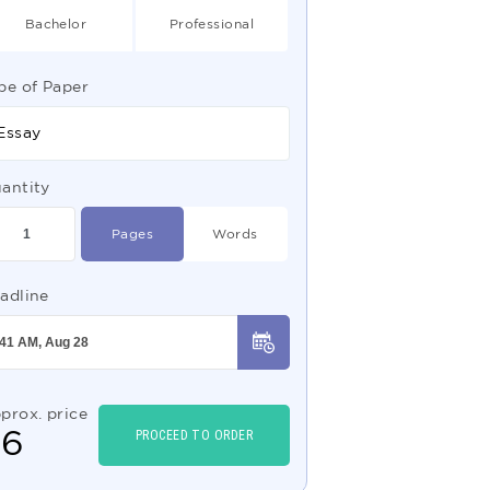
Bachelor
Professional
pe of Paper
Essay
antity
Pages
Words
adline
prox. price
$
6
PROCEED TO ORDER