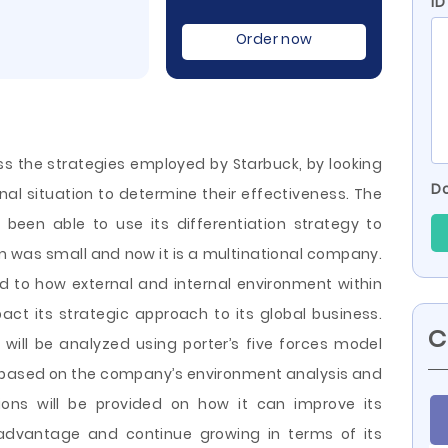
ID
Order now
uss the strategies employed by Starbuck, by looking
Do
nal situation to determine their effectiveness. The
 been able to use its differentiation strategy to
m was small and now it is a multinational company.
d to how external and internal environment within
ct its strategic approach to its global business.
C
ill be analyzed using porter’s five forces
model
 based on the company’s environment analysis and
ions will be provided on how it can improve its
 advantage and continue growing in terms of its