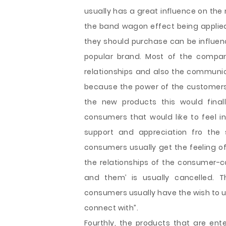
usually has a great influence on the
the band wagon effect being applied
they should purchase can be influenc
popular brand. Most of the compan
relationships and also the communic
because the power of the customers 
the new products this would finall
consumers that would like to feel in
support and appreciation fro the
consumers usually get the feeling of
the relationships of the consumer-
and them’ is usually cancelled. 
consumers usually have the wish to u
connect with”.
Fourthly, the products that are en