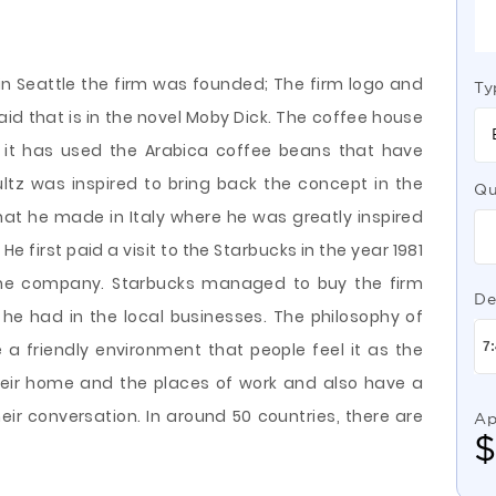
 in Seattle the firm was founded; The firm logo and
Ty
d that is in the novel Moby Dick. The coffee house
e it has used the Arabica coffee beans that have
ltz was inspired to bring back the concept in the
Qu
that he made in Italy where he was greatly inspired
He first paid a visit to the Starbucks in the year 1981
 the company. Starbucks managed to buy the firm
De
he had in the local businesses. The philosophy of
a friendly environment that people feel it as the
heir home and the places of work and also have a
eir conversation. In around 50 countries, there are
Ap