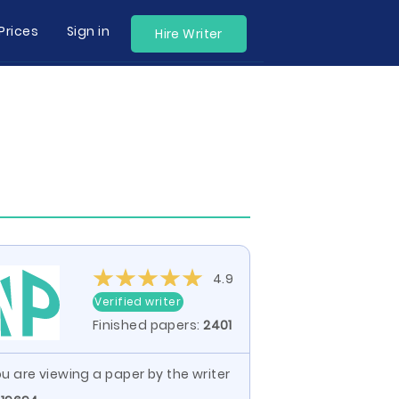
Prices
Sign in
Hire Writer
4.9
Verified writer
Finished papers:
2401
u are viewing a paper by the writer