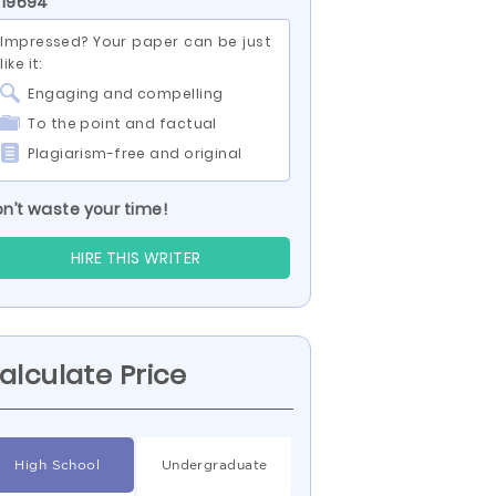
 19694
Impressed? Your paper can be just
like it:
Engaging and compelling
To the point and factual
Plagiarism-free and original
n’t waste your time!
HIRE THIS WRITER
alculate Price
High School
Undergraduate