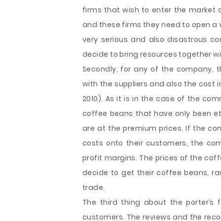
firms that wish to enter the market
and these firms they need to open a 
very serious and also disastrous c
decide to bring resources together 
Secondly, for any of the company, t
with the suppliers and also the cost 
2010). As it is in the case of the co
coffee beans that have only been eth
are at the premium prices. If the co
costs onto their customers, the com
profit margins. The prices of the coff
decide to get their coffee beans, r
trade.
The third thing about the porter’s 
customers. The reviews and the reco