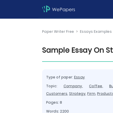
Paper Writer Free
>
Essays Examples
Sample Essay On St
Type of paper:
Essay
Topic:
Company
,
Coffee
,
B
Customers
,
Strategy
,
Firm
,
Product
Pages: 8
Words: 2200