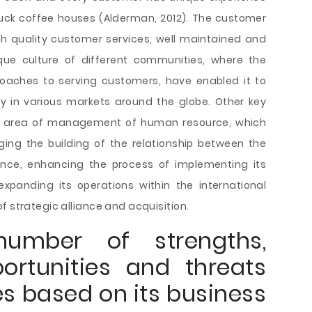
buck coffee houses (Alderman, 2012). The customer
gh quality customer services, well maintained and
ique culture of different communities, where the
roaches to serving customers, have enabled it to
ty in various markets around the globe. Other key
he area of management of human resource, which
ing the building of the relationship between the
ence, enhancing the process of implementing its
xpanding its operations within the international
f strategic alliance and acquisition.
umber of strengths,
ortunities and threats
es based on its business