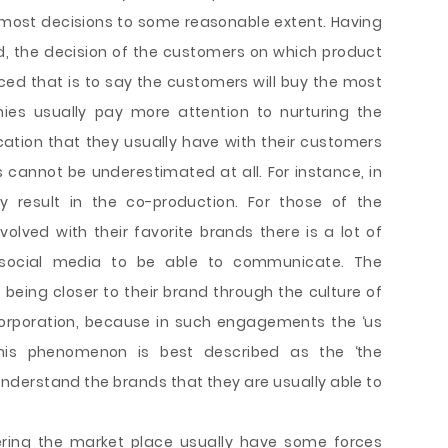
 most decisions to some reasonable extent. Having
, the decision of the customers on which product
ed that is to say the customers will buy the most
ies usually pay more attention to nurturing the
ation that they usually have with their customers
cannot be underestimated at all. For instance, in
y result in the co-production. For those of the
volved with their favorite brands there is a lot of
 social media to be able to communicate. The
 being closer to their brand through the culture of
corporation, because in such engagements the ‘us
This phenomenon is best described as the ‘the
nderstand the brands that they are usually able to
tering the market place usually have some forces