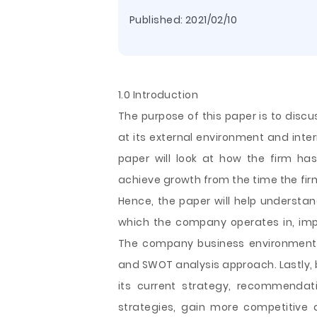
Published:
2021/02/10
1.0 Introduction
The purpose of this paper is to disc
at its external environment and inter
paper will look at how the firm has
achieve growth from the time the fir
Hence, the paper will help understan
which the company operates in, impa
The company business environment w
and SWOT analysis approach. Lastly,
its current strategy, recommendat
strategies, gain more competitive