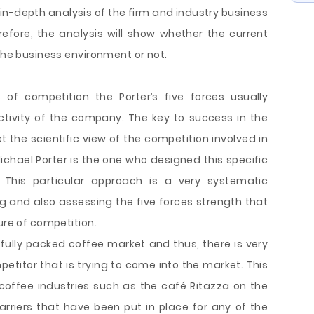
 in-depth analysis of the firm and industry business
efore, the analysis will show whether the current
 the business environment or not.
of competition the Porter’s five forces usually
activity of the company. The key to success in the
 the scientific view of the competition involved in
ichael Porter is the one who designed this specific
 This particular approach is a very systematic
ng and also assessing the five forces strength that
ure of competition.
 fully packed coffee market and thus, there is very
etitor that is trying to come into the market. This
 coffee industries such as the café Ritazza on the
arriers that have been put in place for any of the