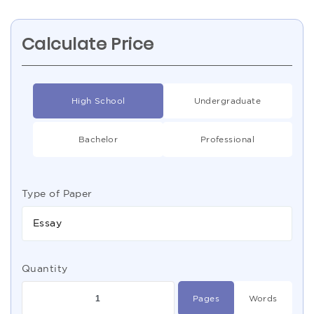
Calculate Price
High School
Undergraduate
Bachelor
Professional
Type of Paper
Essay
Quantity
Pages
Words