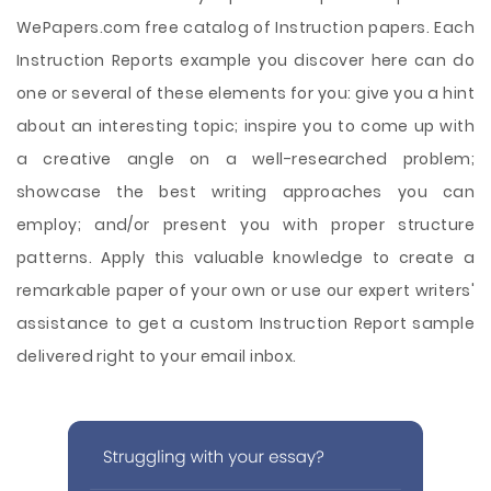
WePapers.com free catalog of Instruction papers. Each
Instruction Reports example you discover here can do
one or several of these elements for you: give you a hint
about an interesting topic; inspire you to come up with
a creative angle on a well-researched problem;
showcase the best writing approaches you can
employ; and/or present you with proper structure
patterns. Apply this valuable knowledge to create a
remarkable paper of your own or use our expert writers'
assistance to get a custom Instruction Report sample
delivered right to your email inbox.