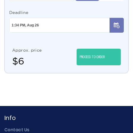
Deadline
Approx. price
PROCEED TO ORDER
$
6
Info
Contact Us