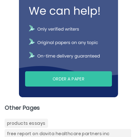
ORDER A PAPER
Other Pages
products essays
free report on davita healthcare partners inc