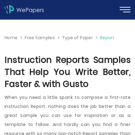
Home
>
Free Samples
>
Type of Paper
>
Report
Instruction Reports Samples
That Help You Write Better,
Faster & with Gusto
When you need a little spank to compose a first-rate
Instruction Report, nothing does the job better than a
great sample you can use for inspiration or as a
template to follow. And hardly can you find a finer
resource with so many top-notch Report samples than