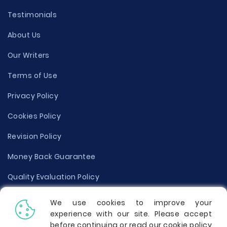
Testimonials
About Us
Our Writers
Terms of Use
Privacy Policy
Cookies Policy
Revision Policy
Money Back Guarantee
Quality Evaluation Policy
Disclaimer
We use cookies to improve your
experience with our site. Please accept
Donate Your Essay
before continuing or read our cookie policy