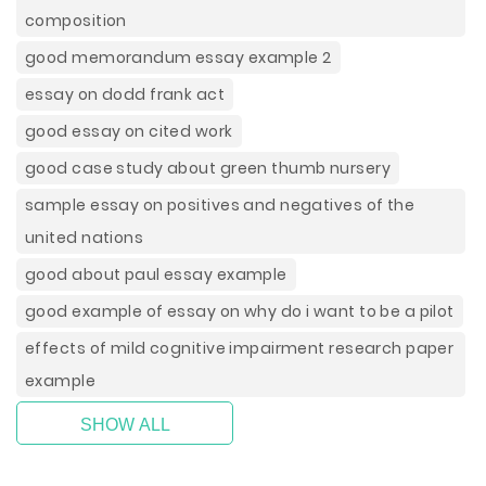
composition
good memorandum essay example 2
essay on dodd frank act
good essay on cited work
good case study about green thumb nursery
sample essay on positives and negatives of the
united nations
good about paul essay example
good example of essay on why do i want to be a pilot
effects of mild cognitive impairment research paper
example
SHOW ALL