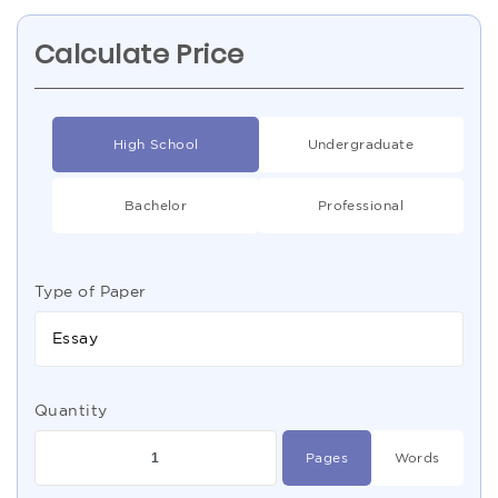
Calculate Price
High School
Undergraduate
Bachelor
Professional
Type of Paper
Essay
Quantity
Pages
Words