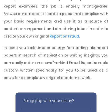
Report examples, the job is entirely manageable.
Browse our database, locate a piece that complies with
your basic requirements and use it as a source of
content arrangement and structuring ideas in order to
create your own original
Report on Fraud
.
In case you lack time or energy for reading abundant
papers in search of inspiration or writing insights, you
can easily order an one-of-a-kind Fraud Report sample
custom-written specifically for you to be used as a
basis for a completely original academic work.