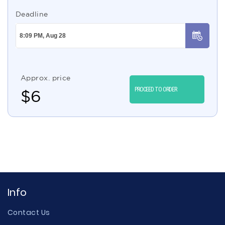
Deadline
Approx. price
PROCEED TO ORDER
$
6
Info
Contact Us