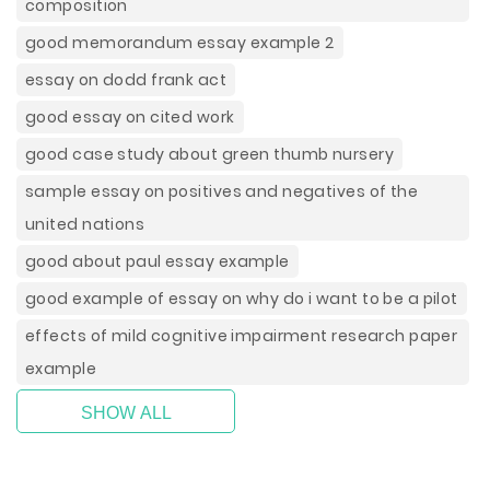
composition
good memorandum essay example 2
essay on dodd frank act
good essay on cited work
good case study about green thumb nursery
sample essay on positives and negatives of the
united nations
good about paul essay example
good example of essay on why do i want to be a pilot
effects of mild cognitive impairment research paper
example
SHOW ALL