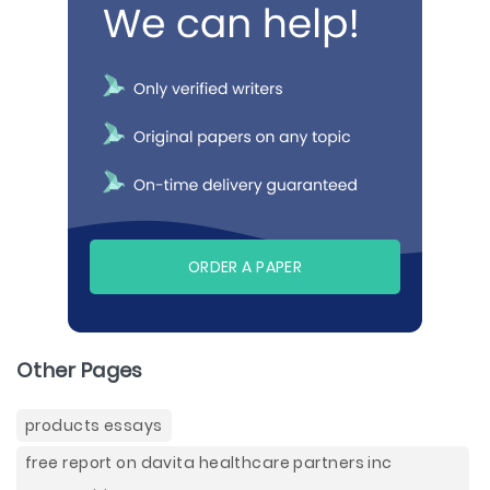
ORDER A PAPER
Other Pages
products essays
free report on davita healthcare partners inc