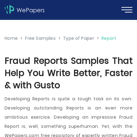
Home
>
Free Samples
>
Type of Paper
>
Report
Fraud Reports Samples That
Help You Write Better, Faster
& with Gusto
Developing Reports is quite a tough task on its own.
Developing outstanding Reports is an even more
ambitious exercise. Developing an impressive Fraud
Report is, well, something superhuman. Yet, with the
WePapers.com free repository of expertly written Fraud