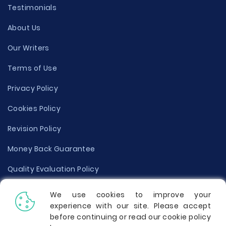
Testimonials
About Us
Our Writers
Terms of Use
Privacy Policy
Cookies Policy
Revision Policy
Money Back Guarantee
Quality Evaluation Policy
Disclaimer
We use cookies to improve your
experience with our site. Please accept
Donate Your Essay
before continuing or read our cookie policy