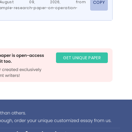
d August 09, 2026, from
COPY
ample-research-paper-on-operation-
GET UNIQUE PAPER