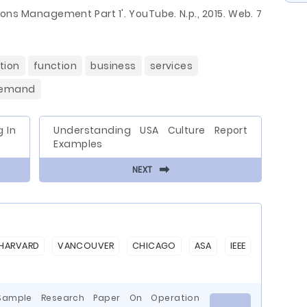
tions Management Part 1'. YouTube. N.p., 2015. Web. 7
tion
function
business
services
emand
 In
Understanding USA Culture Report
Examples
⬅
NEXT
HARVARD
VANCOUVER
CHICAGO
ASA
IEEE
 Sample Research Paper On Operation