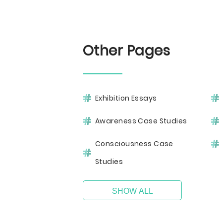
Other Pages
Exhibition Essays
Awareness Case Studies
Consciousness Case
Studies
SHOW ALL