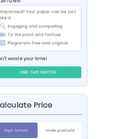
 267121951
Impressed? Your paper can be just
like it:
Engaging and compelling
To the point and factual
Plagiarism-free and original
n’t waste your time!
HIRE THIS WRITER
alculate Price
High School
Undergraduate