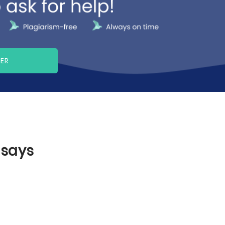
PER
ssays