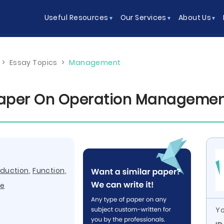
Useful Resources
Our Services
About Us
>
Essay Topics
>
Management
Paper On Operation Manageme
oduction
,
Function
,
re
Yo