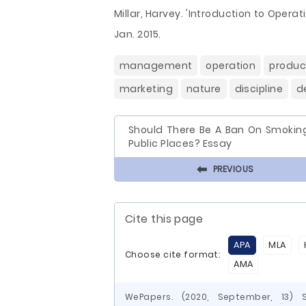
Millar, Harvey. 'Introduction to Opera
Jan. 2015.
management
operation
produc
marketing
nature
discipline
d
Should There Be A Ban On Smoking
Public Places? Essay
⬅
PREVIOUS
Cite this page
APA
MLA
Choose cite format:
AMA
WePapers. (2020, September, 13)