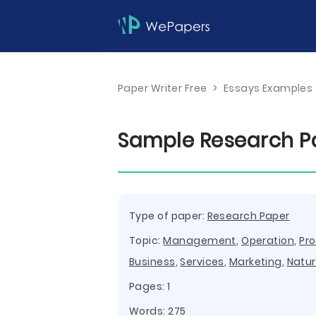
Paper Writer Free
>
Essays Examples
Sample Research 
Type of paper:
Research Paper
Topic:
Management
,
Operation
,
Pr
Business
,
Services
,
Marketing
,
Natu
Pages: 1
Words: 275