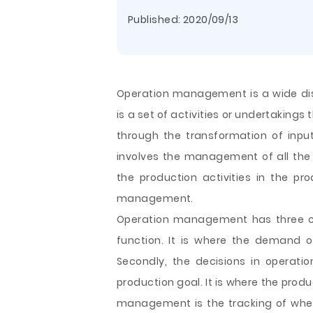
Published:
2020/09/13
Operation management is a wide dis
is a set of activities or undertakings
through the transformation of inpu
involves the management of all the 
the production activities in the pr
management.
Operation management has three cor
function. It is where the demand 
Secondly, the decisions in operat
production goal. It is where the produ
management is the tracking of whethe