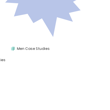
Men Case Studies
ies