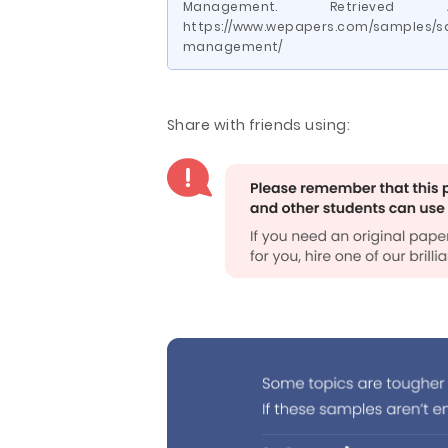
Management. Retrieve
https://www.wepapers.com/samples/s
management/
Share with friends using: