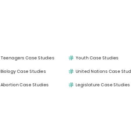
Teenagers Case Studies
Youth Case Studies
Biology Case Studies
United Nations Case Stud
Abortion Case Studies
Legislature Case Studies