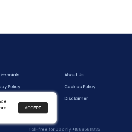
timonials
About Us
acy Policy
Cookies Policy
ity Evaluation Policy
Disclaimer
nce
ore
ACCEPT
es
Toll-free for US only
+18885811835