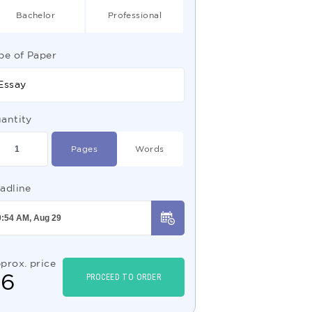
Bachelor
Professional
pe of Paper
Essay
antity
Pages
Words
adline
prox. price
$
6
PROCEED TO ORDER