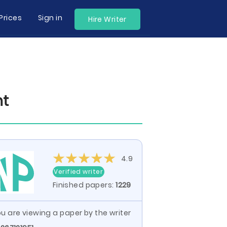
Prices
Sign in
Hire Writer
nt
4.9
Verified writer
Finished papers:
1229
u are viewing a paper by the writer