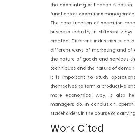
the accounting or finance function.
functions of operations management a
The core function of operation man
business industry in different ways
created. Different industries such
different ways of marketing and of cr
the nature of goods and services th
techniques and the nature of deman
It is important to study operati
themselves to form a productive en
more economical way. It also hel
managers do. In conclusion, operati
stakeholders in the course of carrying
Work Cited