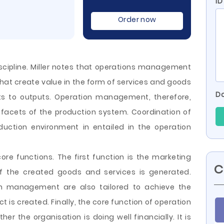
ID
Order now
cipline. Miller notes that operations management
 that create value in the form of services and goods
Do
ts to outputs. Operation management, therefore,
facets of the production system. Coordination of
oduction environment in entailed in the operation
e functions. The first function is the marketing
C
of the created goods and services is generated.
ion management are also tailored
to achieve the
ct is created. Finally, the core function of operation
r the organisation is doing well financially. It is