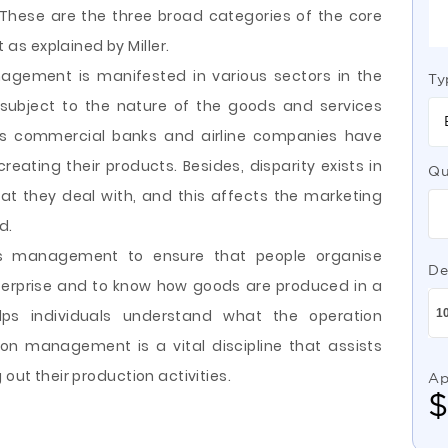
 These are the three broad categories of the core
s explained by Miller.
agement is manifested in various sectors in the
Ty
 subject to the nature of the goods and services
 as commercial banks and airline companies have
eating their products. Besides, disparity exists in
Qu
at they deal with, and this affects the marketing
d.
ons management to ensure that people organise
De
terprise and to know how goods are produced in a
ps individuals understand what the operation
on management is a vital discipline that assists
 out their production activities.
Ap