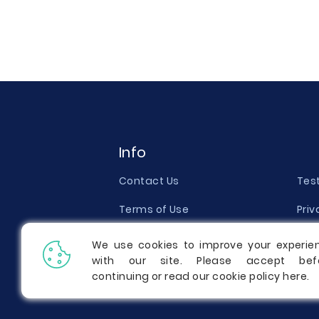
Info
Contact Us
Tes
Terms of Use
Priv
Money Back Guarantee
Qual
We use cookies to improve your experie
with our site. Please accept bef
Report a Complaint
Pric
continuing or read our cookie policy
here
.