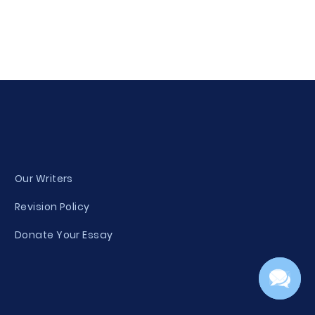
Our Writers
Revision Policy
Donate Your Essay