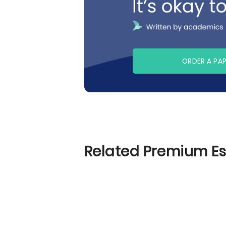
ORDER A PA
Related Premium E