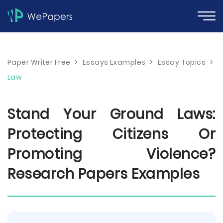
Paper Writer Free
>
Essays Examples
>
Essay Topics
>
Law
Stand Your Ground Laws:
Protecting Citizens Or
Promoting Violence?
Research Papers Examples