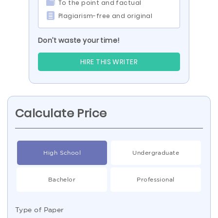
To the point and factual
Plagiarism-free and original
Don’t waste your time!
HIRE THIS WRITER
Calculate Price
High School
Undergraduate
Bachelor
Professional
Type of Paper