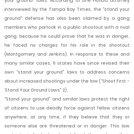
your ground” laws. According to one Florida attorney
interviewed by the Tampa Bay Times, the “stand your
ground” defense has also been claimed by a gang
members who partook in a public shootout with a rival
gang; because he could prove that he was in danger,
he faced no charges for his role in the shootout
(Montgomery and Jenkins). In response to these and
many similar cases, 11 states have since revised their
own “stand your ground” laws to address concerns
about increased shootings under the law (“Shoot First -
‘Stand Your Ground Laws” 2).
“Stand your ground” and similar laws protect the right
of citizens to use deadly force against fellow citizens
anywhere, at any time, if they believe that they or
someone else are threatened or in danger. This law