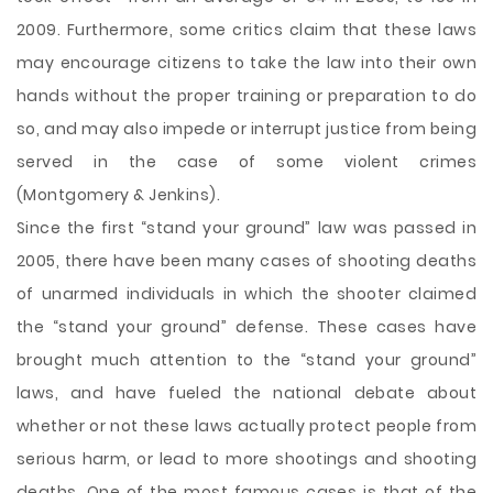
2009. Furthermore, some critics claim that these laws
may encourage citizens to take the law into their own
hands without the proper training or preparation to do
so, and may also impede or interrupt justice from being
served in the case of some violent crimes
(Montgomery & Jenkins).
Since the first “stand your ground” law was passed in
2005, there have been many cases of shooting deaths
of unarmed individuals in which the shooter claimed
the “stand your ground” defense. These cases have
brought much attention to the “stand your ground”
laws, and have fueled the national debate about
whether or not these laws actually protect people from
serious harm, or lead to more shootings and shooting
deaths. One of the most famous cases is that of the