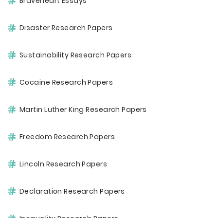
Braveheart Essays
Disaster Research Papers
Sustainability Research Papers
Cocaine Research Papers
Martin Luther King Research Papers
Freedom Research Papers
Lincoln Research Papers
Declaration Research Papers