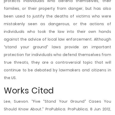
protects individuals who defend themselves, their
families, or their property from danger, but has also
been used to justify the deaths of victims who were
mistakenly seen as dangerous, or the actions of
individuals who took the law into their own hands
against the advice of local law enforcement. Although
“stand your ground” laws provide an important
protection for individuals who defend themselves from
true threats, they are a controversial topic that will
continue to be debated by lawmakers and citizens in
the US.
Works Cited
Lee, Suevon. “Five “Stand Your Ground” Cases You
Should Know About.” ProPublica. ProPublica, 8 Jun 2012,