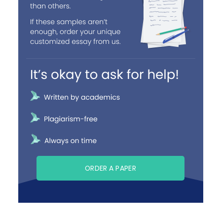
ORDER A PAPER