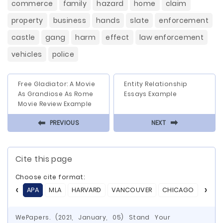
commerce
family
hazard
home
claim
property
business
hands
slate
enforcement
castle
gang
harm
effect
law enforcement
vehicles
police
Free Gladiator: A Movie
Entity Relationship
As Grandiose As Rome
Essays Example
Movie Review Example
⬅
⬅
PREVIOUS
NEXT
Cite this page
Choose cite format:
APA
MLA
HARVARD
VANCOUVER
CHICAGO
ASA
WePapers. (2021, January, 05) Stand Your