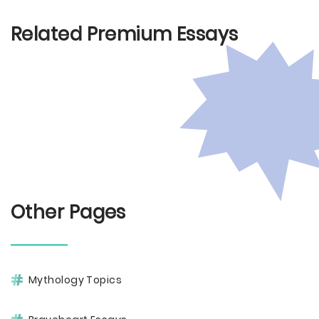
Related Premium Essays
Other Pages
Mythology Topics