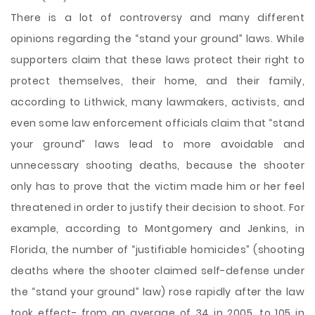
There is a lot of controversy and many different
opinions regarding the “stand your ground” laws. While
supporters claim that these laws protect their right to
protect themselves, their home, and their family,
according to Lithwick, many lawmakers, activists, and
even some law enforcement officials claim that “stand
your ground” laws lead to more avoidable and
unnecessary shooting deaths, because the shooter
only has to prove that the victim made him or her feel
threatened in order to justify their decision to shoot. For
example, according to Montgomery and Jenkins, in
Florida, the number of “justifiable homicides” (shooting
deaths where the shooter claimed self-defense under
the “stand your ground” law) rose rapidly after the law
took effect- from an average of 34 in 2005, to 105 in