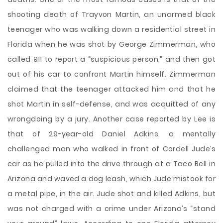
shooting death of Trayvon Martin, an unarmed black
teenager who was walking down a residential street in
Florida when he was shot by George Zimmerman, who
called 911 to report a “suspicious person,” and then got
out of his car to confront Martin himself. Zimmerman
claimed that the teenager attacked him and that he
shot Martin in self-defense, and was acquitted of any
wrongdoing by a jury. Another case reported by Lee is
that of 29-year-old Daniel Adkins, a mentally
challenged man who walked in front of Cordell Jude’s
car as he pulled into the drive through at a Taco Bell in
Arizona and waved a dog leash, which Jude mistook for
a metal pipe, in the air. Jude shot and killed Adkins, but
was not charged with a crime under Arizona’s “stand