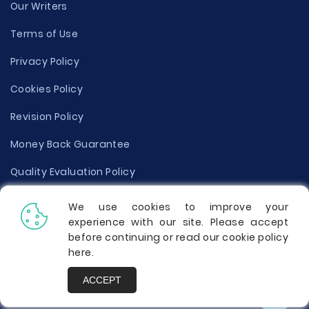
Our Writers
Terms of Use
Privacy Policy
Cookies Policy
Revision Policy
Money Back Guarantee
Quality Evaluation Policy
Disclaimer
We use cookies to improve your
experience with our site. Please accept
Donate Your Essay
before continuing or read our cookie policy
here
.
Report a Complaint
ACCEPT
Prices