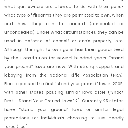
what gun owners are allowed to do with their guns-
what type of firearms they are permitted to own, when
and how they can be carried (concealed or
unconcealed), under what circumstances they can be
used in defense of oneself or one’s property, etc.
Although the right to own guns has been guaranteed
by the Constitution for several hundred years, “stand
your ground” laws are new. With strong support and
lobbying from the National Rifle Association (NRA),
Florida passed the first “stand your ground” law in 2005,
with other states passing similar laws after (“Shoot
First - ‘Stand Your Ground Laws” 2). Currently 25 states
have “stand your ground” laws or similar legal
protections for individuals choosing to use deadly
force (Lee).