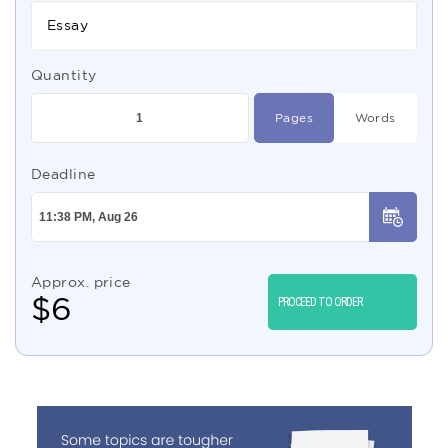
Essay
Quantity
Pages
Words
Deadline
Approx. price
$
6
PROCEED TO ORDER