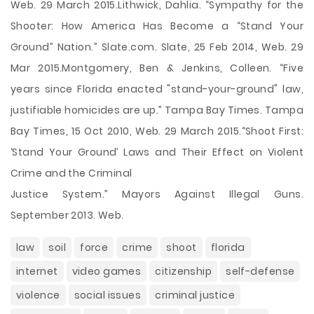
Web. 29 March 2015.Lithwick, Dahlia. “Sympathy for the
Shooter: How America Has Become a “Stand Your
Ground” Nation.” Slate.com. Slate, 25 Feb 2014, Web. 29
Mar 2015.Montgomery, Ben & Jenkins, Colleen. “Five
years since Florida enacted "stand-your-ground" law,
justifiable homicides are up.” Tampa Bay Times. Tampa
Bay Times, 15 Oct 2010, Web. 29 March 2015.“Shoot First:
‘Stand Your Ground’ Laws and Their Effect on Violent
Crime and the Criminal
Justice System.” Mayors Against Illegal Guns.
September 2013. Web.
law
soil
force
crime
shoot
florida
internet
video games
citizenship
self-defense
violence
social issues
criminal justice