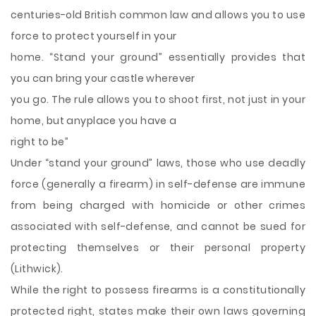
centuries-old British common law and allows you to use
force to protect yourself in your
home. “Stand your ground” essentially provides that
you can bring your
castle wherever
you go. The rule allows you to shoot first, not just in your
home, but anyplace you have a
right to be”
Under “stand your ground” laws, those who use deadly
force (generally a firearm) in self-defense are immune
from being charged with homicide or other crimes
associated with self-defense, and cannot be sued for
protecting themselves or their personal property
(Lithwick).
While the right to possess firearms is a constitutionally
protected right, states make their own laws governing