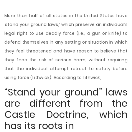
More than half of all states in the United States have
‘stand your ground laws,’ which preserve an individual’s
legal right to use deadly force (i.e., a gun or knife) to
defend themselves in any setting or situation in which
they feel threatened and have reason to believe that
they face the risk of serious harm, without requiring
that the individual attempt retreat to safety before
using force (Lithwick). According to Lithwick,
“Stand your ground” laws
are different from the
Castle Doctrine, which
has its roots in