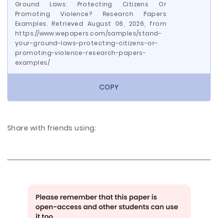
Ground Laws: Protecting Citizens Or
Promoting Violence? Research Papers
Examples. Retrieved August 06, 2026, from
https://www.wepapers.com/samples/stand-
your-ground-laws-protecting-citizens-or-
promoting-violence-research-papers-
examples/
COPY
Share with friends using: