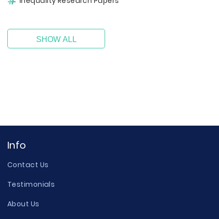
Inequality Research Papers
SHOW ALL
Info
Contact Us
Testimonials
About Us