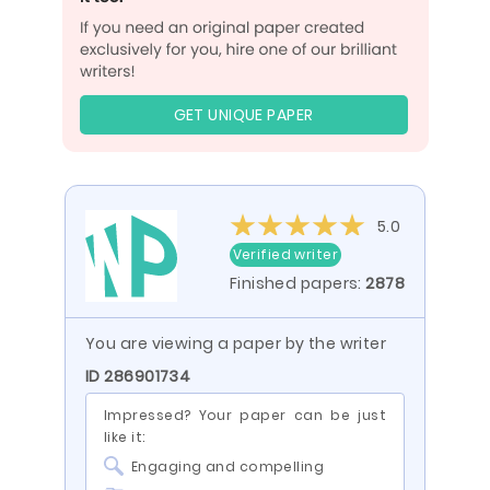
GET UNIQUE PAPER
5.0
Verified writer
Finished papers:
2878
You are viewing a paper by the writer
ID 286901734
Impressed? Your paper can be just
like it:
Engaging and compelling