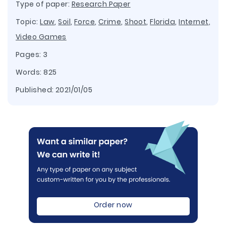
Type of paper:
Research Paper
Topic:
Law
,
Soil
,
Force
,
Crime
,
Shoot
,
Florida
,
Internet
,
Video Games
Pages: 3
Words: 825
Published:
2021/01/05
Order now