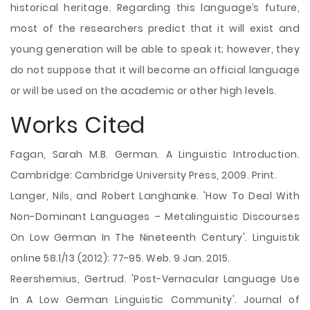
historical heritage. Regarding this language’s future,
most of the researchers predict that it will exist and
young generation will be able to speak it; however, they
do not suppose that it will become an official language
or will be used on the academic or other high levels.
Works Cited
Fagan, Sarah M.B. German. A Linguistic Introduction.
Cambridge: Cambridge University Press, 2009. Print.
Langer, Nils, and Robert Langhanke. 'How To Deal With
Non-Dominant Languages – Metalinguistic Discourses
On Low German In The Nineteenth Century'. Linguistik
online 58.1/13 (2012): 77-95. Web. 9 Jan. 2015.
Reershemius, Gertrud. 'Post-Vernacular Language Use
In A Low German Linguistic Community'. Journal of