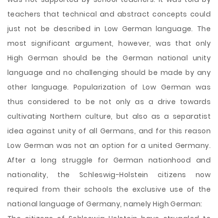
teachers that technical and abstract concepts could
just not be described in Low German language. The
most significant argument, however, was that only
High German should be the German national unity
language and no challenging should be made by any
other language. Popularization of Low German was
thus considered to be not only as a drive towards
cultivating Northern culture, but also as a separatist
idea against unity of all Germans, and for this reason
Low German was not an option for a united Germany.
After a long struggle for German nationhood and
nationality, the Schleswig-Holstein citizens now
required from their schools the exclusive use of the
national language of Germany, namely High German: