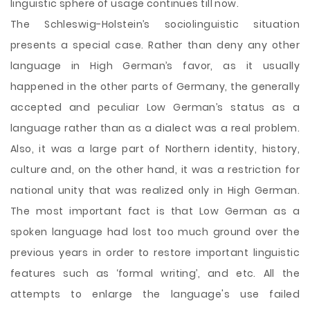
linguistic sphere of usage continues till now.
The Schleswig-Holstein’s sociolinguistic situation
presents a special case. Rather than deny any other
language in High German’s favor, as it usually
happened in the other parts of Germany, the generally
accepted and peculiar Low German’s status as a
language rather than as a dialect was a real problem.
Also, it was a large part of Northern identity, history,
culture and, on the other hand, it was a restriction for
national unity that was realized only in High German.
The most important fact is that Low German as a
spoken language had lost too much ground over the
previous years in order to restore important linguistic
features such as ‘formal writing’, and etc. All the
attempts to enlarge the language's use failed