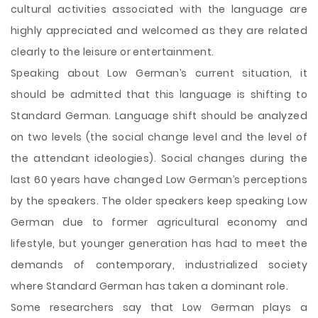
cultural activities associated with the language are
highly appreciated and welcomed as they are related
clearly to the leisure or entertainment.
Speaking about Low German’s current situation, it
should be admitted that this language is shifting to
Standard German. Language shift should be analyzed
on two levels (the social change level and the level of
the attendant ideologies). Social changes during the
last 60 years have changed Low German’s perceptions
by the speakers. The older speakers keep speaking Low
German due to former agricultural economy and
lifestyle, but younger generation has had to meet the
demands of contemporary, industrialized society
where Standard German has taken a dominant role.
Some researchers say that Low German plays a