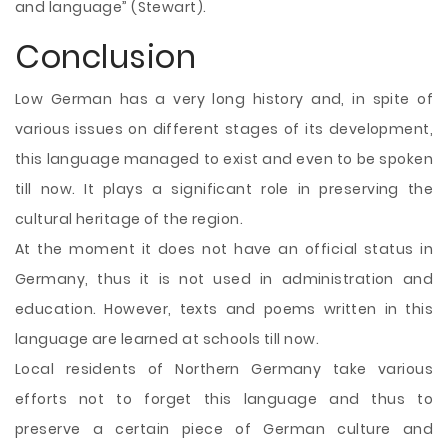
and language” (Stewart).
Conclusion
Low German has a very long history and, in spite of
various issues on different stages of its development,
this language managed to exist and even to be spoken
till now. It plays a significant role in preserving the
cultural heritage of the region.
At the moment it does not have an official status in
Germany, thus it is not used in administration and
education. However, texts and poems written in this
language are learned at schools till now.
Local residents of Northern Germany take various
efforts not to forget this language and thus to
preserve a certain piece of German culture and