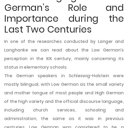
German’s Role and
Importance during the
Last Two Centuries
In one of the researches conducted by Langer and
Langhanke we can read about the Low German’s
perception in the XIX century, mainly concerning its
status in elementary schools.
The German speakers in Schleswig-Holstein were
mostly bilingual, with Low German as the small variety
and mother tongue of most people and High German
of the high variety and the official discourse language,
including church services, schooling and
administration, the same as it was in previous
centuries. Low German was considered to be a