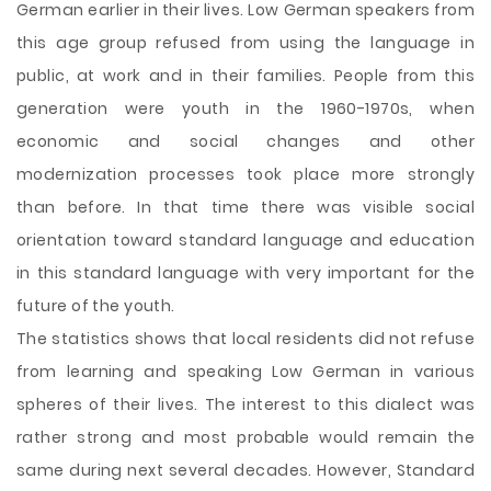
German earlier in their lives. Low German speakers from
this age group refused from using the language in
public, at work and in their families. People from this
generation were youth in the 1960-1970s, when
economic and social changes and other
modernization processes took place more strongly
than before. In that time there was visible social
orientation toward standard language and education
in this standard language with very important for the
future of the youth.
The statistics shows that local residents did not refuse
from learning and speaking Low German in various
spheres of their lives. The interest to this dialect was
rather strong and most probable would remain the
same during next several decades. However, Standard