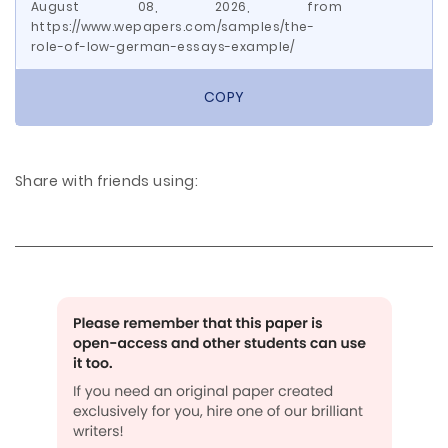
August 08, 2026, from
https://www.wepapers.com/samples/the-
role-of-low-german-essays-example/
COPY
Share with friends using: