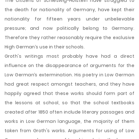
The citizens of Schleswig-Holstein have struggled to
the death for nationality of Germany, have kept their
nationality for fifteen years under unbelievable
pressure; and now politically belong to Germany.
Therefore they rather reasonably require the exclusive
High German’s use in their schools.
Groth's writings most probably have had a direct
influence on the disappearance of arguments for the
Low German’s extermination. His poetry in Low German
had great respect amongst teachers, and they have
happily agreed that these works should form part of
the lessons at school, so that the school textbooks
created after 1850 often include literary passages and
works in Low German language, the majority of them
taken from Groth's works. Arguments for using of Low