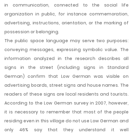
in communication, connected to the social life
organization in public, for instance commemoration,
advertising, instructions, orientation, or the marking of
possession or belonging.
The public space language may serve two purposes:
conveying messages, expressing symbolic value. The
information analyzed in the research describes all
signs in the street (including signs in Standard
German) confirm that Low German was visible on
advertising boards, street signs and house names. The
readers of these signs are local residents and tourists.
According to the Low German survey in 2007, however,
it is necessary to remember that most of the people
residing even in this village do not use Low German and
only 46% say that they understand it well