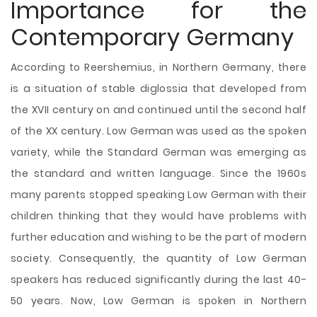
Importance for the
Contemporary Germany
According to Reershemius, in Northern Germany, there
is a situation of stable diglossia that developed from
the XVII century on and continued until the second half
of the XX century. Low German was used as the spoken
variety, while the Standard German was emerging as
the standard and written language. Since the 1960s
many parents stopped speaking Low German with their
children thinking that they would have problems with
further education and wishing to be the part of modern
society. Consequently, the quantity of Low German
speakers has reduced significantly during the last 40-
50 years. Now, Low German is spoken in Northern