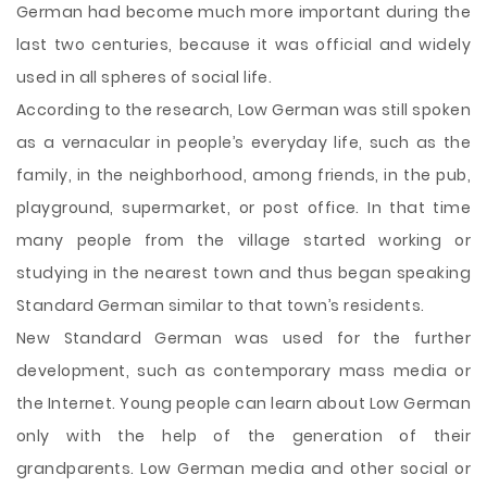
German had become much more important during the
last two centuries, because it was official and widely
used in all spheres of social life.
According to the research, Low German was still spoken
as a vernacular in people’s everyday life, such as the
family, in the neighborhood, among friends, in the pub,
playground, supermarket, or post office. In that time
many people from the village started working or
studying in the nearest town and thus began speaking
Standard German similar to that town’s residents.
New Standard German was used for the further
development, such as contemporary mass media or
the Internet. Young people can learn about Low German
only with the help of the generation of their
grandparents. Low German media and other social or