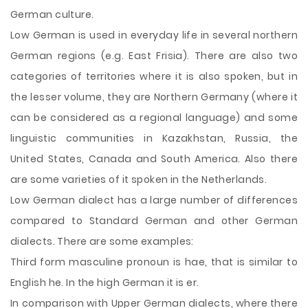
German culture.
Low German is used in everyday life in several northern
German regions (e.g. East Frisia). There are also two
categories of territories where it is also spoken, but in
the lesser volume, they are Northern Germany (where it
can be considered as a regional language) and some
linguistic communities in Kazakhstan, Russia, the
United States, Canada and South America. Also there
are some varieties of it spoken in the Netherlands.
Low German dialect has a large number of differences
compared to Standard German and other German
dialects. There are some examples:
Third form masculine pronoun is hae, that is similar to
English he. In the high German it is er.
In comparison with Upper German dialects, where there