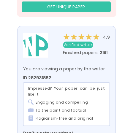
GET UNIQUE PAPER
4.9
Verified writer
Finished papers:
2191
You are viewing a paper by the writer
ID 282931882
Impressed? Your paper can be just
like it:
Engaging and compelling
To the point and factual
Plagiarism-free and original