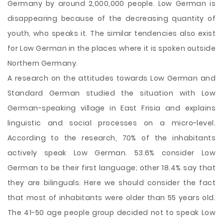
Germany by around 2,000,000 people. Low German is
disappearing because of the decreasing quantity of
youth, who speaks it. The similar tendencies also exist
for Low German in the places where it is spoken outside
Northern Germany.
A research on the attitudes towards Low German and
Standard German studied the situation with Low
German-speaking village in East Frisia and explains
linguistic and social processes on a micro-level.
According to the research, 70% of the inhabitants
actively speak Low German. 53.6% consider Low
German to be their first language; other 18.4% say that
they are bilinguals. Here we should consider the fact
that most of inhabitants were older than 55 years old.
The 41-50 age people group decided not to speak Low