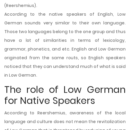
(Reershemius).
According to the native speakers of English, Low
German sounds very similar to their own language.
Those two languages belong to the one group and thus
have a lot of similarities in terms of lexicology,
grammar, phonetics, and etc. English and Low German
originated from the same routs, so English speakers
noticed that they can understand much of what is said
in Low German.
The role of Low German
for Native Speakers
According to Reershemius, awareness of the local
language and culture does not mean the revitalization