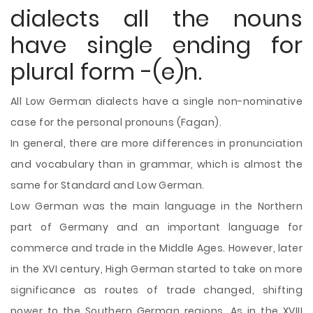
dialects all the nouns
have single ending for
plural form -(e)n.
All Low German dialects have a single non-nominative
case for the personal pronouns (Fagan).
In general, there are more differences in pronunciation
and vocabulary than in grammar, which is almost the
same for Standard and Low German.
Low German was the main language in the Northern
part of Germany and an important language for
commerce and trade in the Middle Ages. However, later
in the XVI century, High German started to take on more
significance as routes of trade changed, shifting
power to the Southern German regions. As in the XVIII