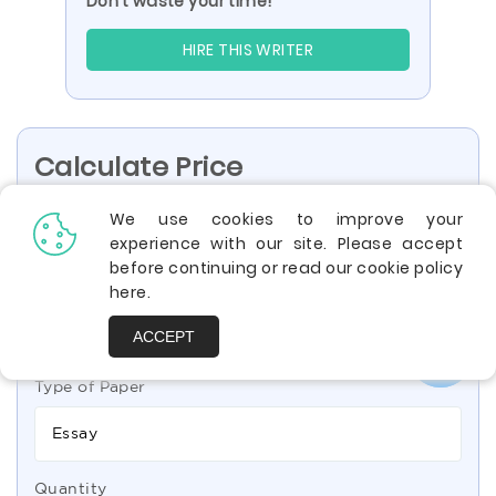
Don’t waste your time!
HIRE THIS WRITER
Calculate Price
We use cookies to improve your
experience with our site. Please accept
High School
Undergraduate
before continuing or read our cookie policy
here
.
Bachelor
Professional
ACCEPT
Type of Paper
Essay
Quantity