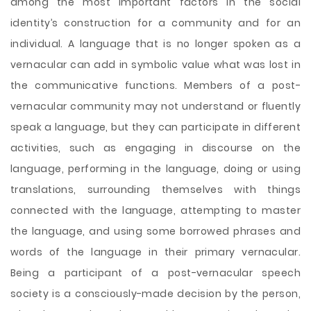
among the most important factors in the social
identity’s construction for a community and for an
individual. A language that is no longer spoken as a
vernacular can add in symbolic value what was lost in
the communicative functions. Members of a post-
vernacular community may not understand or fluently
speak a language, but they can participate in different
activities, such as engaging in discourse on the
language, performing in the language, doing or using
translations, surrounding themselves with things
connected with the language, attempting to master
the language, and using some borrowed phrases and
words of the language in their primary vernacular.
Being a participant of a post-vernacular speech
society is a consciously-made decision by the person,