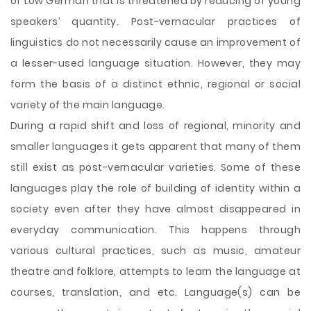
of Low German that is threatened by reducing of young
speakers’ quantity. Post-vernacular practices of
linguistics do not necessarily cause an improvement of
a lesser-used language situation. However, they may
form the basis of a distinct ethnic, regional or social
variety of the main language.
During a rapid shift and loss of regional, minority and
smaller languages it gets apparent that many of them
still exist as post-vernacular varieties. Some of these
languages play the role of building of identity within a
society even after they have almost disappeared in
everyday communication. This happens through
various cultural practices, such as music, amateur
theatre and folklore, attempts to learn the language at
courses, translation, and etc. Language(s) can be