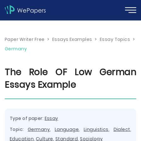
Paper Writer Free
>
Essays Examples
>
Essay Topics
>
Germany
The Role OF Low German
Essays Example
Type of paper:
Essay
Topic:
Germany
,
Language
,
Linguistics
,
Dialect
,
Education
,
Culture
,
Standard
,
Sociology