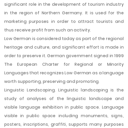
significant role in the development of tourism industry
in the region of Northern Germany. It is used for the
marketing purposes in order to attract tourists and
thus receive profit from such an activity.
Low German is considered today as part of the regional
heritage and culture, and significant effort is made in
order to preserve it. German government signed in 1999
The European Charter for Regional or Minority
Languages that recognizes Low German as a language
worth supporting, preserving and promoting.
Linguistic Landscaping. Linguistic landscaping is the
study of analyses of the linguistic landscape and
visible language exhibition in public space. Language
visible in public space including monuments, signs,
posters, inscriptions, graffiti, supports many purposes