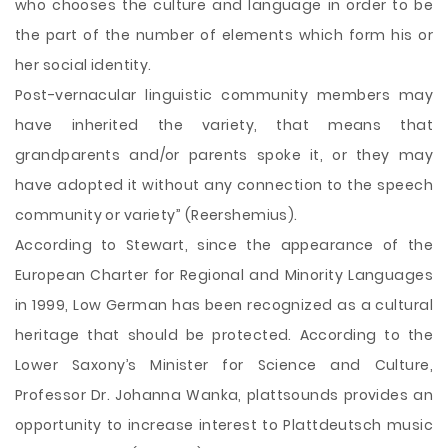
who chooses the culture and language in order to be
the part of the number of elements which form his or
her social identity.
Post-vernacular linguistic community members may
have inherited the variety, that means that
grandparents and/or parents spoke it, or they may
have adopted it without any connection to the speech
community or variety” (Reershemius).
According to Stewart, since the appearance of the
European Charter for Regional and Minority Languages
in 1999, Low German has been recognized as a cultural
heritage that should be protected. According to the
Lower Saxony’s Minister for Science and Culture,
Professor Dr. Johanna Wanka, plattsounds provides an
opportunity to increase interest to Plattdeutsch music