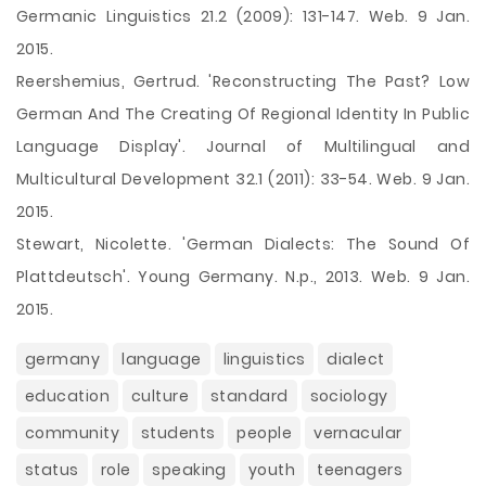
Germanic Linguistics 21.2 (2009): 131-147. Web. 9 Jan.
2015.
Reershemius, Gertrud. 'Reconstructing The Past? Low
German And The Creating Of Regional Identity In Public
Language Display'. Journal of Multilingual and
Multicultural Development 32.1 (2011): 33-54. Web. 9 Jan.
2015.
Stewart, Nicolette. 'German Dialects: The Sound Of
Plattdeutsch'. Young Germany. N.p., 2013. Web. 9 Jan.
2015.
germany
language
linguistics
dialect
education
culture
standard
sociology
community
students
people
vernacular
status
role
speaking
youth
teenagers