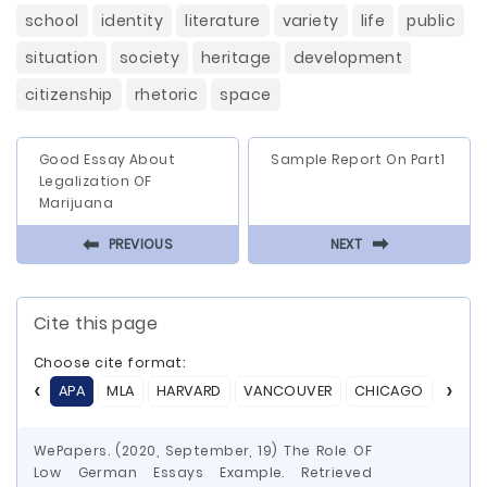
school
identity
literature
variety
life
public
situation
society
heritage
development
citizenship
rhetoric
space
Good Essay About
Sample Report On Part1
Legalization OF
Marijuana
⬅
⬅
PREVIOUS
NEXT
Cite this page
Choose cite format:
APA
MLA
HARVARD
VANCOUVER
CHICAGO
ASA
WePapers. (2020, September, 19) The Role OF
Low German Essays Example. Retrieved