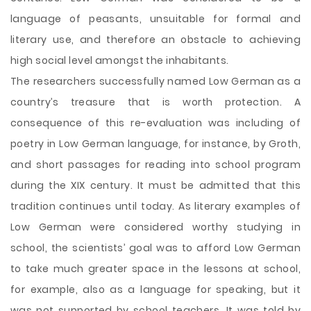
language of peasants, unsuitable for formal and
literary use, and therefore an obstacle to achieving
high social level amongst the inhabitants.
The researchers successfully named Low German as a
country’s treasure that is worth protection. A
consequence of this re-evaluation was including of
poetry in Low German language, for instance, by Groth,
and short passages for reading into school program
during the XIX century. It must be admitted that this
tradition continues until today. As literary examples of
Low German were considered worthy studying in
school, the scientists’ goal was to afford Low German
to take much greater space in the lessons at school,
for example, also as a language for speaking, but it
was not supported by school teachers. It was told by