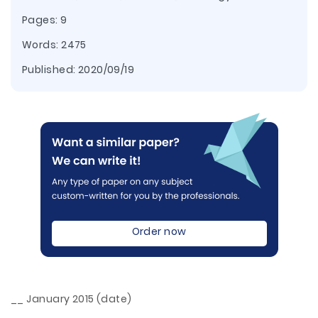
Pages: 9
Words: 2475
Published:
2020/09/19
Order now
__ January 2015 (date)