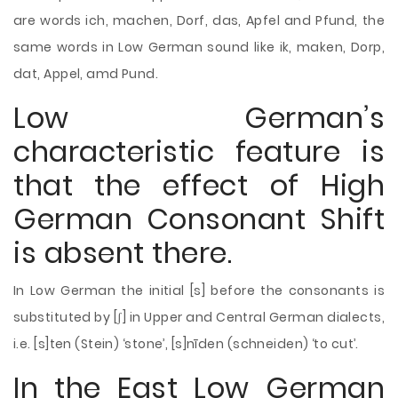
are words ich, machen, Dorf, das, Apfel and Pfund, the
same words in Low German sound like ik, maken, Dorp,
dat, Appel, amd Pund.
Low German’s
characteristic feature is
that the effect of High
German Consonant Shift
is absent there.
In Low German the initial [s] before the consonants is
substituted by [ʃ] in Upper and Central German dialects,
i.e. [s]ten (Stein) ‘stone’, [s]nīden (schneiden) ‘to cut’.
In the East Low German