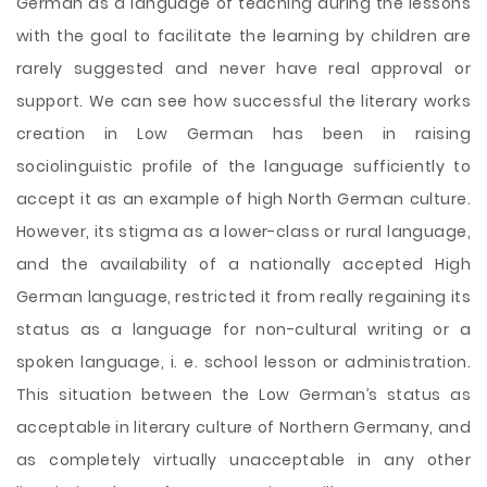
German as a language of teaching during the lessons
with the goal to facilitate the learning by children are
rarely suggested and never have real approval or
support. We can see how successful the literary works
creation in Low German has been in raising
sociolinguistic profile of the language sufficiently to
accept it as an example of high North German culture.
However, its stigma as a lower-class or rural language,
and the availability of a nationally accepted High
German language, restricted it from really regaining its
status as a language for non-cultural writing or a
spoken language, i. e. school lesson or administration.
This situation between the Low German’s status as
acceptable in literary culture of Northern Germany, and
as completely virtually unacceptable in any other