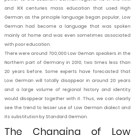
and XIX centuries mass education that used High
German as the principle language began popular, Low
German had become a language that was spoken
mainly at home and was even sometimes associated
with poor education.
There were around 700,000 Low Geman speakers in the
Northern part of Germany in 2010, two times less than
20 years before. Some experts have forecasted that
Low German will totally disappear in around 20 years
and a large volume of regional history and identity
would disappear together with it. Thus, we can clearly
see the trend to lesser use of Low German dialect and
its substitution by Standard German.
The Changing of Low