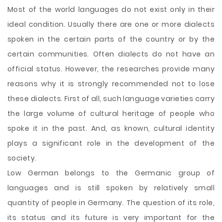
Most of the world languages do not exist only in their
ideal condition. Usually there are one or more dialects
spoken in the certain parts of the country or by the
certain communities. Often dialects do not have an
official status. However, the researches provide many
reasons why it is strongly recommended not to lose
these dialects. First of all, such language varieties carry
the large volume of cultural heritage of people who
spoke it in the past. And, as known, cultural identity
plays a significant role in the development of the
society.
Low German
belongs to the Germanic group of
languages and is still spoken by relatively small
quantity of people in Germany. The question of its role,
its status and its future is very important for the