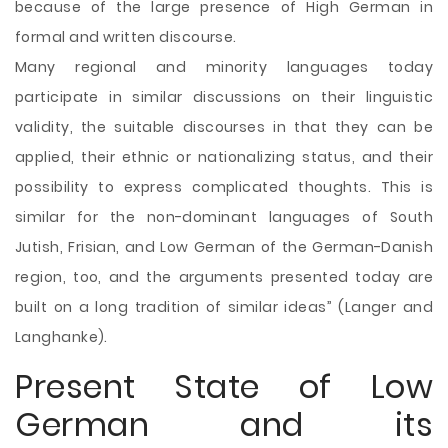
because of the large presence of High German in
formal and written discourse.
Many regional and minority languages today
participate in similar discussions on their linguistic
validity, the suitable discourses in that they can be
applied, their ethnic or nationalizing status, and their
possibility to express complicated thoughts. This is
similar for the non-dominant languages of South
Jutish, Frisian, and Low German of the German-Danish
region, too, and the arguments presented today are
built on a long tradition of similar ideas” (Langer and
Langhanke).
Present State of Low
German and its