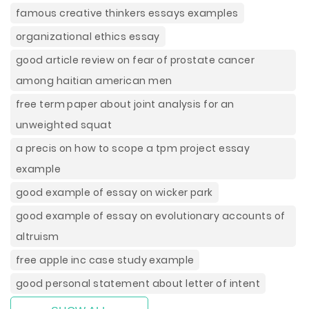
famous creative thinkers essays examples
organizational ethics essay
good article review on fear of prostate cancer
among haitian american men
free term paper about joint analysis for an
unweighted squat
a precis on how to scope a tpm project essay
example
good example of essay on wicker park
good example of essay on evolutionary accounts of
altruism
free apple inc case study example
good personal statement about letter of intent