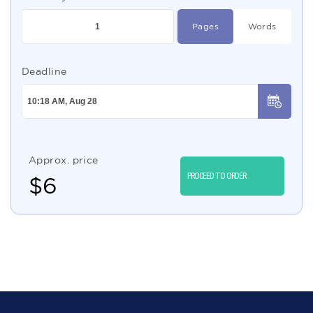
Pages
Words
Deadline
Approx. price
PROCEED TO ORDER
$
6