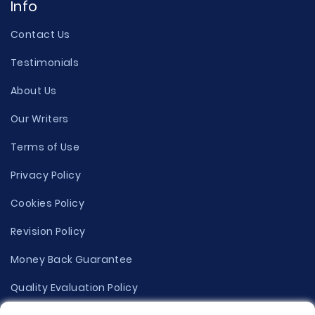
Info
Contact Us
Testimonials
About Us
Our Writers
Terms of Use
Privacy Policy
Cookies Policy
Revision Policy
Money Back Guarantee
Quality Evaluation Policy