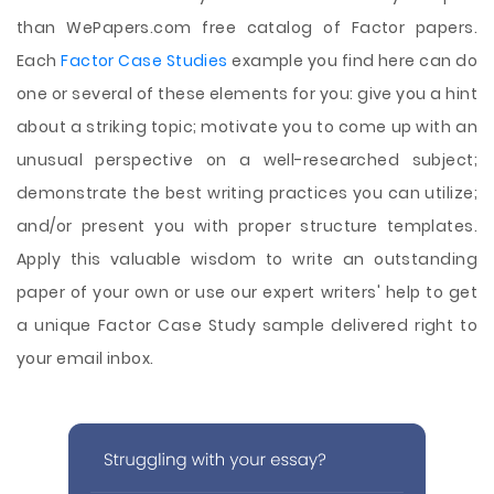
than WePapers.com free catalog of Factor papers.
Each
Factor Case Studies
example you find here can do
one or several of these elements for you: give you a hint
about a striking topic; motivate you to come up with an
unusual perspective on a well-researched subject;
demonstrate the best writing practices you can utilize;
and/or present you with proper structure templates.
Apply this valuable wisdom to write an outstanding
paper of your own or use our expert writers' help to get
a unique Factor Case Study sample delivered right to
your email inbox.