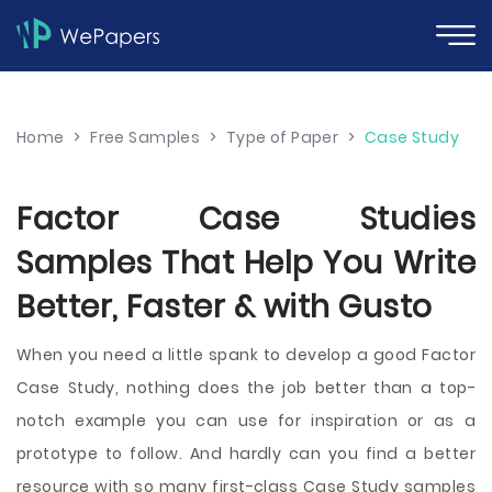
Home
>
Free Samples
>
Type of Paper
>
Case Study
Factor Case Studies
Samples That Help You Write
Better, Faster & with Gusto
When you need a little spank to develop a good Factor
Case Study, nothing does the job better than a top-
notch example you can use for inspiration or as a
prototype to follow. And hardly can you find a better
resource with so many first-class Case Study samples