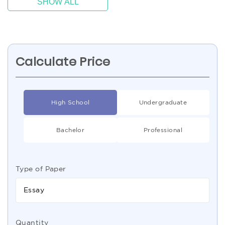
SHOW ALL
Calculate Price
High School
Undergraduate
Bachelor
Professional
Type of Paper
Essay
Quantity