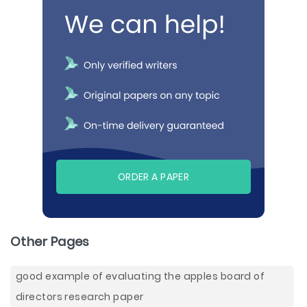
ORDER A PAPER
Other Pages
good example of evaluating the apples board of
directors research paper