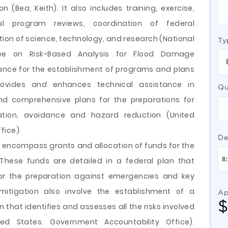
(Bea, Keith). It also includes training, exercise,
al program reviews, coordination of federal
on of science, technology, and research (National
Ty
tee on Risk-Based Analysis for Flood Damage
tance for the establishment of programs and plans
ovides and enhances technical assistance in
Qu
nd comprehensive plans for the preparations for
igation, avoidance and hazard reduction (United
fice).
De
 encompass grants and allocation of funds for the
hese funds are detailed in a federal plan that
for the preparation against emergencies and key
itigation also involve the establishment of a
Ap
that identifies and assesses all the risks involved
ed States. Government Accountability Office).