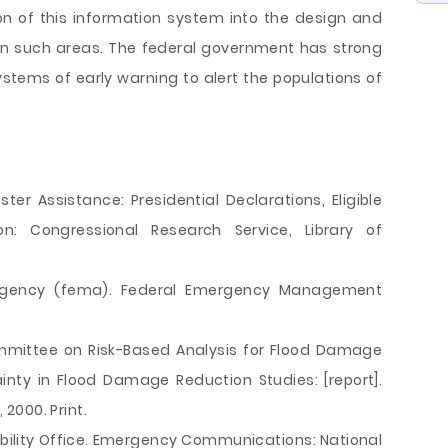
tion of this information system into the design and
in such areas. The federal government has strong
systems of early warning to alert the populations of
ster Assistance: Presidential Declarations, Eligible
on: Congressional Research Service, Library of
gency (fema). Federal Emergency Management
ommittee on Risk-Based Analysis for Flood Damage
inty in Flood Damage Reduction Studies: [report].
2000. Print.
ility Office. Emergency Communications: National