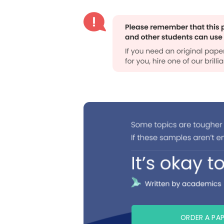
ORDER A PA