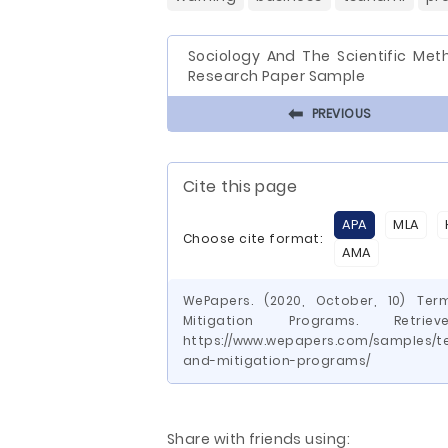
Sociology And The Scientific Met
Research Paper Sample
⬅
PREVIOUS
Cite this page
APA
MLA
Choose cite format:
AMA
WePapers. (2020, October, 10) Te
Mitigation Programs. Ret
https://www.wepapers.com/samples/t
and-mitigation-programs/
Share with friends using: