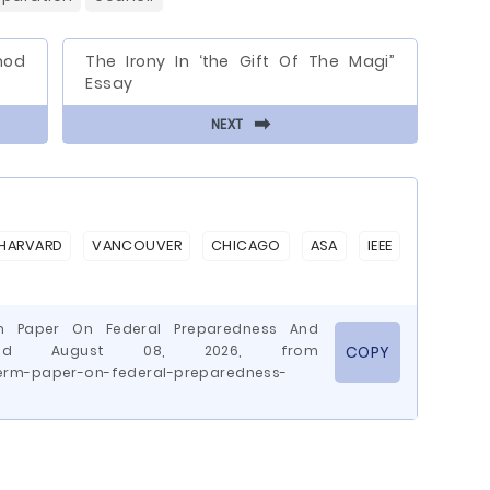
hod
The Irony In ‘the Gift Of The Magi”
Essay
⬅
NEXT
HARVARD
VANCOUVER
CHICAGO
ASA
IEEE
rm Paper On Federal Preparedness And
rieved August 08, 2026, from
COPY
erm-paper-on-federal-preparedness-