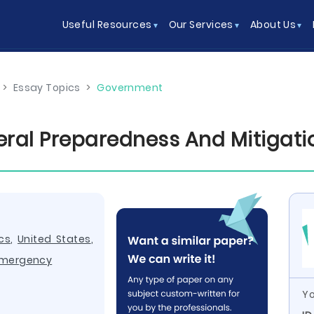
Useful Resources
Our Services
About Us
>
Essay Topics
>
Government
ral Preparedness And Mitigat
ics
,
United States
,
mergency
Yo