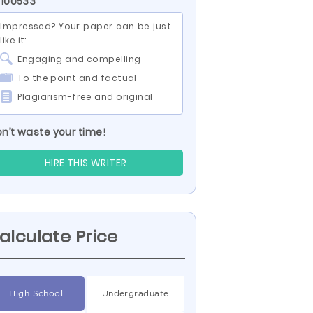
 100533
Impressed? Your paper can be just
like it:
Engaging and compelling
To the point and factual
Plagiarism-free and original
n’t waste your time!
HIRE THIS WRITER
alculate Price
High School
Undergraduate