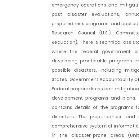
emergency operations and mitigation 
post disaster evaluations, annu
preparedness programs, and applicati
Research Council (U.S.). Commit
Reduction). There is technical assis
where the federal government pr
developing practicable programs a
possible disasters, including mit
States. Government Accountability Of
Federal preparedness and mitigation
development programs and plans. T
contains details of the programs 
disasters. The preparedness and m
comprehensive system of information 
in the disaster-prone areas (Unit