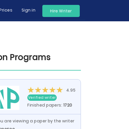
Prices
Sign in
Hire Writer
ion Programs
4.95
Verified writer
Finished papers:
1720
u are viewing a paper by the writer