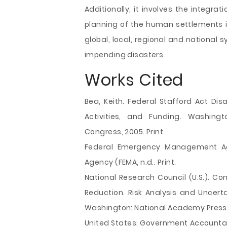
Additionally, it involves the integra
planning of the human settlements 
global, local, regional and national 
impending disasters.
Works Cited
Bea, Keith. Federal Stafford Act Disa
Activities, and Funding. Washingt
Congress, 2005. Print.
Federal Emergency Management A
Agency (FEMA, n.d.. Print.
National Research Council (U.S.). C
Reduction. Risk Analysis and Uncerta
Washington: National Academy Press, 
United States. Government Accountab