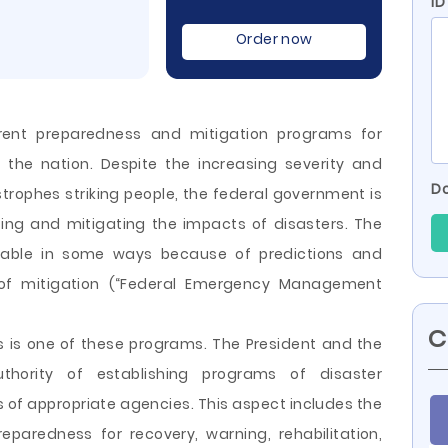
ID
Order now
rent preparedness and mitigation programs for
 the nation. Despite the increasing severity and
Do
strophes striking people, the federal government is
ing and mitigating the impacts of disasters. The
able in some ways because of predictions and
s of mitigation (“Federal Emergency Management
C
ces is one of these programs. The President and the
hority of establishing programs of disaster
s of
appropriate agencies. This aspect includes the
eparedness for recovery, warning, rehabilitation,