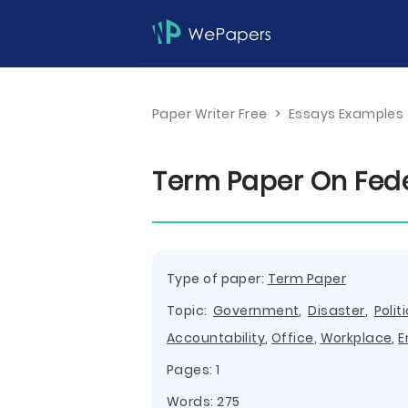
Paper Writer Free
>
Essays Examples
Term Paper On Fede
Type of paper:
Term Paper
Topic:
Government
,
Disaster
,
Polit
Accountability
,
Office
,
Workplace
,
E
Pages: 1
Words: 275