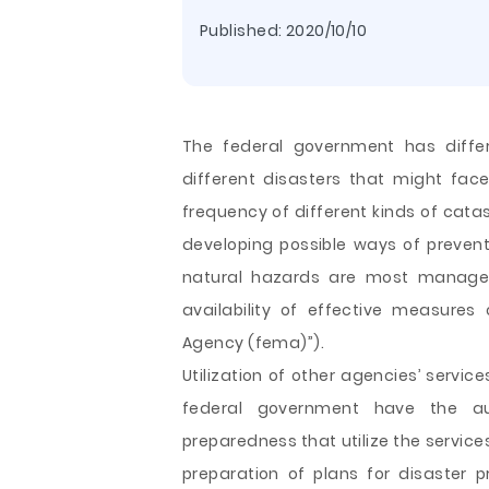
Published:
2020/10/10
The federal government has diffe
different disasters that might face
frequency of different kinds of cata
developing possible ways of prevent
natural hazards are most manage
availability of effective measure
Agency (fema)”).
Utilization of other agencies’ servi
federal government have the aut
preparedness that utilize the service
preparation of plans for disaster pr