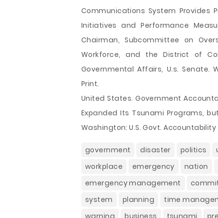
Communications System Provides Pro
Initiatives and Performance Meas
Chairman, Subcommittee on Over
Workforce, and the District of 
Governmental Affairs, U.s. Senate. W
Print.
United States. Government Accountab
Expanded Its Tsunami Programs, but
Washington: U.S. Govt. Accountability 
government
disaster
politics
workplace
emergency
nation
emergency management
commi
system
planning
time manage
warning
business
tsunami
pr