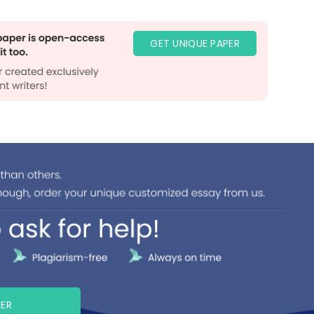
GET UNIQUE PAPER
PER