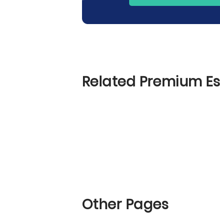
Related Premium E
Other Pages