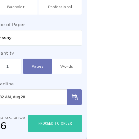
Bachelor
Professional
pe of Paper
Essay
antity
Pages
Words
adline
prox. price
$
6
PROCEED TO ORDER