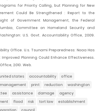
grams for Priority Calling, but Planning for New
urement Could Be Strengthened : Report to the
sight of Government Management, the Federal
Columbia, Committee on Homeland Security and
ashington: U.S. Govt. Accountability Office, 2009.
ility Office. U.s. Tsunami Preparedness: Noaa Has
 Improved Planning Could Enhance Effectiveness.
Office, 2010. Web.
united states
accountability
office
management
print
reduction
washington
ttee
assistance
damage
agency
ment
flood
risk
tort law
establishment
eparation
council