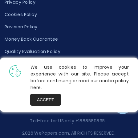
Privacy Policy
Cookies Policy
Revision Policy
Money Back Guarantee
Quality Evaluation Policy
Disclaimer
We use cookies to improve your
experience with our site. Please accept
Donate Your Essay
before continuing or read our cookie policy
here
.
Report a Complaint
ACCEPT
Prices
Toll-free for US only
+18885811835
2026 WePapers.com. All RIGHTS RESERVED.