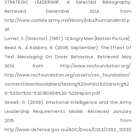
STRATEGIC LEADERSHIP, A Selected Bibliography.
Retrieved December 2014, from
http://www.carlisle.army.mil/library/bibs/humandim10.p
df
Lumet, S. (Director). (1957). 12 Angry Men [Motion Picture].
Reed, N., & Robbins, R. (2008, September). The Effect Of
Text Messaging On Driver Behaviour. Retrieved May
2014, from http://www.racfoundation.org/:
http://www.racfoundation.org/assets/rac_foundation/
content/downloadables/texting%20whilst%20driving%2
0-%20trl%20-%20180908%20-%20report.pdf
Sewell, G. (2009). Emotional Intelligence and the Army
Leadership Requirements Model. Retrieved January
2015, from
http://www.defence.gov.au/ADC/Docs/CDLE/CDLE_12032