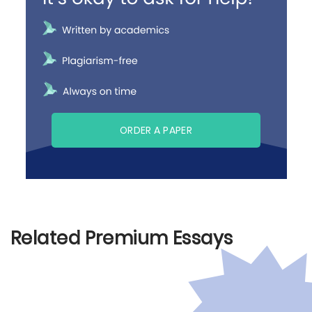
ORDER A PAPER
Related Premium Essays