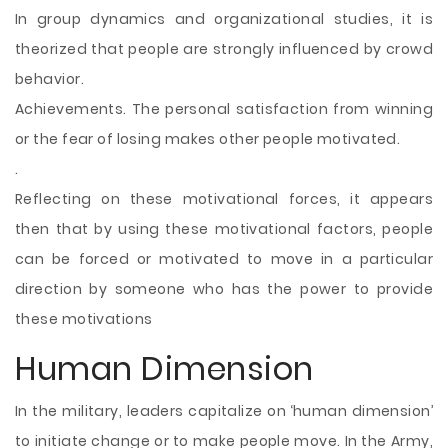
In group dynamics and organizational studies, it is
theorized that people are strongly influenced by crowd
behavior.
Achievements. The personal satisfaction from winning
or the fear of losing makes other people motivated.
.
Reflecting on these motivational forces, it appears
then that by using these motivational factors, people
can be forced or motivated to move in a particular
direction by someone who has the power to provide
these motivations
Human Dimension
In the military, leaders capitalize on ‘human dimension’
to initiate change or to make people move. In the Army,