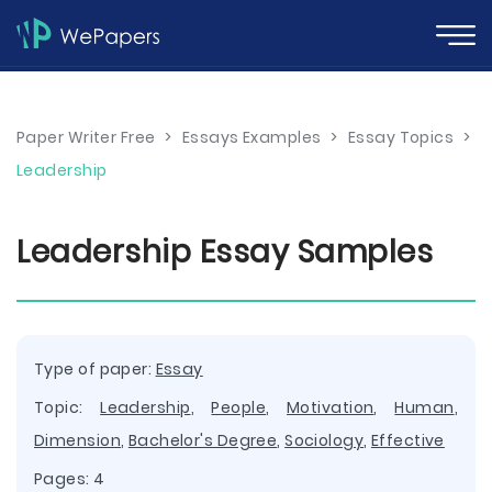
Paper Writer Free
>
Essays Examples
>
Essay Topics
>
Leadership
Leadership Essay Samples
Type of paper:
Essay
Topic:
Leadership
,
People
,
Motivation
,
Human
,
Dimension
,
Bachelor's Degree
,
Sociology
,
Effective
Pages: 4