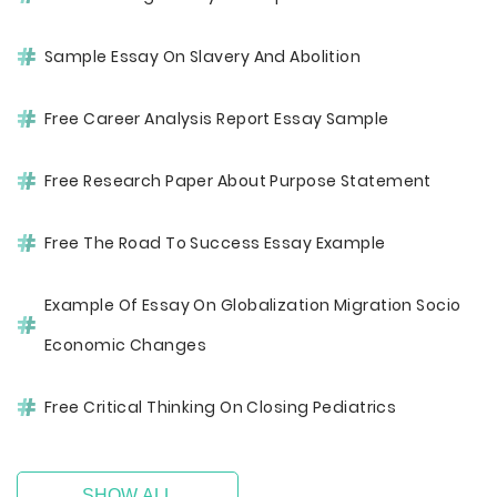
Sample Essay On Slavery And Abolition
Free Career Analysis Report Essay Sample
Free Research Paper About Purpose Statement
Free The Road To Success Essay Example
Example Of Essay On Globalization Migration Socio
Economic Changes
Free Critical Thinking On Closing Pediatrics
SHOW ALL