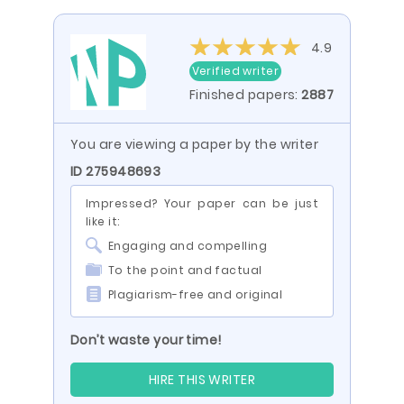
4.9
Verified writer
Finished papers:
2887
You are viewing a paper by the writer
ID 275948693
Impressed? Your paper can be just
like it:
Engaging and compelling
To the point and factual
Plagiarism-free and original
Don’t waste your time!
HIRE THIS WRITER