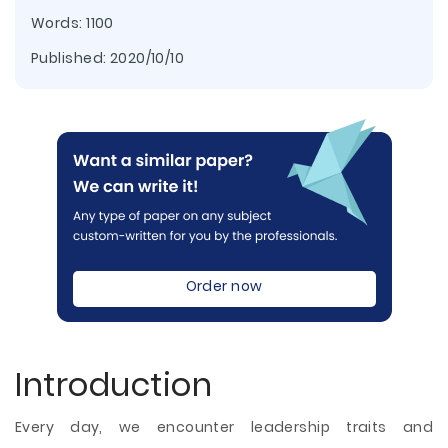
Words: 1100
Published:
2020/10/10
Order now
Introduction
Every day, we encounter leadership traits and