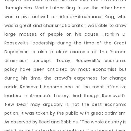
through him. Martin Luther King Jr., on the other hand,
was a civil activist for African-Americans. King, who
was a great and charismatic orator, was able to draw
large masses of people on his cause. Franklin D.
Roosevelt’s leadership during the time of the Great
Depression is also a clear example of the ‘human
dimension’ concept. Today, Roosevelt’s economic
policy have been criticized by most economist but
during his time, the crowd’s eagerness for change
made Roosevelt become one of the most effective
leaders in America’s history. And though Roosevelt’s
‘New Deal’ may arguably is not the best economic
potion, it was taken by the public with great optimism.
As observed by Reed and Robbins, “The whole country is
with him, just so he does something. If he burned down