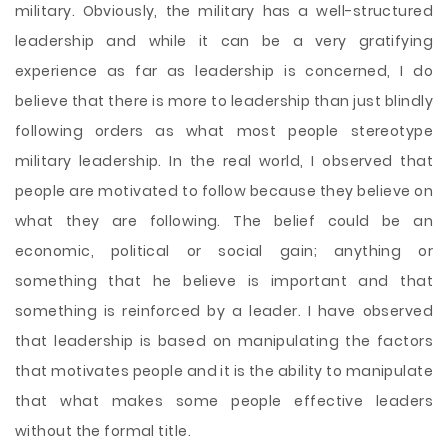
military. Obviously, the military has a well-structured
leadership and while it can be a very gratifying
experience as far as leadership is concerned, I do
believe that there is more to leadership than just blindly
following orders as what most people stereotype
military leadership. In the real world, I observed that
people are motivated to follow because they believe on
what they are following. The belief could be an
economic, political or social gain; anything or
something that he believe is important and that
something is reinforced by a leader. I have observed
that leadership is based on manipulating the factors
that motivates people and it is the ability to manipulate
that what makes some people effective leaders
without the formal title.