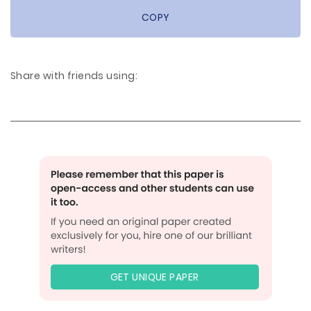
COPY
Share with friends using:
GET UNIQUE PAPER