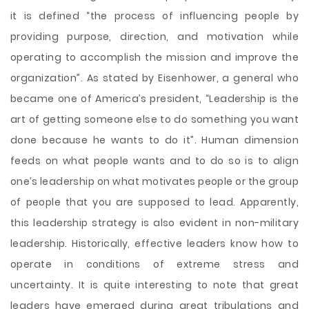
it is defined “the process of influencing people by
providing purpose, direction, and motivation while
operating to accomplish the mission and improve the
organization”. As stated by Eisenhower, a general who
became one of America’s president, “Leadership is the
art of getting someone else to do something you want
done because he wants to do it”. Human dimension
feeds on what people wants and to do so is to align
one’s leadership on what motivates people or the group
of people that you are supposed to lead. Apparently,
this leadership strategy is also evident in non-military
leadership. Historically, effective leaders know how to
operate in conditions of extreme stress and
uncertainty. It is quite interesting to note that great
leaders have emerged during great tribulations and