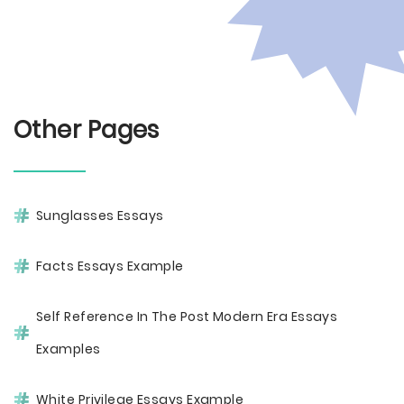
Other Pages
Sunglasses Essays
Facts Essays Example
Self Reference In The Post Modern Era Essays
Examples
White Privilege Essays Example