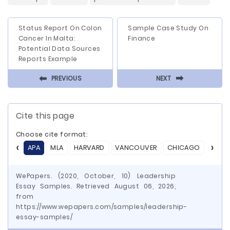
Status Report On Colon
Sample Case Study On
Cancer In Malta:
Finance
Potential Data Sources
Reports Example
⬅
⬅
PREVIOUS
NEXT
Cite this page
Choose cite format:
APA
MLA
HARVARD
VANCOUVER
CHICAGO
ASA
WePapers. (2020, October, 10) Leadership
Essay Samples. Retrieved August 06, 2026,
from
https://www.wepapers.com/samples/leadership-
essay-samples/