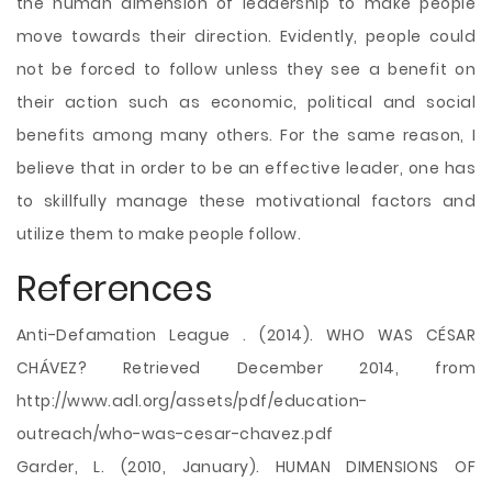
the human dimension of leadership to make people
move towards their direction. Evidently, people could
not be forced to follow unless they see a benefit on
their action such as economic, political and social
benefits among many others. For the same reason, I
believe that in order to be an effective leader, one has
to skillfully manage these motivational factors and
utilize them to make people follow.
References
Anti-Defamation League . (2014). WHO WAS CÉSAR
CHÁVEZ? Retrieved December 2014, from
http://www.adl.org/assets/pdf/education-
outreach/who-was-cesar-chavez.pdf
Garder, L. (2010, January). HUMAN DIMENSIONS OF