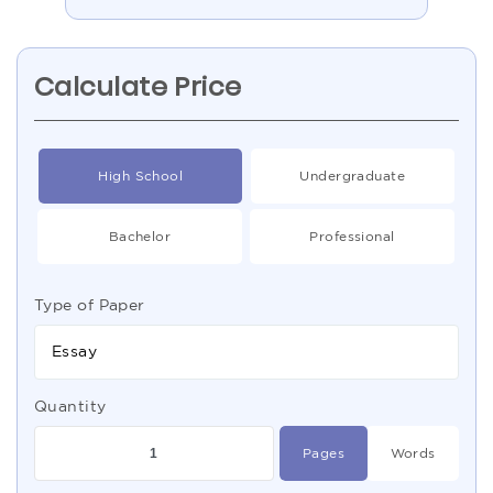
Calculate Price
High School
Undergraduate
Bachelor
Professional
Type of Paper
Essay
Quantity
Pages
Words