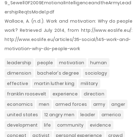
9_SewellGF2009EmotionalIntelligenceandtheArmyLead
ershipReqtsModel.pdf
Wallace, A. (n.d.). Work and motivation: Why do people
work? Retrieved July 2014, from http://www.eoslife.eu/:
http://www.eoslife.eu/articles/35-social/145-work-and-
motivation-why-do-people-work
leadership
people
motivation
human
dimension
bachelor's degree
sociology
effective
martin luther king
military
franklin roosevelt
experience
direction
economics
men
armed forces
army
anger
united states
12 angry men
leader
america
development
life
community
evidence
concept
activist
personal experience
crowd