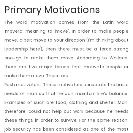
Primary Motivations
The word motivation comes from the Latin word
‘movera’ meaning to ‘move’. In order to make people
move, albeit move to your direction (I’m thinking about
leadership here), then there must be a force strong
enough to make them move. According to Wallace,
there are five major forces that motivate people or
make them move. These are:
Push motivators. These motivators constitute the basic
needs of man so that he can maintain life’s balance.
Examples of such are food, clothing and shelter. Man,
therefore, could not help but work because he needs
these things in order to survive. For the same reason,
job security has been considered as one of the most