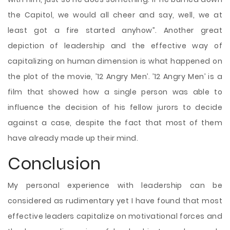
the Capitol, we would all cheer and say, well, we at
least got a fire started anyhow”. Another great
depiction of leadership and the effective way of
capitalizing on human dimension is what happened on
the plot of the movie, ’12 Angry Men’. ’12 Angry Men’ is a
film that showed how a single person was able to
influence the decision of his fellow jurors to decide
against a case, despite the fact that most of them
have already made up their mind.
Conclusion
My personal experience with leadership can be
considered as rudimentary yet I have found that most
effective leaders capitalize on motivational forces and