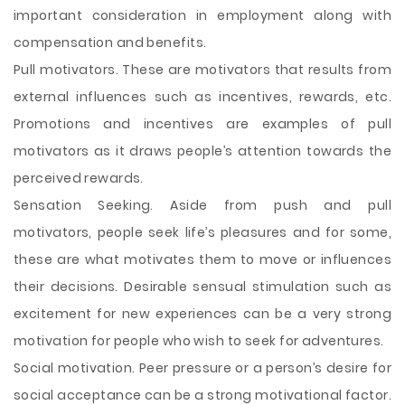
important consideration in employment along with
compensation and benefits.
Pull motivators. These are motivators that results from
external influences such as incentives, rewards, etc.
Promotions and incentives are examples of pull
motivators as it draws people’s attention towards the
perceived rewards.
Sensation Seeking. Aside from push and pull
motivators, people seek life’s pleasures and for some,
these are what motivates them to move or influences
their decisions. Desirable sensual stimulation such as
excitement for new experiences can be a very strong
motivation for people who wish to seek for adventures.
Social motivation. Peer pressure or a person’s desire for
social acceptance can be a strong motivational factor.