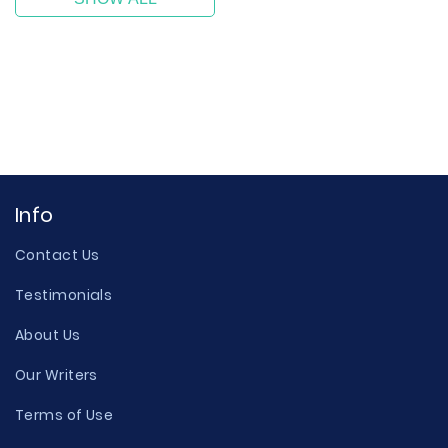
Info
Contact Us
Testimonials
About Us
Our Writers
Terms of Use