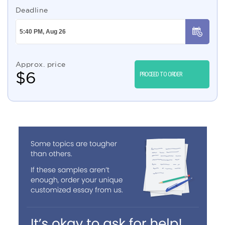
Deadline
Approx. price
$
6
PROCEED TO ORDER