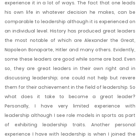
experience it in a lot of ways. The fact that one leads
his own life in whatever decision he makes, can be
comparable to leadership although it is experienced on
an individual level. History has produced great leaders
the most notable of which are Alexander the Great,
Napoleon Bonaparte, Hitler and many others. Evidently,
some these leaders are good while some are bad. Even
so, they are great leaders in their own right and in
discussing leadership; one could not help but revere
them for their achievement in the field of leadership.
So
what does it take to become a great leader?
Personally, I have very limited experience with
leadership although I see role models in sports as part
of exhibiting leadership traits. Another personal
experience I have with leadership is when I joined the