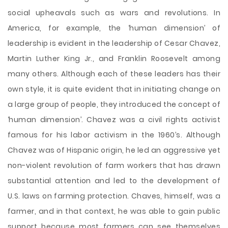
social upheavals such as wars and revolutions. In
America, for example, the ‘human dimension’ of
leadership is evident in the leadership of Cesar Chavez,
Martin Luther King Jr., and Franklin Roosevelt among
many others. Although each of these leaders has their
own style, it is quite evident that in initiating change on
a large group of people, they introduced the concept of
‘human dimension’. Chavez was a civil rights activist
famous for his labor activism in the 1960’s. Although
Chavez was of Hispanic origin, he led an aggressive yet
non-violent revolution of farm workers that has drawn
substantial attention and led to the development of
U.S. laws on farming protection. Chaves, himself, was a
farmer, and in that context, he was able to gain public
support because most farmers can see themselves