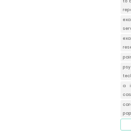
to 
rep
exa
ser
ex
res
pai
ps
tec
a i
cas
car
pap