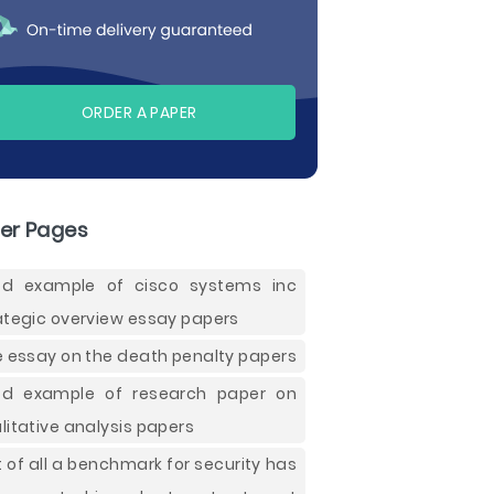
ORDER A PAPER
er Pages
d example of cisco systems inc
ategic overview essay papers
e essay on the death penalty papers
d example of research paper on
litative analysis papers
st of all a benchmark for security has