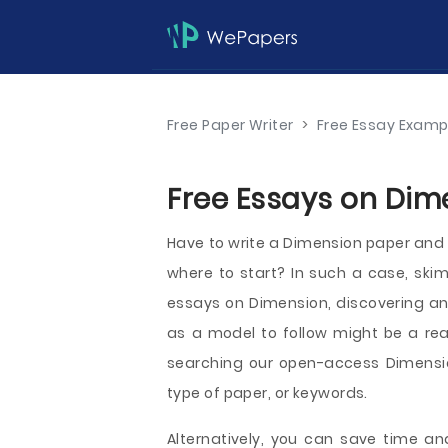
Free Paper Writer
>
Free Essay Examp
Free Essays on Dim
Have to write a Dimension paper and w
where to start? In such a case, sk
essays on Dimension, discovering an i
as a model to follow might be a real
searching our open-access Dimensio
type of paper, or keywords.
Alternatively, you can save time and