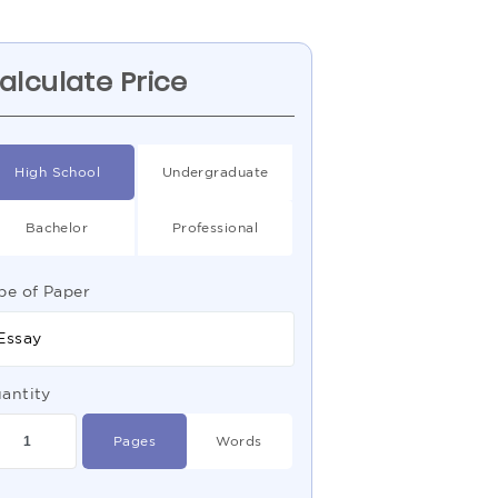
alculate Price
High School
Undergraduate
Bachelor
Professional
pe of Paper
Essay
antity
Pages
Words