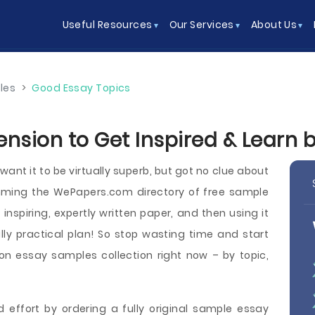
Useful Resources
Our Services
About Us
les
>
Good Essay Topics
ension to Get Inspired & Learn 
ant it to be virtually superb, but got no clue about
imming the WePapers.com directory of free sample
nspiring, expertly written paper, and then using it
ly practical plan! So stop wasting time and start
n essay samples collection right now – by topic,
 effort by ordering a fully original sample essay