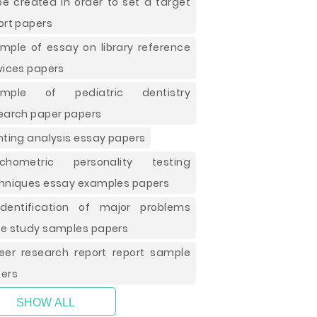
be created in order to set a target
ort papers
mple of essay on library reference
vices papers
ample of pediatric dentistry
earch paper papers
nting analysis essay papers
ychometric personality testing
hniques essay examples papers
dentification of major problems
e study samples papers
eer research report report sample
ers
SHOW ALL