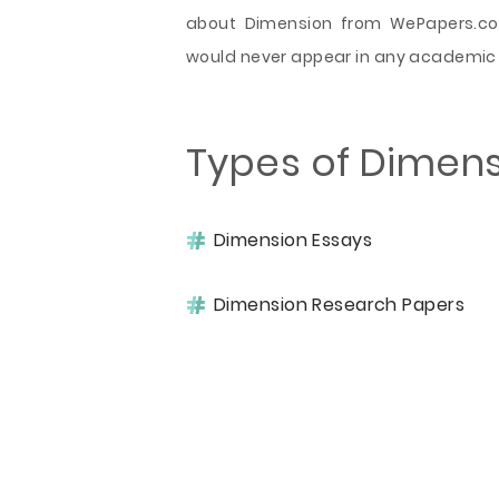
about Dimension from WePapers.com
would never appear in any academic
Types of Dimen
Dimension Essays
Dimension Research Papers