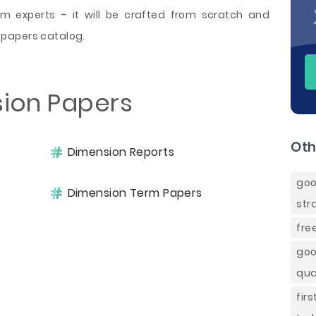
 experts – it will be crafted from scratch and
 papers catalog.
sion Papers
Oth
Dimension Reports
goo
Dimension Term Papers
str
fre
goo
qua
fir