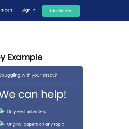
Prices
Sign in
Hire Writer
by Example