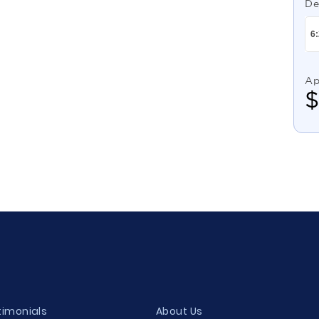
De
Ap
timonials
About Us