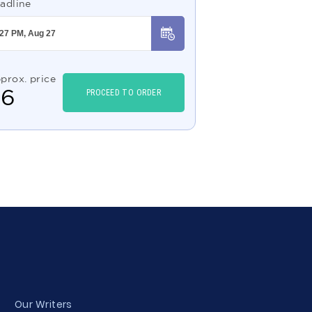
adline
prox. price
$
6
PROCEED TO ORDER
Our Writers