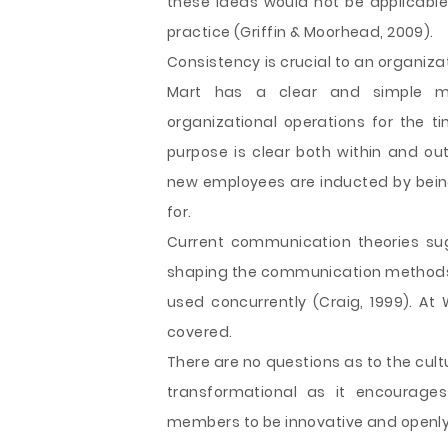
these ideas would not be applicable 
practice (Griffin & Moorhead, 2009).
Consistency is crucial to an organizat
Mart has a clear and simple mi
organizational operations for the ti
purpose is clear both within and out
new employees are inducted by bei
for.
Current communication theories sug
shaping the communication methods 
used concurrently (Craig, 1999). At
covered.
There are no questions as to the cult
transformational as it encourages
members to be innovative and openl