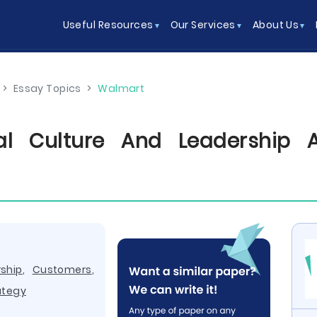
Useful Resources
Our Services
About Us
>
Essay Topics
>
Walmart
nal Culture And Leadership 
ship
,
Customers
,
ategy