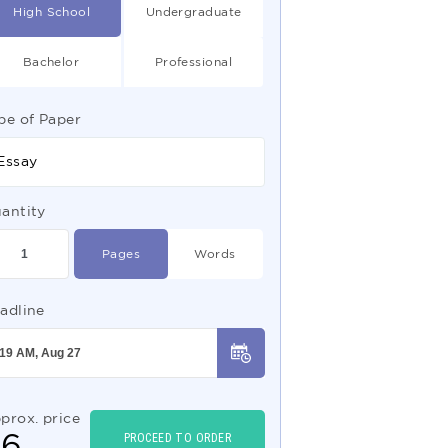
High School
Undergraduate
Bachelor
Professional
pe of Paper
Essay
antity
Pages
Words
adline
prox. price
$
6
PROCEED TO ORDER