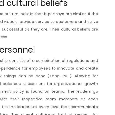
d cultural beliefs
e cultural beliefs that it portrays are similar. If the
ividuals, provide service to customers and strive
 successful as they are. Their cultural beliefs are
ness.
ersonnel
ip consists of a combination of regulations and
independence for employees to innovate and create
 things can be done (Yang, 2011). Allowing for
balances is excellent for organizational growth
ement policy is found on teams. The leaders go
 with their respective team members at each
 It is the leaders at every level that communicate
ture. The overall culture is that of respect for