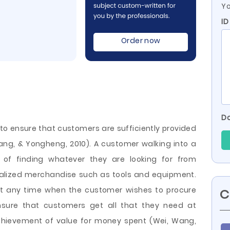
Yo
ID
Order now
Do
 to ensure that customers are sufficiently provided
ng, & Yongheng, 2010). A customer walking into a
of finding whatever they are looking for from
cialized merchandise such as tools and equipment.
at any time when the customer wishes to procure
C
ensure that customers get all that they need at
achievement of value for money spent (Wei, Wang,