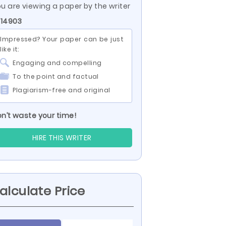
u are viewing a paper by the writer
 14903
Impressed? Your paper can be just
like it:
Engaging and compelling
To the point and factual
Plagiarism-free and original
n’t waste your time!
HIRE THIS WRITER
alculate Price