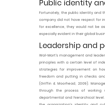
Public identity an
Fortunately, the public identity and th
company did not have respect for ind
for excellence, they would not be as
especially evident in their global busi
Leadership and p
Wal-Mart’s management and leadersh
principles with a certain level of 
strategies for improvement on how
freedom and putting in checks and 
(Griffin & Moorhead, 2009). Manag
through the process of working
departmental and hierarchical level.
the organization’s identity and cul