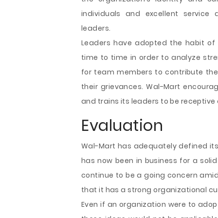
individuals and excellent service 
leaders.
Leaders have adopted the habit of
time to time in order to analyze str
for team members to contribute their
their grievances. Wal-Mart encoura
and trains its leaders to be receptive
Evaluation
Wal-Mart has adequately defined its
has now been in business for a solid 
continue to be a going concern amids
that it has a strong organizational cu
Even if an organization were to ado