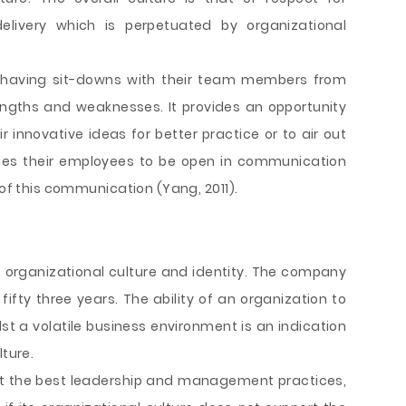
delivery which is perpetuated by organizational
 having sit-downs with their team members from
engths and weaknesses. It provides an opportunity
 innovative ideas for better practice or to air out
ges their employees to be open in communication
 of this communication (Yang, 2011).
 organizational culture and identity. The company
fifty three years. The ability of an organization to
t a volatile business environment is an indication
lture.
pt the best leadership and management practices,