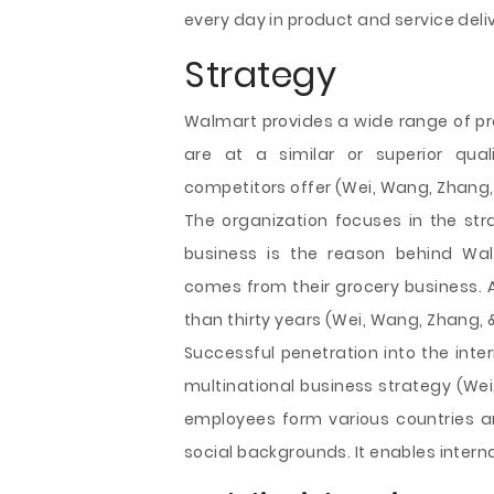
every day in product and service deliv
Strategy
Walmart provides a wide range of pr
are at a similar or superior qua
competitors offer (Wei, Wang, Zhang,
The organization focuses in the str
business is the reason behind Wal
comes from their grocery business. 
than thirty years (Wei, Wang, Zhang, 
Successful penetration into the inte
multinational business strategy (We
employees form various countries ar
social backgrounds. It enables interna