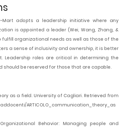
ns
Mart adopts a leadership initiative where any
zation is appointed a leader (Wei, Wang, Zhang, &
 fulfill organizational needs as well as those of the
ters a sense of inclusivity and ownership, it is better
 Leadership roles are critical in determining the
d should be reserved for those that are capable.
ory as a field. University of Cagliari. Retrieved from
wnloaddocenti/ARTICOLO_communication_theory_as
 Organizational Behavior: Managing people and