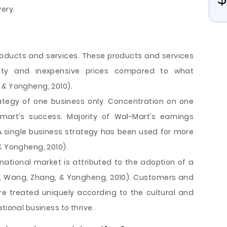
ery.
oducts and services. These products and services
lity and inexpensive prices compared to what
 & Yongheng, 2010).
ategy of one business only. Concentration on one
mart’s success. Majority of Wal-Mart’s earnings
A single business strategy has been used for more
& Yongheng, 2010).
rnational market is attributed to the adoption of a
i, Wang, Zhang, & Yongheng, 2010). Customers and
e treated uniquely according to the cultural and
tional business to thrive.