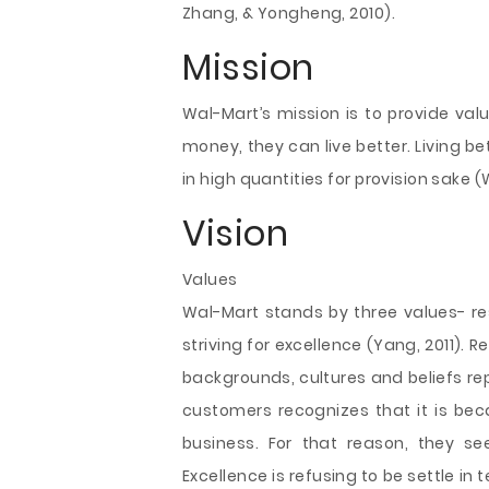
Zhang, & Yongheng, 2010).
Mission
Wal-Mart’
s mission is to provide va
money, they can live better. Living be
in high quantities for provision sake
Vision
Values
Wal-Mart stands by three values- res
striving for excellence (Yang, 2011). 
backgrounds, cultures and beliefs r
customers recognizes that it is bec
business. For that reason, they s
Excellence is refusing to be settle i