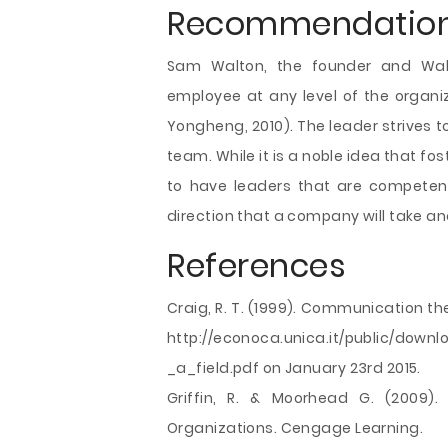
Recommendatio
Sam Walton, the founder and Wal-
employee at any level of the organi
Yongheng, 2010). The leader strives to
team. While it is a noble idea that fos
to have leaders that are competent.
direction that a company will take an
References
Craig, R. T. (1999). Communication the
http://econoca.unica.it/public/do
_a_field.pdf on January 23rd 2015.
Griffin, R. & Moorhead G. (2009).
Organizations. Cengage Learning.