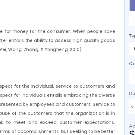
lue for money for the consumer. When people save
Ty
tter entails the ability to access high quality goods
 (Wei, Wang, Zhang, & Yongheng, 2010).
Qu
pect for the individual, service to customers and
De
Respect for individuals entails embracing the diverse
epresented by employees and customers. Service to
ause of the customers that the organization is in
eek to meet and exceed customer expectations.
Ap
n terms of accomplishments, but seeking to be better