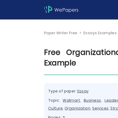
Paper Writer Free
>
Essays Examples
Free Organizatio
Example
Type of paper:
Essay
Topic:
Walmart
,
Business
,
Leader
Culture
,
Organization
,
Services
,
Str
Pages: 3