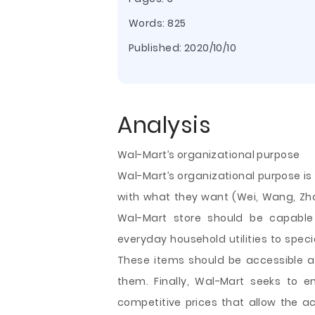
Words: 825
Published:
2020/10/10
Analysis
Wal-Mart’s organizational purpose
Wal-Mart’s organizational purpose is
with what they want (Wei, Wang, Zha
Wal-Mart store should be capable 
everyday household utilities to spe
These items should be accessible 
them. Finally, Wal-Mart seeks to 
competitive prices that allow the 