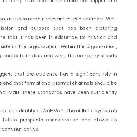
if its organizational culture does not support the
ion if it is to remain relevant to its customers. Wal-
ssion and purpose that has been dictating
me that it has been in existence. Its mission and
side of the organization. Within the organization,
ng made to understand what the company stands
gest that the audience has a significant role in
and that formal and informal channels should be
 Wal-Mart, these standards have been sufficiently
ure and identity of Wal-Mart. The cultural system is
 future prospects consideration and allows its
y communicative.