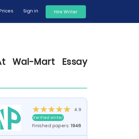
Prices
Sign in
Hire Writer
At Wal-Mart Essay
4.9
Verified writer
Finished papers:
1946