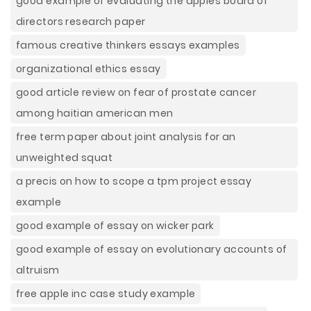
good example of evaluating the apples board of
directors research paper
famous creative thinkers essays examples
organizational ethics essay
good article review on fear of prostate cancer
among haitian american men
free term paper about joint analysis for an
unweighted squat
a precis on how to scope a tpm project essay
example
good example of essay on wicker park
good example of essay on evolutionary accounts of
altruism
free apple inc case study example