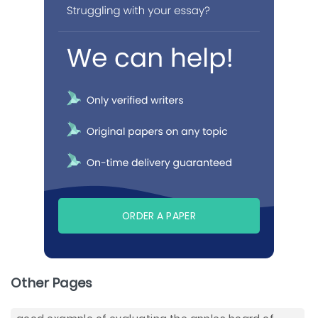
ORDER A PAPER
Other Pages