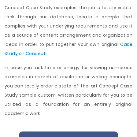
Concept Case Study examples, the job is totally viable.
Look through our database, locate a sample that
complies with your underlying requirements and use it
as a source of content arrangement and organization
ideas in order to put together your own original
Case
Study on Concept
.
In case you lack time or energy for viewing numerous
examples in search of revelation or writing concepts,
you can totally order a state-of-the-art Concept Case
Study sample custom-written particularly for you to be
utilized as a foundation for an entirely original
academic work.