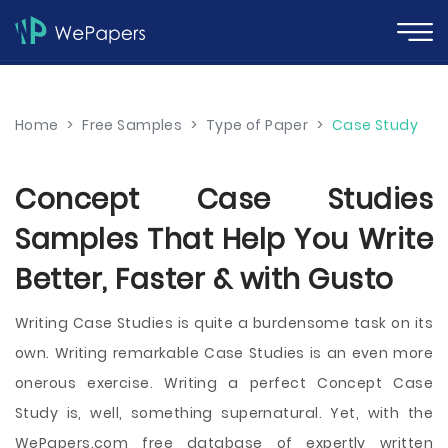
Home
>
Free Samples
>
Type of Paper
>
Case Study
Concept Case Studies
Samples That Help You Write
Better, Faster & with Gusto
Writing Case Studies is quite a burdensome task on its
own. Writing remarkable Case Studies is an even more
onerous exercise. Writing a perfect Concept Case
Study is, well, something supernatural. Yet, with the
WePapers.com free database of expertly written