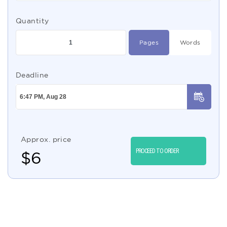
Quantity
Pages
Words
Deadline
Approx. price
PROCEED TO ORDER
$
6