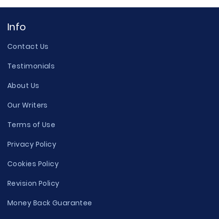
Info
Contact Us
Testimonials
About Us
Our Writers
Terms of Use
Privacy Policy
Cookies Policy
Revision Policy
Money Back Guarantee