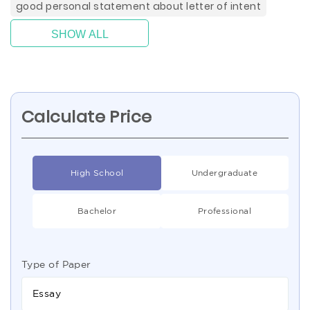
good personal statement about letter of intent
SHOW ALL
Calculate Price
High School
Undergraduate
Bachelor
Professional
Type of Paper
Essay