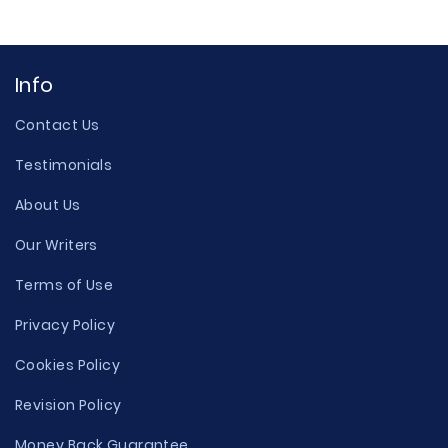
Info
Contact Us
Testimonials
About Us
Our Writers
Terms of Use
Privacy Policy
Cookies Policy
Revision Policy
Money Back Guarantee