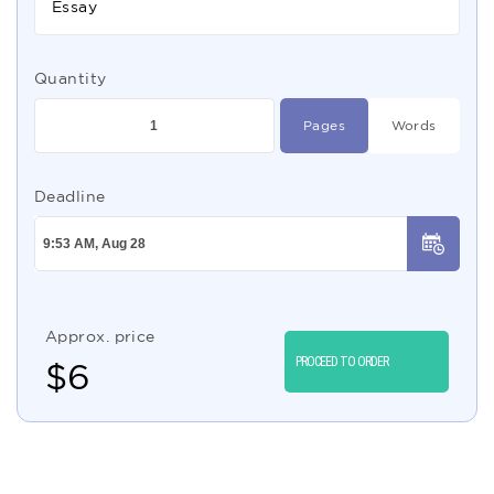
Essay
Quantity
Pages
Words
Deadline
Approx. price
PROCEED TO ORDER
$
6