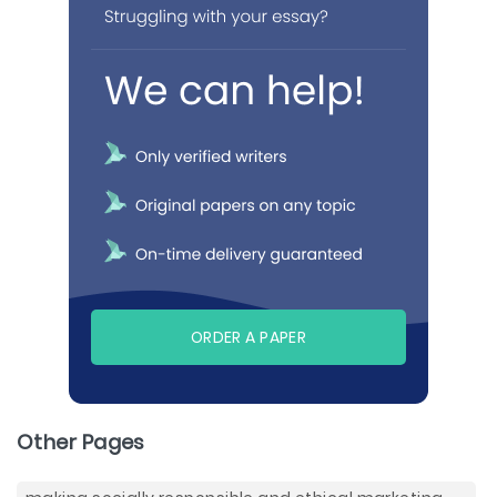
ORDER A PAPER
Other Pages