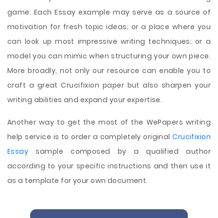
game. Each Essay example may serve as a source of
motivation for fresh topic ideas; or a place where you
can look up most impressive writing techniques; or a
model you can mimic when structuring your own piece.
More broadly, not only our resource can enable you to
craft a great Crucifixion paper but also sharpen your
writing abilities and expand your expertise.
Another way to get the most of the WePapers writing
help service is to order a completely original
Crucifixion
Essay
sample composed by a qualified author
according to your specific instructions and then use it
as a template for your own document.