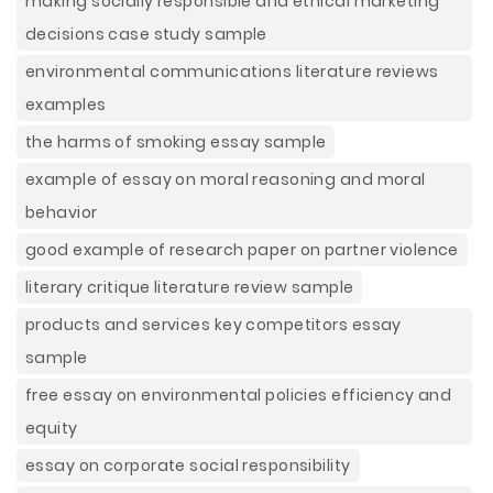
making socially responsible and ethical marketing
decisions case study sample
environmental communications literature reviews
examples
the harms of smoking essay sample
example of essay on moral reasoning and moral
behavior
good example of research paper on partner violence
literary critique literature review sample
products and services key competitors essay
sample
free essay on environmental policies efficiency and
equity
essay on corporate social responsibility