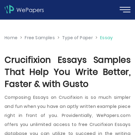
Home
>
Free Samples
>
Type of Paper
>
Essay
Crucifixion Essays Samples
That Help You Write Better,
Faster & with Gusto
Composing Essays on Crucifixion is so much simpler
and fun when you have an aptly written example piece
right in front of you. Providentially, WePapers.com
offers you unlimited access to free Crucifixion Essays
database you can utilize to succeed in the writing