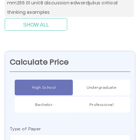
mm255 01 unit8 discussion edwardjulius critical
thinking examples
SHOW ALL
Calculate Price
High School
Undergraduate
Bachelor
Professional
Type of Paper