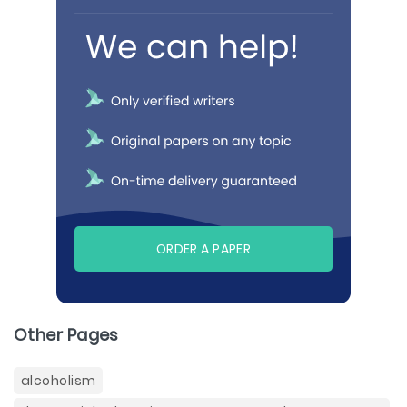
ORDER A PAPER
Other Pages
alcoholism