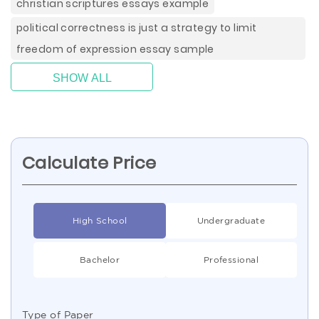
christian scriptures essays example
political correctness is just a strategy to limit
freedom of expression essay sample
SHOW ALL
Calculate Price
High School
Undergraduate
Bachelor
Professional
Type of Paper