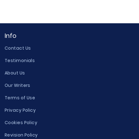
Info
Contact Us
Testimonials
About Us
Our Writers
Terms of Use
Privacy Policy
Cookies Policy
Revision Policy