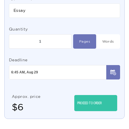
Essay
Quantity
Pages
Words
Deadline
Approx. price
PROCEED TO ORDER
$
6