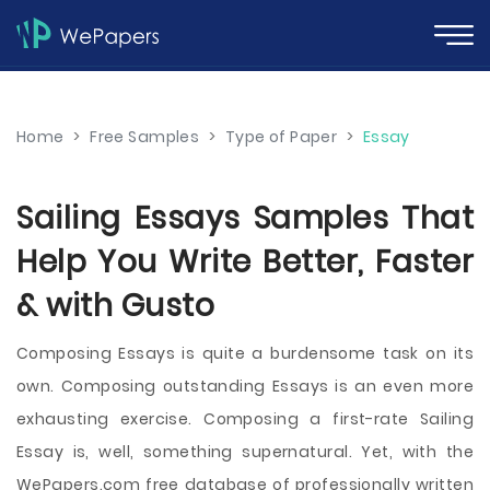
Home
>
Free Samples
>
Type of Paper
>
Essay
Sailing Essays Samples That
Help You Write Better, Faster
& with Gusto
Composing Essays is quite a burdensome task on its
own. Composing outstanding Essays is an even more
exhausting exercise. Composing a first-rate Sailing
Essay is, well, something supernatural. Yet, with the
WePapers.com free database of professionally written