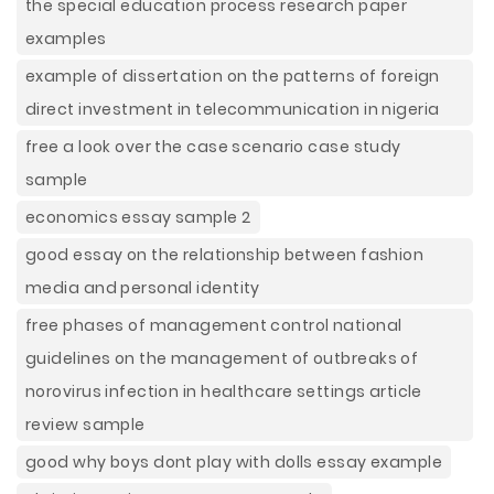
the special education process research paper
examples
example of dissertation on the patterns of foreign
direct investment in telecommunication in nigeria
free a look over the case scenario case study
sample
economics essay sample 2
good essay on the relationship between fashion
media and personal identity
free phases of management control national
guidelines on the management of outbreaks of
norovirus infection in healthcare settings article
review sample
good why boys dont play with dolls essay example