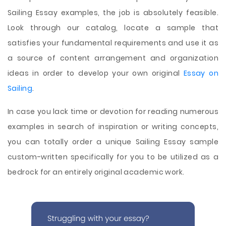
Sailing Essay examples, the job is absolutely feasible.
Look through our catalog, locate a sample that
satisfies your fundamental requirements and use it as
a source of content arrangement and organization
ideas in order to develop your own original
Essay on
Sailing
.
In case you lack time or devotion for reading numerous
examples in search of inspiration or writing concepts,
you can totally order a unique Sailing Essay sample
custom-written specifically for you to be utilized as a
bedrock for an entirely original academic work.