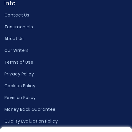
Info
Contact Us
Testimonials
About Us
Our Writers
Terms of Use
Privacy Policy
Cookies Policy
Revision Policy
Money Back Guarantee
Quality Evaluation Policy