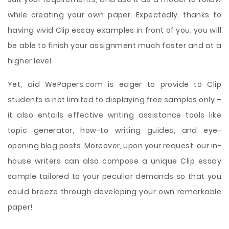
while creating your own paper. Expectedly, thanks to
having vivid Clip essay examples in front of you, you will
be able to finish your assignment much faster and at a
higher level.
Yet, aid WePapers.com is eager to provide to Clip
students is not limited to displaying free samples only –
it also entails effective writing assistance tools like
topic generator, how-to writing guides, and eye-
opening blog posts. Moreover, upon your request, our in-
house writers can also compose a unique Clip essay
sample tailored to your peculiar demands so that you
could breeze through developing your own remarkable
paper!