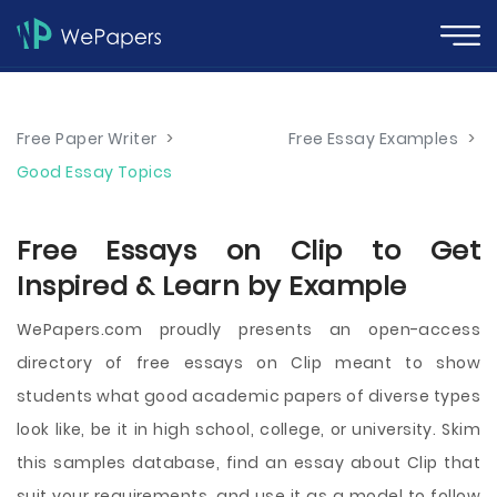
Free Paper Writer
>
Free Essay Examples
>
Good Essay Topics
Free Essays on Clip to Get
Inspired & Learn by Example
WePapers.com proudly presents an open-access
directory of free essays on Clip meant to show
students what good academic papers of diverse types
look like, be it in high school, college, or university. Skim
this samples database, find an essay about Clip that
suit your requirements, and use it as a model to follow