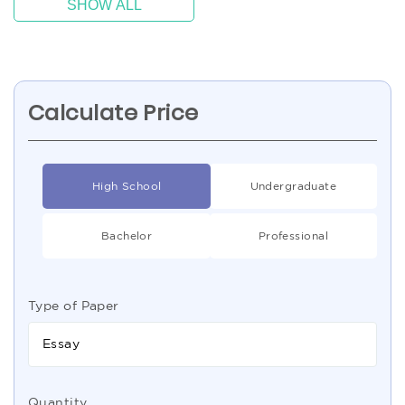
SHOW ALL
Calculate Price
High School
Undergraduate
Bachelor
Professional
Type of Paper
Essay
Quantity