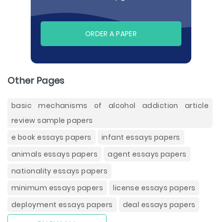
ORDER A PAPER
Other Pages
basic mechanisms of alcohol addiction article
review sample papers
e book essays papers
infant essays papers
animals essays papers
agent essays papers
nationality essays papers
minimum essays papers
license essays papers
deployment essays papers
deal essays papers