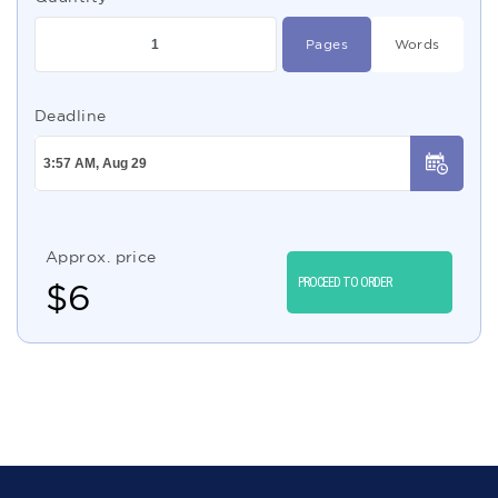
Pages
Words
Deadline
Approx. price
PROCEED TO ORDER
$
6