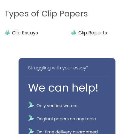
Types of Clip Papers
Clip Essays
Clip Reports