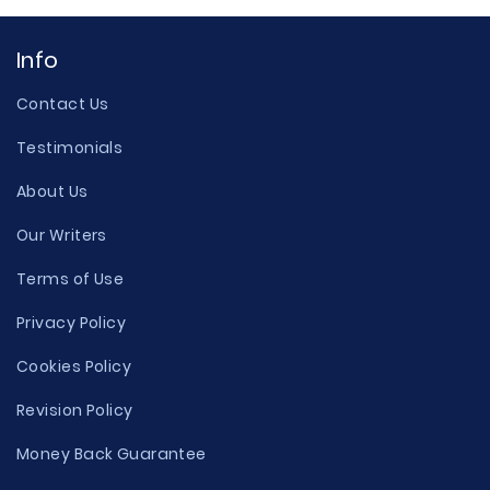
Info
Contact Us
Testimonials
About Us
Our Writers
Terms of Use
Privacy Policy
Cookies Policy
Revision Policy
Money Back Guarantee