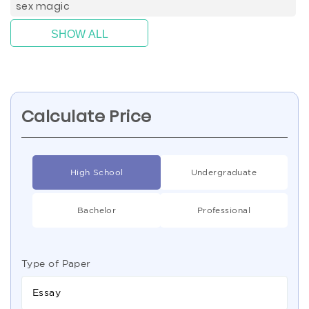
sex magic
SHOW ALL
Calculate Price
High School
Undergraduate
Bachelor
Professional
Type of Paper
Essay