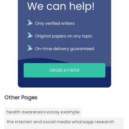
ORDER A PAPER
Other Pages
health awareness essay example
the internet and social media whatsapp research