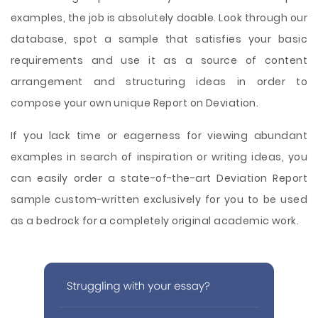
examples, the job is absolutely doable. Look through our
database, spot a sample that satisfies your basic
requirements and use it as a source of content
arrangement and structuring ideas in order to
compose your own unique Report on Deviation.
If you lack time or eagerness for viewing abundant
examples in search of inspiration or writing ideas, you
can easily order a state-of-the-art Deviation Report
sample custom-written exclusively for you to be used
as a bedrock for a completely original academic work.