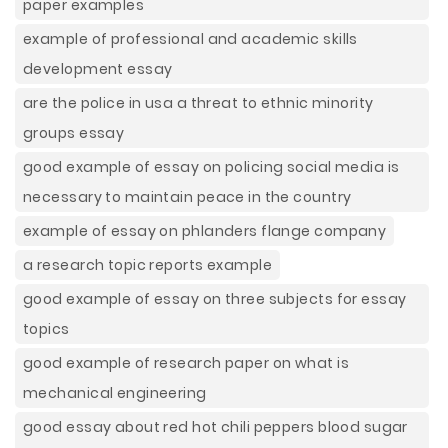
paper examples
example of professional and academic skills
development essay
are the police in usa a threat to ethnic minority
groups essay
good example of essay on policing social media is
necessary to maintain peace in the country
example of essay on phlanders flange company
a research topic reports example
good example of essay on three subjects for essay
topics
good example of research paper on what is
mechanical engineering
good essay about red hot chili peppers blood sugar