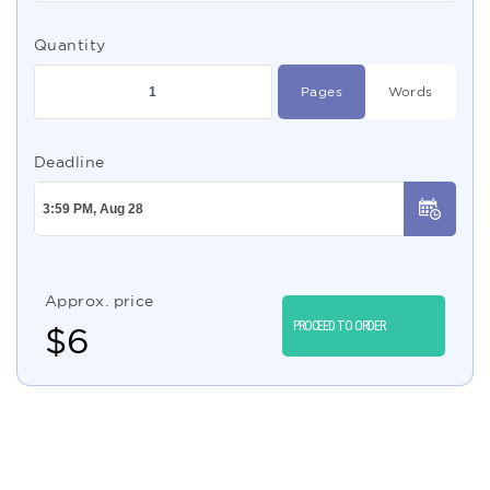
Quantity
Pages
Words
Deadline
Approx. price
PROCEED TO ORDER
$
6