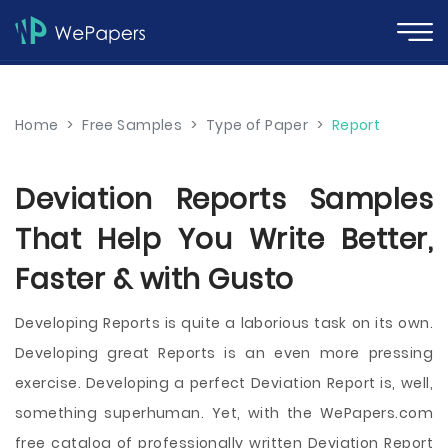
Home
>
Free Samples
>
Type of Paper
>
Report
Deviation Reports Samples
That Help You Write Better,
Faster & with Gusto
Developing Reports is quite a laborious task on its own.
Developing great Reports is an even more pressing
exercise. Developing a perfect Deviation Report is, well,
something superhuman. Yet, with the WePapers.com
free catalog of professionally written Deviation Report