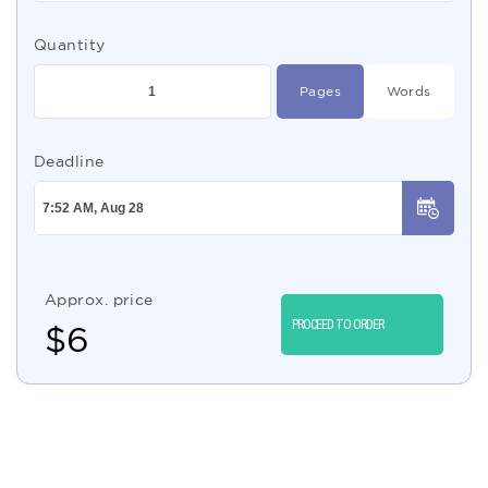
Quantity
Pages
Words
Deadline
Approx. price
PROCEED TO ORDER
$
6