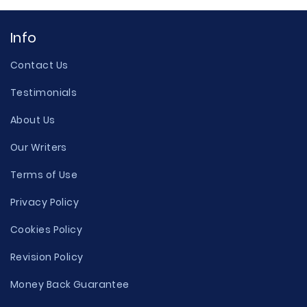
Info
Contact Us
Testimonials
About Us
Our Writers
Terms of Use
Privacy Policy
Cookies Policy
Revision Policy
Money Back Guarantee