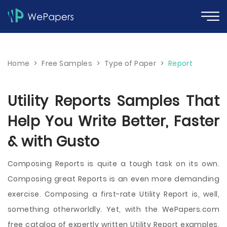
Home
>
Free Samples
>
Type of Paper
>
Report
Utility Reports Samples That
Help You Write Better, Faster
& with Gusto
Composing Reports is quite a tough task on its own.
Composing great Reports is an even more demanding
exercise. Composing a first-rate Utility Report is, well,
something otherworldly. Yet, with the WePapers.com
free catalog of expertly written Utility Report examples,