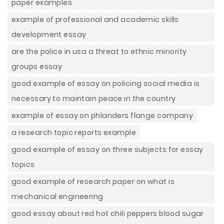
paper examples
example of professional and academic skills
development essay
are the police in usa a threat to ethnic minority
groups essay
good example of essay on policing social media is
necessary to maintain peace in the country
example of essay on phlanders flange company
a research topic reports example
good example of essay on three subjects for essay
topics
good example of research paper on what is
mechanical engineering
good essay about red hot chili peppers blood sugar