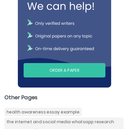
ORDER A PAPER
Other Pages
health awareness essay example
the internet and social media whatsapp research