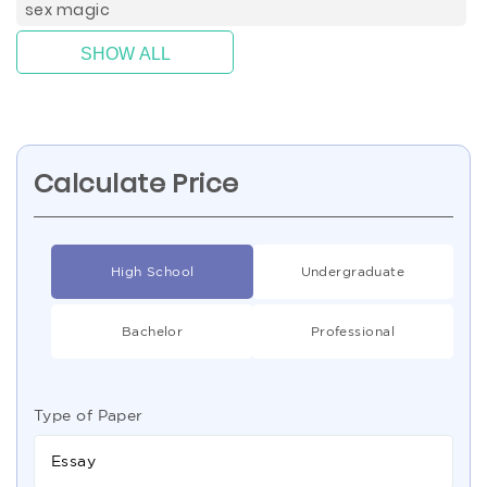
sex magic
SHOW ALL
Calculate Price
High School
Undergraduate
Bachelor
Professional
Type of Paper
Essay