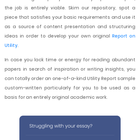
the job is entirely viable. Skim our repository, spot a
piece that satisfies your basic requirements and use it
as a source of content presentation and structuring
ideas in order to develop your own original
Report on
Utility
.
In case you lack time or energy for reading abundant
papers in search of inspiration or writing insights, you
can totally order an one-of-a-kind Utility Report sample
custom-written particularly for you to be used as a
basis for an entirely original academic work.