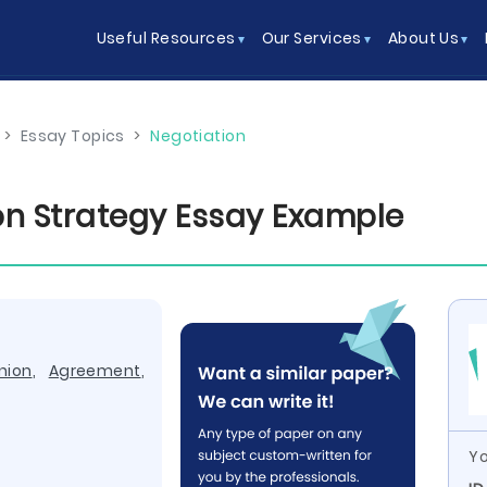
Useful Resources
Our Services
About Us
>
Essay Topics
>
Negotiation
on Strategy Essay Example
nion
,
Agreement
,
Yo