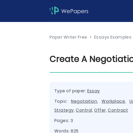
Paper Writer Free
>
Essays Examples
Create A Negotiati
Type of paper:
Essay
Topic:
Negotiation
,
Workplace
,
U
Strategy
,
Control
,
Offer
,
Contract
Pages: 3
Words: 825