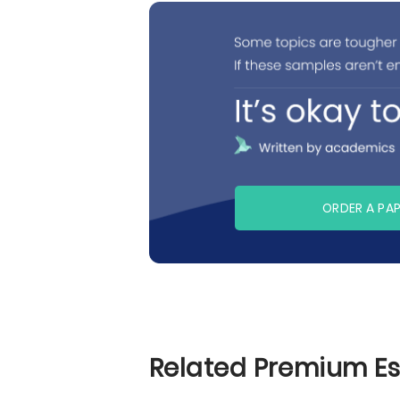
ORDER A PA
Related Premium E