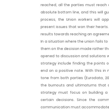
reached, all the parties must reach 
absolute bottom line, and this will g
process, the Union workers will ap
present issues that won their hearts.
results towards reaching an agreeme
In a situation where the union fails t
them on the decision made rather th
opened to discussion and solutions wi
strategy include finding the points
end on a positive note. With this in m
tone from both parties (Eurodata, 20
the burnouts and ultimatums that 
strategy must focus on building a
certain decisions. Since the comm
communication must accommodate the 