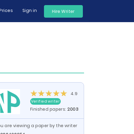
Prices
Sign in
Hire Writer
4.9
Verified writer
Finished papers:
2003
u are viewing a paper by the writer