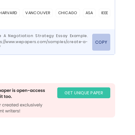
HARVARD
VANCOUVER
CHICAGO
ASA
IEEE
e A Negotiation Strategy Essay Example.
ps://www.wepapers.com/samples/create-a-
COPY
/
GET UNIQUE PAPER