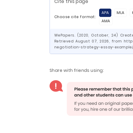
Cite this page
APA
MLA
Choose cite format:
AMA
WePapers. (2020, October, 24) Creat
Retrieved August 07, 2026, from htt
negotiation-strategy-essay-example
Share with friends using: