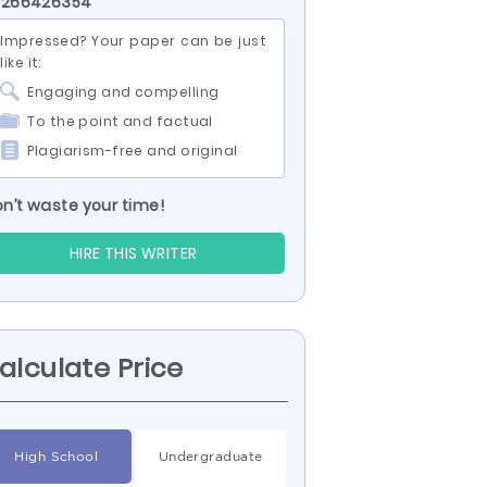
D 266426354
Impressed? Your paper can be just
like it:
Engaging and compelling
To the point and factual
Plagiarism-free and original
n’t waste your time!
HIRE THIS WRITER
alculate Price
High School
Undergraduate