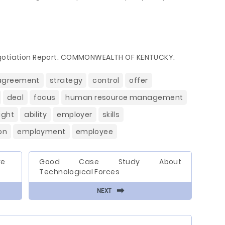
egotiation Report. COMMONWEALTH OF KENTUCKY.
agreement
strategy
control
offer
deal
focus
human resource management
ight
ability
employer
skills
on
employment
employee
we
Good Case Study About
Technological Forces
⬅
NEXT