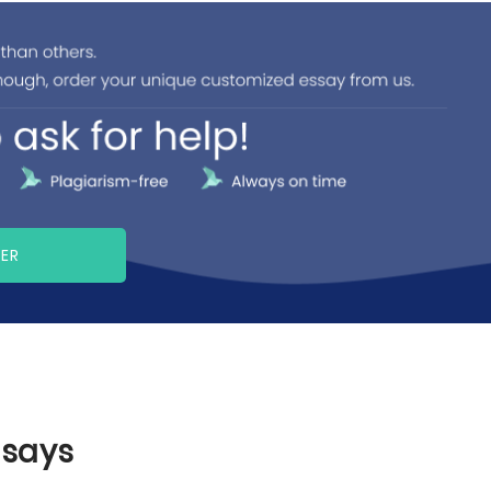
PER
ssays