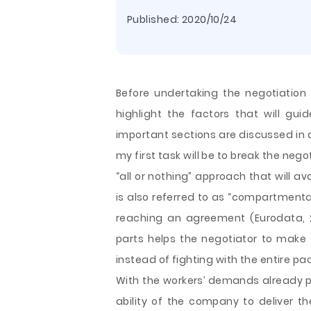
Published:
2020/10/24
Before undertaking the negotiation 
highlight the factors that will g
important sections are discussed in d
my first task will be to break the nego
“all or nothing” approach that will av
is also referred to as “compartmental
reaching an agreement (Eurodata, 2
parts helps the negotiator to make 
instead of fighting with the entire 
With the workers’ demands already pu
ability of the company to deliver th