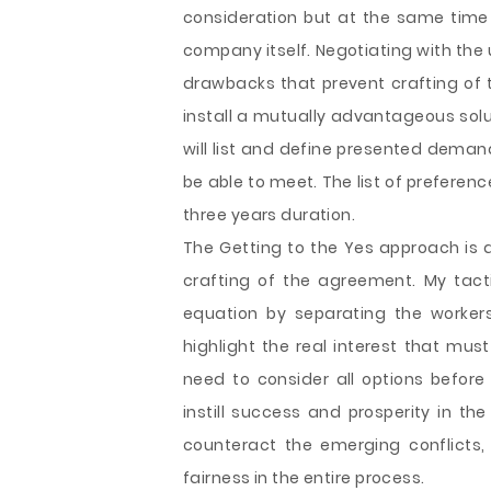
consideration but at the same time I
company itself. Negotiating with the 
drawbacks that prevent crafting of 
install a mutually advantageous solut
will list and define presented deman
be able to meet. The list of preferenc
three years duration.
The Getting to the Yes approach is a
crafting of the agreement. My tact
equation by separating the workers
highlight the real interest that must 
need to consider all options before
instill success and prosperity in th
counteract the emerging conflicts, 
fairness in the entire process.