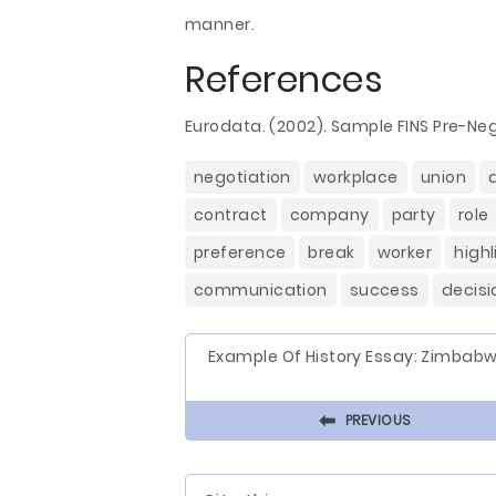
manner.
References
Eurodata. (2002). Sample FINS Pre-N
negotiation
workplace
union
contract
company
party
role
preference
break
worker
highl
communication
success
decisi
Example Of History Essay: Zimbab
⬅
PREVIOUS