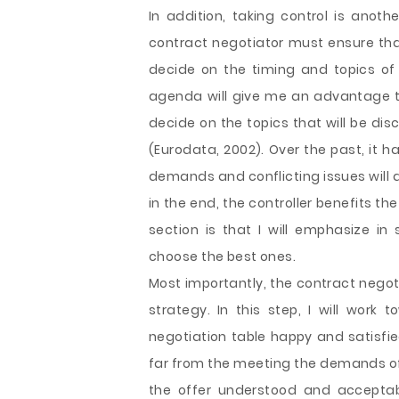
In addition, taking control is anoth
contract negotiator must ensure tha
decide on the timing and topics of w
agenda will give me an advantage tow
decide on the topics that will be di
(Eurodata, 2002). Over the past, it 
demands and conflicting issues will a
in the end, the controller benefits 
section is that I will emphasize 
choose the best ones.
Most importantly, the contract negot
strategy. In this step, I will work
negotiation table happy and satisfied
far from the meeting the demands of 
the offer understood and acceptab