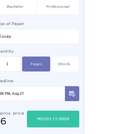
Bachelor
Professional
pe of Paper
Essay
antity
Pages
Words
adline
prox. price
$
6
PROCEED TO ORDER