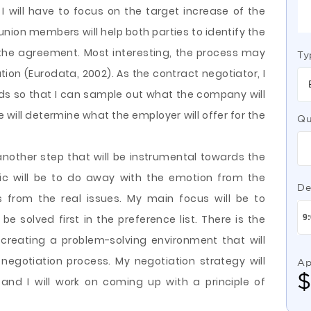
 will have to focus on the target increase of the
union members will help both parties to identify the
the agreement. Most interesting, the process may
Ty
ion (Eurodata, 2002). As the contract negotiator, I
ds so that I can sample out what the company will
e will determine what the employer will offer for the
Qu
nother step that will be instrumental towards the
ic will be to do away with the emotion from the
De
 from the real issues. My main focus will be to
be solved first in the preference list. There is the
 creating a problem-solving environment that will
e negotiation process. My negotiation strategy will
Ap
and I will work on coming up with a principle of