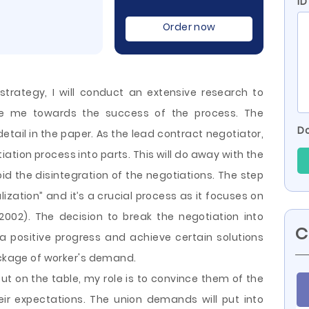
I
Order now
strategy, I will conduct an extensive research to
uide me towards the success of the process. The
Do
etail in the paper. As the lead contract negotiator,
tiation process into parts. This will do away with the
oid the disintegration of the negotiations. The step
ization” and it’s a crucial process as it focuses on
002). The decision to break the negotiation
into
C
a positive progress and achieve certain solutions
package of worker's demand.
t on the table, my role is to convince them of the
eir expectations. The union demands will put into