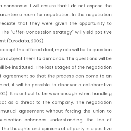
a consensus. I will ensure that I do not expose the
uarantee a room for negotiation. In the negotiation
preciate that they were given the opportunity to
 The “Offer-Concession strategy” will yield positive
nt (Eurodata, 2002).
o accept the offered deal, my role will be to question
an subject them to demands. The questions will be
ll be instituted. The last stages of the negotiation
 of agreement so that the process can come to an
ind, it will be possible to discover a collaborative
02). It is critical to be wise enough when handling
act as a threat to the company. The negotiation
 mutual agreement without forcing the union to
unication enhances understanding, the line of
thoughts and opinions of all party in a positive