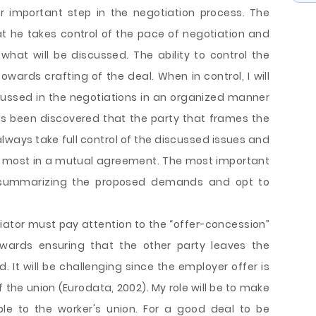
er important step in the negotiation process. The
t he takes control of the pace of negotiation and
hat will be discussed. The ability to control the
ards crafting of the deal. When in control, I will
scussed in the negotiations in an organized manner
has been discovered that the party that frames the
lways take full control of the discussed issues and
the most in a mutual agreement. The most important
in summarizing the proposed demands and opt to
iator must pay attention to the “offer-concession”
 towards ensuring that the other party leaves the
. It will be challenging since the employer offer is
the union (Eurodata, 2002). My role will be to make
le to the worker's union. For a good deal to be