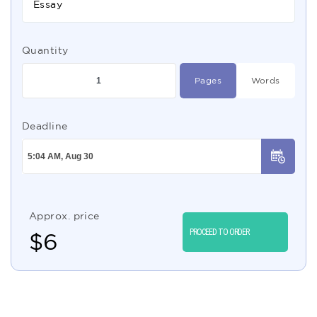
Essay
Quantity
Pages
Words
Deadline
Approx. price
PROCEED TO ORDER
$
6