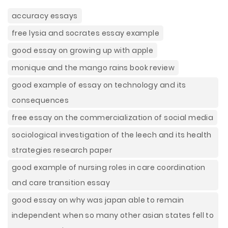
accuracy essays
free lysia and socrates essay example
good essay on growing up with apple
monique and the mango rains book review
good example of essay on technology and its
consequences
free essay on the commercialization of social media
sociological investigation of the leech and its health
strategies research paper
good example of nursing roles in care coordination
and care transition essay
good essay on why was japan able to remain
independent when so many other asian states fell to