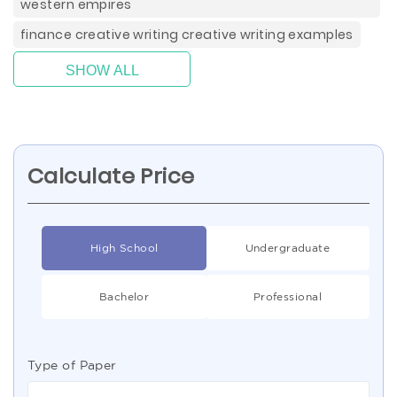
western empires
finance creative writing creative writing examples
SHOW ALL
Calculate Price
High School
Undergraduate
Bachelor
Professional
Type of Paper