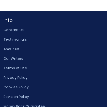
Info
Contact Us
Testimonials
About Us
Our Writers
Terms of Use
Privacy Policy
Cookies Policy
Revision Policy
Money Back Guarantee