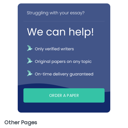
ORDER A PAPER
Other Pages