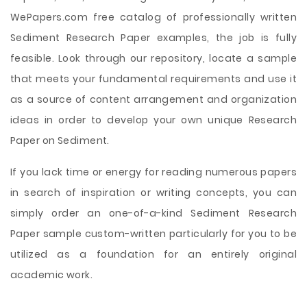
WePapers.com free catalog of professionally written
Sediment Research Paper examples, the job is fully
feasible. Look through our repository, locate a sample
that meets your fundamental requirements and use it
as a source of content arrangement and organization
ideas in order to develop your own unique Research
Paper on Sediment.
If you lack time or energy for reading numerous papers
in search of inspiration or writing concepts, you can
simply order an one-of-a-kind Sediment Research
Paper sample custom-written particularly for you to be
utilized as a foundation for an entirely original
academic work.