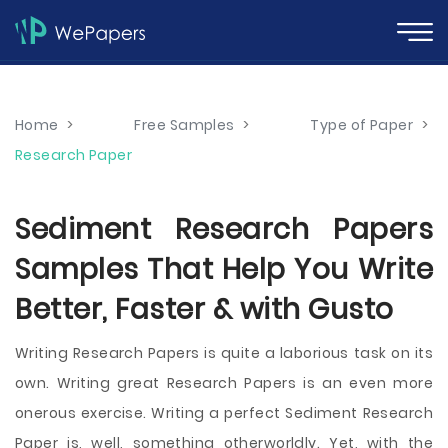
Home
>
Free Samples
>
Type of Paper
>
Research Paper
Sediment Research Papers
Samples That Help You Write
Better, Faster & with Gusto
Writing Research Papers is quite a laborious task on its
own. Writing great Research Papers is an even more
onerous exercise. Writing a perfect Sediment Research
Paper is, well, something otherworldly. Yet, with the