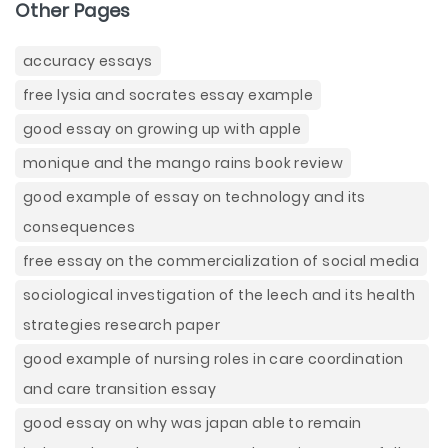
Other Pages
accuracy essays
free lysia and socrates essay example
good essay on growing up with apple
monique and the mango rains book review
good example of essay on technology and its
consequences
free essay on the commercialization of social media
sociological investigation of the leech and its health
strategies research paper
good example of nursing roles in care coordination
and care transition essay
good essay on why was japan able to remain