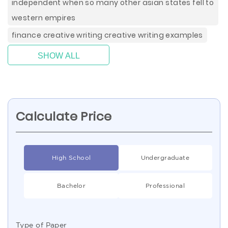
independent when so many other asian states fell to
western empires
finance creative writing creative writing examples
SHOW ALL
Calculate Price
High School
Undergraduate
Bachelor
Professional
Type of Paper