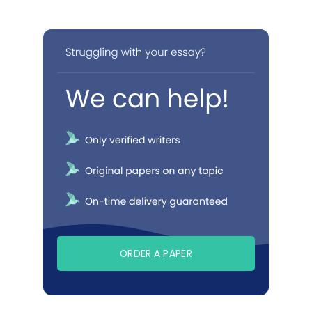
ORDER A PAPER