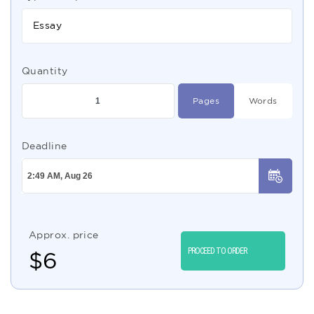
Essay
Quantity
Pages
Words
Deadline
Approx. price
PROCEED TO ORDER
$
6