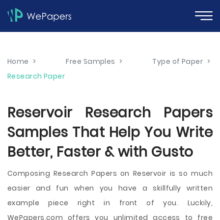
Home
>
Free Samples
>
Type of Paper
>
Research Paper
Reservoir Research Papers
Samples That Help You Write
Better, Faster & with Gusto
Composing Research Papers on Reservoir is so much
easier and fun when you have a skillfully written
example piece right in front of you. Luckily,
WePapers.com offers you unlimited access to free