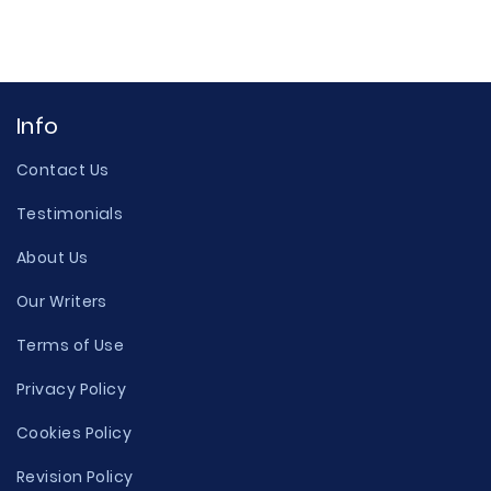
Info
Contact Us
Testimonials
About Us
Our Writers
Terms of Use
Privacy Policy
Cookies Policy
Revision Policy