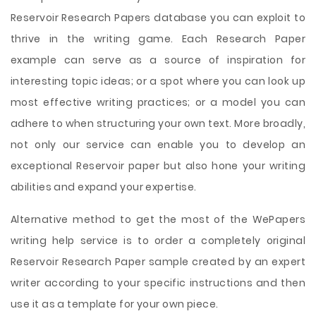
Reservoir Research Papers database you can exploit to
thrive in the writing game. Each Research Paper
example can serve as a source of inspiration for
interesting topic ideas; or a spot where you can look up
most effective writing practices; or a model you can
adhere to when structuring your own text. More broadly,
not only our service can enable you to develop an
exceptional Reservoir paper but also hone your writing
abilities and expand your expertise.
Alternative method to get the most of the WePapers
writing help service is to order a completely original
Reservoir Research Paper sample created by an expert
writer according to your specific instructions and then
use it as a template for your own piece.