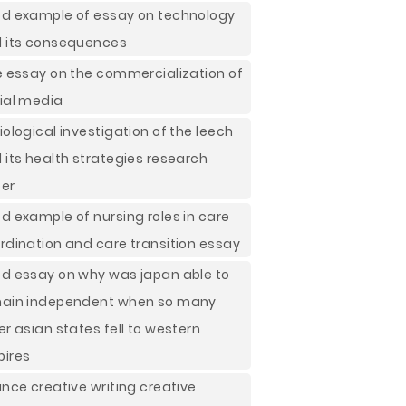
d example of essay on technology
 its consequences
e essay on the commercialization of
ial media
iological investigation of the leech
 its health strategies research
er
d example of nursing roles in care
rdination and care transition essay
d essay on why was japan able to
ain independent when so many
er asian states fell to western
ires
ance creative writing creative