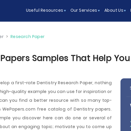
Useful Resources
Our Services
About Us
er
>
Research Paper
 Papers Samples That Help You W
op a first-rate Dentistry Research Paper, nothing
high-quality example you can use for inspiration or
 can you find a better resource with so many top-
 WePapers.com free catalog of Dentistry papers.
mple you discover here can do one or several of
 about an engaging topic; motivate you to come up