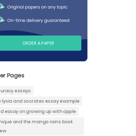
ORDER A PAPER
er Pages
uracy essays
e lysia and socrates essay example
d essay on growing up with apple
ique and the mango rains book
iew