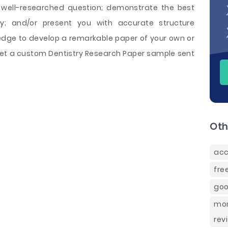
 well-researched question; demonstrate the best
y; and/or present you with accurate structure
edge to develop a remarkable paper of your own or
o get a custom Dentistry Research Paper sample sent
Oth
acc
fre
goo
mon
rev