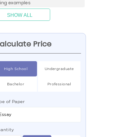
ting examples
SHOW ALL
alculate Price
High School
Undergraduate
Bachelor
Professional
pe of Paper
Essay
antity