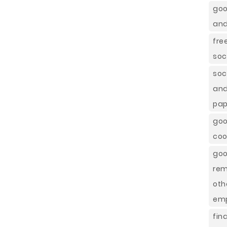
goo
and
fre
soc
soc
and
pap
goo
coo
goo
rem
oth
emp
fin