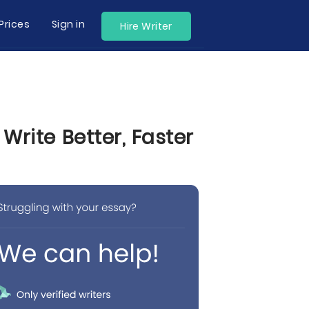
Prices
Sign in
Hire Writer
rite Better, Faster