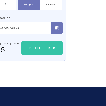
Pages
Words
adline
prox. price
$
6
PROCEED TO ORDER