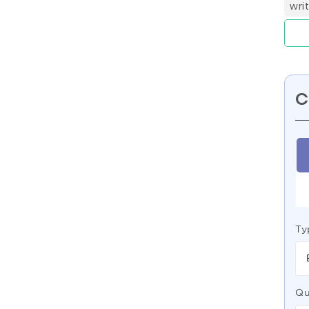
wri
C
Ty
Qu