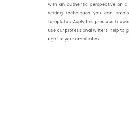
with an authentic perspective on a
writing techniques you can emplo
templates. Apply this precious knowl
use our professional writers' help t
right to your email inbox.