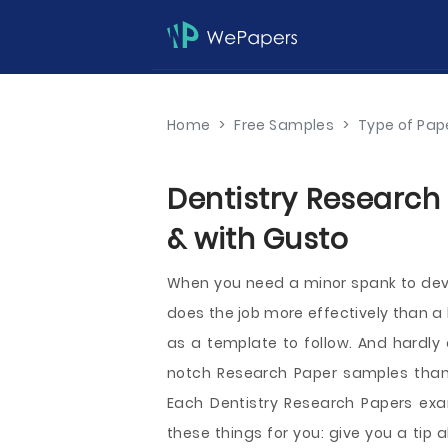
Home
>
Free Samples
>
Type of Pap
Dentistry Research
& with Gusto
When you need a minor spank to devel
does the job more effectively than a 
as a template to follow. And hardly
notch Research Paper samples than
Each Dentistry Research Papers exa
these things for you: give you a tip