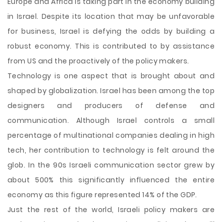
Europe and Africa is taking part in the economy building
in Israel. Despite its location that may be unfavorable
for business, Israel is defying the odds by building a
robust economy. This is contributed to by assistance
from US and the proactively of the policy makers.
Technology is one aspect that is brought about and
shaped by globalization. Israel has been among the top
designers and producers of defense and
communication. Although Israel controls a small
percentage of multinational companies dealing in high
tech, her contribution to technology is felt around the
glob. In the 90s Israeli communication sector grew by
about 500% this significantly influenced the entire
economy as this figure represented 14% of the GDP.
Just the rest of the world, Israeli policy makers are