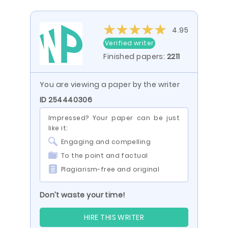
4.95
Verified writer
Finished papers:
2211
You are viewing a paper by the writer
ID 254440306
Impressed? Your paper can be just
like it:
Engaging and compelling
To the point and factual
Plagiarism-free and original
Don’t waste your time!
HIRE THIS WRITER