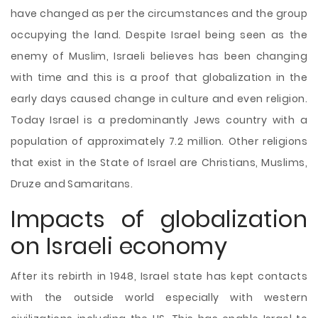
have changed as per the circumstances and the group
occupying the land. Despite Israel being seen as the
enemy of Muslim, Israeli believes has been changing
with time and this is a proof that globalization in the
early days caused change in culture and even religion.
Today Israel is a predominantly Jews country with a
population of approximately 7.2 million. Other religions
that exist in the State of Israel are Christians, Muslims,
Druze and Samaritans.
Impacts of globalization
on Israeli economy
After its rebirth in 1948, Israel state has kept contacts
with the outside world especially with western