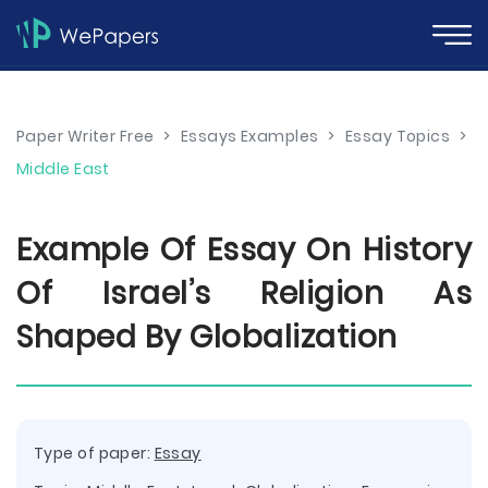
Paper Writer Free
>
Essays Examples
>
Essay Topics
>
Middle East
Example Of Essay On History
Of Israel’s Religion As
Shaped By Globalization
Type of paper:
Essay