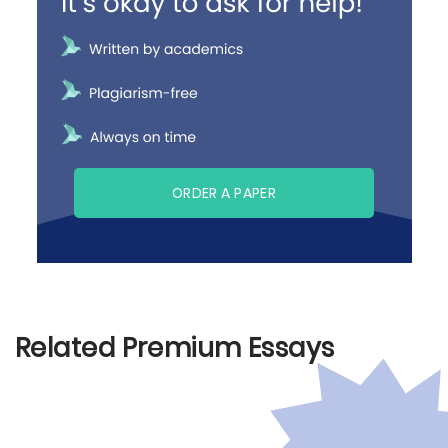
ORDER A PAPER
Related Premium Essays