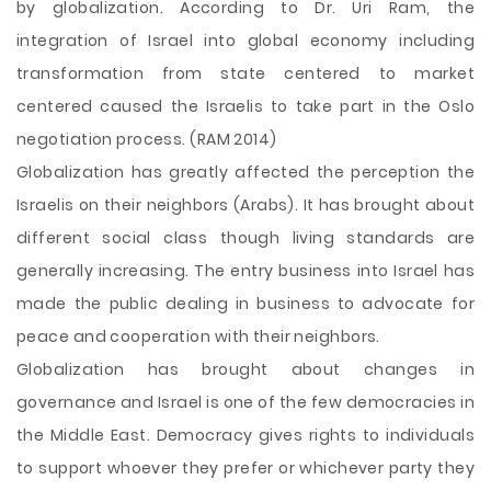
by globalization. According to Dr. Uri Ram, the
integration of Israel into global economy including
transformation from state centered to market
centered caused the Israelis to take part in the Oslo
negotiation process. (RAM 2014)
Globalization has greatly affected the perception the
Israelis on their neighbors (Arabs). It has brought about
different social class though living standards are
generally increasing. The entry business into Israel has
made the public dealing in business to advocate for
peace and cooperation with their neighbors.
Globalization has brought about changes in
governance and Israel is one of the few democracies in
the Middle East. Democracy gives rights to individuals
to support whoever they prefer or whichever party they