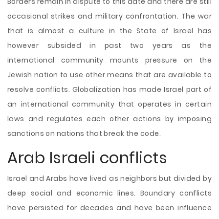
Borders remain in dispute to this date and there are still
occasional strikes and military confrontation. The war
that is almost a culture in the State of Israel has
however subsided in past two years as the
international community mounts pressure on the
Jewish nation to use other means that are available to
resolve conflicts. Globalization has made Israel part of
an international community that operates in certain
laws and regulates each other actions by imposing
sanctions on nations that break the code.
Arab Israeli conflicts
Israel and Arabs have lived as neighbors but divided by
deep social and economic lines. Boundary conflicts
have persisted for decades and have been influence