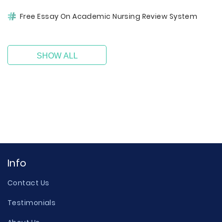
Free Essay On Academic Nursing Review System
SHOW ALL
Info
Contact Us
Testimonials