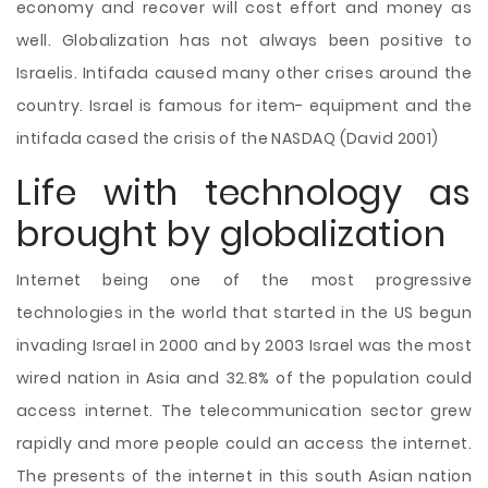
economy and recover will cost effort and money as
well. Globalization has not always been positive to
Israelis. Intifada caused many other crises around the
country. Israel is famous for item- equipment and the
intifada cased the crisis of the NASDAQ (David 2001)
Life with technology as
brought by globalization
Internet being one of the most progressive
technologies in the world that started in the US begun
invading Israel in 2000 and by 2003 Israel was the most
wired nation in Asia and 32.8% of the population could
access internet. The telecommunication sector grew
rapidly and more people could an access the internet.
The presents of the internet in this south Asian nation