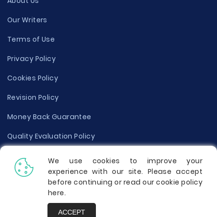
About Us
Our Writers
Terms of Use
Privacy Policy
Cookies Policy
Revision Policy
Money Back Guarantee
Quality Evaluation Policy
Disclaimer
We use cookies to improve your
experience with our site. Please accept
Donate Your Essay
before continuing or read our cookie policy
here
.
Report a Complaint
ACCEPT
Prices