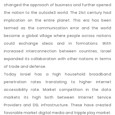
changed the approach of business and further opened
the nation to the outside3 world. The 21st century had
implication on the entire planet. This era has been
termed as the communication error and the world
became a global village where people across nations
could exchange ideas and in formations. With
increased interconnection between countries, Israel
expanded its collaboration with other nations in terms
of trade and defense.
Today Israel has a high household broadband
penetration rates translating to higher internet
accessibility rate. Market competition in the data
markets its high both between Internet Service
Providers and DSL infrastructure. These have created
favorable market digital media and tripple play market.