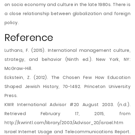
on socio economy and culture in the late 1980s. There is
a close relationship between globalization and foreign
policy.
Reference
Luthans, F. (2015). International management culture,
strategy, and behavior (Ninth ed.). New York, NY:
McGraw-Hill.
Eckstein, Z. (2012). The Chosen Few How Education
Shaped Jewish History, 70-1492. Princeton University
Press.
KWR International Advisor #20 August 2003. (n.d.).
Retrieved February 17, 2015, from
http://kwrintl.com/library/2003/Advisor_20/israel.htm
Israel Internet Usage and Telecommunications Report.