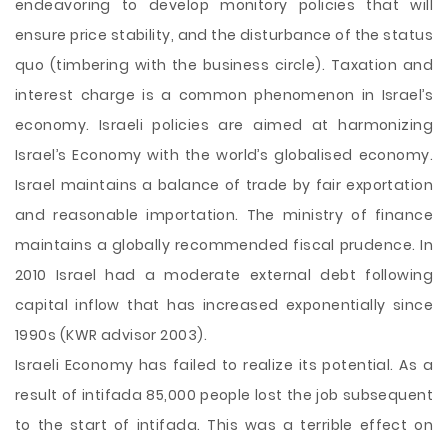
endeavoring to develop monitory policies that will
ensure price stability, and the disturbance of the status
quo (timbering with the business circle). Taxation and
interest charge is a common phenomenon in Israel’s
economy. Israeli policies are aimed at harmonizing
Israel’s Economy with the world’s globalised economy.
Israel maintains a balance of trade by fair exportation
and reasonable importation. The ministry of finance
maintains a globally recommended fiscal prudence. In
2010 Israel had a moderate external debt following
capital inflow that has increased exponentially since
1990s (KWR advisor 2003).
Israeli Economy has failed to realize its potential. As a
result of intifada 85,000 people lost the job subsequent
to the start of intifada. This was a terrible effect on