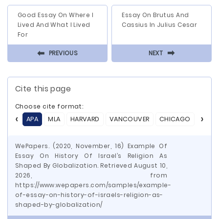
Good Essay On Where I
Essay On Brutus And
Lived And What I Lived
Cassius In Julius Cesar
For
⬅
⬅
PREVIOUS
NEXT
Cite this page
Choose cite format:
APA
MLA
HARVARD
VANCOUVER
CHICAGO
ASA
WePapers. (2020, November, 16) Example Of
Essay On History Of Israel’s Religion As
Shaped By Globalization. Retrieved August 10,
2026, from
https://www.wepapers.com/samples/example-
of-essay-on-history-of-israels-religion-as-
shaped-by-globalization/