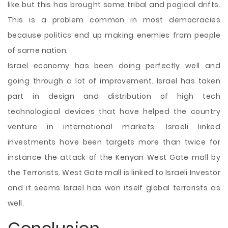
like but this has brought some tribal and pogical drifts.
This is a problem common in most democracies
because politics end up making enemies from people
of same nation.
Israel economy has been doing perfectly well and
going through a lot of improvement. Israel has taken
part in design and distribution of high tech
technological devices that have helped the country
venture in international markets. Israeli linked
investments have been targets more than twice for
instance the attack of the Kenyan West Gate mall by
the Terrorists. West Gate mall is linked to Israeli Investor
and it seems Israel has won itself global terrorists as
well.