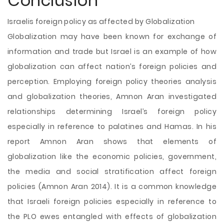
Conclusion
Israelis foreign policy as affected by Globalization
Globalization may have been known for exchange of
information and trade but Israel is an example of how
globalization can affect nation’s foreign policies and
perception. Employing foreign policy theories analysis
and globalization theories, Amnon Aran investigated
relationships determining Israel’s foreign policy
especially in reference to palatines and Hamas. In his
report Amnon Aran shows that elements of
globalization like the economic policies, government,
the media and social stratification affect foreign
policies (Amnon Aran 2014). It is a common knowledge
that Israeli foreign policies especially in reference to
the PLO ewes entangled with effects of globalization