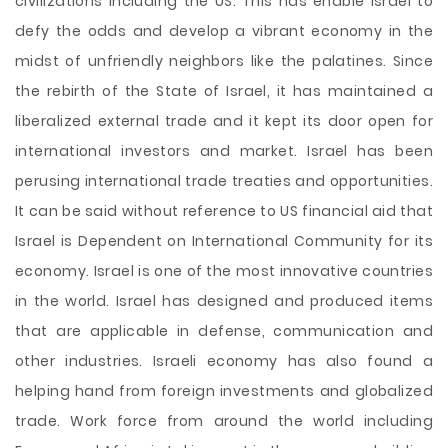
civilizations including the US. This has enable Israel to
defy the odds and develop a vibrant economy in the
midst of unfriendly neighbors like the palatines. Since
the rebirth of the State of Israel, it has maintained a
liberalized external trade and it kept its door open for
international investors and market. Israel has been
perusing international trade treaties and opportunities.
It can be said without reference to US financial aid that
Israel is Dependent on International Community for its
economy. Israel is one of the most innovative countries
in the world. Israel has designed and produced items
that are applicable in defense, communication and
other industries. Israeli economy has also found a
helping hand from foreign investments and globalized
trade. Work force from around the world including