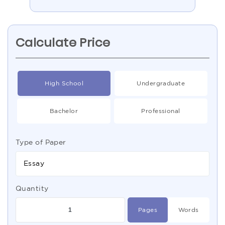
Calculate Price
High School
Undergraduate
Bachelor
Professional
Type of Paper
Essay
Quantity
Pages
Words