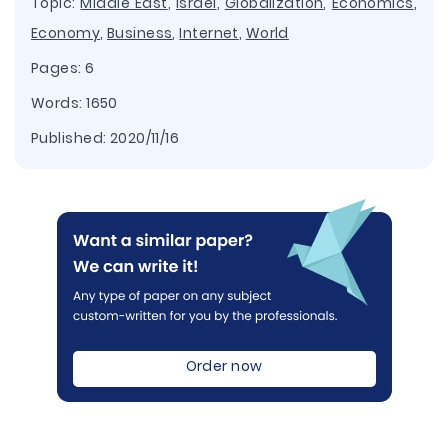
Topic:
Middle East
,
Israel
,
Globalization
,
Economics
,
Economy
,
Business
,
Internet
,
World
Pages: 6
Words: 1650
Published:
2020/11/16
Order now