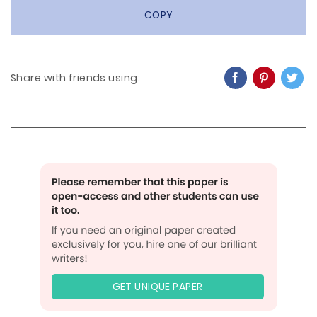
COPY
Share with friends using:
GET UNIQUE PAPER