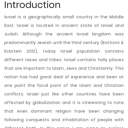
Introduction
Israel is a geographically small country in the Middle
East. Israel is located in ancient state of Israel and
Judah. Although the ancient Israel kingdom was
predominantly Jewish until the third century (Botticini &
Eckstein 2012), today Israel population contains
different races and tribes. Israel contains holly places
that are important to Islam, Jews and Christianity. This
nation has had great deal of experience and been at
one point the focal point of the Islam and Christian
conflicts. Israel just like other countries have been
affected by globalization and it is interesting to note
that even dominant religion have been
changing
following conquests and inhabitation of people with