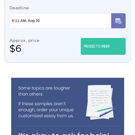
Deadline
Approx. price
$
6
PROCEED TO ORDER