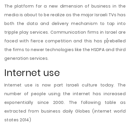
The platform for a new dimension of business in the
media is about to be realize as the major Israeli TVs has
both the data and delivery mechanism to tap into
tripple play services. Communication firms in Israel are
faced with fierce competition and this has p[rebelled
the firms to newer technologies like the HSDPA and third
generation services.
Internet use
Internet use is now part Israeli culture today. The
number of people using the internet has increased
exponentially since 2000. The following table as
extracted from business daily Globes (internet world
states 2014)