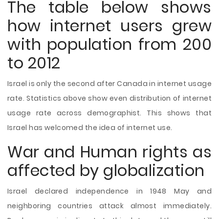
The table below shows
how internet users grew
with population from 200
to 2012
Israel is only the second after Canada in internet usage
rate. Statistics above show even distribution of internet
usage rate across demographist. This shows that
Israel has welcomed the idea of internet use.
War and Human rights as
affected by globalization
Israel declared independence in 1948 May and
neighboring countries attack almost immediately.