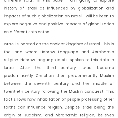
different faith. In this paper I am going to explore
history of Israel as influenced by globalization and
impacts of such globalization on Israel. I will be keen to
explore negative and positive impacts of globalization
on different sets notes.
Israel is located on the ancient kingdom of Israel. This is
the land where Hebrew Language and Abrahamic
religion. Hebrew language is still spoken to this date in
Israel. After the third century, Israel became
predominantly Christian then predominantly Muslim
between the seventh century and the middle of
twentieth century following the Muslim conquest. This
fact shows how inhabitation of people professing other
faiths can influence religion. Despite Israel being the
origin of Judaism, and Abrahamic religion, believes