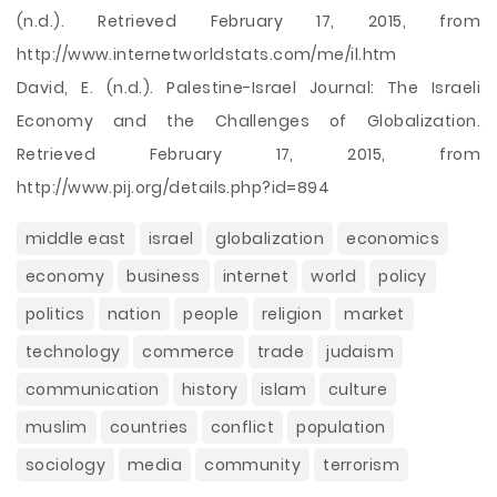
(n.d.). Retrieved February 17, 2015, from
http://www.internetworldstats.com/me/il.htm
David, E. (n.d.). Palestine-Israel Journal: The Israeli
Economy and the Challenges of Globalization.
Retrieved February 17, 2015, from
http://www.pij.org/details.php?id=894
middle east
israel
globalization
economics
economy
business
internet
world
policy
politics
nation
people
religion
market
technology
commerce
trade
judaism
communication
history
islam
culture
muslim
countries
conflict
population
sociology
media
community
terrorism