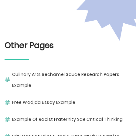
Other Pages
Culinary Arts Bechamel Sauce Research Papers
Example
Free Wadjda Essay Example
Example Of Racist Fraternity Sae Critical Thinking