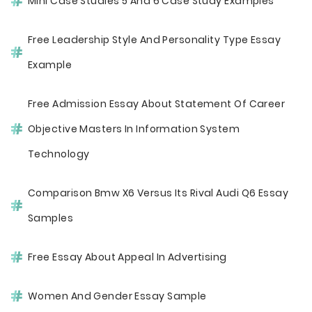
Mini Case Studies 5 And 6 Case Study Examples
Free Leadership Style And Personality Type Essay
Example
Free Admission Essay About Statement Of Career
Objective Masters In Information System
Technology
Comparison Bmw X6 Versus Its Rival Audi Q6 Essay
Samples
Free Essay About Appeal In Advertising
Women And Gender Essay Sample