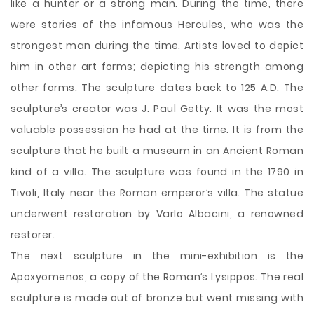
like a hunter or a strong man. During the time, there
were stories of the infamous Hercules, who was the
strongest man during the time. Artists loved to depict
him in other art forms; depicting his strength among
other forms. The sculpture dates back to 125 A.D. The
sculpture’s creator was J. Paul Getty. It was the most
valuable possession he had at the time. It is from the
sculpture that he built a museum in an Ancient Roman
kind of a villa. The sculpture was found in the 1790 in
Tivoli, Italy near the Roman emperor’s villa. The statue
underwent restoration by Varlo Albacini, a renowned
restorer.
The next sculpture in the mini-exhibition is the
Apoxyomenos, a copy of the Roman’s Lysippos. The real
sculpture is made out of bronze but went missing with