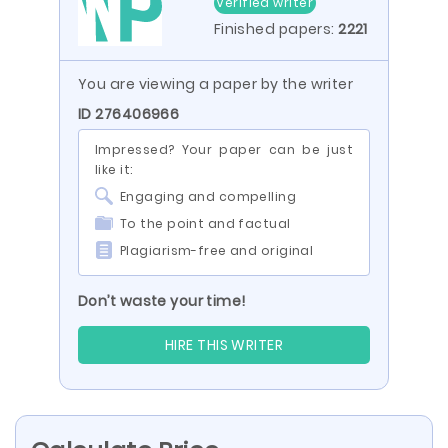
Verified writer
Finished papers:
2221
You are viewing a paper by the writer
ID 276406966
Impressed? Your paper can be just
like it:
Engaging and compelling
To the point and factual
Plagiarism-free and original
Don’t waste your time!
HIRE THIS WRITER