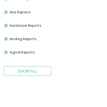
Axis Reports
Hardware Reports
Analog Reports
Signal Reports
SHOW ALL