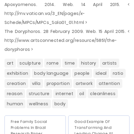
Apoxyomenos. 2014. Web. 14 April 2015. <
http://mv.vatican.va/3_EN/pages/x-
Schede/MPCs/MPCs_Sala01_01.html >
The Doryphoros. 28 February 2009. Web. 15 April 2015. <
http://www.artsconnected.org/resource/5851/the-
doryphoros >
art
sculpture
rome
time
history
artists
exhibition
body language
people
ideal
ratio
creation
villa
proportion
artwork
attention
reason
structure
internet
oil
cleanliness
human
wellness
body
Free Family Social
Good Example Of
Problems In Brazil
Transforming And
Research Paper
Leading Change At