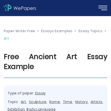
Paper Writer Free
>
Essays Examples
>
Essay Topics
>
Art
Free Ancient Art Essay
Example
Type of paper:
Essay
Topic:
Art
,
Sculpture
,
Rome
,
Time
,
History
,
Artists
,
Exhibition
,
Body Language