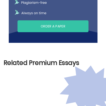
ORDER A PAPER
Related Premium Essays