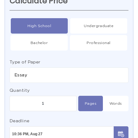
Calculate Price
High School
Undergraduate
Bachelor
Professional
Type of Paper
Essay
Quantity
Pages
Words
Deadline