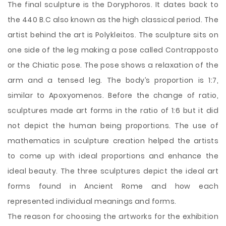
The final sculpture is the Doryphoros. It dates back to
the 440 B.C also known as the high classical period. The
artist behind the art is Polykleitos. The sculpture sits on
one side of the leg making a pose called Contrapposto
or the Chiatic pose. The pose shows a relaxation of the
arm and a tensed leg. The body’s proportion is 1:7,
similar to Apoxyomenos. Before the change of ratio,
sculptures made art forms in the ratio of 1:6 but it did
not depict the human being proportions. The use of
mathematics in sculpture creation helped the artists
to come up with ideal proportions and enhance the
ideal beauty. The three sculptures depict the ideal art
forms found in Ancient Rome and how each
represented individual meanings and forms.
The reason for choosing the artworks for the exhibition