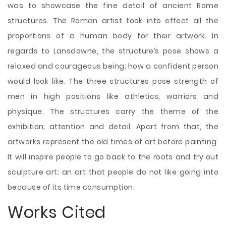
was to showcase the fine detail of ancient Rome
structures. The Roman artist took into effect all the
proportions of a human body for their artwork. In
regards to Lansdowne, the structure’s pose shows a
relaxed and courageous being; how a confident person
would look like. The three structures pose strength of
men in high positions like athletics, warriors and
physique. The structures carry the theme of the
exhibition; attention and detail. Apart from that, the
artworks represent the old times of art before painting.
It will inspire people to go back to the roots and try out
sculpture art; an art that people do not like going into
because of its time consumption.
Works Cited