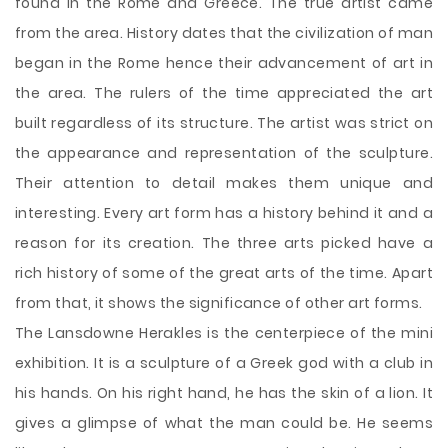
found in the Rome and Greece. The true artist came
from the area. History dates that the civilization of man
began in the Rome hence their advancement of art in
the area. The rulers of the time appreciated the art
built regardless of its structure. The artist was strict on
the appearance and representation of the sculpture.
Their attention to detail makes them unique and
interesting. Every art form has a history behind it and a
reason for its creation. The three arts picked have a
rich history of some
of the great arts of the time. Apart
from that, it shows the significance of other art forms.
The Lansdowne Herakles is the centerpiece of the mini
exhibition. It is a sculpture of a Greek god with a club in
his hands. On his right hand, he has the skin of a lion. It
gives a glimpse of what the man could be. He seems