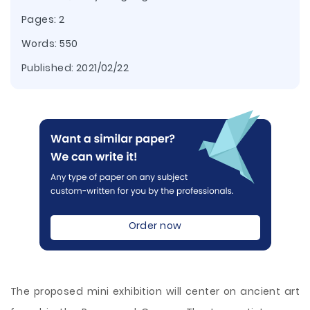
Pages: 2
Words: 550
Published:
2021/02/22
Order now
The proposed mini exhibition will center on ancient art