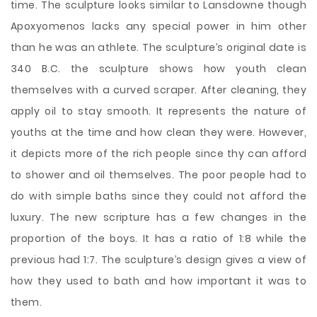
time. The sculpture looks similar to Lansdowne though
Apoxyomenos lacks any special power in him other
than he was an athlete. The sculpture’s original date is
340 B.C. the sculpture shows how youth clean
themselves with a curved scraper. After cleaning, they
apply oil to stay smooth. It represents the nature of
youths at the time and how clean they were. However,
it depicts more of the rich people since thy can afford
to shower and oil themselves. The poor people had to
do with simple baths since they could not afford the
luxury. The new scripture has a few changes in the
proportion of the boys. It has a ratio of 1:8 while the
previous had 1:7. The sculpture’s design gives a view of
how they used to bath and how important it was to
them.