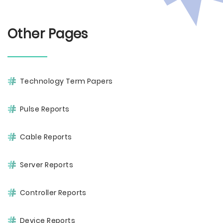
Other Pages
Technology Term Papers
Pulse Reports
Cable Reports
Server Reports
Controller Reports
Device Reports