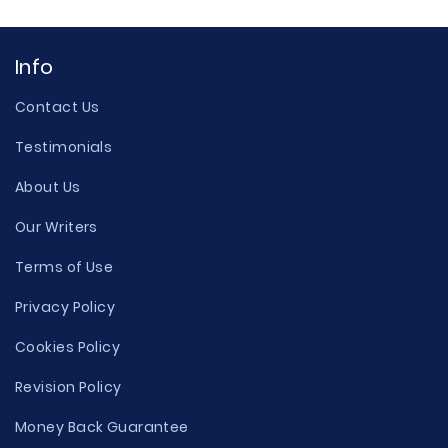
Info
Contact Us
Testimonials
About Us
Our Writers
Terms of Use
Privacy Policy
Cookies Policy
Revision Policy
Money Back Guarantee