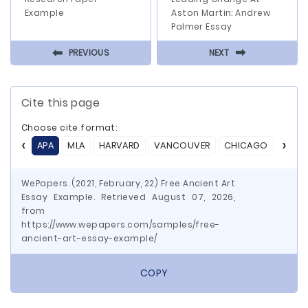
Example
Aston Martin: Andrew
Palmer Essay
⬅
⬅
PREVIOUS
NEXT
Cite this page
Choose cite format:
APA
MLA
HARVARD
VANCOUVER
CHICAGO
ASA
WePapers. (2021, February, 22) Free Ancient Art
Essay Example. Retrieved August 07, 2026,
from
https://www.wepapers.com/samples/free-
ancient-art-essay-example/
COPY