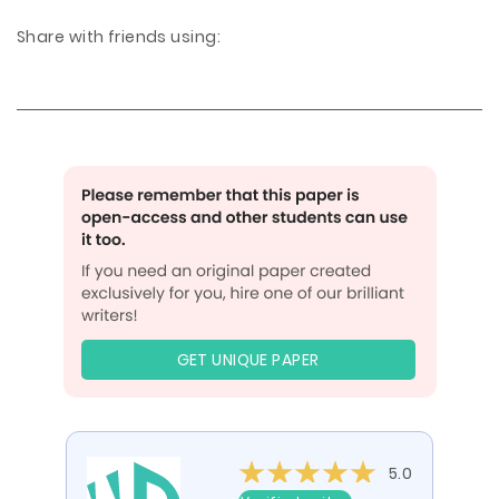
Share with friends using:
GET UNIQUE PAPER
5.0