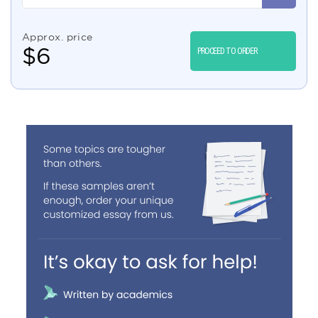
Approx. price
$
6
PROCEED TO ORDER