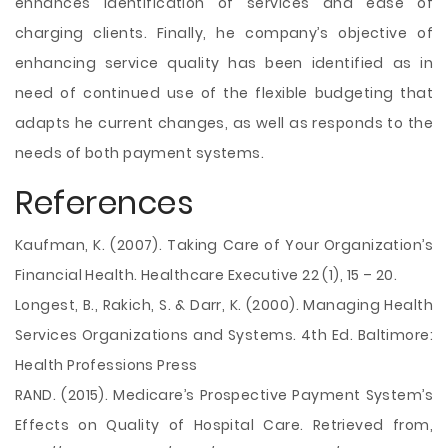
enhances identification of services and ease of
charging clients. Finally, he company’s objective of
enhancing service quality has been identified as in
need of continued use of the flexible budgeting that
adapts he current changes, as well as responds to the
needs of both payment systems.
References
Kaufman, K. (2007). Taking Care of Your Organization’s
Financial Health. Healthcare Executive 22 (1), 15 – 20.
Longest, B., Rakich, S. & Darr, K. (2000). Managing Health
Services Organizations and Systems. 4th Ed. Baltimore:
Health Professions Press
RAND. (2015). Medicare’s Prospective Payment System’s
Effects on Quality of Hospital Care. Retrieved from,