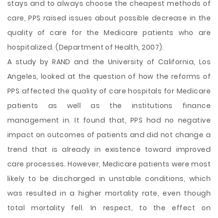
stays and to always choose the cheapest methods of
care, PPS raised issues about possible decrease in the
quality of care for the Medicare patients who are
hospitalized. (Department of Health, 2007).
A study by RAND and the University of California, Los
Angeles, looked at the question of how the reforms of
PPS affected the quality of care hospitals for Medicare
patients as well as the institutions finance
management in. It found that, PPS had no negative
impact on outcomes of patients and did not change a
trend that is already in existence toward improved
care processes. However, Medicare patients were most
likely to be discharged in unstable conditions, which
was resulted in a higher mortality rate, even though
total mortality fell. In respect, to the effect on