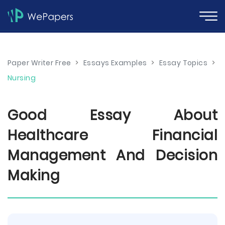
Paper Writer Free
>
Essays Examples
>
Essay Topics
>
Nursing
Good Essay About
Healthcare Financial
Management And Decision
Making