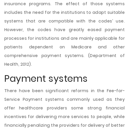
insurance programs. The effect of those systems
includes the need for the institutions to adapt suitable
systems that are compatible with the codes’ use.
However, the codes have greatly eased payment
processes for institutions and are mainly applicable for
patients dependent on Medicare and other
comprehensive payment systems. (Department of
Health, 2012).
Payment systems
There have been significant reforms in the Fee-for-
Service Payment systems commonly used as they
offer healthcare providers some strong financial
incentives for delivering more services to people, while
financially penalizing the providers for delivery of better