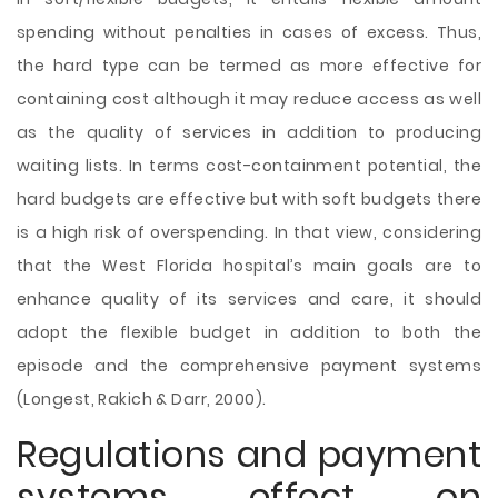
spending without penalties in cases of excess. Thus,
the hard type can be termed as more effective for
containing cost although it may reduce access as well
as the quality of services in addition to producing
waiting lists. In terms cost-containment potential, the
hard budgets are effective but with soft budgets there
is a high risk of overspending. In that view, considering
that the West Florida hospital’s main goals are to
enhance quality of its services and care, it should
adopt the flexible budget in addition to both the
episode and the comprehensive payment systems
(Longest, Rakich & Darr, 2000).
Regulations and payment
systems effect on