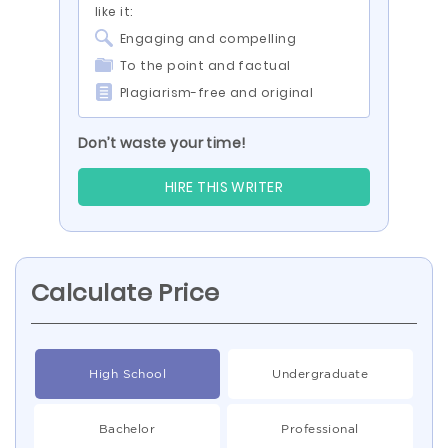
like it:
Engaging and compelling
To the point and factual
Plagiarism-free and original
Don’t waste your time!
HIRE THIS WRITER
Calculate Price
High School
Undergraduate
Bachelor
Professional