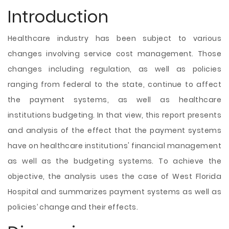
Introduction
Healthcare industry has been subject to various
changes involving service cost management. Those
changes including regulation, as well as policies
ranging from federal to the state, continue to affect
the payment systems, as well as healthcare
institutions budgeting. In that view, this report presents
and analysis of the effect that the payment systems
have on healthcare institutions' financial management
as well as the budgeting systems. To achieve the
objective, the analysis uses the case of West Florida
Hospital and summarizes payment systems as well as
policies’ change and their effects.