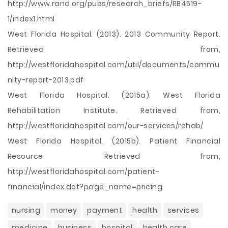
http://www.rand.org/pubs/research_briefs/RB4519-
1/index1.html
West Florida Hospital. (2013). 2013 Community Report.
Retrieved from,
http://westfloridahospital.com/util/documents/commu
nity-report-2013.pdf
West Florida Hospital. (2015a). West Florida
Rehabilitation Institute. Retrieved from,
http://westfloridahospital.com/our-services/rehab/
West Florida Hospital. (2015b). Patient Financial
Resource. Retrieved from,
http://westfloridahospital.com/patient-
financial/index.dot?page_name=pricing
nursing
money
payment
health
services
medicine
business
hospital
health care