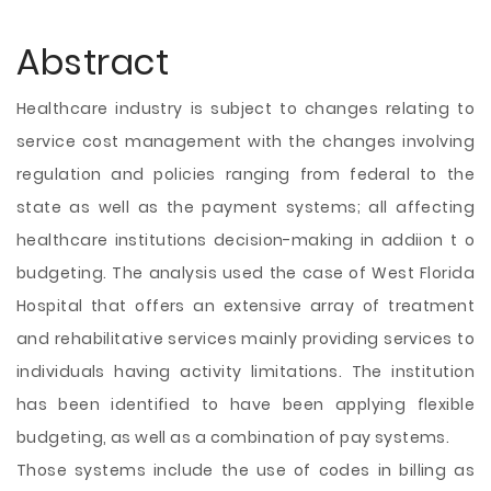
Abstract
Healthcare industry is subject to changes relating to
service cost management with the changes involving
regulation and policies ranging from federal to the
state as well as the payment systems; all affecting
healthcare institutions decision-making in addiion t o
budgeting. The analysis used the case of West Florida
Hospital that offers an extensive array of treatment
and rehabilitative services mainly providing services to
individuals having activity limitations. The institution
has been identified to have been applying flexible
budgeting, as well as a combination of pay systems.
Those systems include the use of codes in billing as