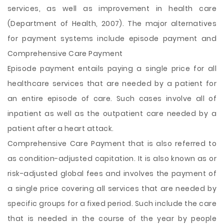
services, as well as improvement in health care
(Department of Health, 2007). The major alternatives
for payment systems include episode payment and
Comprehensive Care Payment
Episode payment entails paying a single price for all
healthcare services that are needed by a patient for
an entire episode of care. Such cases involve all of
inpatient as well as the outpatient care needed by a
patient after a heart attack.
Comprehensive Care Payment that is also referred to
as condition-adjusted capitation. It is also known as or
risk-adjusted global fees and involves the payment of
a single price covering all services that are needed by
specific groups for a fixed period. Such include the care
that is needed in the course of the year by people