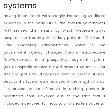
systems
Having been faced with sharply increasing Medicare
expenses in the early 1980s, the federal government
fully revised the means by which Medicare pays
hospitals for treating the elderly patients. The Health
Care Financing Administration, which is the
government agency, changed from a retrospective
fee-for-service to a prospective payment system
(PPS). Hospitals receive a fixed amount under PPS for
treating patients diagnosed with a certain illness,
despite the type of care received or the length of stay.
PPS proved to be effective in curbing growth in
healthcare cost. However, due to the fact that it
included incentives for hospitals to shorten patients`