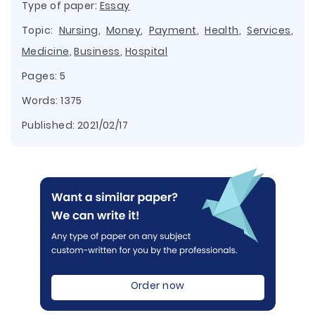
Type of paper:
Essay
Topic:
Nursing
,
Money
,
Payment
,
Health
,
Services
,
Medicine
,
Business
,
Hospital
Pages: 5
Words: 1375
Published:
2021/02/17
Order now