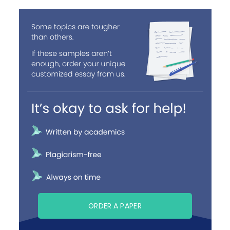
ORDER A PAPER