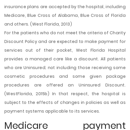
insurance plans are accepted by the hospital, including
Medicare, Blue Cross of Alabama, Blue Cross of Florida
and others. (West Florida, 2013)
For the patients who do not meet the criteria of Charity
Discount Policy and are expected to make payment for
services out of their pocket, West Florida Hospital
provides a managed care like a discount. All patients
who are Uninsured; not including those receiving some
cosmetic procedures and some given package
procedures are offered an Uninsured Discount.
(WestFlorida, 2015b) In that respect, the hospital is
subject to the effects of changes in policies as well as
payment systems applicable to its services.
Medicare payment