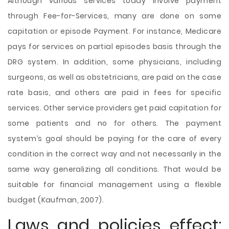
Although various services today involve payment
through Fee-for-Services, many are done on some
capitation or episode Payment. For instance, Medicare
pays for services on partial episodes basis through the
DRG system. In addition, some physicians, including
surgeons, as well as obstetricians, are paid on the case
rate basis, and others are paid in fees for specific
services. Other service providers get paid capitation for
some patients and no for others. The payment
system’s goal should be paying for the care of every
condition in the correct way and not necessarily in the
same way generalizing all conditions. That would be
suitable for financial management using a flexible
budget (Kaufman, 2007).
Laws and policies effect: