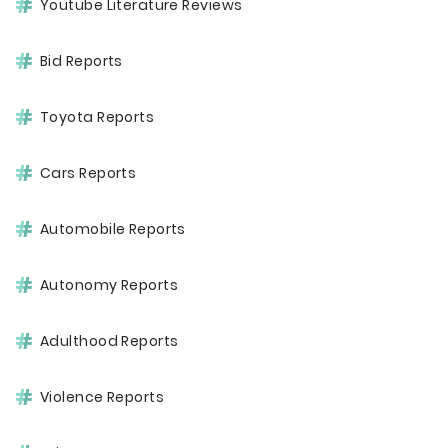
Youtube Literature Reviews
Bid Reports
Toyota Reports
Cars Reports
Automobile Reports
Autonomy Reports
Adulthood Reports
Violence Reports