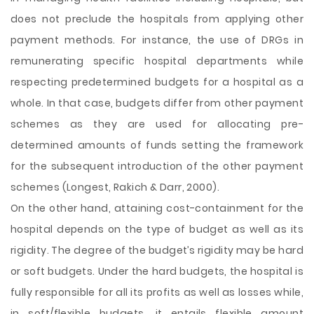
does not preclude the hospitals from applying other
payment methods. For instance, the use of DRGs in
remunerating specific hospital departments while
respecting predetermined budgets for a hospital as a
whole. In that case, budgets differ from other payment
schemes as they are used for allocating pre-
determined amounts of funds setting the framework
for the subsequent introduction of the other payment
schemes (Longest, Rakich & Darr, 2000).
On the other hand, attaining cost-containment for the
hospital depends on the type of budget as well as its
rigidity. The degree of the budget’s rigidity may be hard
or soft budgets. Under the hard budgets, the hospital is
fully responsible for all its profits as well as losses while,
in soft/flexible budgets, it entails flexible amount