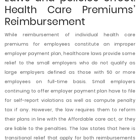
Health Care Premiums’
Reimbursement
While reimbursement of individual health care
premiums for employees constitute an improper
employer payment plan, healthcare laws provide some
relief to the small employers who do not qualify as
large employers defined as those with 50 or more
employees on full-time basis. Small employers
continuing to offer employer payment plan have to file
for self-report violations as well as compute penalty
tax if any. However, the law requires them to reform
their plans in line with the Affordable care act, or they
are liable to the penalties. The law states that here is
transitional relief that apply for both reimbursements