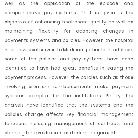
well as the
application of the episode and
comprehensive pay systems. That is given is the
objective of enhancing healthcare quality as well as
maintaining flexibility for adopting changes in
payments systems and policies. However, the hospital
has a low level service to Medicare patients. In addition,
some of the policies and pay systems have been
identified to have had great benefits in easing the
payment process. However, the policies such as those
involving premium reimbursements make payment
systems complex for the institutions. Finally, the
analysis have identified that the systems and the
policies change affects key financial management
functions including management of contracts and
planning for investments and risk management.