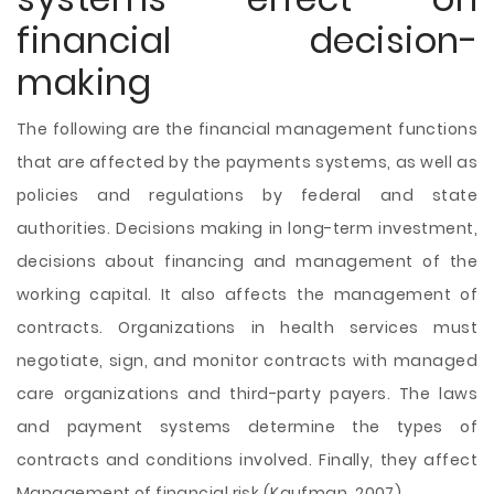
financial decision-
making
The following are the financial management functions
that are affected by the payments systems, as well as
policies and regulations by federal and state
authorities. Decisions making in long-term investment,
decisions about financing and management of the
working capital. It also affects the management of
contracts. Organizations in health services must
negotiate, sign, and monitor contracts with managed
care organizations and third-party payers. The laws
and payment systems determine the types of
contracts and conditions involved. Finally, they affect
Management of financial risk (Kaufman, 2007).