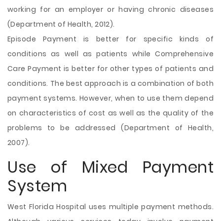
working for an employer or having chronic diseases
(Department of Health, 2012).
Episode Payment is better for specific kinds of
conditions as well as patients while Comprehensive
Care Payment is better for other types of patients and
conditions. The best approach is a combination of both
payment systems. However, when to use them depend
on characteristics of cost as well as the quality of the
problems to be addressed (Department of Health,
2007).
Use of Mixed Payment
System
West Florida Hospital uses multiple payment methods.