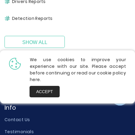
Drivers Reports
Detection Reports
SHOW ALL
We use cookies to improve your
experience with our site. Please accept
before continuing or read our cookie policy
here
.
ACCEPT
Info
Contact Us
Testimonials