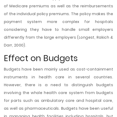
of Medicare premiums as well as the reimbursements
of the individual policy premiums. The policy makes the
payment system more complex for hospitals
considering they have to handle small employers
differently from the large employers (Longest, Rakich &
Darr, 2000).
Effect on Budgets
Budgets have been mainly used as cost-containment
instruments in health care in several countries.
However, there is a need to distinguish budgets
involving the whole health care system from budgets
for parts such as ambulatory care and hospital care,
as well as pharmaceuticals. Budgets have been useful
in managing health facilities including hospitals, but