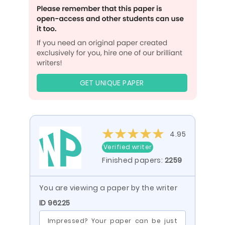
GET UNIQUE PAPER
4.95
Verified writer
Finished papers:
2259
You are viewing a paper by the writer
ID 96225
Impressed? Your paper can be just