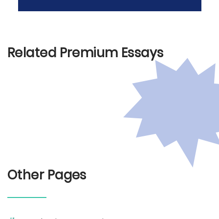
Related Premium Essays
Other Pages