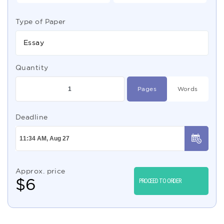
Type of Paper
Essay
Quantity
Pages
Words
Deadline
Approx. price
$
6
PROCEED TO ORDER