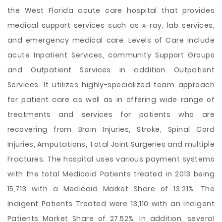
the West Florida acute care hospital that provides
medical support services such as x-ray, lab services,
and emergency medical care. Levels of Care include
acute Inpatient Services, community Support Groups
and Outpatient Services in addition Outpatient
Services. It utilizes highly-specialized team approach
for patient care as well as in offering wide range of
treatments and services for patients who are
recovering from Brain Injuries, Stroke, Spinal Cord
Injuries, Amputations, Total Joint Surgeries and multiple
Fractures. The hospital uses various payment systems
with the total Medicaid Patients treated in 2013 being
15,713 with a Medicaid Market Share of 13.21%. The
Indigent Patients Treated were 13,110 with an Indigent
Patients Market Share of 27.52%. In addition, several