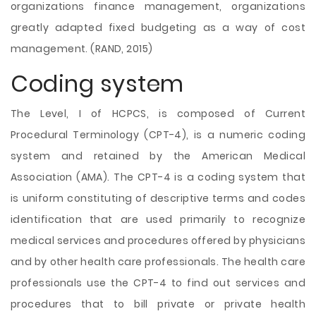
organizations finance management, organizations
greatly adapted fixed budgeting as a way of cost
management. (RAND, 2015)
Coding system
The Level, I of HCPCS, is composed of Current
Procedural Terminology (CPT-4), is a numeric coding
system and retained by the American Medical
Association (AMA). The CPT-4 is a coding system that
is uniform constituting of descriptive terms and codes
identification that are used primarily to recognize
medical services and procedures offered by physicians
and by other health care professionals. The health care
professionals use the CPT-4 to find out services and
procedures that to bill private or private health