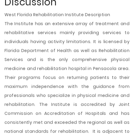
Discussion
West Florida Rehabilitation Institute Description
The Institute has an extensive array of treatment and
rehabilitative services mainly providing services to
individuals having activity limitations. It is licensed by
Florida Department of Health as well as Rehabilitation
Services and is the only comprehensive physical
medicine and rehabilitation hospital in Pensacola area.
Their programs focus on returning patients to their
maximum independence with the guidance from
professionals who specialize in physical medicine and
rehabilitation. The Institute is accredited by Joint
Commission on Accreditation of Hospitals and has
consistently met and exceeded the regional as well as
national standards for rehabilitation. It is adjacent to