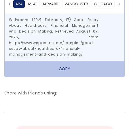
APA
MLA
HARVARD
VANCOUVER
CHICAGO
ASA
WePapers. (2021, February, 17) Good Essay
About Healthcare Financial Management
And Decision Making. Retrieved August 07,
2026, from
https://www.wepapers.com/samples/good-
essay-about-healthcare-financial-
management-and-decision-making/
COPY
Share with friends using: