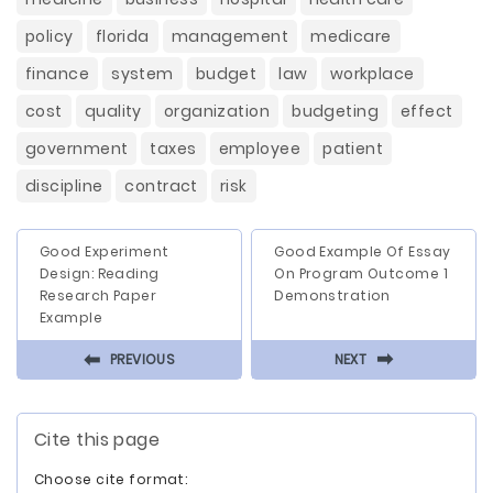
policy
florida
management
medicare
finance
system
budget
law
workplace
cost
quality
organization
budgeting
effect
government
taxes
employee
patient
discipline
contract
risk
Good Experiment
Good Example Of Essay
Design: Reading
On Program Outcome 1
Research Paper
Demonstration
Example
⬅
⬅
PREVIOUS
NEXT
Cite this page
Choose cite format: