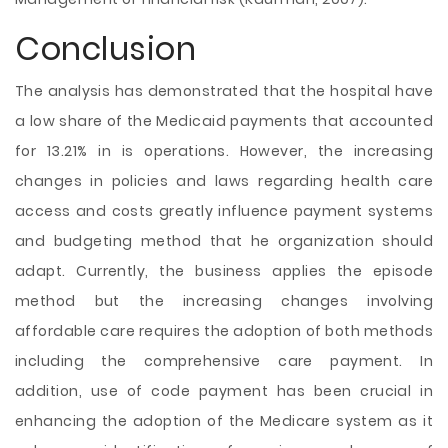
Conclusion
The analysis has demonstrated that the hospital have
a low share of the Medicaid payments that accounted
for 13.21% in is operations. However, the increasing
changes in policies and laws regarding health care
access and costs greatly influence payment systems
and budgeting method that he organization should
adapt. Currently, the business applies the episode
method but the increasing changes involving
affordable care requires the adoption of both methods
including the comprehensive care payment. In
addition, use of code payment has been crucial in
enhancing the adoption of the Medicare system as it