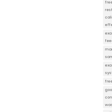
fre
res
cal
eff
exa
fee
mar
sa
exa
sys
fre
goo
con
was