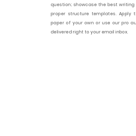
question; showcase the best writing 
proper structure templates. Apply 
paper of your own or use our pro au
delivered right to your email inbox.