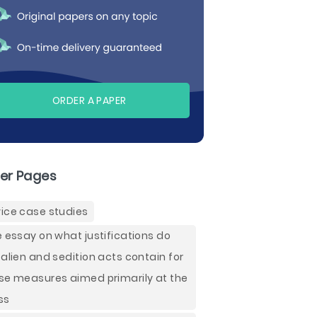
ORDER A PAPER
er Pages
ice case studies
e essay on what justifications do
 alien and sedition acts contain for
se measures aimed primarily at the
ss