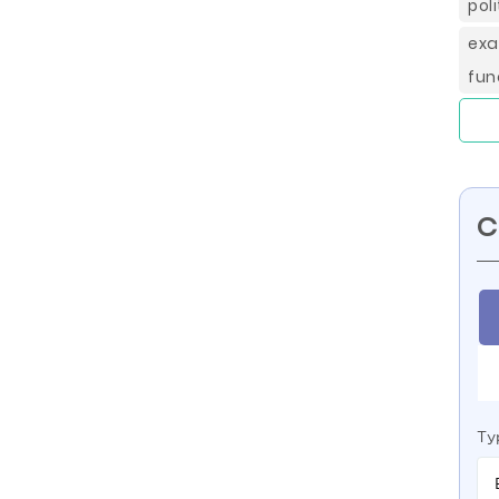
pol
exa
fun
C
Ty