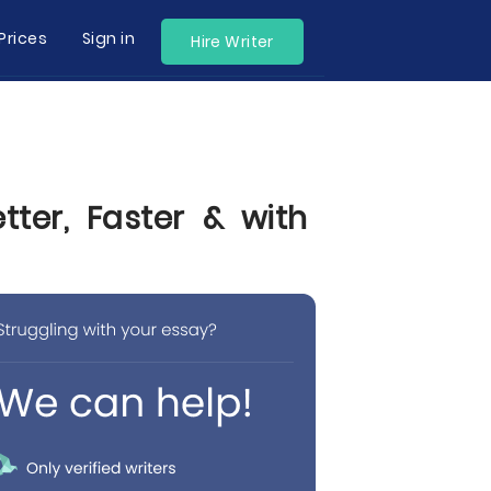
Prices
Sign in
Hire Writer
ter, Faster & with