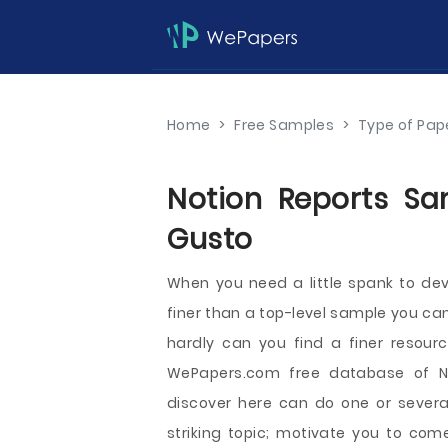
Home
>
Free Samples
>
Type of Pap
Notion Reports Sa
Gusto
When you need a little spank to dev
finer than a top-level sample you can 
hardly can you find a finer resour
WePapers.com free database of N
discover here can do one or several
striking topic; motivate you to com