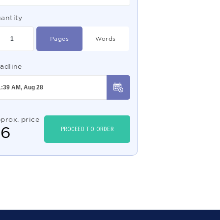
antity
Pages
Words
adline
prox. price
$
6
PROCEED TO ORDER