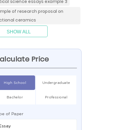
itical science essays example 3
mple of research proposal on
ctional ceramics
SHOW ALL
alculate Price
High School
Undergraduate
Bachelor
Professional
pe of Paper
Essay