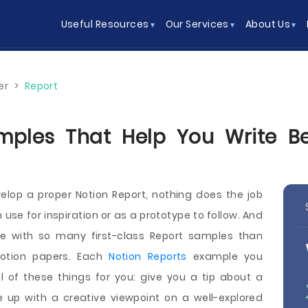
Useful Resources
Our Services
About Us
er
>
Report
mples That Help You Write Bet
elop a proper Notion Report, nothing does the job
use for inspiration or as a prototype to follow. And
ce with so many first-class Report samples than
otion papers. Each
Notion Reports
example you
 of these things for you: give you a tip about a
e up with a creative viewpoint on a well-explored