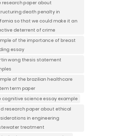
e research paper about
tructuring death penalty in
ifornia so that we could make it an
ective deterrent of crime
mple of the importance of breast
ding essay
tin wong thesis statement
mples
mple of the brazilian healthcare
tem term paper
e cognitive science essay example
d research paper about ethical
siderations in engineering
tewater treatment