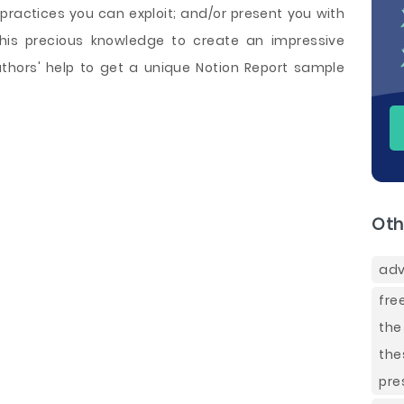
practices you can exploit; and/or present you with
this precious knowledge to create an impressive
thors' help to get a unique Notion Report sample
Oth
adv
fre
the
the
pre