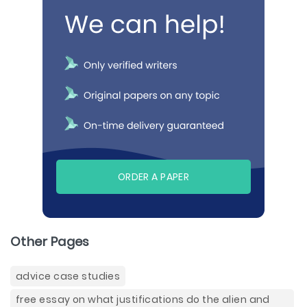
ORDER A PAPER
Other Pages
advice case studies
free essay on what justifications do the alien and