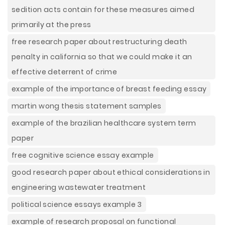
sedition acts contain for these measures aimed
primarily at the press
free research paper about restructuring death
penalty in california so that we could make it an
effective deterrent of crime
example of the importance of breast feeding essay
martin wong thesis statement samples
example of the brazilian healthcare system term
paper
free cognitive science essay example
good research paper about ethical considerations in
engineering wastewater treatment
political science essays example 3
example of research proposal on functional