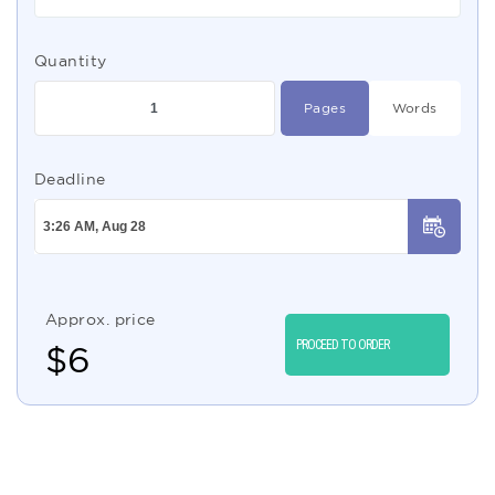
Quantity
Pages
Words
Deadline
Approx. price
PROCEED TO ORDER
$
6