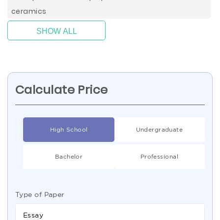
ceramics
SHOW ALL
Calculate Price
High School
Undergraduate
Bachelor
Professional
Type of Paper
Essay