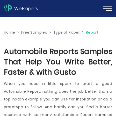
Home
>
Free Samples
>
Type of Paper
>
Report
Automobile Reports Samples
That Help You Write Better,
Faster & with Gusto
When you need a little spank to craft a good
Automobile Report, nothing does the job better than a
top-notch example you can use for inspiration or as a
prototype to follow. And hardly can you find a better
resource with so many outstanding Report samples