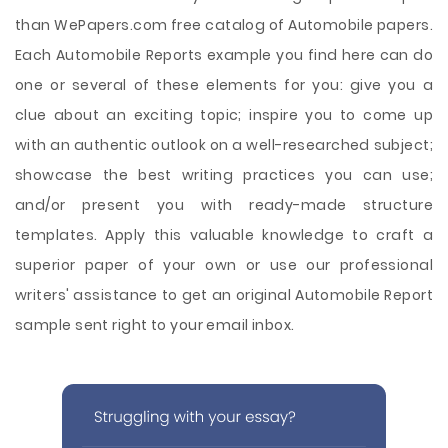
than WePapers.com free catalog of Automobile papers.
Each Automobile Reports example you find here can do
one or several of these elements for you: give you a
clue about an exciting topic; inspire you to come up
with an authentic outlook on a well-researched subject;
showcase the best writing practices you can use;
and/or present you with ready-made structure
templates. Apply this valuable knowledge to craft a
superior paper of your own or use our professional
writers' assistance to get an original Automobile Report
sample sent right to your email inbox.