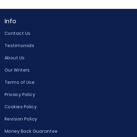
Info
Contact Us
Testimonials
About Us
Our Writers
Terms of Use
Privacy Policy
Cookies Policy
Revision Policy
Money Back Guarantee