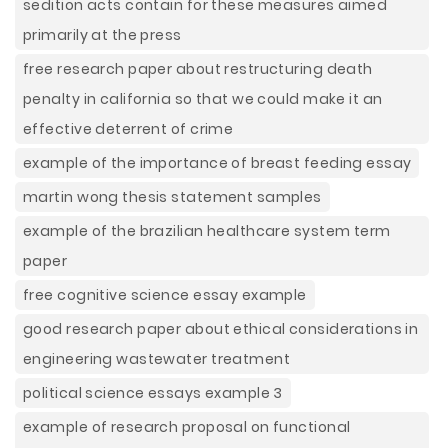
sedition acts contain for these measures aimed
primarily at the press
free research paper about restructuring death
penalty in california so that we could make it an
effective deterrent of crime
example of the importance of breast feeding essay
martin wong thesis statement samples
example of the brazilian healthcare system term
paper
free cognitive science essay example
good research paper about ethical considerations in
engineering wastewater treatment
political science essays example 3
example of research proposal on functional