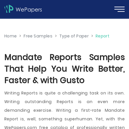
Home
>
Free Samples
>
Type of Paper
>
Report
Mandate Reports Samples
That Help You Write Better,
Faster & with Gusto
Writing Reports is quite a challenging task on its own.
Writing outstanding Reports is an even more
demanding exercise. Writing a first-rate Mandate
Report is, well, something superhuman. Yet, with the
WePapers.com free catalog of professionally written