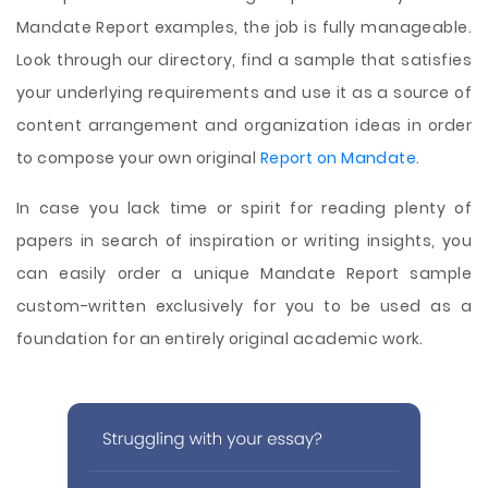
Mandate Report examples, the job is fully manageable.
Look through our directory, find a sample that satisfies
your underlying requirements and use it as a source of
content arrangement and organization ideas in order
to compose your own original
Report on Mandate
.
In case you lack time or spirit for reading plenty of
papers in search of inspiration or writing insights, you
can easily order a unique Mandate Report sample
custom-written exclusively for you to be used as a
foundation for an entirely original academic work.