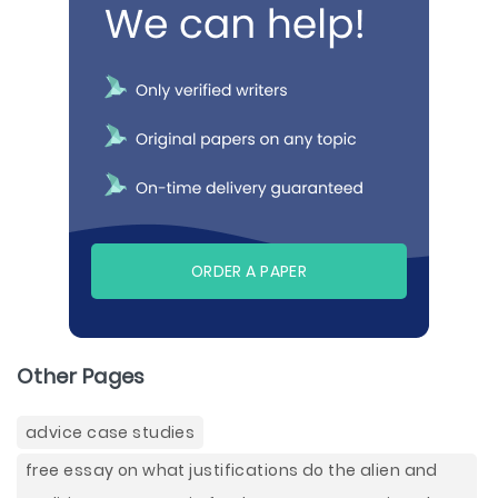
ORDER A PAPER
Other Pages
advice case studies
free essay on what justifications do the alien and