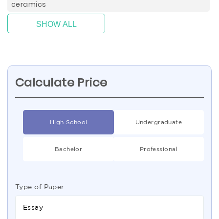
ceramics
SHOW ALL
Calculate Price
High School
Undergraduate
Bachelor
Professional
Type of Paper
Essay