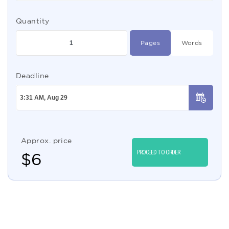
Quantity
Pages
Words
Deadline
Approx. price
PROCEED TO ORDER
$
6