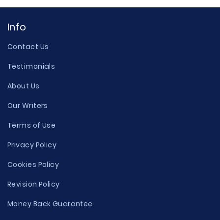
Info
Contact Us
Testimonials
About Us
Our Writers
Terms of Use
Privacy Policy
Cookies Policy
Revision Policy
Money Back Guarantee