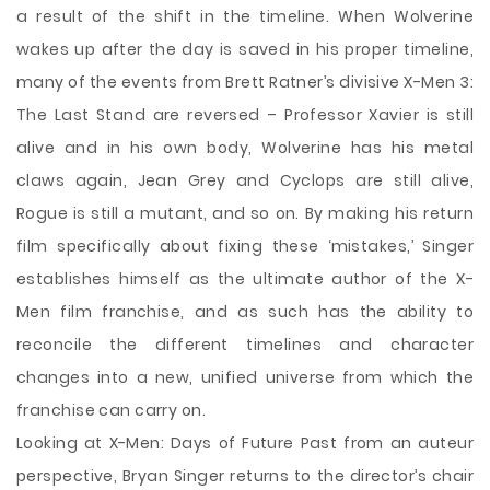
a result of the shift in the timeline. When Wolverine
wakes up after the day is saved in his proper timeline,
many of the events from Brett Ratner’s divisive X-Men 3:
The Last Stand are reversed – Professor Xavier is still
alive and in his own body, Wolverine has his metal
claws again, Jean Grey and Cyclops are still alive,
Rogue is still a mutant, and so on. By making his return
film specifically about fixing these ‘mistakes,’ Singer
establishes himself as the ultimate author of the X-
Men film franchise, and as such has the ability to
reconcile the different timelines and character
changes into a new, unified universe from which the
franchise can carry on.
Looking at X-Men: Days of Future Past from an auteur
perspective, Bryan Singer returns to the director’s chair