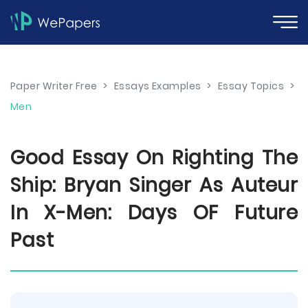
Paper Writer Free
>
Essays Examples
>
Essay Topics
>
Men
Good Essay On Righting The
Ship: Bryan Singer As Auteur
In X-Men: Days OF Future
Past