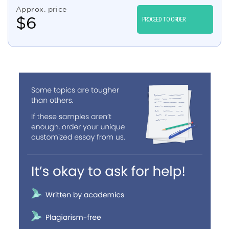
Approx. price
$
6
PROCEED TO ORDER