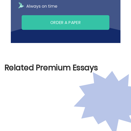
ORDER A PAPER
Related Premium Essays