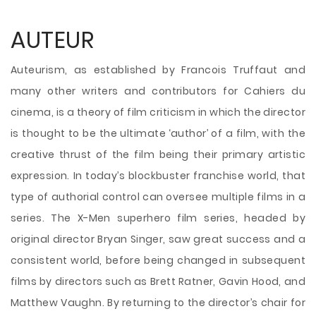
AUTEUR
Auteurism, as established by Francois Truffaut and
many other writers and contributors for Cahiers du
cinema, is a theory of film criticism in which the director
is thought to be the ultimate ‘author’ of a film, with the
creative thrust of the film being their primary artistic
expression. In today’s blockbuster franchise world, that
type of authorial control can oversee multiple films in a
series. The X-Men superhero film series, headed by
original director Bryan Singer, saw great success and a
consistent world, before being changed in subsequent
films by directors such as Brett Ratner, Gavin Hood, and
Matthew Vaughn. By returning to the director’s chair for