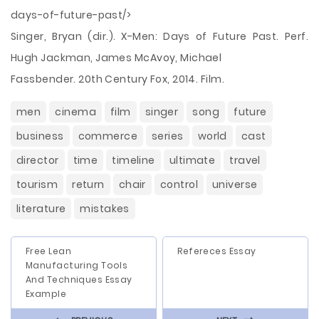
days-of-future-past/>
Singer, Bryan (dir.). X-Men: Days of Future Past. Perf.
Hugh Jackman, James McAvoy, Michael
Fassbender. 20th Century Fox, 2014. Film.
men
cinema
film
singer
song
future
business
commerce
series
world
cast
director
time
timeline
ultimate
travel
tourism
return
chair
control
universe
literature
mistakes
Free Lean
Refereces Essay
Manufacturing Tools
And Techniques Essay
Example