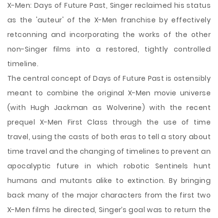
X-Men: Days of Future Past, Singer reclaimed his status
as the 'auteur' of the X-Men franchise by effectively
retconning and incorporating the works of the other
non-Singer films into a restored, tightly controlled
timeline.
The central concept of Days of Future Past is ostensibly
meant to combine the original X-Men movie universe
(with Hugh Jackman as Wolverine) with the recent
prequel X-Men First Class through the use of time
travel, using the casts of both eras to tell a story about
time travel and the changing of timelines to prevent an
apocalyptic future in which robotic Sentinels hunt
humans and mutants alike to extinction. By bringing
back many of the major characters from the first two
X-Men films he directed, Singer’s goal was to return the