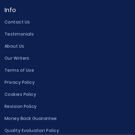
Info
Contact Us
Testimonials
About Us
Our Writers
Terms of Use
Privacy Policy
Cookies Policy
Revision Policy
Money Back Guarantee
Quality Evaluation Policy