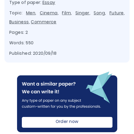
Type of paper:
Essay
Topic:
Men
,
Cinema
,
Film
,
Singer
,
Song
,
Future
,
Business
,
Commerce
Pages: 2
Words: 550
Published:
2020/09/18
Order now