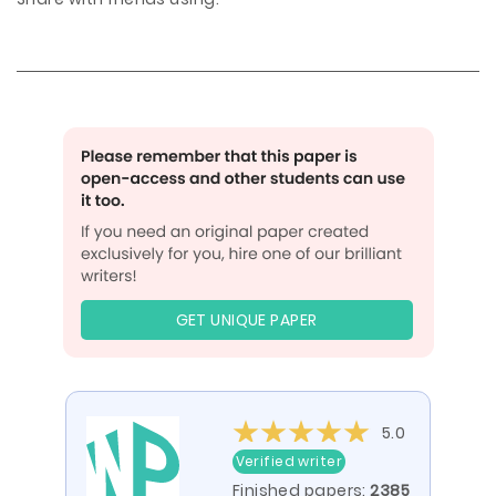
GET UNIQUE PAPER
5.0
Verified writer
Finished papers:
2385