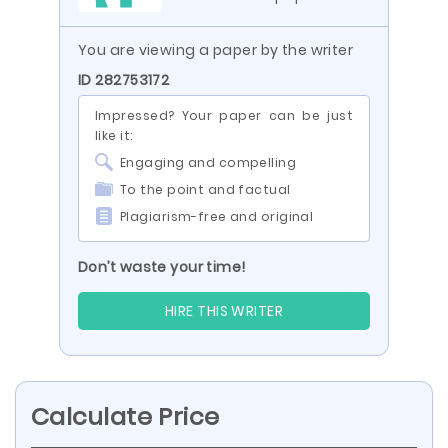
You are viewing a paper by the writer
ID 282753172
Impressed? Your paper can be just
like it:
Engaging and compelling
To the point and factual
Plagiarism-free and original
Don’t waste your time!
HIRE THIS WRITER
Calculate Price