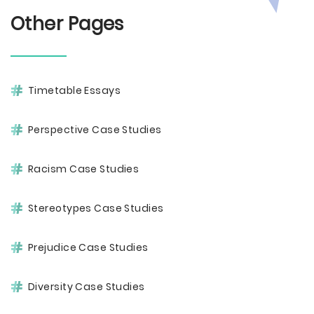
Other Pages
Timetable Essays
Perspective Case Studies
Racism Case Studies
Stereotypes Case Studies
Prejudice Case Studies
Diversity Case Studies