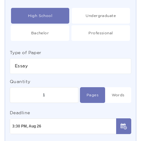
High School
Undergraduate
Bachelor
Professional
Type of Paper
Essay
Quantity
Pages
Words
Deadline