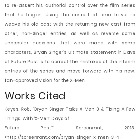
to re-assert his authorial control over the film series
that he began. Using the conceit of time travel to
weave his old cast with the returning new cast from
other, non-Singer entries, as well as reverse some
unpopular decisions that were made with some
characters, Bryan Singer’s ultimate statement in Days
of Future Past is to correct the mistakes of the interim
entries of the series and move forward with his new,
fan-approved vision for the X-Men.
Works Cited
Keyes, Rob. “Bryan Singer Talks X-Men 3 & ‘Fixing A Few
Things’ With ‘X-Men: Days of
Future Past’”. Screenrant, 2013.
<http://screenrant.com/bryan-singer-x-men-3-4-