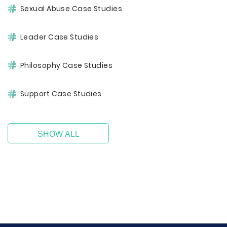
Sexual Abuse Case Studies
Leader Case Studies
Philosophy Case Studies
Support Case Studies
SHOW ALL