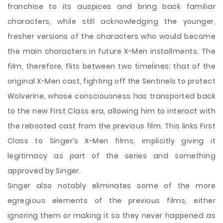
franchise to its auspices and bring back familiar
characters, while still acknowledging the younger,
fresher versions of the characters who would become
the main characters in future X-Men installments. The
film, therefore, flits between two timelines: that of the
original X-Men cast, fighting off the Sentinels to protect
Wolverine, whose consciousness has transported back
to the new First Class era, allowing him to interact with
the rebooted cast from the previous film. This links First
Class to Singer’s X-Men films, implicitly giving it
legitimacy as part of the series and something
approved by Singer.
Singer also notably eliminates some of the more
egregious elements of the previous films, either
ignoring them or making it so they never happened as