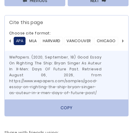
⬅
⬅
PREVIOUS
NEXT
Cite this page
Choose cite format:
APA
MLA
HARVARD
VANCOUVER
CHICAGO
ASA
WePapers. (2020, September, 18) Good Essay
On Righting The Ship: Bryan Singer As Auteur
In X-Men: Days OF Future Past. Retrieved
August 06, 2026, from
https://www.wepapers.com/samples/good-
essay-on-righting-the-ship-bryan-singer-
as-auteur-in-x-men-days-of-future-past/
COPY
Share with friends using: