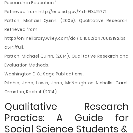
Research in Education."
Retrieved from http://eric.ed.gov/?id=ED415771.
Patton, Michael Quinn. (2005). Qualitative Research.
Retrieved from
http://onlinelibrary.wiley.com/doi/10.1002/0470013192.bs
a514/full.
Patton, Michael Quinn. (2014). Qualitative Research and
Evaluation Methods.
Washington D.C.: Sage Publications.
Ritchie, Jane, Lewis, Jane, McNaughton Nicholls, Carol,
Ormston, Rachel. (2014)
Qualitative Research
Practics: A Guide for
Social Science Students &