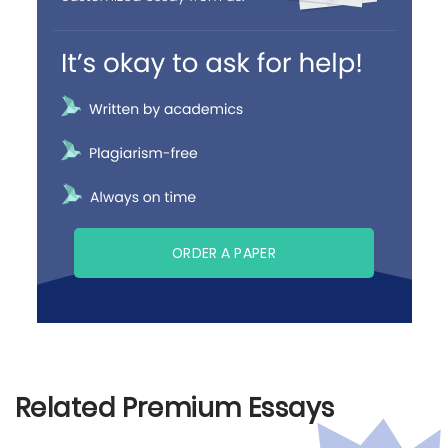
ORDER A PAPER
Related Premium Essays