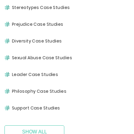
Stereotypes Case Studies
Prejudice Case Studies
Diversity Case Studies
Sexual Abuse Case Studies
Leader Case Studies
Philosophy Case Studies
Support Case Studies
SHOW ALL