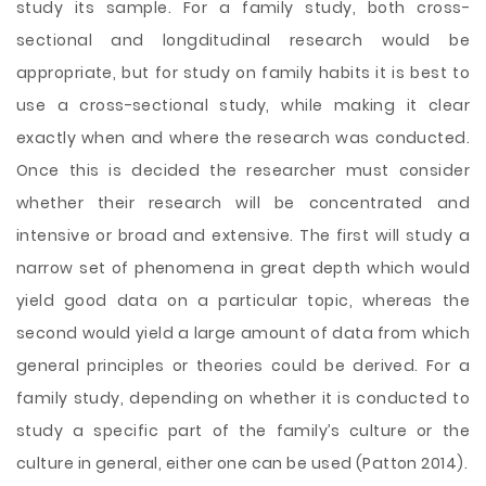
study its sample. For a family study, both cross-
sectional and longditudinal research would be
appropriate, but for study on family habits it is best to
use a cross-sectional study, while making it clear
exactly when and where the research was conducted.
Once this is decided the researcher must consider
whether their research will be concentrated and
intensive or broad and extensive. The first will study a
narrow set of phenomena in great depth which would
yield good data on a particular topic, whereas the
second would yield a large amount of data from which
general principles or theories could be derived. For a
family study, depending on whether it is conducted to
study a specific part of the family’s culture or the
culture in general, either one can be used (Patton 2014).