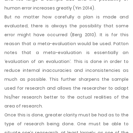
human error increases greatly (Yin 2014).
But no matter how carefully a plan is made and
evaluated, there is always the possibility that some
error might have occurred (Berg 2010). It is for this
reason that a meta-evaluation would be used. Patton
notes that a meta-evaluation is essentially an
‘evaluation of an evaluation’. This is done in order to
reduce internal inaccuracies and inconsistencies as
much as possible. This further sharpens the sample
used for research and allows the researcher to adapt
his/her research better to the actual realities of the
area of research.
Once this is done, greater clarity must be had as to the
type of research being done. One must be able to
situate one’s reasearch, at least largely, as one of the