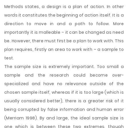
Methods states, a design is a plan of action. In other
words it constitutes the beginning of action itself. It is a
direction to move in and a path to follow. More
importantly it is malleable – it can be changed as need
be. However, there must first be a plan to work with. This
plan requires, firstly an area to work with – a sample to
test.
The sample size is extremely important. Too small a
sample and the research could become over-
specialized and have no relevance
outside of the
chosen sample itself, whereas if it is too large (which is
usually considered better), there is a greater risk of it
being corrupted by false information and human error
(Merriam 1998). By and large, the ideal sample size is
one which is between these two extremes, though