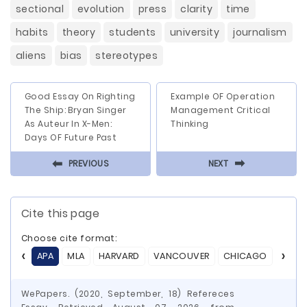
sectional
evolution
press
clarity
time
habits
theory
students
university
journalism
aliens
bias
stereotypes
Good Essay On Righting
Example OF Operation
The Ship: Bryan Singer
Management Critical
As Auteur In X-Men:
Thinking
Days OF Future Past
⬅
⬅
PREVIOUS
NEXT
Cite this page
Choose cite format:
APA
MLA
HARVARD
VANCOUVER
CHICAGO
ASA
WePapers. (2020, September, 18) Refereces