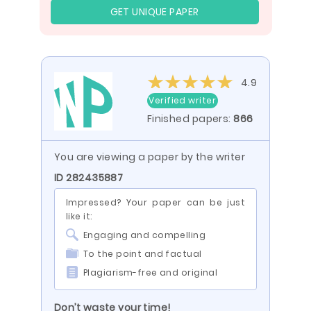
GET UNIQUE PAPER
4.9
Verified writer
Finished papers:
866
You are viewing a paper by the writer
ID 282435887
Impressed? Your paper can be just
like it:
Engaging and compelling
To the point and factual
Plagiarism-free and original
Don’t waste your time!