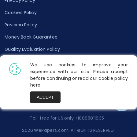
Privacy Policy
Cookies Policy
Revision Policy
Money Back Guarantee
Quality Evaluation Policy
Disclaimer
We use cookies to improve your
experience with our site. Please accept
Donate Your Essay
before continuing or read our cookie policy
here
.
Report a Complaint
ACCEPT
Prices
Toll-free for US only
+18885811835
2026 WePapers.com. All RIGHTS RESERVED.