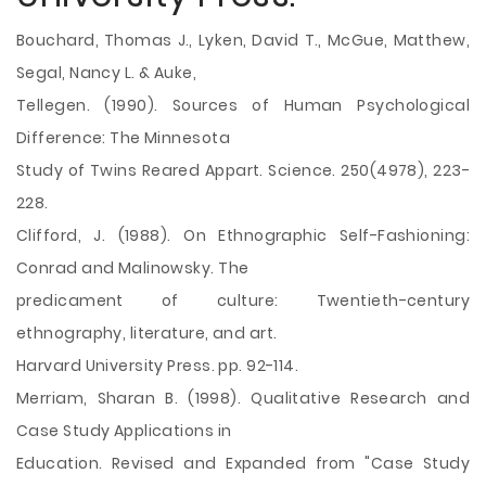
Bouchard, Thomas J., Lyken, David T., McGue, Matthew,
Segal, Nancy L. & Auke,
Tellegen. (1990). Sources of Human Psychological
Difference: The Minnesota
Study of Twins Reared Appart. Science. 250(4978), 223-
228.
Clifford, J. (1988). On Ethnographic Self-Fashioning:
Conrad and Malinowsky. The
predicament of culture: Twentieth-century
ethnography, literature, and art.
Harvard University Press. pp. 92-114.
Merriam, Sharan B. (1998). Qualitative Research and
Case Study Applications in
Education. Revised and Expanded from "Case Study