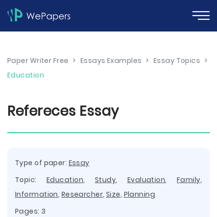
Paper Writer Free
>
Essays Examples
>
Essay Topics
>
Education
Refereces Essay
Type of paper:
Essay
Topic:
Education
,
Study
,
Evaluation
,
Family
,
Information
,
Researcher
,
Size
,
Planning
Pages: 3