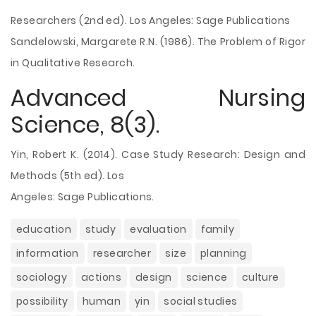
Researchers (2nd ed). Los Angeles: Sage Publications
Sandelowski, Margarete R.N. (1986). The Problem of Rigor
in Qualitative Research.
Advanced Nursing
Science, 8(3).
Yin, Robert K. (2014). Case Study Research: Design and
Methods (5th ed). Los
Angeles: Sage Publications.
education
study
evaluation
family
information
researcher
size
planning
sociology
actions
design
science
culture
possibility
human
yin
social studies