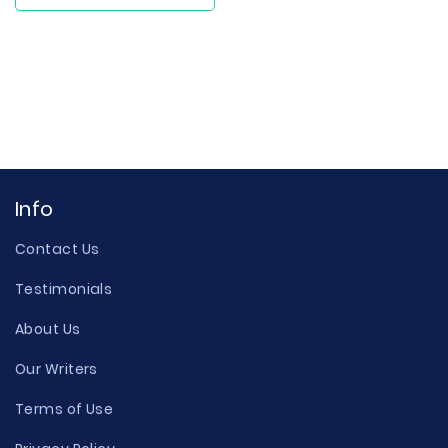
Info
Contact Us
Testimonials
About Us
Our Writers
Terms of Use