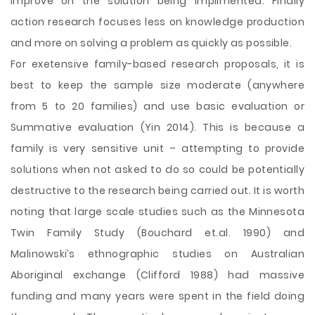
improve on the solution being implimented. Finally
action research focuses less on knowledge production
and more on solving a problem as quickly as possible.
For exetensive family-based research proposals, it is
best to keep the sample size moderate (anywhere
from 5 to 20 families) and use basic evaluation or
Summative evaluation (Yin 2014). This is because a
family is very sensitive unit – attempting to provide
solutions when not asked to do so could be potentially
destructive to the research being carried out. It is worth
noting that large scale studies such as the Minnesota
Twin Family Study (Bouchard et.al. 1990) and
Malinowski’s ethnographic studies on Australian
Aboriginal exchange (Clifford 1988) had massive
funding and many years were spent in the field doing