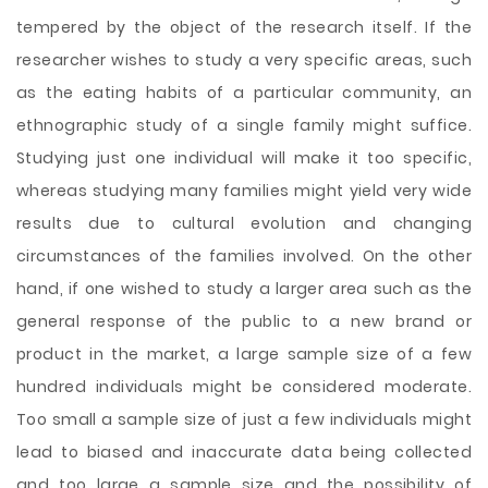
tempered by the object of the research itself. If the
researcher wishes to study a very specific areas, such
as the eating habits of a particular community, an
ethnographic study of a single family might suffice.
Studying just one individual will make it too specific,
whereas studying many families might yield very wide
results due to cultural evolution and changing
circumstances of the families involved. On the other
hand, if one wished to study a larger area such as the
general response of the public to a new brand or
product in the market, a large sample size of a few
hundred individuals might be considered moderate.
Too small a sample size of just a few individuals might
lead to biased and inaccurate data being collected
and too large a sample size and the possibility of