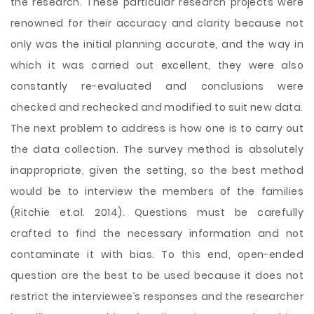
the research. These particular research projects were
renowned for their accuracy and clarity because not
only was the initial planning accurate, and the way in
which it was carried out excellent, they were also
constantly re-evaluated and conclusions were
checked and rechecked and modified to suit new data.
The next problem to address is how one is to carry out
the data collection. The survey method is absolutely
inappropriate, given the setting, so the best method
would be to interview the members of the families
(Ritchie et.al. 2014). Questions must be carefully
crafted to find the necessary information and not
contaminate it with bias. To this end, open-ended
question are the best to be used because it does not
restrict the interviewee’s responses and the researcher