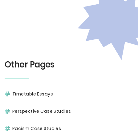
Other Pages
Timetable Essays
Perspective Case Studies
Racism Case Studies