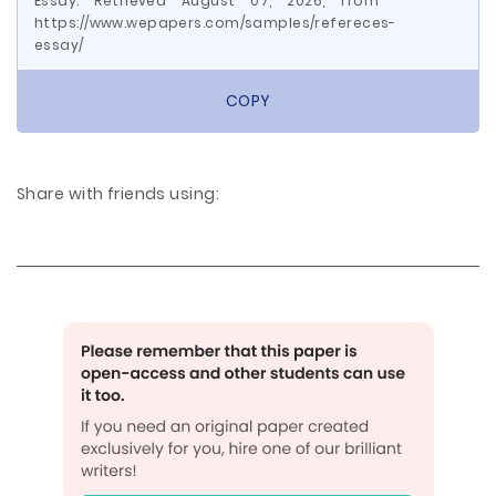
Essay. Retrieved August 07, 2026, from
https://www.wepapers.com/samples/refereces-
essay/
COPY
Share with friends using: