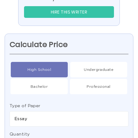
HIRE THIS WRITER
Calculate Price
High School
Undergraduate
Bachelor
Professional
Type of Paper
Essay
Quantity