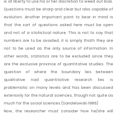
is at liberty to use his or her discretion to weed out bias.
Questions must be sharp and clear but also capable of
evolution. Another important point to bear in mind is
that the sort of questions asked here must be open
and not of a statistical nature. This is not to say that
numbers are to be avoided, it is simply thath they are
not to be used as the only source of information. In
other words, statistics are to be excluded since they
are the exclusive province of quantitative studies. The
question of where the boundary lies between
qualitative nad quantitative research lies is
problematic on many levels and has been discussed
extensivly for the natural sciences, though not quite as
much for the social sciences (Sandelowski 1986)
Now, the researcher must consider how he/she will