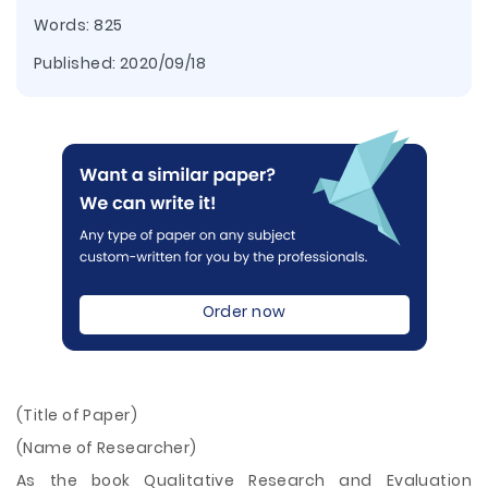
Words: 825
Published:
2020/09/18
Order now
(Title of Paper)
(Name of Researcher)
As the book Qualitative Research and Evaluation