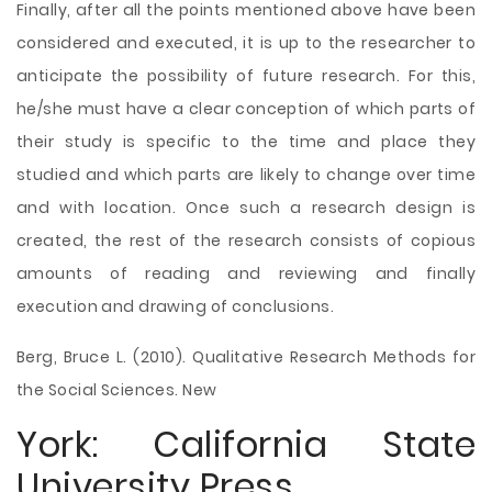
Finally, after all the points mentioned above have been
considered and executed, it is up to the researcher to
anticipate the possibility of future research. For this,
he/she must have a clear conception of which parts of
their study is specific to the time and place they
studied and which parts are likely to change over time
and with location. Once such a research design is
created, the rest of the research consists of copious
amounts of reading and reviewing and finally
execution and drawing of conclusions.
Berg, Bruce L. (2010). Qualitative Research Methods for
the Social Sciences. New
York: California State
University Press.