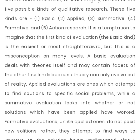
five possible kinds of qualitative research. These five
kinds are - (1) Basic, (2) Applied, (3) Summative, (4)
Formative, and (5) Action research. It is a temptation to
imagine that the first kind of evaluation (the Basic kind)
is the easiest or most straightforawrd, but this is a
misconception on many levels. A basic evaluation
deals with theories itself and may contain facets of
the other four kinds because theory can only evolve out
of reality. Applied evaluations are ones which attempt
to find soutions to specific social problems, while a
summative evaluation looks into whether or not
solutions which have been applied have worked.
Formative evaluations, unlike applied ones, do not posit
new solitions, rather, they attempt to find ways to