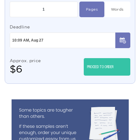
Pages
Words
Deadline
Approx. price
$
6
PROCEED TO ORDER