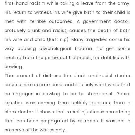
first-hand racism while taking a leave from the army.
His return to witness his wife give birth to their child is
met with terrible outcomes. A government doctor,
profusely drunk and racist, causes the death of both
his wife and child (Reft n.p). Many tragedies come his
way causing psychological trauma. To get some
healing from the perpetual tragedies, he dabbles with
bowling.
The amount of distress the drunk and racist doctor
causes him are immense, and it is only worthwhile that
he engages in bowling to be to stomach it. Racial
injustice was coming from unlikely quarters; from a
black doctor. It shows that racial injustice is something
that has been propagated by all races. It was not a
preserve of the whites only.