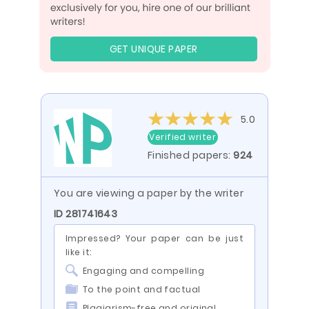
GET UNIQUE PAPER
5.0
Verified writer
Finished papers:
924
You are viewing a paper by the writer
ID 281741643
Impressed? Your paper can be just
like it:
Engaging and compelling
To the point and factual
Plagiarism-free and original