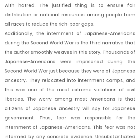
with hatred. The justified thing is to ensure fair
distribution or national resources among people from
all races to reduce the rich-poor gaps.
Additionally, the internment of Japanese-Americans
during the Second World War is the third narrative that
the author smoothly weaves in this story. Thousands of
Japanese-Americans were imprisoned during the
Second World War just because they were of Japanese
ancestry. They relocated into internment camps, and
this was one of the most extreme violations of civil
liberties. The worry among most Americans is that
citizens of Japanese ancestry will spy for Japanese
government. Thus, fear was responsible for the
internment of Japanese-Americans. This fear was not
informed by any concrete evidence. Unsubstantiated