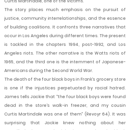
Curtis Martindale, one of the victims.
The story places much emphasis on the pursuit of
justice, community interrelationships, and the essence
of building coalitions. It confronts three narratives that
occur in Los Angeles during different times. The present
is tackled in the chapters 1994, post-1992, and Los
Angeles riots. The other narrative is the Watts riots of
1965, and the third one is the internment of Japanese-
Americans during the Second World War.
The death of the four black boys in Frank’s grocery store
is one if the injustices perpetuated by racial hatred.
James tells Jackie that “the four black boys were found
dead in the store’s walk-in freezer, and my cousin
Curtis Martindale was one of them” (Revoyr 64). It was
surprising that Jackie knew nothing about her