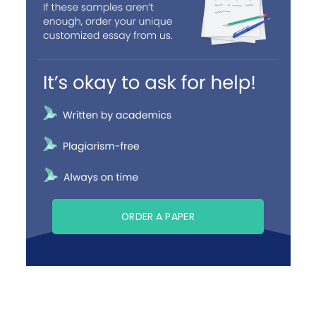
ORDER A PAPER