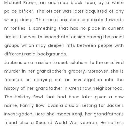
Michael Brown, an unarmed black teen, by a white
police officer. The officer was later acquitted of any
wrong doing. The racial injustice especially towards
minorities is something that has no place in current
times. It serves to exacerbate tension among the racial
groups which may deepen rifts between people with
different racial backgrounds.
Jackie is on a mission to seek solutions to the unsolved
murder in her grandfather’s grocery. Moreover, she is
focused on carrying out an investigation into the
history of her grandfather in Crenshaw neighborhood.
The Holiday Bowl that had been later given a new
name, Family Bowl avail a crucial setting for Jackie’s
investigation. Here she meets Kenji, her grandfather’s
friend also a Second World War veteran. He suffers