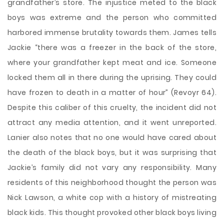
grandfather’s store. The injustice meted to the black
boys was extreme and the person who committed
harbored immense brutality towards them. James tells
Jackie “there was a freezer in the back of the store,
where your grandfather kept meat and ice. Someone
locked them all in there during the uprising. They could
have frozen to death in a matter of hour” (Revoyr 64).
Despite this caliber of this cruelty, the incident did not
attract any media attention, and it went unreported.
Lanier also notes that no one would have cared about
the death of the black boys, but it was surprising that
Jackie’s family did not vary any responsibility. Many
residents of this neighborhood thought the person was
Nick Lawson, a white cop with a history of mistreating
black kids. This thought provoked other black boys living