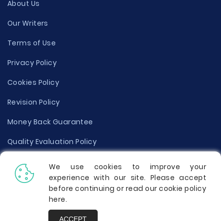
About Us
Our Writers
Terms of Use
Privacy Policy
Cookies Policy
Revision Policy
Money Back Guarantee
Quality Evaluation Policy
Disclaimer
We use cookies to improve your
experience with our site. Please accept
Donate Your Essay
before continuing or read our cookie policy
here
.
Report a Complaint
ACCEPT
Prices