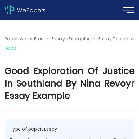
Paper Writer Free
>
Essays Examples
>
Essay Topics
>
Race
Good Exploration Of Justice
In Southland By Nina Revoyr
Essay Example
Type of paper:
Essay