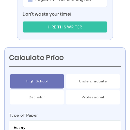
Don’t waste your time!
HIRE THIS WRITER
Calculate Price
High School
Undergraduate
Bachelor
Professional
Type of Paper
Essay