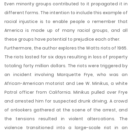
Even minority groups contributed to it propagated it in
different forms. The intention to include this example of
racial injustice is to enable people o remember that
America is made up of many racial groups, and all
these groups have potential to prejudice each other.
Furthermore, the author explores the Watts riots of 1965.
The riots lasted for six days resulting in loss of property
totaling forty million dollars. The riots were triggered by
an incident involving Marquette Frye, who was an
African-American motorist and Lee W. Minikus, a white
Patrol officer from California. Minikus pulled over Frye
and arrested him for suspected drunk driving. A crowd
of onlookers gathered at the scene of the arrest, and
the tensions resulted in violent altercations. The
violence transitioned into a large-scale riot in an