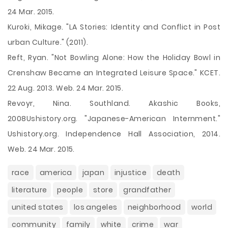
24 Mar. 2015.
Kuroki, Mikage. "LA Stories: Identity and Conflict in Post
urban Culture." (2011).
Reft, Ryan. "Not Bowling Alone: How the Holiday Bowl in
Crenshaw Became an Integrated Leisure Space." KCET.
22 Aug. 2013. Web. 24 Mar. 2015.
Revoyr, Nina. Southland. Akashic Books,
2008Ushistory.org. "Japanese-American Internment."
Ushistory.org. Independence Hall Association, 2014.
Web. 24 Mar. 2015.
race
america
japan
injustice
death
literature
people
store
grandfather
united states
los angeles
neighborhood
world
community
family
white
crime
war