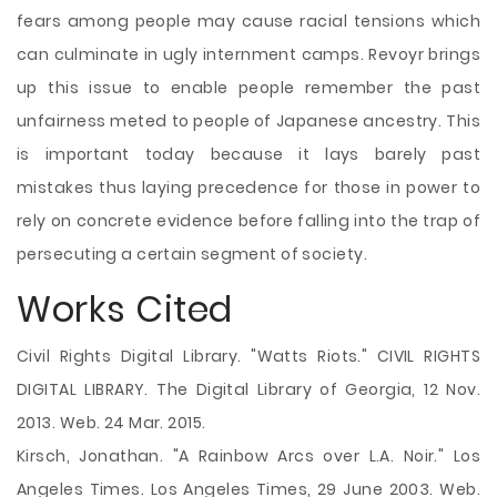
fears among people may cause racial tensions which
can culminate in ugly internment camps. Revoyr brings
up this issue to enable people remember the past
unfairness meted to people of Japanese ancestry. This
is important today because it lays barely past
mistakes thus laying precedence for those in power to
rely on concrete evidence before falling into the trap of
persecuting a certain segment of society.
Works Cited
Civil Rights Digital Library. "Watts Riots." CIVIL RIGHTS
DIGITAL LIBRARY. The Digital Library of Georgia, 12 Nov.
2013. Web. 24 Mar. 2015.
Kirsch, Jonathan. "A Rainbow Arcs over L.A. Noir." Los
Angeles Times. Los Angeles Times, 29 June 2003. Web.