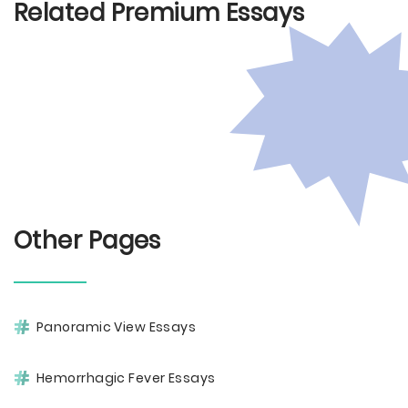
Related Premium Essays
Other Pages
Panoramic View Essays
Hemorrhagic Fever Essays