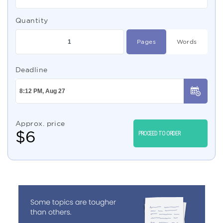
Quantity
Pages
Words
Deadline
Approx. price
$
6
PROCEED TO ORDER