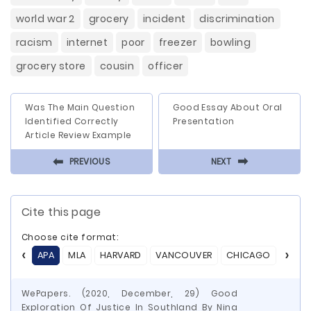
world war 2
grocery
incident
discrimination
racism
internet
poor
freezer
bowling
grocery store
cousin
officer
Was The Main Question
Good Essay About Oral
Identified Correctly
Presentation
Article Review Example
⬅
⬅
PREVIOUS
NEXT
Cite this page
Choose cite format:
APA
MLA
HARVARD
VANCOUVER
CHICAGO
ASA
WePapers. (2020, December, 29) Good
Exploration Of Justice In Southland By Nina