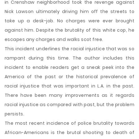
in Crenshaw neighborhood took the revenge against
Nick Lawson ultimately driving him off the streets to
take up a desk-job. No charges were ever brought
against him. Despite the brutality of this white cop, he
escapes any charges and walks scot free.
This incident underlines the racial injustice that was so
rampant during this time. The author includes this
incident to enable readers get a sneak peek into the
America of the past or the historical prevalence of
racial injustice that was important in L.A. in the past.
There have been many improvements as it regards
racial injustice as compared with past, but the problem
persists.
The most recent incidence of police brutality towards
African-Americans is the brutal shooting to death of