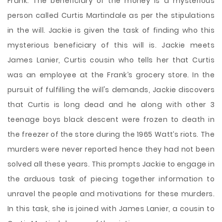
Frank. The beneficiary of the money is a mysterious
person called Curtis Martindale as per the stipulations
in the will. Jackie is given the task of finding who this
mysterious beneficiary of this will is. Jackie meets
James Lanier, Curtis cousin who tells her that Curtis
was an employee at the Frank’s grocery store. In the
pursuit of fulfilling the will's demands, Jackie discovers
that Curtis is long dead and he along with other 3
teenage boys black descent were frozen to death in
the freezer of the store during the 1965 Watt’s riots. The
murders were never reported hence they had not been
solved all these years. This prompts Jackie to engage in
the arduous task of piecing together information to
unravel the people and motivations for these murders.
In this task, she is joined with James Lanier, a cousin to