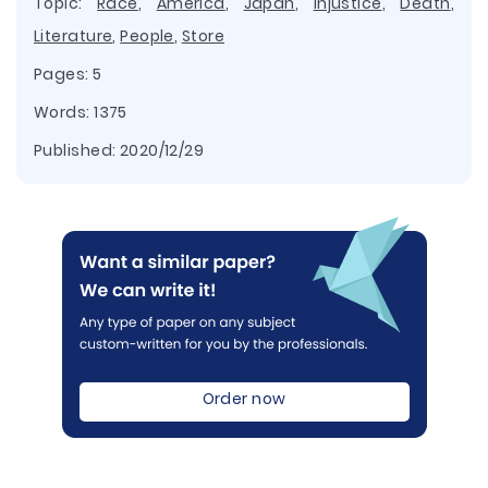
Topic:
Race
,
America
,
Japan
,
Injustice
,
Death
,
Literature
,
People
,
Store
Pages: 5
Words: 1375
Published:
2020/12/29
Order now