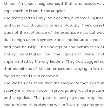
African American neighborhood that was excessively
impoverished in South Los Angeles.
The rioting led to thirty-four deaths, numerous injuries,
and over four thousand arrests. Actually, Frye’s arrest
was not the root cause of the expansive riots but was
due to high unemployment rates, inadequate schools,
and poor housing. The findings of the commission of
inquiry constituted by the governor were not
implemented by the city leaders. They had suggested
that conditions of African Americans staying in Watts
region needed to be improved.
The Watts riots show that the inequality that exists in
society is a major factor in propagating racial injustice
and prejudice. The poor minority groups may feel
cheated and thus view the well-off white counterparts