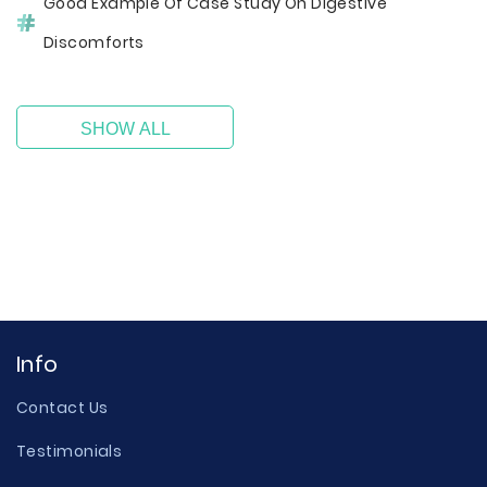
Good Example Of Case Study On Digestive
Discomforts
SHOW ALL
Info
Contact Us
Testimonials