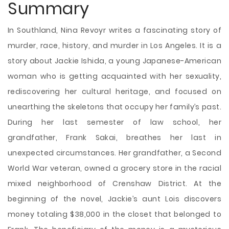
Summary
In Southland, Nina Revoyr writes a fascinating story of
murder, race, history, and murder in Los Angeles. It is a
story about Jackie Ishida, a young Japanese-American
woman who is getting acquainted with her sexuality,
rediscovering her cultural heritage, and focused on
unearthing the skeletons that occupy her family’s past.
During her last semester of law school, her
grandfather, Frank Sakai, breathes her last in
unexpected circumstances. Her grandfather, a Second
World War veteran, owned a grocery store in the racial
mixed neighborhood of Crenshaw District. At the
beginning of the novel, Jackie’s aunt Lois discovers
money
totaling $38,000 in the closet that belonged to