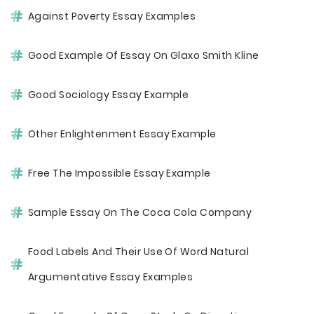
Against Poverty Essay Examples
Good Example Of Essay On Glaxo Smith Kline
Good Sociology Essay Example
Other Enlightenment Essay Example
Free The Impossible Essay Example
Sample Essay On The Coca Cola Company
Food Labels And Their Use Of Word Natural
Argumentative Essay Examples