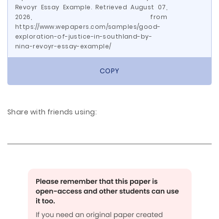
Revoyr Essay Example. Retrieved August 07,
2026, from
https://www.wepapers.com/samples/good-
exploration-of-justice-in-southland-by-
nina-revoyr-essay-example/
COPY
Share with friends using: