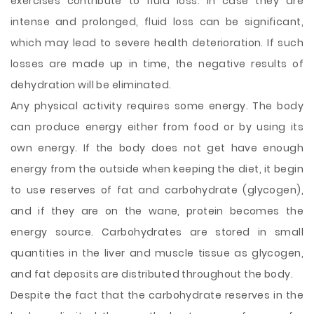
exercises contribute to fluid loss. In case they are
intense and prolonged, fluid loss can be significant,
which may lead to severe health deterioration. If such
losses are made up in time, the negative results of
dehydration will be eliminated.
Any physical activity requires some energy. The body
can produce energy either from food or by using its
own energy. If the body does not get have enough
energy from the outside when keeping the diet, it begin
to use reserves of fat and carbohydrate (glycogen),
and if they are on the wane, protein becomes the
energy source. Carbohydrates are stored in small
quantities in the liver and muscle tissue as glycogen,
and fat deposits are distributed throughout the body.
Despite the fact that the carbohydrate reserves in the