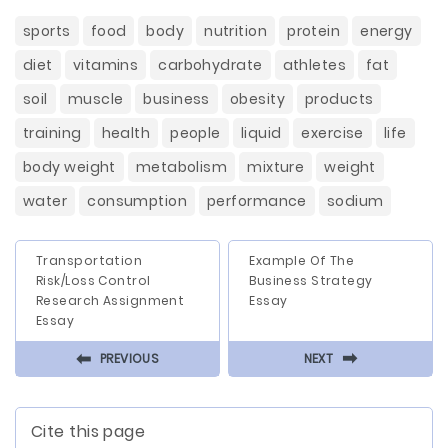
sports
food
body
nutrition
protein
energy
diet
vitamins
carbohydrate
athletes
fat
soil
muscle
business
obesity
products
training
health
people
liquid
exercise
life
body weight
metabolism
mixture
weight
water
consumption
performance
sodium
Transportation
Example Of The
Risk/Loss Control
Business Strategy
Research Assignment
Essay
Essay
⬅
⬅
PREVIOUS
NEXT
Cite this page