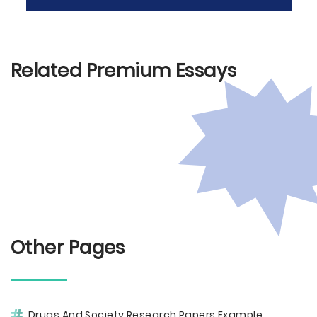
Related Premium Essays
Other Pages
Drugs And Society Research Papers Example