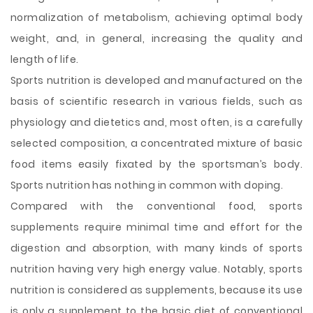
normalization of metabolism, achieving optimal body
weight, and, in general, increasing the quality and
length of life.
Sports nutrition is developed and manufactured on the
basis of scientific research in various fields, such as
physiology and dietetics and, most often, is a carefully
selected composition, a concentrated mixture of basic
food items easily fixated by the sportsman’s body.
Sports nutrition has nothing in common with doping.
Compared with the conventional food, sports
supplements require minimal time and effort for the
digestion and absorption, with many kinds of sports
nutrition having very high energy value. Notably, sports
nutrition is considered as supplements, because its use
is only a supplement to the basic diet of conventional