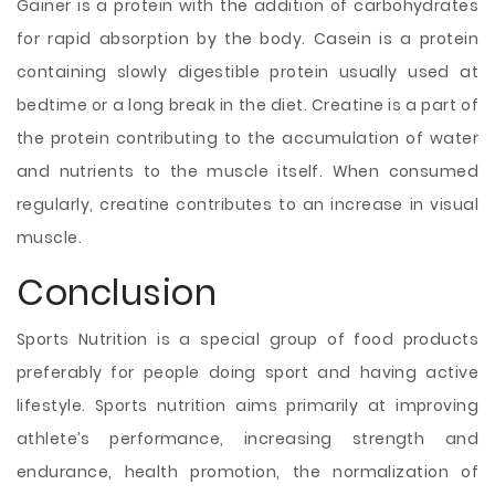
Gainer is a protein with the addition of carbohydrates
for rapid absorption by the body. Casein is a protein
containing slowly digestible protein usually used at
bedtime or a long break in the diet. Creatine is a part of
the protein contributing to the accumulation of water
and nutrients to the muscle itself. When consumed
regularly, creatine contributes to an increase in visual
muscle.
Conclusion
Sports Nutrition is a special group of food products
preferably for people doing sport and having active
lifestyle. Sports nutrition aims primarily at improving
athlete’s performance, increasing strength and
endurance, health promotion, the normalization of