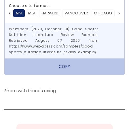
Choose cite format:
APA
MLA
HARVARD
VANCOUVER
CHICAGO
ASA
WePapers. (2020, October, 31) Good Sports
Nutrition Literature Review Example.
Retrieved August 07, 2026, from
https://www.wepapers.com/samples/good-
sports-nutrition-literature-review-example/
COPY
Share with friends using: