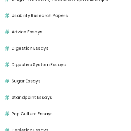
Usability Research Papers
Advice Essays
Digestion Essays
Digestive System Essays
Sugar Essays
Standpoint Essays
Pop Culture Essays
Depletion Essays