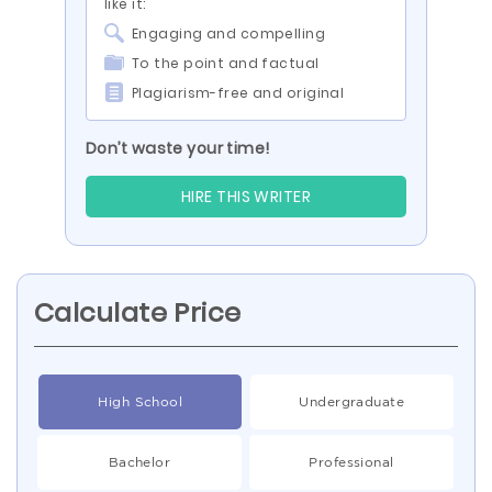
like it:
Engaging and compelling
To the point and factual
Plagiarism-free and original
Don’t waste your time!
HIRE THIS WRITER
Calculate Price
High School
Undergraduate
Bachelor
Professional