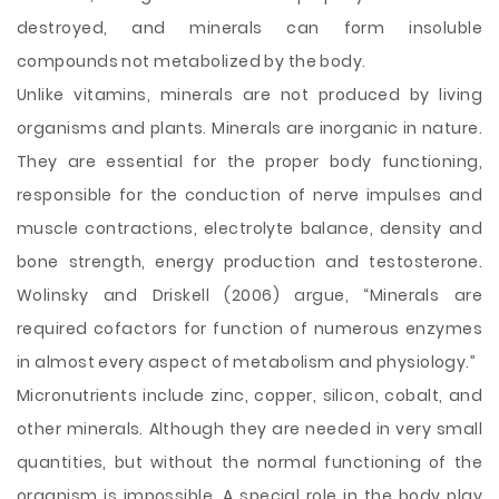
destroyed, and minerals can form insoluble
compounds not metabolized by the body.
Unlike vitamins, minerals are not produced by living
organisms and plants. Minerals are inorganic in nature.
They are essential for the proper body functioning,
responsible for the conduction of nerve impulses and
muscle contractions, electrolyte balance, density and
bone strength, energy production and testosterone.
Wolinsky and Driskell (2006) argue, “Minerals are
required cofactors for function of numerous enzymes
in almost every aspect of metabolism and physiology.”
Micronutrients include zinc, copper, silicon, cobalt, and
other minerals. Although they are needed in very small
quantities, but without the normal functioning of the
organism is impossible. A special role in the body play