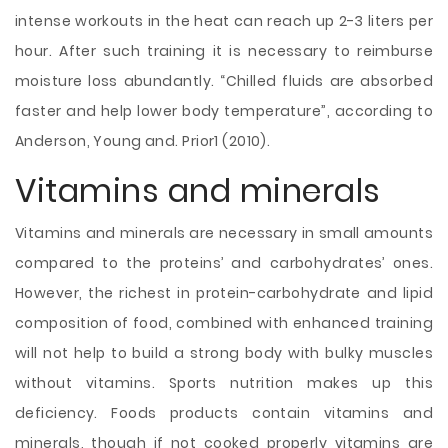
intense workouts in the heat can reach up 2-3 liters per
hour. After such training it is necessary to reimburse
moisture loss abundantly. “Chilled fluids are absorbed
faster and help lower body temperature”, according to
Anderson, Young and. Prior1 (2010).
Vitamins and minerals
Vitamins and minerals are necessary in small amounts
compared to the proteins’ and carbohydrates’ ones.
However, the richest in protein-carbohydrate and lipid
composition of food, combined with enhanced training
will not help to build a strong body with bulky muscles
without vitamins. Sports nutrition makes up this
deficiency. Foods products contain vitamins and
minerals, though if not cooked properly vitamins are