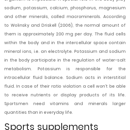
sodium, potassium, calcium, phosphorus, magnesium
and other minerals, called macrominerals. According
to Wolinsky and Driskell (2006), the normal amount of
them is approximately 200 mg per day. The fluid cells
within the body and in the intercellular space contain
mineral ions, i.e. an electrolyte. Potassium and sodium
in the body participate in the regulation of water-salt
metabolism. Potassium is responsible for the
intracellular fluid balance. Sodium acts in interstitial
fluid. In case of their ratio violation a cell won’t be able
to receive nutrients or display products of its life.
Sportsmen need vitamins and minerals larger
quantities than in everyday life.
Sports supplements