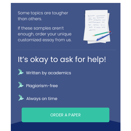
ORDER A PAPER