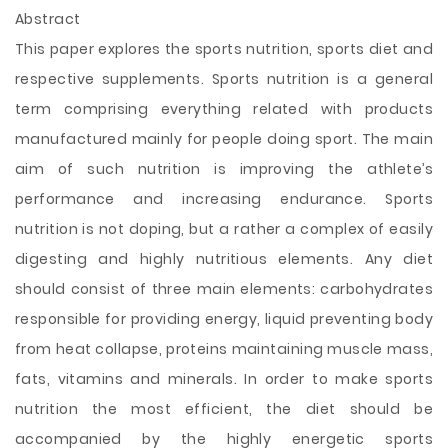
Abstract
This paper explores the sports nutrition, sports diet and
respective supplements. Sports nutrition is a general
term comprising everything related with products
manufactured mainly for people doing sport. The main
aim of such nutrition is improving the athlete’s
performance and increasing endurance. Sports
nutrition is not doping, but a rather a complex of easily
digesting and highly nutritious elements. Any diet
should consist of three main elements: carbohydrates
responsible for providing energy, liquid preventing body
from heat collapse, proteins maintaining muscle mass,
fats, vitamins and minerals. In order to make sports
nutrition the most efficient, the diet
should be
accompanied by the highly energetic sports