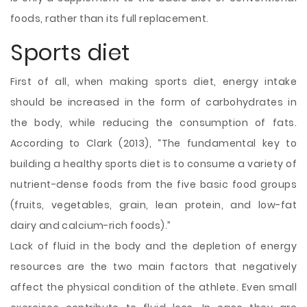
foods, rather than its full replacement.
Sports diet
First of all, when making sports diet, energy intake
should be increased in the form of carbohydrates in
the body, while reducing the consumption of fats.
According to Clark (2013), “The fundamental key to
building a healthy sports diet is to consume a variety of
nutrient-dense foods from the five basic food groups
(fruits, vegetables, grain, lean protein, and low-fat
dairy and calcium-rich foods).”
Lack of fluid in the body and the depletion of energy
resources are the two main factors that negatively
affect the physical condition of the athlete. Even small