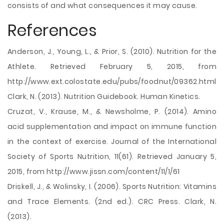
consists of and what consequences it may cause.
References
Anderson, J., Young, L., & Prior, S. (2010). Nutrition for the
Athlete. Retrieved February 5, 2015, from
http://www.ext.colostate.edu/pubs/foodnut/09362.html
Clark, N. (2013). Nutrition Guidebook. Human Kinetics.
Cruzat, V., Krause, M., & Newsholme, P. (2014). Amino
acid supplementation and impact on immune function
in the context of exercise. Journal of the International
Society of Sports Nutrition, 11(61). Retrieved January 5,
2015, from http://www.jissn.com/content/11/1/61
Driskell, J., & Wolinsky, I. (2006). Sports Nutrition: Vitamins
and Trace Elements. (2nd ed.). CRC Press. Clark, N.
(2013).