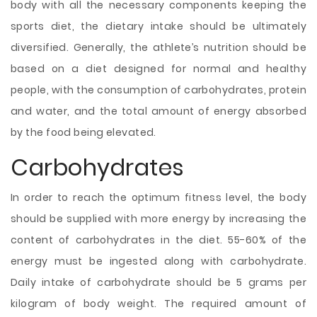
body with all the necessary components keeping the
sports diet, the dietary intake should be ultimately
diversified. Generally, the athlete’s nutrition should be
based on a diet designed for normal and healthy
people, with the consumption of carbohydrates, protein
and water, and the total amount of energy absorbed
by the food being elevated.
Carbohydrates
In order to reach the optimum fitness level, the body
should be supplied with more energy by increasing the
content of carbohydrates in the diet. 55-60% of the
energy must be ingested along with carbohydrate.
Daily intake of carbohydrate should be 5 grams per
kilogram of body weight. The required amount of