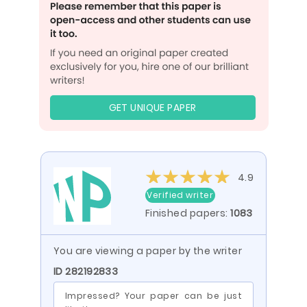
GET UNIQUE PAPER
4.9
Verified writer
Finished papers:
1083
You are viewing a paper by the writer
ID 282192833
Impressed? Your paper can be just