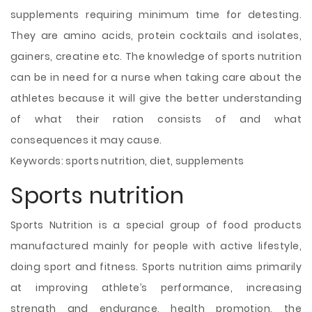
supplements requiring minimum time for detesting.
They are amino acids, protein cocktails and isolates,
gainers, creatine etc. The knowledge of sports nutrition
can be in need for a nurse when taking care about the
athletes because it will give the better understanding
of what their ration consists of and what
consequences it may cause.
Keywords: sports nutrition, diet, supplements
Sports nutrition
Sports Nutrition is a special group of food products
manufactured mainly for people with active lifestyle,
doing sport and fitness. Sports nutrition aims primarily
at improving athlete’s performance, increasing
strength and endurance, health promotion, the