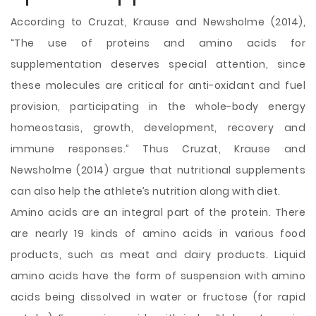
According to Cruzat, Krause and Newsholme (2014),
“The use of proteins and amino acids for
supplementation deserves special attention, since
these molecules are critical for anti-oxidant and fuel
provision, participating in the whole-body energy
homeostasis, growth, development, recovery and
immune responses.” Thus Cruzat, Krause and
Newsholme (2014) argue that nutritional supplements
can also help the athlete’s nutrition along with diet.
Amino acids are an integral part of the protein. There
are nearly 19 kinds of amino acids in various food
products, such as meat and dairy products. Liquid
amino acids have the form of suspension with amino
acids being dissolved in water or fructose (for rapid