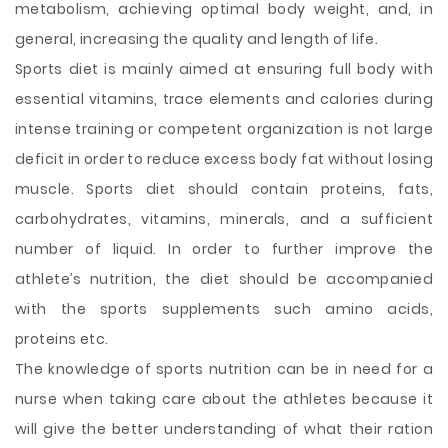
metabolism, achieving optimal body weight, and, in
general, increasing the quality and length of life.
Sports diet is mainly aimed at ensuring full body with
essential vitamins, trace elements and calories during
intense training or competent organization is not large
deficit in order to reduce excess body fat without losing
muscle. Sports diet should contain proteins, fats,
carbohydrates, vitamins, minerals, and a sufficient
number of liquid. In order to further improve the
athlete’s nutrition, the diet should be accompanied
with the sports supplements such amino acids,
proteins etc.
The knowledge of sports nutrition can be in need for a
nurse when taking care about the athletes because it
will give the better understanding of what their ration