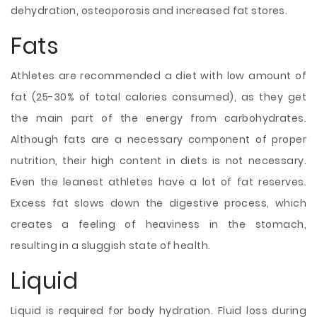
dehydration, osteoporosis and increased fat stores.
Fats
Athletes are recommended a diet with low amount of
fat (25-30% of total calories consumed), as they get
the main part of the energy from carbohydrates.
Although fats are a necessary component of proper
nutrition, their high content in diets is not necessary.
Even the leanest athletes have a lot of fat reserves.
Excess fat slows down the digestive process, which
creates a feeling of heaviness in the stomach,
resulting in a sluggish state of health.
Liquid
Liquid is required for body hydration. Fluid loss during