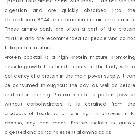
uptake). Free amino acids with index ‘L’ do not require
digestion and are quickly absorbed into the
bloodstream. BCAA are a branched chain amino acids.
These amino acids are often a part of the protein
mixture, and are recommended for people who do not
take protein mixture.
Protein cocktail is a high-protein mixture promoting
muscle growth. It is used to provide the body with a
deficiency of a protein in the main power supply. It can
be consumed throughout the day, as well as before
and after training. Protein isolate is protein powder
without carbohydrates. It is obtained from the
products of foods which are high in proteins: milk,
cheese, soy and meat. Protein isolate is quickly
digested and contains essential amino acids.