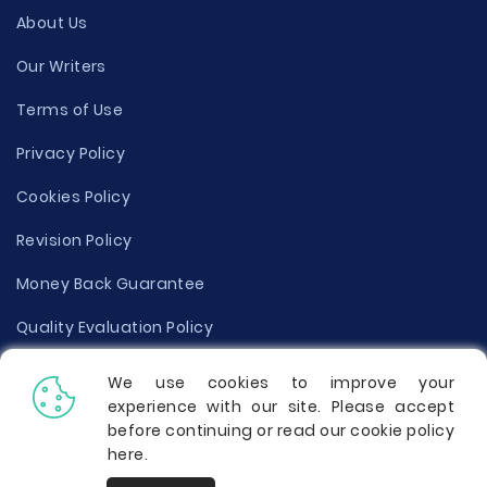
About Us
Our Writers
Terms of Use
Privacy Policy
Cookies Policy
Revision Policy
Money Back Guarantee
Quality Evaluation Policy
Disclaimer
We use cookies to improve your
experience with our site. Please accept
Donate Your Essay
before continuing or read our cookie policy
here
.
Report a Complaint