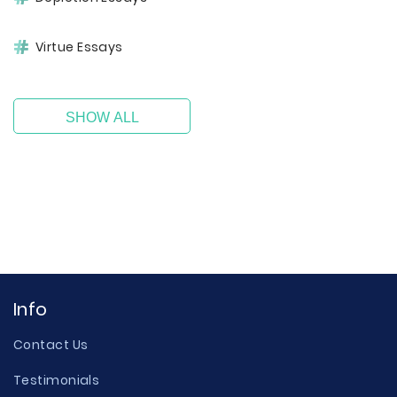
Virtue Essays
SHOW ALL
Info
Contact Us
Testimonials