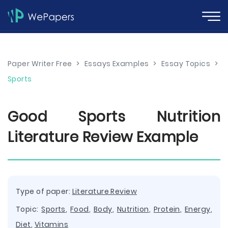
Paper Writer Free
>
Essays Examples
>
Essay Topics
>
Sports
Good Sports Nutrition
Literature Review Example
Type of paper:
Literature Review
Topic:
Sports
,
Food
,
Body
,
Nutrition
,
Protein
,
Energy
,
Diet
,
Vitamins