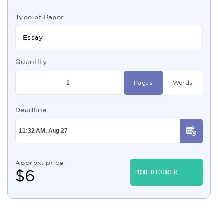
Type of Paper
Essay
Quantity
Pages
Words
Deadline
Approx. price
$
6
PROCEED TO ORDER