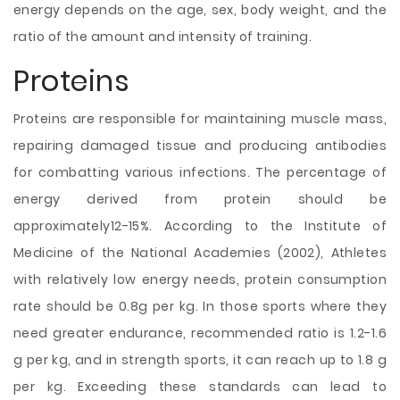
energy depends on the age, sex, body weight, and the
ratio of the amount and intensity of training.
Proteins
Proteins are responsible for maintaining muscle mass,
repairing damaged tissue and producing antibodies
for combatting various infections. The percentage of
energy derived from protein should be
approximately12-15%. According to the Institute of
Medicine of the National Academies (2002), Athletes
with relatively low energy needs, protein consumption
rate should be 0.8g per kg. In those sports where they
need greater endurance, recommended ratio is 1.2-1.6
g per kg, and in strength sports, it can reach up to 1.8 g
per kg. Exceeding these standards can lead to