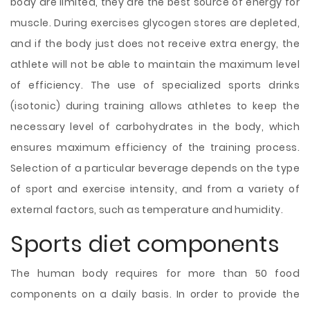
body are limited, they are the best source of energy for
muscle. During exercises glycogen stores are depleted,
and if the body just does not receive extra energy, the
athlete will not be able to maintain the maximum level
of efficiency. The use of specialized sports drinks
(isotonic) during training allows athletes to keep the
necessary level of carbohydrates in the body, which
ensures maximum efficiency of the training process.
Selection of a particular beverage depends on the type
of sport and exercise intensity, and from a variety of
external factors, such as temperature and humidity.
Sports diet components
The human body requires for more than 50 food
components on a daily basis. In order to provide the