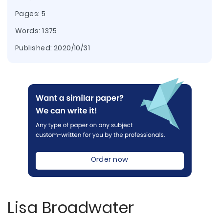
Pages: 5
Words: 1375
Published:
2020/10/31
Order now
Lisa Broadwater